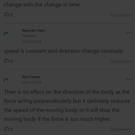
change with the change in time.
0
Comments
Rajender Saini
Physicist
03/01/2018
speed is constant and direction change coninusly
0
Comments
Ravi Katara
03/01/2018
Their is no effect on the direction of the body as the
force acting perpendicularly but it definitely reduces
the speed of the moving body or it will stop the
moving body if the force is too much higher.
0
Comments