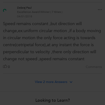
Debraj Paul
Excellence Award Winner ( 7 times )
04/01/2018
Speed remains constant ,but direction will
change,ex:uniform circular motion ,if a body moving
in circular motion the only force acting is towards
centre(cetripetal force),at any instant the force is
perpendicular to velocity ,there only direction will
change not speed ,speed remains constant
0
Comments
View 2 more Answers
Looking to Learn?