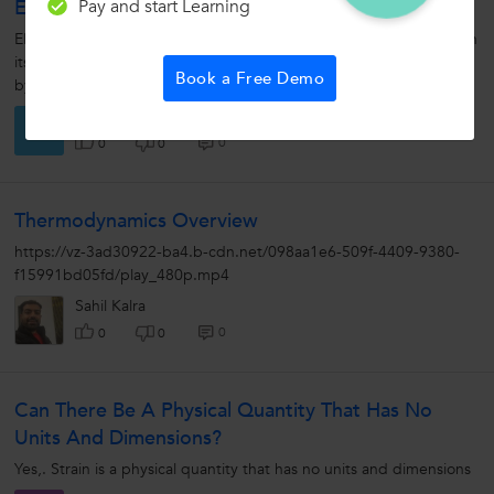
Pay and start Learning
Electric Field
ELECTRIC FIELD : The space or region around the charge in which
its effect can be felt is called electric field. Electric field is denoted
Book a Free Demo
by 'E'. In other words, if we...
Durga S.
D
0
0
0
Thermodynamics Overview
https://vz-3ad30922-ba4.b-cdn.net/098aa1e6-509f-4409-9380-
f15991bd05fd/play_480p.mp4
Sahil Kalra
0
0
0
Can There Be A Physical Quantity That Has No
Units And Dimensions?
Yes,. Strain is a physical quantity that has no units and dimensions