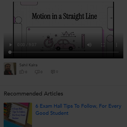
Sahil Kalra
0
0
0
Recommended Articles
6 Exam Hall Tips To Follow, For Every
Good Student