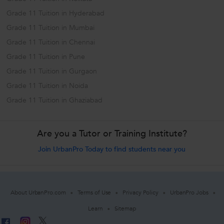
Grade 11 Tuition in Hyderabad
Grade 11 Tuition in Mumbai
Grade 11 Tuition in Chennai
Grade 11 Tuition in Pune
Grade 11 Tuition in Gurgaon
Grade 11 Tuition in Noida
Grade 11 Tuition in Ghaziabad
Are you a Tutor or Training Institute?
Join UrbanPro Today to find students near you
About UrbanPro.com
Terms of Use
Privacy Policy
UrbanPro Jobs
Learn
Sitemap