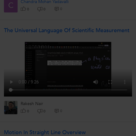
Chandra Mohan Yadavalli
C
0
0
0
The Universal Language Of Scientific Measurement
Rakesh Nair
0
0
0
Motion In Straight Line Overview