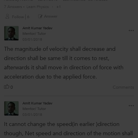
7 Answers
Learn Physics
+1
Answer
Follow
6
Amit Kumar Yadav
Mentor/ Tutor
03/01/2018
The magnitude of velocity shall decrease and
direction shall be same till it comes to rest,
afterwards it shall move in direction of force with
acceleration due to the applied force.
0
Comments
Amit Kumar Yadav
Mentor/ Tutor
03/01/2018
It cannot change the speed(in earlier )direction
though, Net speed and direction of the motion shall