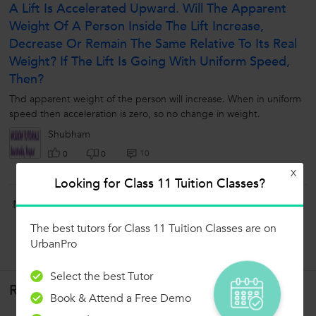
A Lift Is Accelerated Upward. Will The Apparent
Weight Of A Person Inside The Lift Increase,
Decrease Or Remain The Same Relative To Its Real
Weight? If The Lift Is Going With Uniform Speed,
Then?
Thd apparent weight of the person will increase. When in uniform
speed then acceleration is zero, so no change in weight.
Shubham
10
0
0
X
Looking for Class 11 Tuition Classes?
Now ask question in any of the 1000+ Categories, and get
Answers from Tutors and Trainers on UrbanPro.com
The best tutors for Class 11 Tuition Classes are on
Ask a Question
UrbanPro
Select the best Tutor
Related Lessons
Book & Attend a Free Demo