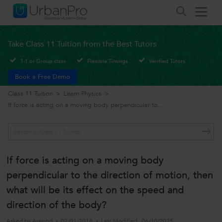
Take Class 11 Tuition from the Best Tutors
1-1 or Group class
Flexible Timings
Verified Tutors
Book a Free Demo
Class 11 Tuition
>
Learn Physics
>
If force is acting on a moving body perpendicular to...
If force is acting on a moving body
perpendicular to the direction of motion, then
what will be its effect on the speed and
direction of the body?
Asked by
Aravind
02/01/2018
Last Modified
06/10/2025