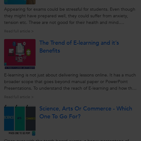
Appearing for exams could be stressful for students. Even though
they might have prepared well, they could suffer from anxiety,
tension etc. These are not good for their health and mind.
However, following a few exam preparation tips can save them
Read full article >
from all these and help them to score good marks. Let’s find out
The Trend of E-learning and it’s
all...
Benefits
E-learning is not just about delivering lessons online. It has a much
broader scope that goes beyond manual paper or PowerPoint
Presentations. To understand the reach of E-learning and how the
whole process works in developing the Educational system, we will
Read full article >
discuss a few points here. Let us find out how this new learning...
Science, Arts Or Commerce - Which
One To Go For?