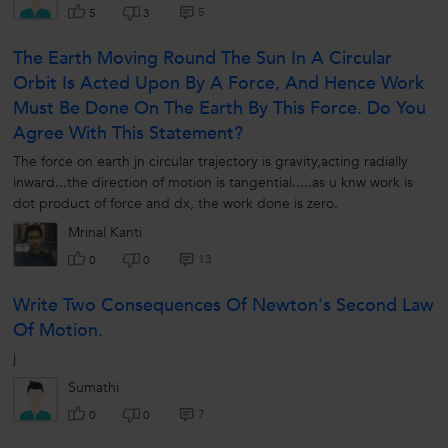
5
5
3
The Earth Moving Round The Sun In A Circular
Orbit Is Acted Upon By A Force, And Hence Work
Must Be Done On The Earth By This Force. Do You
Agree With This Statement?
The force on earth jn circular trajectory is gravity,acting radially
inward...the direction of motion is tangential.....as u knw work is
dot product of force and dx, the work done is zero.
Mrinal Kanti
13
0
0
Write Two Consequences Of Newton's Second Law
Of Motion.
j
Sumathi
7
0
0