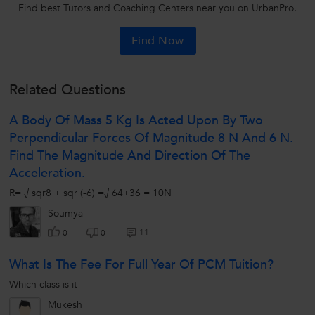
Find best Tutors and Coaching Centers near you on UrbanPro.
Find Now
Related Questions
A Body Of Mass 5 Kg Is Acted Upon By Two
Perpendicular Forces Of Magnitude 8 N And 6 N.
Find The Magnitude And Direction Of The
Acceleration.
R= √ sqr8 + sqr (-6) =√ 64+36 = 10N
Soumya
11
0
0
What Is The Fee For Full Year Of PCM Tuition?
Which class is it
Mukesh