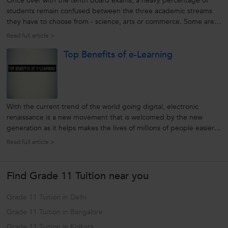
Once over with the tenth board exams, a heavy percentage of
students remain confused between the three academic streams
they have to choose from - science, arts or commerce. Some are
confident enough to take a call on this much in advance. But there
Read full article >
is no worry if as a student you take time to make choice between -
Top Benefits of e-Learning
science,...
With the current trend of the world going digital, electronic
renaissance is a new movement that is welcomed by the new
generation as it helps makes the lives of millions of people easier
and convenient. Along with this rapidly changing movement and
Read full article >
gaining popularity of Internet, e-Learning is a new tool that
emerging...
Find Grade 11 Tuition near you
Grade 11 Tuition in Delhi
Grade 11 Tuition in Bangalore
Grade 11 Tuition in Kolkata