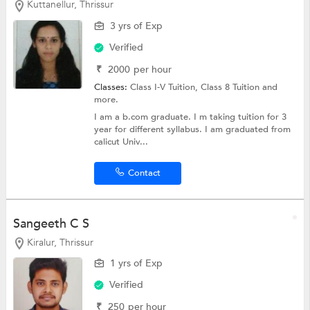
Kuttanellur, Thrissur
3 yrs of Exp
Verified
₹
2000
per hour
Classes:
Class I-V Tuition,
Class 8 Tuition
and
more.
I am a b.com graduate. I m taking tuition for 3
year for different syllabus. I am graduated from
calicut Univ...
Contact
Sangeeth C S
Kiralur, Thrissur
1 yrs of Exp
Verified
₹
250
per hour