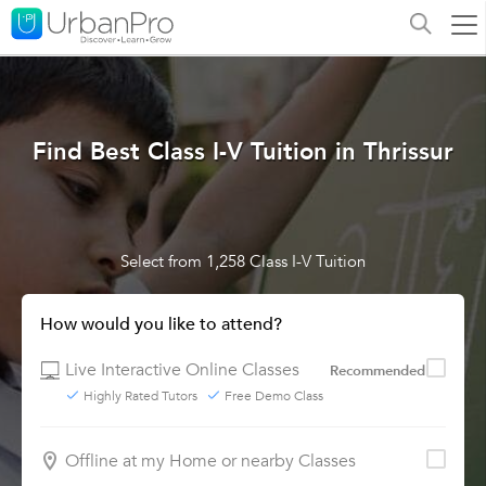
Find Best Class I-V Tuition in Thrissur
Select from 1,258 Class I-V Tuition
How would you like to attend?
Live Interactive Online Classes
Recommended
Highly Rated Tutors
Free Demo Class
Offline at my Home or nearby Classes