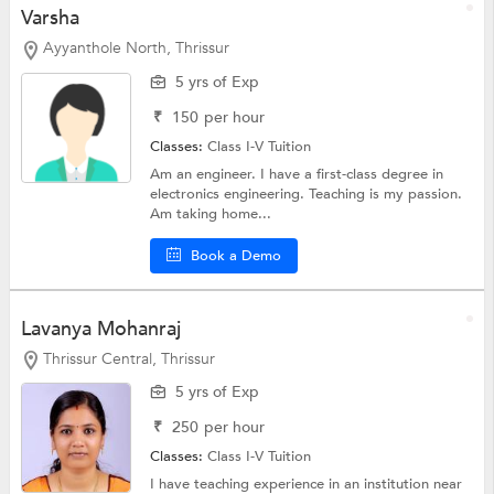
Varsha
Ayyanthole North, Thrissur
5 yrs of Exp
₹
150
per hour
Classes:
Class I-V Tuition
Am an engineer. I have a first-class degree in
electronics engineering. Teaching is my passion.
Am taking home...
Book a Demo
Lavanya Mohanraj
Thrissur Central, Thrissur
5 yrs of Exp
₹
250
per hour
Classes:
Class I-V Tuition
I have teaching experience in an institution near