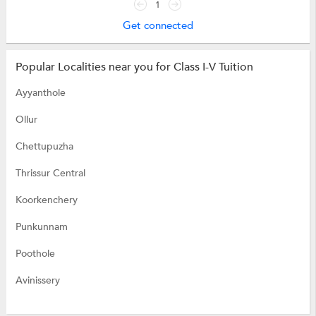
1
Get connected
Popular Localities near you for Class I-V Tuition
Ayyanthole
Ollur
Chettupuzha
Thrissur Central
Koorkenchery
Punkunnam
Poothole
Avinissery