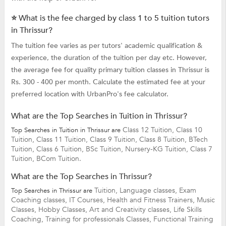
⭐ What is the fee charged by class 1 to 5 tuition tutors
in Thrissur?
The tuition fee varies as per tutors' academic qualification &
experience, the duration of the tuition per day etc. However,
the average fee for quality primary tuition classes in Thrissur is
Rs. 300 - 400 per month. Calculate the estimated fee at your
preferred location with UrbanPro's fee calculator.
What are the Top Searches in Tuition in Thrissur?
Class 12 Tuition,
Class 10
Top Searches in Tuition in Thrissur are
Tuition,
Class 11 Tuition,
Class 9 Tuition,
Class 8 Tuition,
BTech
Tuition,
Class 6 Tuition,
BSc Tuition,
Nursery-KG Tuition,
Class 7
Tuition,
BCom Tuition.
What are the Top Searches in Thrissur?
Tuition,
Language classes,
Exam
Top Searches in Thrissur are
Coaching classes,
IT Courses,
Health and Fitness Trainers,
Music
Classes,
Hobby Classes,
Art and Creativity classes,
Life Skills
Coaching,
Training for professionals Classes,
Functional Training