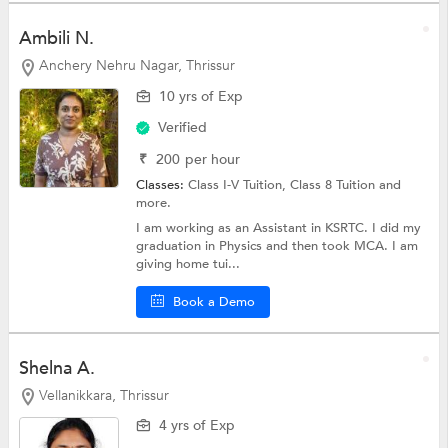
Ambili N.
Anchery Nehru Nagar, Thrissur
10 yrs of Exp
Verified
₹
200
per hour
Classes:
Class I-V Tuition,
Class 8 Tuition
and
more.
I am working as an Assistant in KSRTC. I did my
graduation in Physics and then took MCA. I am
giving home tui...
Book a Demo
Shelna A.
Vellanikkara, Thrissur
4 yrs of Exp