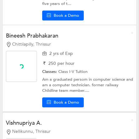
five years of t...
Book a Demo
Bineesh Prabhakaran
Chittilapilly, Thrissur
2 yrs of Exp
₹
250
per hour
Classes:
Class I-V Tuition
Am a graduated persom in computer science and
am a computer technician. former railway
Childline team member....
Book a Demo
Vishnupriya A.
Nellikunnu, Thrissur