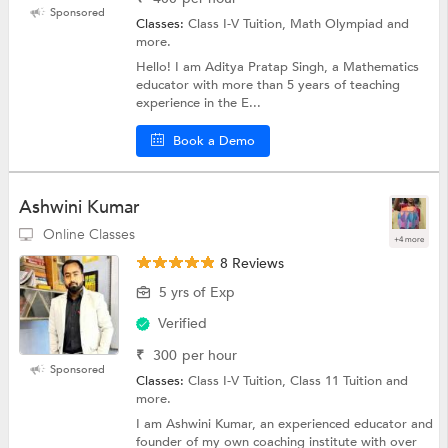
Sponsored
Classes:
Class I-V Tuition, Math Olympiad and
more.
Hello! I am Aditya Pratap Singh, a Mathematics
educator with more than 5 years of teaching
experience in the E...
Book a Demo
Ashwini Kumar
Online Classes
+4 more
8 Reviews
5 yrs of Exp
Verified
₹
300
per hour
Sponsored
Classes:
Class I-V Tuition, Class 11 Tuition and
more.
I am Ashwini Kumar, an experienced educator and
founder of my own coaching institute with over