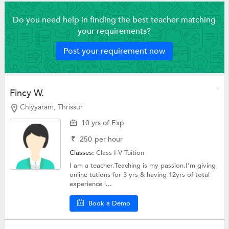
Do you need help in finding the best teacher matching
your requirements?
Post your requirement now
Fincy W.
Chiyyaram, Thrissur
10 yrs of Exp
₹
250
per hour
Classes:
Class I-V Tuition
I am a teacher.Teaching is my passion.I'm giving
online tutions for 3 yrs & having 12yrs of total
experience i...
Book a Demo