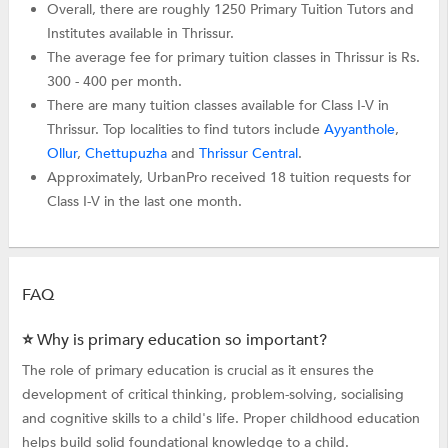
Overall, there are roughly 1250 Primary Tuition Tutors and
Institutes available in Thrissur.
The average fee for primary tuition classes in Thrissur is Rs.
300 - 400 per month.
There are many tuition classes available for Class I-V in
Thrissur. Top localities to find tutors include
Ayyanthole
,
Ollur
,
Chettupuzha
and
Thrissur Central
.
Approximately, UrbanPro received 18 tuition requests for
Class I-V in the last one month.
FAQ
⭐ Why is primary education so important?
The role of primary education is crucial as it ensures the
development of critical thinking, problem-solving, socialising
and cognitive skills to a child's life. Proper childhood education
helps build solid foundational knowledge to a child.