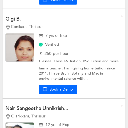
Gigi B.
Konikara, Thrissur
7 yrs of Exp
Verified
₹
250
per hour
Classes:
Class I-V Tuition,
BSc Tuition
and more.
Iam a teacher. I am giving home tuition since
2011. I have Bsc in Botany and Msc in
environmental science with...
Book a Demo
Nair Sangeetha Unnikrish...
Olarikkara, Thrissur
12 yrs of Exp