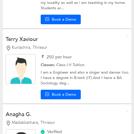
my locality as well as i am teaching in my home.
Students ar...
Book a Demo
Terry Xaviour
Kuriachira, Thrissur
₹
250
per hour
Classes:
Class I-V Tuition
I am a Engineer and also a singer and dancer too.
I have a degree in B.tech (IT).And I have a BA
Sociology deg...
Book a Demo
Anagha G.
Madakkathara, Thrissur
Verified