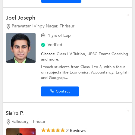
Joel Joseph
Paravattani Vinpy Nagar, Thrissur
1 yrs of Exp
Verified
Classes:
Class I-V Tuition,
UPSC Exams Coaching
and more.
I teach students from Class 1 to 8, with a focus
on subjects like Economics, Accountancy, English,
and Geograp...
Contact
Sisira P.
Vallissery, Thrissur
2 Reviews