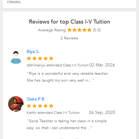
classes.
Reviews for top Class I-V Tuition
Average Rating
(5.0)
2
Reviews
Riya S.
02 Mar, 2026
Abhimanyu attended Class I-V Tuition
"Riya is a wonderful and very reliable teacher.
She has taught my son very well in..."
Sisira P B
26 Sep, 2020
Karthi attended Class I-V Tuition
"Sisira Teacher is taking her class in a simple
way ,so that i can understand the..."