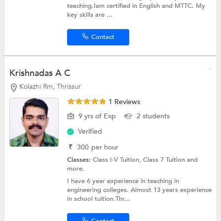
teaching.Iam certified in English and MTTC. My
key skills are ...
Contact
Krishnadas A C
Kolazhi Rm, Thrissur
1 Reviews
9 yrs of Exp
2 students
Verified
₹
300
per hour
Classes:
Class I-V Tuition,
Class 7 Tuition
and
more.
I have 6 year experience in teaching in
engineering colleges. Almost 13 years experience
in school tuition.Thr...
Contact