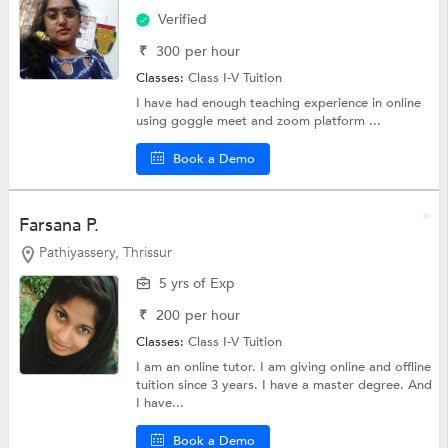
Verified
₹
300
per hour
Classes:
Class I-V Tuition
I have had enough teaching experience in online
using goggle meet and zoom platform ...
Book a Demo
Farsana P.
Pathiyassery, Thrissur
5 yrs of Exp
₹
200
per hour
Classes:
Class I-V Tuition
I am an online tutor. I am giving online and offline
tuition since 3 years. I have a master degree. And
I have...
Book a Demo