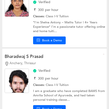
Verified
₹
300
per hour
Classes:
Class I-V Tuition
*I'm Shelna Antony – Maths Tutor | 4+ Years
Experience* I’m a passionate tutor offering online
and home tuiti...
Book a Demo
Bharadwaj S Prasad
Anchery, Thrissur
Verified
₹
300
per hour
Classes:
Class I-V Tuition
I am a graduate who have completed BAMS from
Amrita School of Ayurveda, and had taken
personal training classe...
Book a Demo