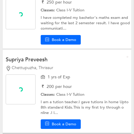
₹
250
per hour
Classes:
Class I-V Tuition
I have completed my bachelor's maths exam and
waiting for the last 2 semester result. I have good
communicati...
Book a Demo
Supriya Preveesh
Chettupuzha, Thrissur
1 yrs of Exp
₹
200
per hour
Classes:
Class I-V Tuition
I am a tution teacher.I gave tutions in home Upto
8th standard Kids.This is my first try through o
nline .I l...
Book a Demo