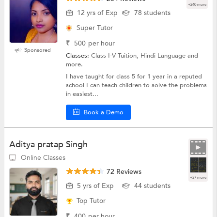
+240 more
12 yrs of Exp
78 students
Super Tutor
₹
500
per hour
Sponsored
Classes:
Class I-V Tuition, Hindi Language and
more.
I have taught for class 5 for 1 year in a reputed
school I can teach children to solve the problems
in easiest...
Book a Demo
Aditya pratap Singh
Online Classes
72 Reviews
+37 more
5 yrs of Exp
44 students
Top Tutor
₹
400
per hour