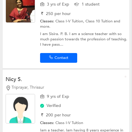
3 yrs of Exp
1 student
₹
250
per hour
Classes:
Class I-V Tuition,
Class 10 Tuition
and
more.
I am Sisira. P. B. I am a science teacher with so
much passion towards the profession of teaching.
I have pass...
Contact
Nicy S.
Triprayar, Thrissur
9 yrs of Exp
Verified
₹
200
per hour
Classes:
Class I-V Tuition
Iam a teacher. Iam having 8 years experience in