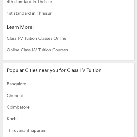
4th standard in Thrissur
1st standard in Thrissur
Learn More:
Class I-V Tuition Classes Online
Online Class I-V Tuition Courses
Popular Cities near you for Class I-V Tuition
Bangalore
Chennai
Coimbatore
Kochi
Thiruvananthapuram