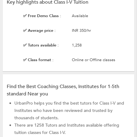
Key highlights about Class I-V Tuition
✅ Free Demo Class :
Available
✅ Average price :
INR 350/hr
✅ Tutors available :
1,258
✅ Class format :
Online or Offline classes
Find the Best Coaching Classes, Institutes for 1-5th
standard Near you
UrbanPro helps you find the best tutors for Class I-V and
Institutes who have been reviewed and trusted by
thousands of students.
There are 1258 Tutors and Institutes available offering
tuition classes for Class I-V.