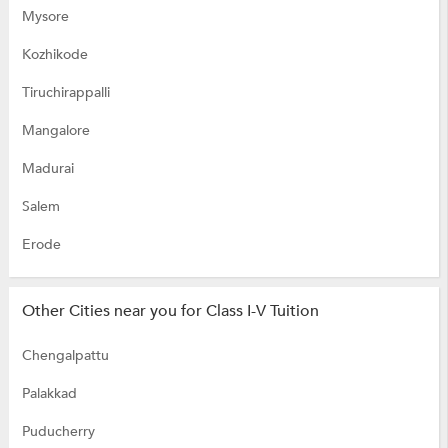
Mysore
Kozhikode
Tiruchirappalli
Mangalore
Madurai
Salem
Erode
Other Cities near you for Class I-V Tuition
Chengalpattu
Palakkad
Puducherry