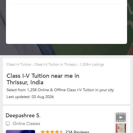
Class I-V Tuition
›
Class I-V Tuition in Thrissur
›
1,258+ Listings
Class I-V Tuition near me in
Thrissur, India
Select from 1,258 Online & Offline Class I-V Tuition in your city
Last updated: 03 Aug 2026
Deepashree S.
Online Classes
234 Reviews