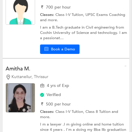
₹
700
per hour
Classes:
Class I-V Tuition,
UPSC Exams Coaching
and more.
I am a B.Tech graduate in Civil engineering from
Cochin University of Science and technology. I am
a passionat...
Book a Demo
Amitha M.
Kuttanellur, Thrissur
4 yrs of Exp
Verified
₹
500
per hour
Classes:
Class I-V Tuition,
Class 8 Tuition
and
more.
I m a lawyer .I m giving online and home tuition
since 4 years . I'm a doing my Bba llb graduation