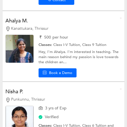
Ahalya M.
Kanattukara, Thrissur
₹
500
per hour
Classes:
Class I-V Tuition,
Class 9 Tuition
Hey, I'm Ahalya. I'm interested in teaching. The
main reason behind my passion is love towards
the children an...
Book a Demo
Nisha P.
Punkunnu, Thrissur
3 yrs of Exp
Verified
Classes:
Class I-V Tuition,
Class 6 Tuition
and