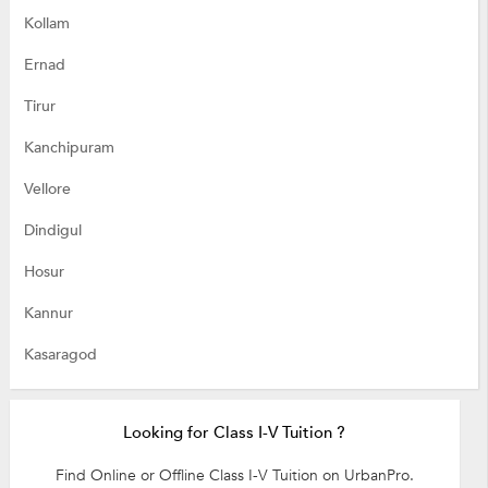
Kollam
Ernad
Tirur
Kanchipuram
Vellore
Dindigul
Hosur
Kannur
Kasaragod
Looking for Class I-V Tuition ?
Find Online or Offline Class I-V Tuition on UrbanPro.