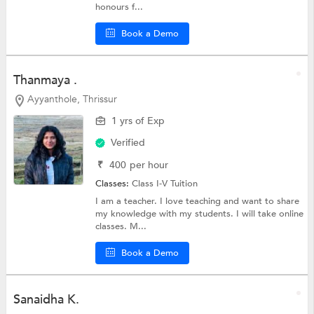
honours f...
Book a Demo
Thanmaya .
Ayyanthole, Thrissur
1 yrs of Exp
Verified
₹
400
per hour
Classes:
Class I-V Tuition
I am a teacher. I love teaching and want to share
my knowledge with my students. I will take online
classes. M...
Book a Demo
Sanaidha K.