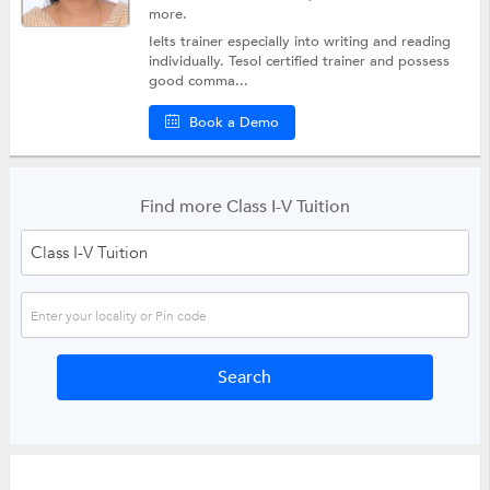
more.
Ielts trainer especially into writing and reading
individually. Tesol certified trainer and possess
good comma...
Book a Demo
Find more Class I-V Tuition