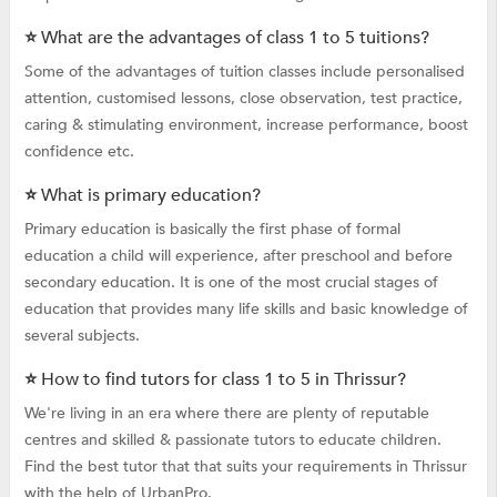
⭐ What are the advantages of class 1 to 5 tuitions?
Some of the advantages of tuition classes include personalised
attention, customised lessons, close observation, test practice,
caring & stimulating environment, increase performance, boost
confidence etc.
⭐ What is primary education?
Primary education is basically the first phase of formal
education a child will experience, after preschool and before
secondary education. It is one of the most crucial stages of
education that provides many life skills and basic knowledge of
several subjects.
⭐ How to find tutors for class 1 to 5 in Thrissur?
We're living in an era where there are plenty of reputable
centres and skilled & passionate tutors to educate children.
Find the best tutor that that suits your requirements in Thrissur
with the help of UrbanPro.