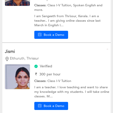
Classes:
Class I-V Tuition,
Spoken English
and
more.
I am Sangeeth from Thrissur, Kerala. I am a
teacher.. I am giving online classes since last
March in English l...
Book a Demo
Jismi
Elthuruth, Thrissur
Verified
₹
300
per hour
Classes:
Class I-V Tuition
I am a teacher. I love teaching and want to share
my knowledge with my students. I will take online
classes. M...
Book a Demo