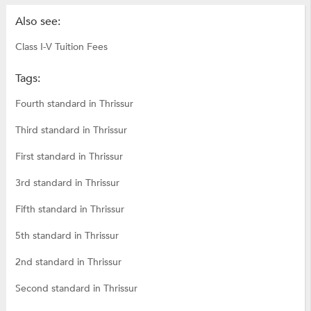
Also see:
Class I-V Tuition Fees
Tags:
Fourth standard in Thrissur
Third standard in Thrissur
First standard in Thrissur
3rd standard in Thrissur
Fifth standard in Thrissur
5th standard in Thrissur
2nd standard in Thrissur
Second standard in Thrissur