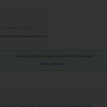
 for Class IX-X Tuition
 me in a special way where I can
Have you attended any class with
Krishnadas?
Write a Review
tution for "The study of birds"?</p> <p>&nbsp;</p>