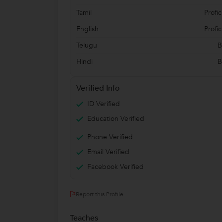
Tamil
Profic
English
Profic
Telugu
B
Hindi
B
Verified Info
ID Verified
Education Verified
Phone Verified
Email Verified
Facebook Verified
Report this Profile
Teaches