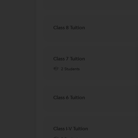
Class 8 Tuition
Class 7 Tuition
2 Students
Class 6 Tuition
Class I-V Tuition