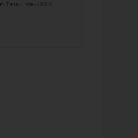
Rm
,
Thrissur
,
India
-
680010