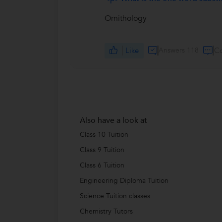
Ornithology
Like
Answers 118
C
Also have a look at
Class 10 Tuition
Class 9 Tuition
Class 6 Tuition
Engineering Diploma Tuition
Science Tuition classes
Chemistry Tutors