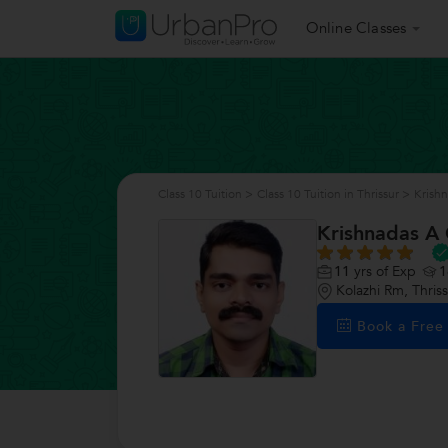
Online Classes
Class 10 Tuition
>
Class 10 Tuition in Thrissur
>
Krish
Krishnadas A
11
yrs of Exp
1
Kolazhi Rm, Thris
Book a Fre