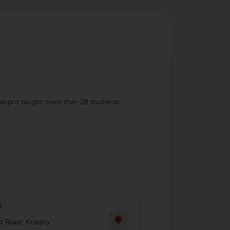
rbanpro taught more than 28 students.
s
 Road, Kolazhy