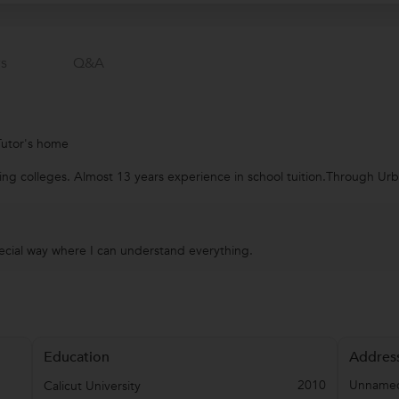
s
Q&a
Tutor's home
ring colleges. Almost 13 years experience in school tuition.Through U
pecial way where I can understand everything.
Education
Addres
2010
Unnamed
Calicut University