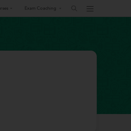
rses
Exam Coaching