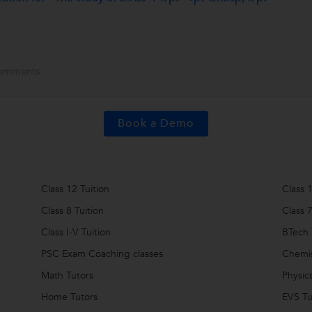
omments
Book a Demo
Class 12 Tuition
Class 1
Class 8 Tuition
Class 7
Class I-V Tuition
BTech 
PSC Exam Coaching classes
Chemis
Math Tutors
Physic
Home Tutors
EVS Tu