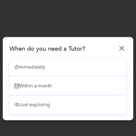
When do you need a Tutor?
Immediately
Within a month
Just exploring