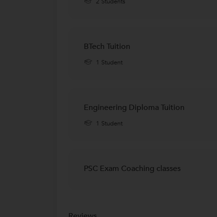
2 Students
BTech Tuition
1 Student
Engineering Diploma Tuition
1 Student
PSC Exam Coaching classes
Reviews