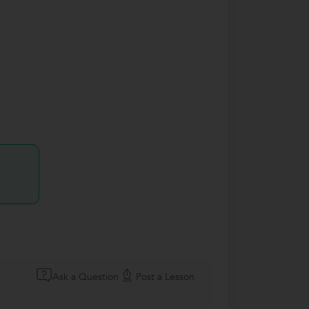
Ask a Question
Post a Lesson