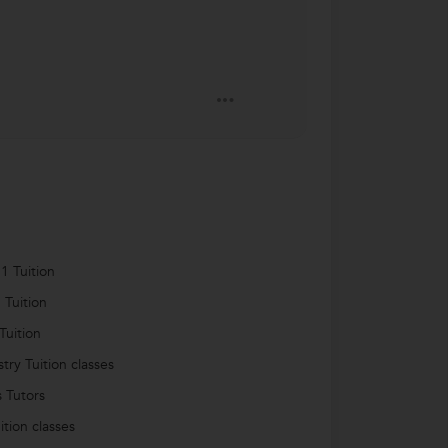
1 Tuition
 Tuition
Tuition
try Tuition classes
s Tutors
ition classes