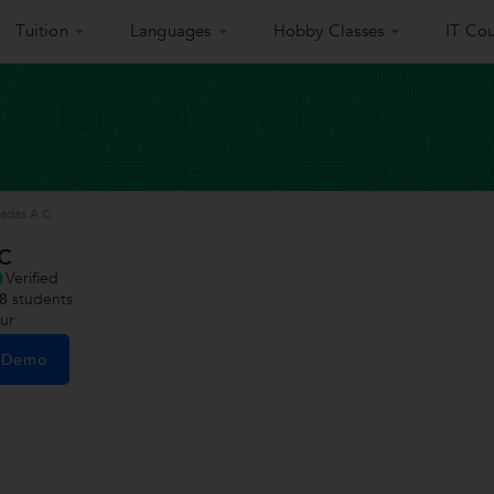
Tuition
Languages
Hobby Classes
IT Cou
nadas A C
 C
Verified
8
students
sur
e Demo