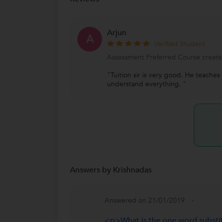
Arjun
A
Verified Student
Assessment Preferred Course created
"Tuition sir is very good. He teaches
understand everything. "
Answers by Krishnadas
Answered on 21/01/2019
<p>What is the one word substi