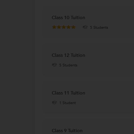
Class 10 Tuition
5 Students
Class 12 Tuition
5 Students
Class 11 Tuition
1 Student
Class 9 Tuition