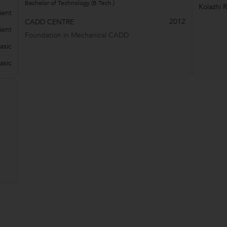
Bachelor of Technology (B.Tech.)
Kolazhi 
ient
2012
CADD CENTRE
ient
Foundation in Mechanical CADD
asic
asic