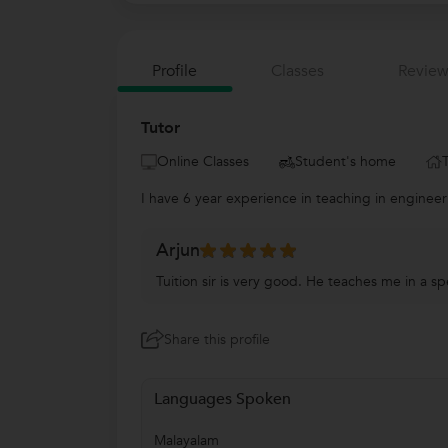
Profile
Classes
Review
Tutor
Online Classes
Student's home
I have 6 year experience in teaching in enginee
Arjun
Tuition sir is very good. He teaches me in a s
Share this profile
Languages Spoken
Malayalam