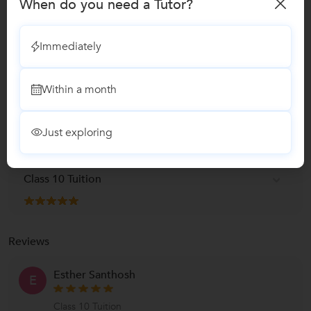
When do you need a Tutor?
Class I-V Tuition
1 Student
Immediately
Class 6 Tuition
Within a month
Class 8 Tuition
Just exploring
Class 9 Tuition
Class 10 Tuition
Reviews
Esther Santhosh
E
Class 10 Tuition