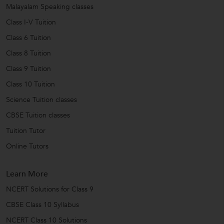
Malayalam Speaking classes
Class I-V Tuition
Class 6 Tuition
Class 8 Tuition
Class 9 Tuition
Class 10 Tuition
Science Tuition classes
CBSE Tuition classes
Tuition Tutor
Online Tutors
Learn More
NCERT Solutions for Class 9
CBSE Class 10 Syllabus
NCERT Class 10 Solutions