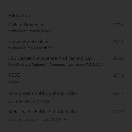
Education
Calicut University
2013
Bachelor of Science (B.Sc.)
University of Calcut
2014
Bachelor of Education (B.Ed.)
LBS Center For Science And Technology
2023
Post Graduate Diploma In Computer Applications(P.G.D.C.A.)
CBSE
2016
CBSE
St Raphael's Public School, Kallur
2017
Experience Certificate
St Raphael's Public School, Kallur
2019
Experience Certificate 2018-19