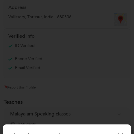
Address
Vallissery
,
Thrissur
,
India
-
680306
Verified Info
ID Verified
Phone Verified
Email Verified
Report this Profile
Teaches
Malayalam Speaking classes
8 Students