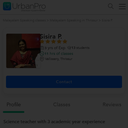
Malayalam Speaking classes
>
Malayalam Speaking in Thrissur
>
Sisira P.
Sisira P.
yrs of Exp
13
students
3
hrs of classes
11
Vallissery, Thrissur
Contact
Profile
Classes
Reviews
Science teacher with 3 academic year experience