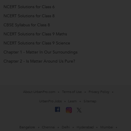
NCERT Solutions for Class 6
NCERT Solutions for Class 8
CBSE Syllabus for Class 8
NCERT Solutions for Class 9 Maths
NCERT Solutions for Class 9 Science
Chapter 1 - Matter In Our Surroundings
Chapter 2 - Is Matter Around Us Pure?
About UrbanPro.com
Terms of Use
Privacy Policy
UrbanPro Jobs
Learn
Sitemap
Bangalore
Chennai
Delhi
Hyderabad
Mumbai