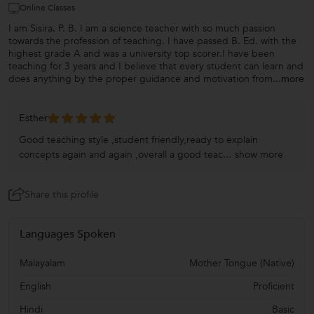
Online Classes
I am Sisira. P. B. I am a science teacher with so much passion
towards the profession of teaching. I have passed B. Ed. with the
highest grade A and was a university top scorer.I have been
teaching for 3 years and I believe that every student can learn and
does anything by the proper guidance and motivation from
...more
Esther
Good teaching style ,student friendly,ready to explain
concepts again and again ,overall a good teac...
show more
Share this profile
Languages Spoken
Malayalam
Mother Tongue (Native)
English
Proficient
Hindi
Basic