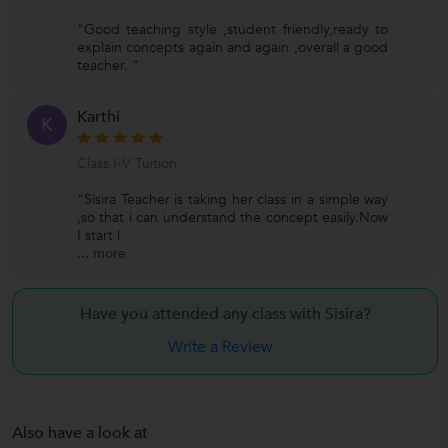
"Good teaching style ,student friendly,ready to
explain concepts again and again ,overall a good
teacher. "
Karthi
K
Class I-V Tuition
"Sisira Teacher is taking her class in a simple way
,so that i can understand the concept easily.Now
I start l
...
more
Have you attended any class with
Sisira?
Write a Review
Also have a look at