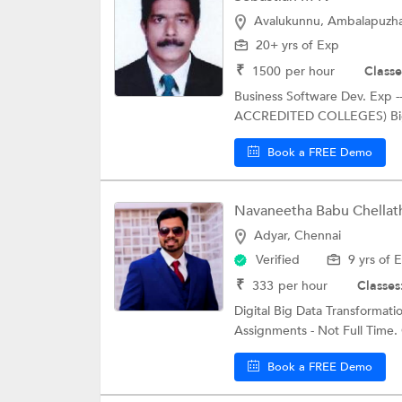
Avalukunnu, Ambalapuzh
20+ yrs of Exp
₹
1500
per hour
Classe
Business Software Dev. Exp 
ACCREDITED COLLEGES) Big D
Book a FREE Demo
Navaneetha Babu Chellat
Adyar, Chennai
Verified
9 yrs of 
₹
333
per hour
Classes
Digital Big Data Transformati
Assignments - Not Full Time. 
Book a FREE Demo