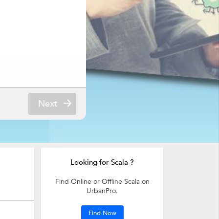
Next
Looking for Scala ?
Find Online or Offline Scala on
UrbanPro.
Find Now