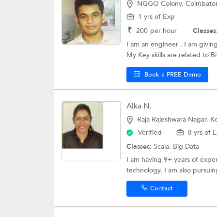
NGGO Colony, Coimbato
1 yrs of Exp
₹
200
per hour
Classes
I am an engineer . I am givin
My Key skills are related to Bi
Book a FREE Demo
Alka N.
Raja Rajeshwara Nagar, 
Verified
8 yrs of 
Classes:
Scala,
Big Data
I am having 9+ years of exper
technology. I am also pursuing
Contact