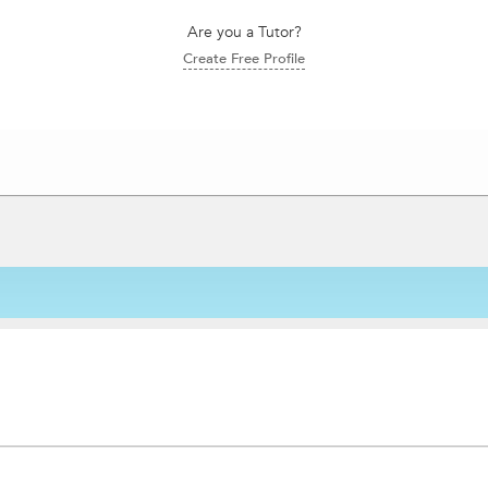
Are you a Tutor?
Create Free Profile