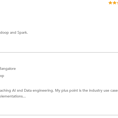
adoop and Spark.
 Bangalore
Exp
eaching AI snd Data engineering. My plus point is the industry use cases
plementations...