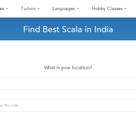
es
Tuition
Languages
Hobby Classes
Find Best Scala in India
What is your location?