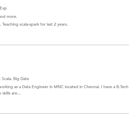
 Exp
and more.
. Teaching scala-spark for last 2 years.
:
Scala,
Big Data
 working as a Data Engineer in MNC located in Chennai. I have a B.Tec
kills are...