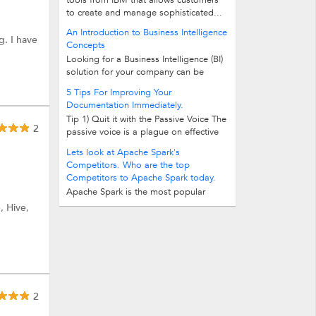
tools from IBM that allows customers
to create and manage sophisticated...
An Introduction to Business Intelligence
g. I have
Concepts
Looking for a Business Intelligence (BI)
solution for your company can be
intimidating. BI uses its own special...
5 Tips For Improving Your
Documentation Immediately.
Tip 1) Quit it with the Passive Voice The
2
passive voice is a plague on effective
documentation. It reduces its clarity...
Lets look at Apache Spark's
Competitors. Who are the top
Competitors to Apache Spark today.
Apache Spark is the most popular
open source product today to work
, Hive,
with Big Data. More and more Big...
2