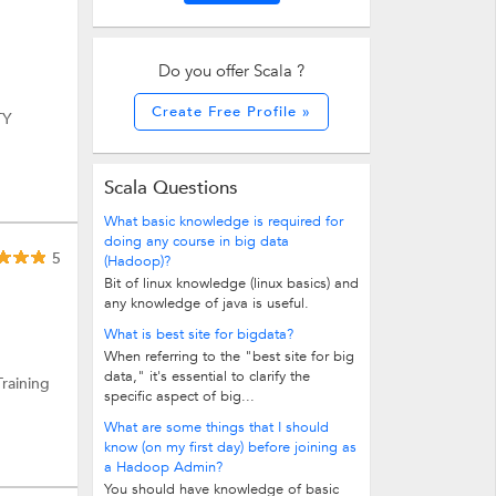
Do you offer Scala ?
Create Free Profile »
TY
Scala Questions
What basic knowledge is required for
doing any course in big data
5
(Hadoop)?
Bit of linux knowledge (linux basics) and
any knowledge of java is useful.
What is best site for bigdata?
When referring to the "best site for big
data," it's essential to clarify the
Training
specific aspect of big...
What are some things that I should
know (on my first day) before joining as
a Hadoop Admin?
You should have knowledge of basic