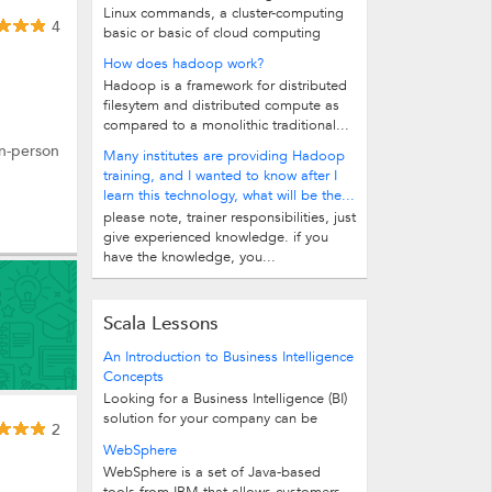
Linux commands, a cluster-computing
4
basic or basic of cloud computing
How does hadoop work?
Hadoop is a framework for distributed
filesytem and distributed compute as
compared to a monolithic traditional...
in-person
Many institutes are providing Hadoop
training, and I wanted to know after I
learn this technology, what will be the...
please note, trainer responsibilities, just
give experienced knowledge. if you
have the knowledge, you...
Scala Lessons
An Introduction to Business Intelligence
Concepts
Looking for a Business Intelligence (BI)
solution for your company can be
2
intimidating. BI uses its own special...
WebSphere
WebSphere is a set of Java-based