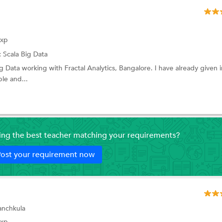
Exp
:
Scala
Big Data
ig Data working with Fractal Analytics, Bangalore. I have already given 
le and...
ding the best teacher matching your requirements?
ost your requirement now
Panchkula
Exp