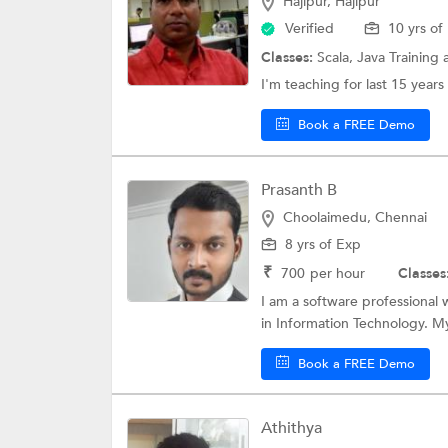
Hajipur, Hajipur
Verified
10 yrs of
Classes:
Scala,
Java Training
I'm teaching for last 15 years 
Book a FREE Demo
Prasanth B
Choolaimedu, Chennai
8 yrs of Exp
₹
700
per hour
Classes
I am a software professional
in Information Technology. My s
Book a FREE Demo
Athithya