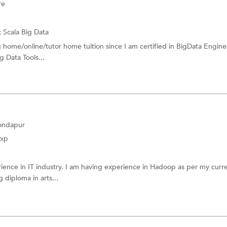
re
:
Scala
Big Data
g home/online/tutor home tuition since I am certified in BigData Engine
g Data Tools...
Kondapur
Exp
ience in IT industry. I am having experience in Hadoop as per my curr
 diploma in arts...