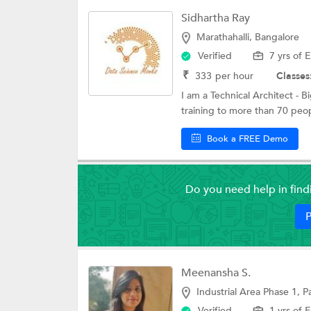
Sidhartha Ray
Marathahalli, Bangalore
Verified
7 yrs of 
₹
333
per hour
Classes
I am a Technical Architect - B
training to more than 70 peop
Book a FREE Demo
Do you need help in fin
P
Meenansha S.
Industrial Area Phase 1, 
Verified
1 yrs of 