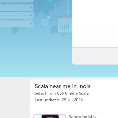
Scala near me in India
Select from 856 Online Scala
Last updated: 29 Jul 2026
Sebastian M N