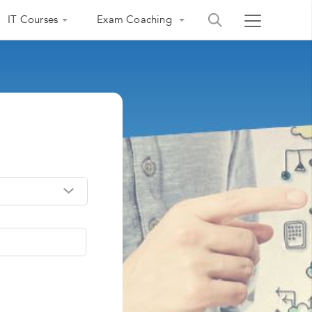
IT Courses
Exam Coaching