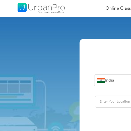
Online Class
India