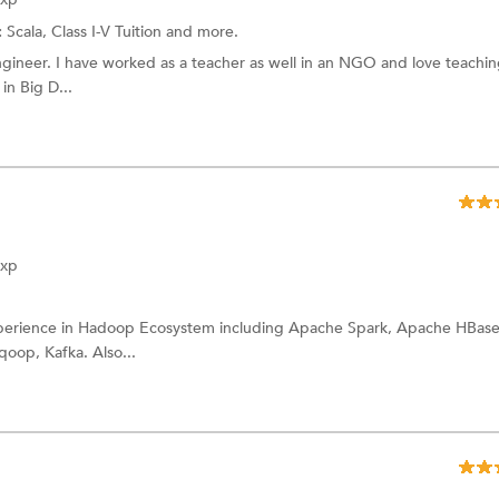
:
Scala,
Class I-V Tuition
and more.
gineer. I have worked as a teacher as well in an NGO and love teachin
in Big D...
Exp
experience in Hadoop Ecosystem including Apache Spark, Apache HBase
oop, Kafka. Also...