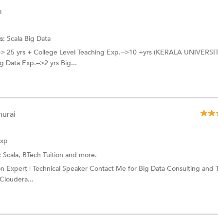
a
s:
Scala
Big Data
--> 25 yrs + College Level Teaching Exp.-->10 +yrs (KERALA UNIVERSI
ata Exp.-->2 yrs Big...
hurai
Exp
:
Scala,
BTech Tuition
and more.
on Expert | Technical Speaker Contact Me for Big Data Consulting and 
Cloudera...