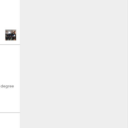
h degree