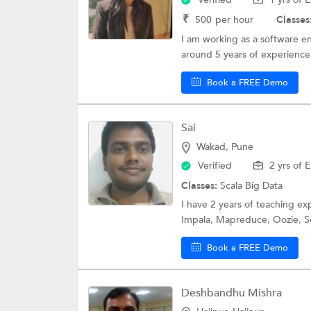
₹
500
per hour
Classes
I am working as a software en
around 5 years of experience 
Book a FREE Demo
Sai
Wakad, Pune
Verified
2 yrs of 
Classes:
Scala
Big Data
I have 2 years of teaching 
Impala, Mapreduce, Oozie, Sq
Book a FREE Demo
Deshbandhu Mishra