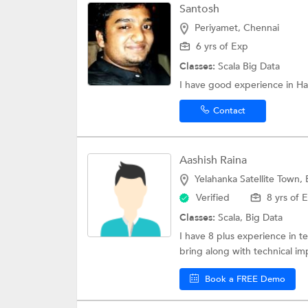
Santosh
Periyamet, Chennai
6 yrs of Exp
Classes:
Scala
Big Data
I have good experience in H
Contact
Aashish Raina
Yelahanka Satellite Town,
Verified
8 yrs of 
Classes:
Scala,
Big Data
I have 8 plus experience in t
bring along with technical im
Book a FREE Demo