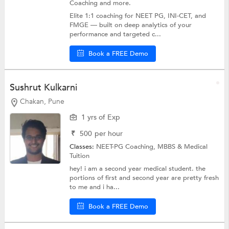
Coaching
and more.
Elite 1:1 coaching for NEET PG, INI-CET, and
FMGE — built on deep analytics of your
performance and targeted c...
Book a FREE Demo
Sushrut Kulkarni
Chakan, Pune
1 yrs of Exp
₹
500
per hour
Classes:
NEET-PG Coaching,
MBBS & Medical
Tuition
hey! i am a second year medical student. the
portions of first and second year are pretty fresh
to me and i ha...
Book a FREE Demo