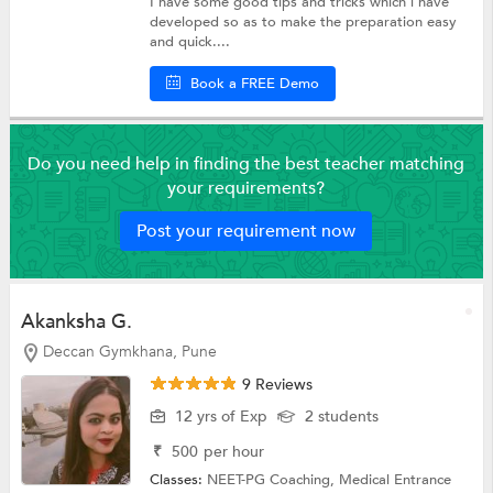
I have some good tips and tricks which i have
developed so as to make the preparation easy
and quick....
Book a FREE Demo
Do you need help in finding the best teacher matching
your requirements?
Post your requirement now
Akanksha G.
Deccan Gymkhana, Pune
9 Reviews
12 yrs of Exp
2 students
₹
500
per hour
Classes:
NEET-PG Coaching,
Medical Entrance