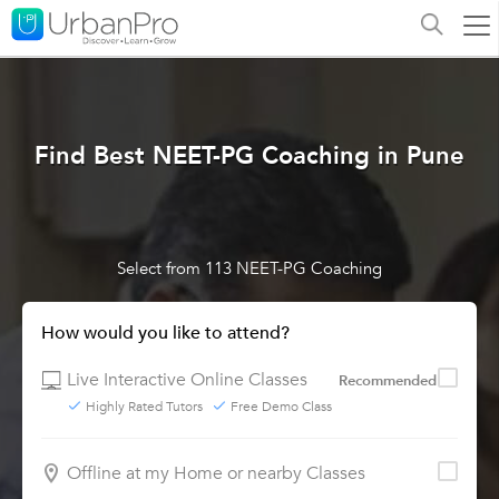
Find Best NEET-PG Coaching in Pune
Select from 113 NEET-PG Coaching
How would you like to attend?
Live Interactive Online Classes
Recommended
Highly Rated Tutors
Free Demo Class
Offline at my Home or nearby Classes