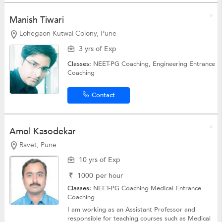
Manish Tiwari
Lohegaon Kutwal Colony, Pune
3 yrs of Exp
Classes:
NEET-PG Coaching,
Engineering Entrance
Coaching
Contact
Amol Kasodekar
Ravet, Pune
10 yrs of Exp
₹
1000
per hour
Classes:
NEET-PG Coaching
Medical Entrance
Coaching
I am working as an Assistant Professor and
responsible for teaching courses such as Medical