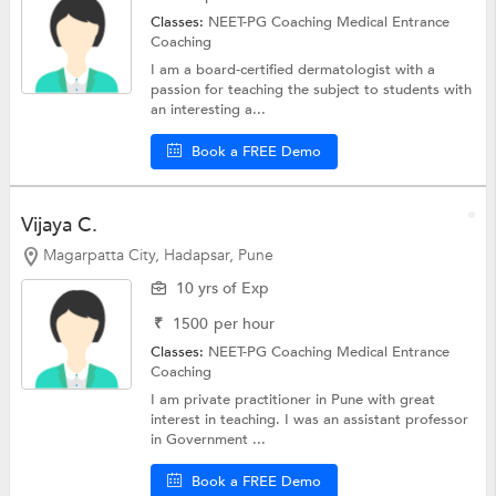
Classes:
NEET-PG Coaching
Medical Entrance
Coaching
I am a board-certified dermatologist with a
passion for teaching the subject to students with
an interesting a...
Book a FREE Demo
Vijaya C.
Magarpatta City, Hadapsar, Pune
10 yrs of Exp
₹
1500
per hour
Classes:
NEET-PG Coaching
Medical Entrance
Coaching
I am private practitioner in Pune with great
interest in teaching. I was an assistant professor
in Government ...
Book a FREE Demo