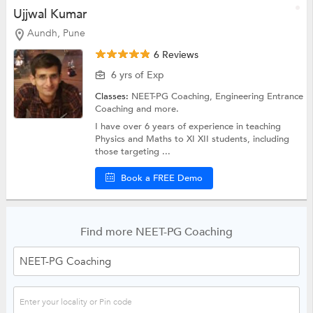
Ujjwal Kumar
Aundh, Pune
6 Reviews
6 yrs of Exp
Classes:
NEET-PG Coaching,
Engineering Entrance
Coaching
and more.
I have over 6 years of experience in teaching
Physics and Maths to XI XII students, including
those targeting ...
Book a FREE Demo
Find more NEET-PG Coaching