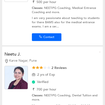
₹
500
per hour
Classes:
NEET-PG Coaching,
Medical Entrance
Coaching
and more.
I am very passionate about teaching to students
for there BAMS also for the medical entrance
exams. I am a cer...
Contact
Neetu J.
Karve Nagar, Pune
2 Reviews
2 yrs of Exp
Verified
₹
700
per hour
Classes:
NEET-PG Coaching,
Dental Tuition
and
more.