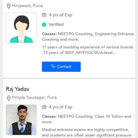
Hinjawadi, Pune
4 yrs of Exp
Verified
Classes:
NEET-PG Coaching,
Engineering Entrance
Coaching
and more.
17 years of teaching experience of various boards
.13 years of IBDP /MYP/IGCSE/A-level...
Contact
Raj Yadav
Pimple Saudagar, Pune
4 yrs of Exp
Classes:
NEET-PG Coaching,
Class 10 Tuition
and
more.
Medical entrance exams are highly competitive,
and students are often under significant pressure