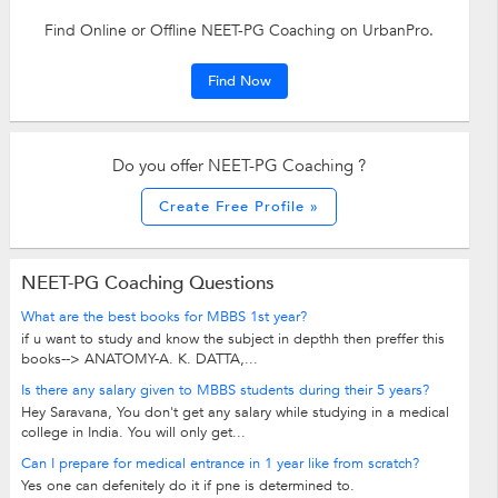
Find Online or Offline NEET-PG Coaching on UrbanPro.
Find Now
Do you offer NEET-PG Coaching ?
Create Free Profile »
NEET-PG Coaching Questions
What are the best books for MBBS 1st year?
if u want to study and know the subject in depthh then preffer this
books--> ANATOMY-A. K. DATTA,...
Is there any salary given to MBBS students during their 5 years?
Hey Saravana, You don't get any salary while studying in a medical
college in India. You will only get...
Can I prepare for medical entrance in 1 year like from scratch?
Yes one can defenitely do it if pne is determined to.