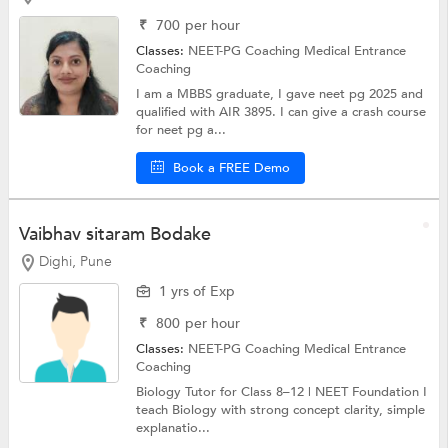
₹
700
per hour
Classes:
NEET-PG Coaching
Medical Entrance
Coaching
I am a MBBS graduate, I gave neet pg 2025 and
qualified with AIR 3895. I can give a crash course
for neet pg a...
Book a FREE Demo
Vaibhav sitaram Bodake
Dighi, Pune
1 yrs of Exp
₹
800
per hour
Classes:
NEET-PG Coaching
Medical Entrance
Coaching
Biology Tutor for Class 8–12 | NEET Foundation I
teach Biology with strong concept clarity, simple
explanatio...