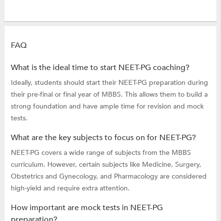
FAQ
What is the ideal time to start NEET-PG coaching?
Ideally, students should start their NEET-PG preparation during
their pre-final or final year of MBBS. This allows them to build a
strong foundation and have ample time for revision and mock
tests.
What are the key subjects to focus on for NEET-PG?
NEET-PG covers a wide range of subjects from the MBBS
curriculum. However, certain subjects like Medicine, Surgery,
Obstetrics and Gynecology, and Pharmacology are considered
high-yield and require extra attention.
How important are mock tests in NEET-PG
preparation?