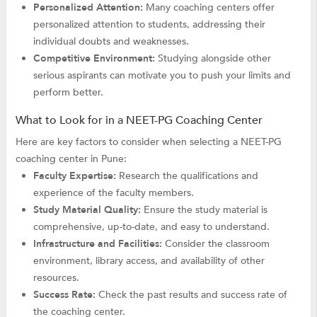
Personalized Attention:
Many coaching centers offer
personalized attention to students, addressing their
individual doubts and weaknesses.
Competitive Environment:
Studying alongside other
serious aspirants can motivate you to push your limits and
perform better.
What to Look for in a NEET-PG Coaching Center
Here are key factors to consider when selecting a NEET-PG
coaching center in Pune:
Faculty Expertise:
Research the qualifications and
experience of the faculty members.
Study Material Quality:
Ensure the study material is
comprehensive, up-to-date, and easy to understand.
Infrastructure and Facilities:
Consider the classroom
environment, library access, and availability of other
resources.
Success Rate:
Check the past results and success rate of
the coaching center.