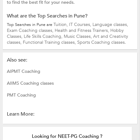
to find the best fit for your needs.
What are the Top Searches in Pune?
Tuition,
IT Courses,
Language classes,
Top Searches in Pune are
Exam Coaching classes,
Health and Fitness Trainers,
Hobby
Classes,
Life Skills Coaching,
Music Classes,
Art and Creativity
classes,
Functional Training classes,
Sports Coaching classes.
Also see:
AIPMT Coaching
AIIMS Coaching classes
PMT Coaching
Learn More:
Looking for NEET-PG Coaching ?