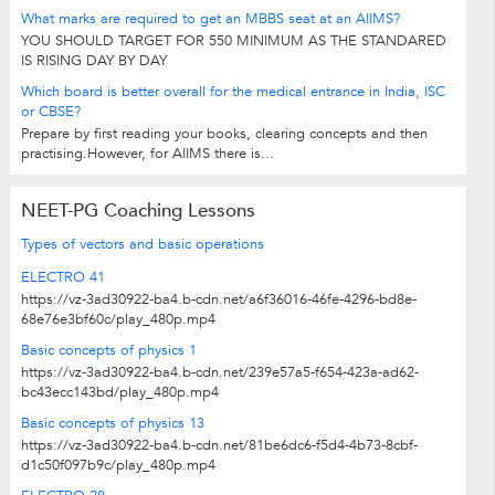
What marks are required to get an MBBS seat at an AIIMS?
YOU SHOULD TARGET FOR 550 MINIMUM AS THE STANDARED
IS RISING DAY BY DAY
Which board is better overall for the medical entrance in India, ISC
or CBSE?
Prepare by first reading your books, clearing concepts and then
practising.However, for AIIMS there is...
NEET-PG Coaching Lessons
Types of vectors and basic operations
ELECTRO 41
https://vz-3ad30922-ba4.b-cdn.net/a6f36016-46fe-4296-bd8e-
68e76e3bf60c/play_480p.mp4
Basic concepts of physics 1
https://vz-3ad30922-ba4.b-cdn.net/239e57a5-f654-423a-ad62-
bc43ecc143bd/play_480p.mp4
Basic concepts of physics 13
https://vz-3ad30922-ba4.b-cdn.net/81be6dc6-f5d4-4b73-8cbf-
d1c50f097b9c/play_480p.mp4