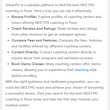
UrbanPro is a valuable platform to find the best NEET-PG
coaching in Pune. Here's how you can use it effectively:
Browse Profiles:
Explore profiles of coaching centers and
tutors offering NEET-PG coaching in Pune.
Check Reviews and Ratings:
Read reviews and ratings
from other students to get an unbiased opinion.
Compare Fees and Features:
Compare the fees, features,
and facilities offered by different coaching centers.
Contact Directly:
Contact coaching centers directly to
inquire about their programs and admission process.
Book Demo Classes:
Many coaching centers offer demo
classes, allowing you to experience their
teaching
style
before enrolling.
With the right guidance and dedicated preparation, you can
crack the NEET-PG exam and achieve your dream of becoming
a successful doctor. Start your search for the best NEET-PG
coaching in Pune today and take the first step towards your
medical career!