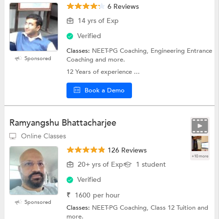
6 Reviews
14 yrs of Exp
Verified
Classes:
NEET-PG Coaching, Engineering Entrance
Sponsored
Coaching and more.
12 Years of experience ...
Book a Demo
Ramyangshu Bhattacharjee
Online Classes
126 Reviews
+10 more
20+ yrs of Exp
1 student
Verified
₹
1600
per hour
Sponsored
Classes:
NEET-PG Coaching, Class 12 Tuition and
more.