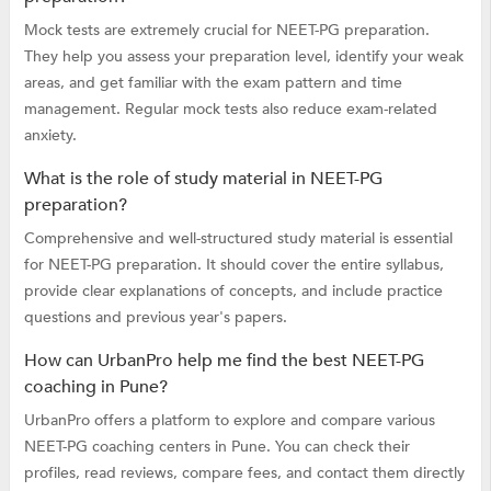
Mock tests are extremely crucial for NEET-PG preparation.
They help you assess your preparation level, identify your weak
areas, and get familiar with the exam pattern and time
management. Regular mock tests also reduce exam-related
anxiety.
What is the role of study material in NEET-PG
preparation?
Comprehensive and well-structured study material is essential
for NEET-PG preparation. It should cover the entire syllabus,
provide clear explanations of concepts, and include practice
questions and previous year's papers.
How can UrbanPro help me find the best NEET-PG
coaching in Pune?
UrbanPro offers a platform to explore and compare various
NEET-PG coaching centers in Pune. You can check their
profiles, read reviews, compare fees, and contact them directly