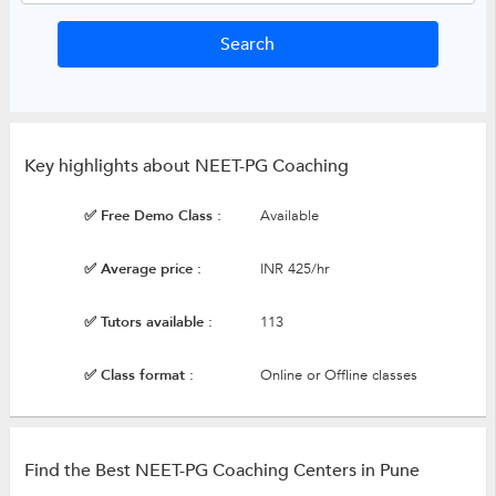
Key highlights about NEET-PG Coaching
✅ Free Demo Class :
Available
✅ Average price :
INR 425/hr
✅ Tutors available :
113
✅ Class format :
Online or Offline classes
Find the Best NEET-PG Coaching Centers in Pune