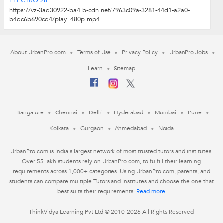
ELECTRO 28
https://vz-3ad30922-ba4.b-cdn.net/7963c09a-3281-44d1-a2a0-
b4dc6b690cd4/play_480p.mp4
About UrbanPro.com
Terms of Use
Privacy Policy
UrbanPro Jobs
Learn
Sitemap
Bangalore
Chennai
Delhi
Hyderabad
Mumbai
Pune
Kolkata
Gurgaon
Ahmedabad
Noida
UrbanPro.com is India's largest network of most trusted tutors and institutes.
Over 55 lakh students rely on UrbanPro.com, to fulfill their learning
requirements across 1,000+ categories. Using UrbanPro.com, parents, and
students can compare multiple Tutors and Institutes and choose the one that
best suits their requirements.
Read more
ThinkVidya Learning Pvt Ltd © 2010-2026 All Rights Reserved