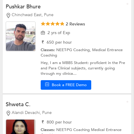
Pushkar Bhure
Chinchwad East, Pune
2 Reviews
2 yrs of Exp
₹
650
per hour
Classes:
NEET-PG Coaching,
Medical Entrance
Coaching
Hey, I am a MBBS Student: proficient in the Pre
and Para Clinical subjects, currently going
through my clinica...
Book a FREE Demo
Shweta C.
Alandi Devachi, Pune
₹
800
per hour
Classes:
NEET-PG Coaching
Medical Entrance