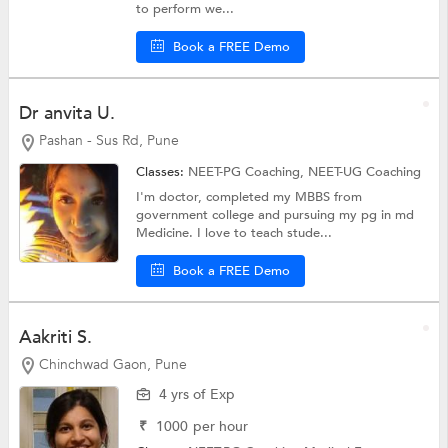
to perform we...
Book a FREE Demo
Dr anvita U.
Pashan - Sus Rd, Pune
Classes:
NEET-PG Coaching,
NEET-UG Coaching
I'm doctor, completed my MBBS from
government college and pursuing my pg in md
Medicine. I love to teach stude...
Book a FREE Demo
Aakriti S.
Chinchwad Gaon, Pune
4 yrs of Exp
₹
1000
per hour