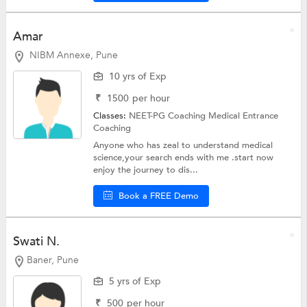
Amar
NIBM Annexe, Pune
10 yrs of Exp
₹
1500
per hour
Classes:
NEET-PG Coaching
Medical Entrance
Coaching
Anyone who has zeal to understand medical
science,your search ends with me .start now
enjoy the journey to dis...
Book a FREE Demo
Swati N.
Baner, Pune
5 yrs of Exp
₹
500
per hour