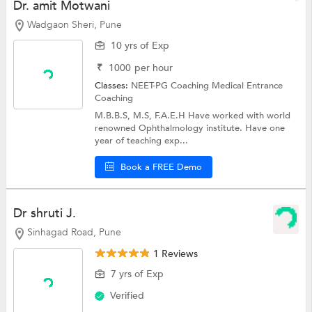
Dr. amit Motwani
Wadgaon Sheri, Pune
10 yrs of Exp
₹
1000
per hour
Classes:
NEET-PG Coaching
Medical Entrance
Coaching
M.B.B.S, M.S, F.A.E.H Have worked with world
renowned Ophthalmology institute. Have one
year of teaching exp...
Book a FREE Demo
Dr shruti J.
Sinhagad Road, Pune
1 Reviews
7 yrs of Exp
Verified