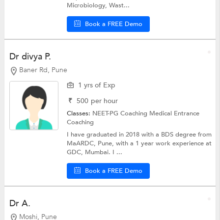
Microbiology, Wast...
Book a FREE Demo
Dr divya P.
Baner Rd, Pune
1 yrs of Exp
₹
500
per hour
Classes:
NEET-PG Coaching
Medical Entrance
Coaching
I have graduated in 2018 with a BDS degree from
MaARDC, Pune, with a 1 year work experience at
GDC, Mumbai. I ...
Book a FREE Demo
Dr A.
Moshi, Pune