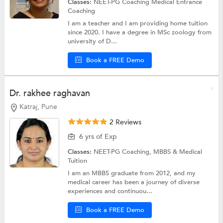
Classes:
NEET-PG Coaching
Medical Entrance
Coaching
I am a teacher and I am providing home tuition
since 2020. I have a degree in MSc zoology from
university of D...
Book a FREE Demo
Dr. rakhee raghavan
Katraj, Pune
2 Reviews
6 yrs of Exp
Classes:
NEET-PG Coaching,
MBBS & Medical
Tuition
I am an MBBS graduate from 2012, and my
medical career has been a journey of diverse
experiences and continuou...
Book a FREE Demo