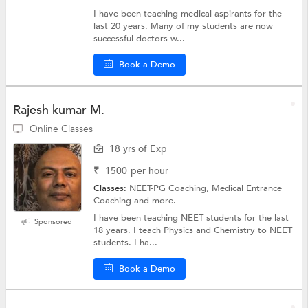
I have been teaching medical aspirants for the
last 20 years. Many of my students are now
successful doctors w...
Book a Demo
Rajesh kumar M.
Online Classes
18 yrs of Exp
₹
1500
per hour
Classes:
NEET-PG Coaching, Medical Entrance
Coaching and more.
I have been teaching NEET students for the last
Sponsored
18 years. I teach Physics and Chemistry to NEET
students. I ha...
Book a Demo