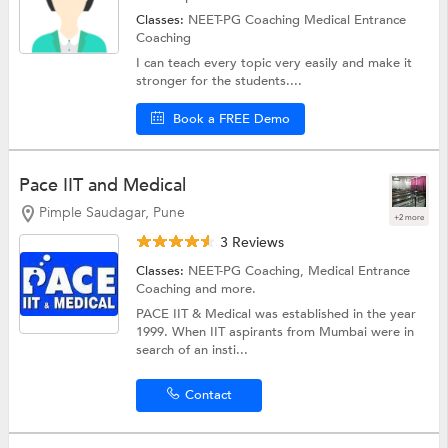
Classes:
NEET-PG Coaching
Medical Entrance
Coaching
I can teach every topic very easily and make it
stronger for the students....
Book a FREE Demo
Pace IIT and Medical
Pimple Saudagar, Pune
+2 more
3 Reviews
Classes:
NEET-PG Coaching,
Medical Entrance
Coaching
and more.
PACE IIT & Medical was established in the year
1999. When IIT aspirants from Mumbai were in
search of an insti...
Contact