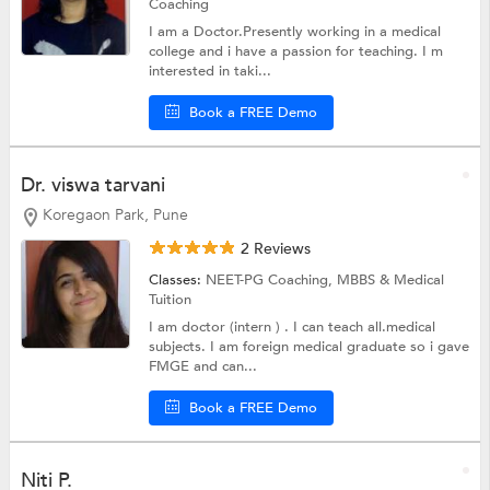
Coaching
I am a Doctor.Presently working in a medical
college and i have a passion for teaching. I m
interested in taki...
Book a FREE Demo
Dr. viswa tarvani
Koregaon Park, Pune
2 Reviews
Classes:
NEET-PG Coaching,
MBBS & Medical
Tuition
I am doctor (intern ) . I can teach all.medical
subjects. I am foreign medical graduate so i gave
FMGE and can...
Book a FREE Demo
Niti P.