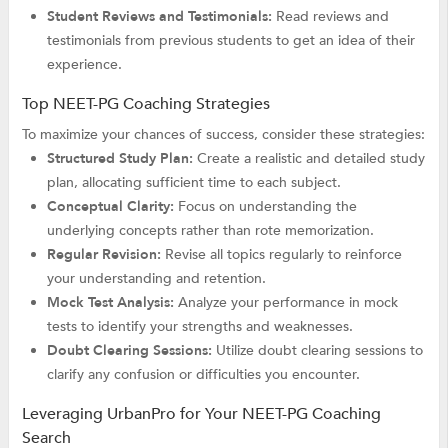
Student Reviews and Testimonials:
Read reviews and
testimonials from previous students to get an idea of their
experience.
Top NEET-PG Coaching Strategies
To maximize your chances of success, consider these strategies:
Structured Study Plan:
Create a realistic and detailed study
plan, allocating sufficient time to each subject.
Conceptual Clarity:
Focus on understanding the
underlying concepts rather than rote memorization.
Regular Revision:
Revise all topics regularly to reinforce
your understanding and retention.
Mock Test Analysis:
Analyze your performance in mock
tests to identify your strengths and weaknesses.
Doubt Clearing Sessions:
Utilize doubt clearing sessions to
clarify any confusion or difficulties you encounter.
Leveraging UrbanPro for Your NEET-PG Coaching
Search