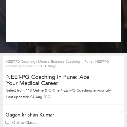
NEET-PG Coaching
›
Medical Entrance Coaching in Pune
›
NEET-PG
Coaching in Pune
›
113+ Listings
NEET-PG Coaching in Pune: Ace
Your Medical Career
Select from 113 Online & Offline NEET-PG Coaching in your city
Last updated: 04 Aug 2026
Gagan krishan Kumar
Online Classes