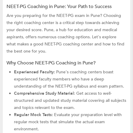
NEET-PG Coaching in Pune: Your Path to Success
Are you preparing for the NEET-PG exam in Pune? Choosing
the right coaching center is a critical step towards achieving
your desired score. Pune, a hub for education and medical
aspirants, offers numerous coaching options. Let's explore
what makes a good NEET-PG coaching center and how to find
the best one for you.
Why Choose NEET-PG Coaching in Pune?
Experienced Faculty:
Pune's coaching centers boast
experienced faculty members who have a deep
understanding of the NEET-PG syllabus and exam pattern.
Comprehensive Study Material:
Get access to well-
structured and updated study material covering all subjects
and topics relevant to the exam.
Regular Mock Tests:
Evaluate your preparation level with
regular mock tests that simulate the actual exam
environment.