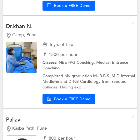
Book a FREE Demo
Dr.khan N.
Camp, Pune
6 yrs of Exp
₹
1500
per hour
Classes:
NEET-PG Coaching,
Medical Entrance
Coaching
Completed My graduation M..B.B.S ,M.D Internal
Medicine and DrNB Cardiology from reputed
colleges. Having exp...
Book a FREE Demo
Pallavi
Kasba Peth, Pune
₹
800
per hour