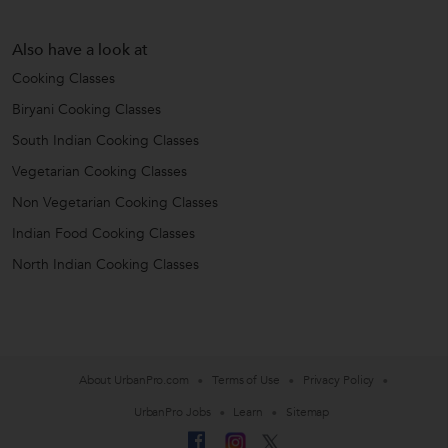
Also have a look at
Cooking Classes
Biryani Cooking Classes
South Indian Cooking Classes
Vegetarian Cooking Classes
Non Vegetarian Cooking Classes
Indian Food Cooking Classes
North Indian Cooking Classes
About UrbanPro.com
Terms of Use
Privacy Policy
UrbanPro Jobs
Learn
Sitemap