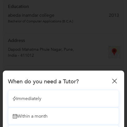
Education
abeda inamdar college
2013
Bachelor of Computer Applications (B.C.A.)
Address
Dapodi Mahatma Phule Nagar
,
Pune
,
India
-
411012
Verified Info
When do you need a Tutor?
Phone Verified
Email Verified
Immediately
Report this Profile
Within a month