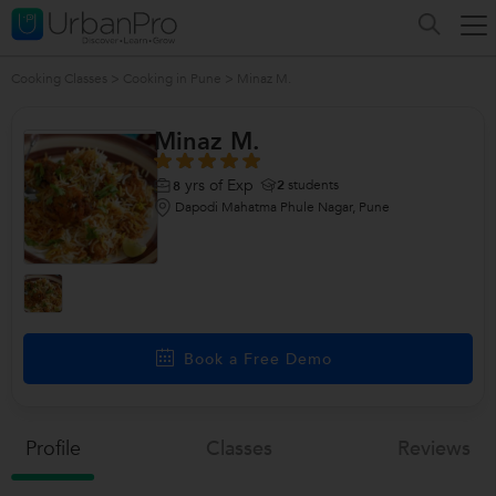
Cooking Classes
>
Cooking in Pune
>
Minaz M.
Minaz M.
yrs of Exp
2
students
8
Dapodi Mahatma Phule Nagar, Pune
Book a Free Demo
Profile
Classes
Reviews