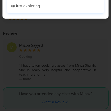
Teaches
Just exploring
Cooking Classes
Reviews
Mizba Sayyrd
M
Cooking
"I have taken cooking classes from Minaz Shaikh.
She is really very helpful and cooperative in
teaching and ma
...
more
Have you attended any class with
Minaz?
Write a Review