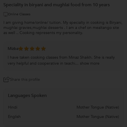
Speciality in biryani and mughlai food from 10 years
Online Classes
I am giving home/online/ tuition. My specialty in cooking is Biryani,
mughlai gravies,mughlai desserts . I am a chef on mealtango site
as well .. Cooking represents my personality.
Mizba
I have taken cooking classes from Minaz Shaikh. She is really
very helpful and cooperative in teachi...
show more
Share this profile
Languages Spoken
Hindi
Mother Tongue (Native)
English
Mother Tongue (Native)