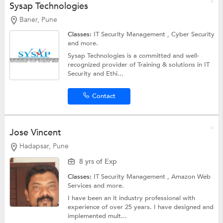
Sysap Technologies
Baner, Pune
Classes:
IT Security Management ,
Cyber Security
and more.
Sysap Technologies is a committed and well-
recognized provider of Training & solutions in IT
Security and Ethi...
Contact
Jose Vincent
Hadapsar, Pune
8 yrs of Exp
Classes:
IT Security Management ,
Amazon Web
Services
and more.
I have been an it industry professional with
experience of over 25 years. I have designed and
implemented mult...