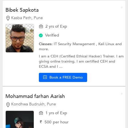
Bibek Sapkota
Kasba Peth, Pune
2 yrs of Exp
Verified
Classes:
IT Security Management ,
Kali Linux
and
more.
I am a CEH (Certified Ethical Hacker) Trainer. I am
giving online training. I am certified CEH and
ECSA and I ...
Book a FREE Demo
Mohammad farhan Aarish
Kondhwa Budrukh, Pune
1 yrs of Exp
₹
500
per hour