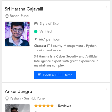
Sri Harsha Gajavalli
Baner, Pune
3 yrs of Exp
Verified
₹
667
per hour
Classes:
IT Security Management ,
Python
Training
and more.
Sri Harsha is a Cyber Security and Artificial
Intelligence expert with great experience in
maintaining complex...
Book a FREE Demo
Ankur Jangra
Pashan - Sus Rd, Pune
1 Reviews