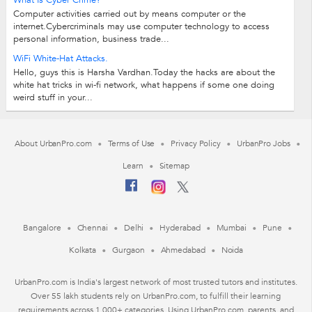
What Is Cyber Crime?
Computer activities carried out by means computer or the
internet.Cybercriminals may use computer technology to access
personal information, business trade...
WiFi White-Hat Attacks.
Hello, guys this is Harsha Vardhan.Today the hacks are about the
white hat tricks in wi-fi network, what happens if some one doing
weird stuff in your...
About UrbanPro.com
Terms of Use
Privacy Policy
UrbanPro Jobs
Learn
Sitemap
Bangalore
Chennai
Delhi
Hyderabad
Mumbai
Pune
Kolkata
Gurgaon
Ahmedabad
Noida
UrbanPro.com is India's largest network of most trusted tutors and institutes.
Over 55 lakh students rely on UrbanPro.com, to fulfill their learning
requirements across 1,000+ categories. Using UrbanPro.com, parents, and