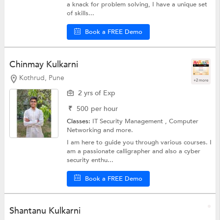
a knack for problem solving, I have a unique set
of skills...
Book a FREE Demo
Chinmay Kulkarni
Kothrud, Pune
+2 more
2 yrs of Exp
₹
500
per hour
Classes:
IT Security Management ,
Computer
Networking
and more.
I am here to guide you through various courses. I
am a passionate calligrapher and also a cyber
security enthu...
Book a FREE Demo
Shantanu Kulkarni