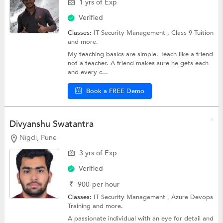
1 yrs of Exp
Verified
Classes:
IT Security Management ,
Class 9 Tuition
and more.
My teaching basics are simple. Teach like a friend
not a teacher. A friend makes sure he gets each
and every c...
Book a FREE Demo
Divyanshu Swatantra
Nigdi, Pune
3 yrs of Exp
Verified
₹
900
per hour
Classes:
IT Security Management , Azure Devops
Training and more.
A passionate individual with an eye for detail and