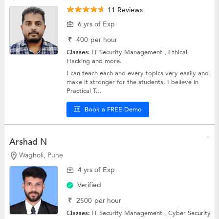
11 Reviews
6 yrs of Exp
₹
400
per hour
Classes:
IT Security Management ,
Ethical
Hacking
and more.
I can teach each and every topics very easily and
make it stronger for the students. I believe in
Practical T...
Book a FREE Demo
Arshad N
Wagholi, Pune
4 yrs of Exp
Verified
₹
2500
per hour
Classes:
IT Security Management ,
Cyber Security