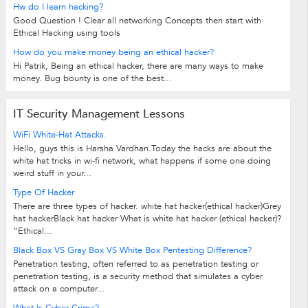
Hw do I learn hacking?
Good Question ! Clear all networking Concepts then start with
Ethical Hacking using tools
How do you make money being an ethical hacker?
Hi Patrik, Being an ethical hacker, there are many ways to make
money. Bug bounty is one of the best...
IT Security Management Lessons
WiFi White-Hat Attacks.
Hello, guys this is Harsha Vardhan.Today the hacks are about the
white hat tricks in wi-fi network, what happens if some one doing
weird stuff in your...
Type Of Hacker
There are three types of hacker. white hat hacker(ethical hacker)Grey
hat hackerBlack hat hacker What is white hat hacker (ethical hacker)?
“Ethical...
Black Box VS Gray Box VS White Box Pentesting Difference?
Penetration testing, often referred to as penetration testing or
penetration testing, is a security method that simulates a cyber
attack on a computer...