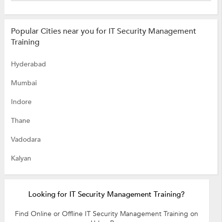
Popular Cities near you for IT Security Management
Training
Hyderabad
Mumbai
Indore
Thane
Vadodara
Kalyan
Looking for IT Security Management Training?
Find Online or Offline IT Security Management Training on