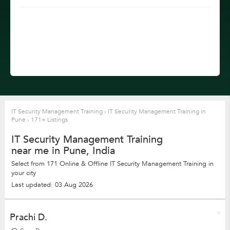
IT Security Management Training
›
IT Security Management Training in
Pune
›
171+ Listings
IT Security Management Training
near me in Pune, India
Select from 171 Online & Offline IT Security Management Training in
your city
Last updated: 03 Aug 2026
Prachi D.