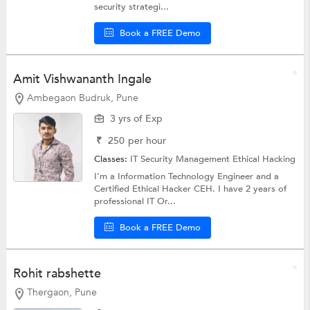
security strategi...
Book a FREE Demo
Amit Vishwananth Ingale
Ambegaon Budruk, Pune
3 yrs of Exp
₹
250
per hour
Classes:
IT Security Management
Ethical Hacking
I'm a Information Technology Engineer and a
Certified Ethical Hacker CEH. I have 2 years of
professional IT Or...
Book a FREE Demo
Rohit rabshette
Thergaon, Pune