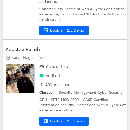
and more.
Cybersecurity Specialist with 4+ years of tutoring
experience, having trained 100+ students through
hands-on, ...
Book a FREE Demo
Kaustav Pallob
Karve Nagar, Pune
6 yrs of Exp
Verified
₹
400
per hour
Classes:
IT Security Management
Cyber Security
CEH | CRTP | ISO 27001| CASE Certified
Information Security Professional with 6+ years of
experience in inform...
Book a FREE Demo