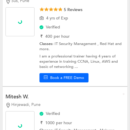
Sus, Pune
5 Reviews
4 yrs of Exp
Verified
₹
400
per hour
Classes:
IT Security Management ,
Red Hat
and
more.
I am a professional trainer having 4 years of
experience in training CCNA, Linux, AWS and
basic of networking ...
Book a FREE Demo
Mitesh W.
Hinjewadi, Pune
Verified
₹
1000
per hour