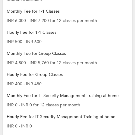
Monthly Fee for 1-1 Classes
INR 6,000 - INR 7,200 for 12 classes per month
Hourly Fee for 1-1 Classes
INR 500 - INR 600
Monthly Fee for Group Classes
INR 4,800 - INR 5,760 for 12 classes per month
Hourly Fee for Group Classes
INR 400 - INR 480
Monthly Fee for IT Security Management Training at home
INR 0 - INR 0 for 12 classes per month
Hourly Fee for IT Security Management Training at home
INR 0 - INR 0