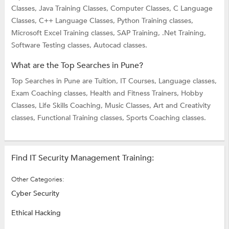
Classes,
Java Training Classes,
Computer Classes,
C Language
Classes,
C++ Language Classes,
Python Training classes,
Microsoft Excel Training classes,
SAP Training,
.Net Training,
Software Testing classes,
Autocad classes.
What are the Top Searches in Pune?
Top Searches in Pune are
Tuition,
IT Courses,
Language classes,
Exam Coaching classes,
Health and Fitness Trainers,
Hobby
Classes,
Life Skills Coaching,
Music Classes,
Art and Creativity
classes,
Functional Training classes,
Sports Coaching classes.
Find IT Security Management Training:
Other Categories:
Cyber Security
Ethical Hacking