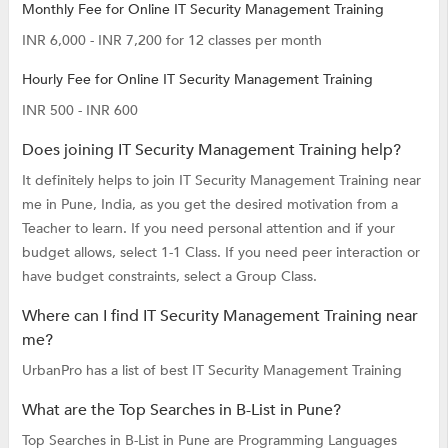
Monthly Fee for Online IT Security Management Training
INR 6,000 - INR 7,200 for 12 classes per month
Hourly Fee for Online IT Security Management Training
INR 500 - INR 600
Does joining IT Security Management Training help?
It definitely helps to join IT Security Management Training near
me in Pune, India, as you get the desired motivation from a
Teacher to learn. If you need personal attention and if your
budget allows, select 1-1 Class. If you need peer interaction or
have budget constraints, select a Group Class.
Where can I find IT Security Management Training near
me?
UrbanPro has a list of best IT Security Management Training
What are the Top Searches in B-List in Pune?
Top Searches in B-List in Pune are
Programming Languages