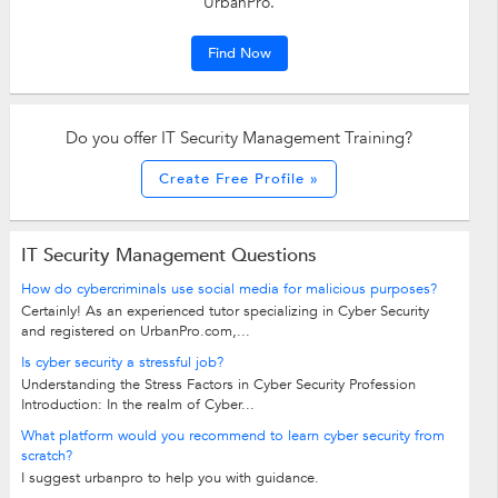
UrbanPro.
Find Now
Do you offer IT Security Management Training?
Create Free Profile »
IT Security Management Questions
How do cybercriminals use social media for malicious purposes?
Certainly! As an experienced tutor specializing in Cyber Security
and registered on UrbanPro.com,...
Is cyber security a stressful job?
Understanding the Stress Factors in Cyber Security Profession
Introduction: In the realm of Cyber...
What platform would you recommend to learn cyber security from
scratch?
I suggest urbanpro to help you with guidance.