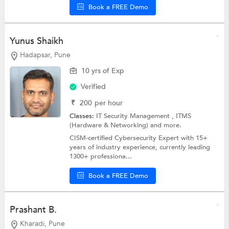
Book a FREE Demo
Yunus Shaikh
Hadapsar, Pune
10 yrs of Exp
Verified
₹
200
per hour
Classes:
IT Security Management ,
ITMS
(Hardware & Networking)
and more.
CISM-certified Cybersecurity Expert with 15+
years of industry experience, currently leading
1300+ professiona...
Book a FREE Demo
Prashant B.
Kharadi, Pune