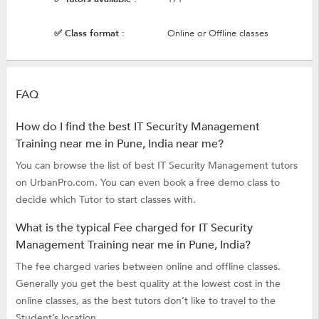
✅ Class format :
Online or Offline classes
FAQ
How do I find the best IT Security Management
Training near me in Pune, India near me?
You can browse the list of best IT Security Management tutors
on UrbanPro.com. You can even book a free demo class to
decide which Tutor to start classes with.
What is the typical Fee charged for IT Security
Management Training near me in Pune, India?
The fee charged varies between online and offline classes.
Generally you get the best quality at the lowest cost in the
online classes, as the best tutors don’t like to travel to the
Student’s location.