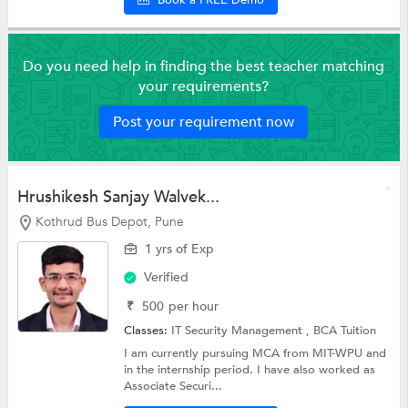
Do you need help in finding the best teacher matching
your requirements?
Post your requirement now
Hrushikesh Sanjay Walvek...
Kothrud Bus Depot, Pune
1 yrs of Exp
Verified
₹
500
per hour
Classes:
IT Security Management ,
BCA Tuition
I am currently pursuing MCA from MIT-WPU and
in the internship period. I have also worked as
Associate Securi...