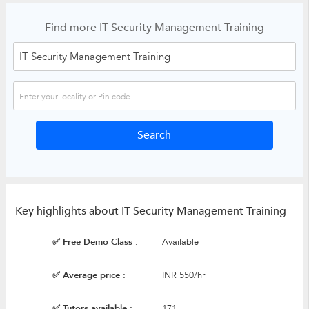
Find more IT Security Management Training
Key highlights about IT Security Management Training
✅ Free Demo Class :
Available
✅ Average price :
INR 550/hr
✅ Tutors available :
171