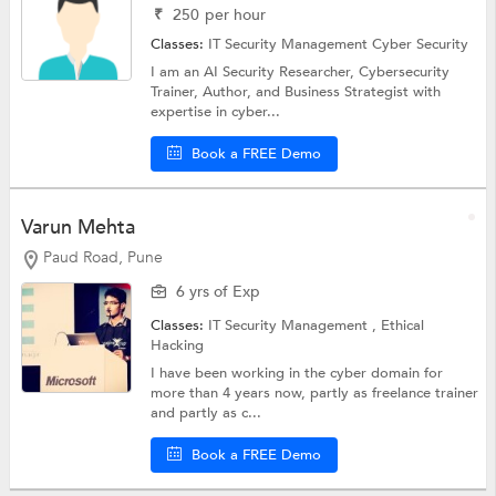
₹
250
per hour
Classes:
IT Security Management
Cyber Security
I am an AI Security Researcher, Cybersecurity
Trainer, Author, and Business Strategist with
expertise in cyber...
Book a FREE Demo
Varun Mehta
Paud Road, Pune
6 yrs of Exp
Classes:
IT Security Management ,
Ethical
Hacking
I have been working in the cyber domain for
more than 4 years now, partly as freelance trainer
and partly as c...
Book a FREE Demo