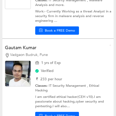
Classes:
IT Security Management , Malware
Analysis and more.
Work:- Currently Working as a threat Analyst in a
security firm in malware analysis and reverse
engineering ...
Book a FREE Demo
Gautam Kumar
Vadgaon Budruk, Pune
1 yrs of Exp
Verified
₹
233
per hour
Classes:
IT Security Management ,
Ethical
Hacking
I am certified ethical hacker(CEH v10).I am
passionate about hacking,cyber security and
pentesting.I will also...
Book a FREE Demo