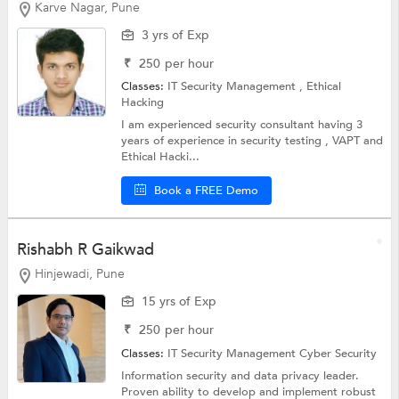
Karve Nagar, Pune
3 yrs of Exp
₹
250
per hour
Classes:
IT Security Management ,
Ethical
Hacking
I am experienced security consultant having 3
years of experience in security testing , VAPT and
Ethical Hacki...
Book a FREE Demo
Rishabh R Gaikwad
Hinjewadi, Pune
15 yrs of Exp
₹
250
per hour
Classes:
IT Security Management
Cyber Security
Information security and data privacy leader.
Proven ability to develop and implement robust