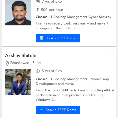
7 yrs of Exp
₹
500
per hour
Classes:
IT Security Management
Cyber Security
I can teach every topic very easily and make it
stronger for the students....
Book a FREE Demo
Akshay Shitole
Dhankawadi, Pune
5 yrs of Exp
Classes:
IT Security Management ,
Mobile App
Development
and more.
I am director of SNB Tech. I am conducting ethical
hacking training fully practical oriented. Eg .
Windows S...
Book a FREE Demo