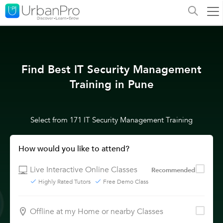
Find Best IT Security Management
Training in Pune
Select from 171 IT Security Management Training
How would you like to attend?
Live Interactive Online Classes
Recommended
Highly Rated Tutors
Free Demo Class
Offline at my Home or nearby Classes