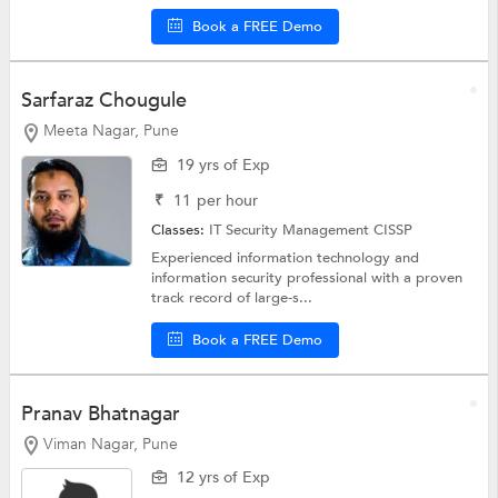
Book a FREE Demo
Sarfaraz Chougule
Meeta Nagar, Pune
19 yrs of Exp
₹
11
per hour
Classes:
IT Security Management
CISSP
Experienced information technology and
information security professional with a proven
track record of large-s...
Book a FREE Demo
Pranav Bhatnagar
Viman Nagar, Pune
12 yrs of Exp