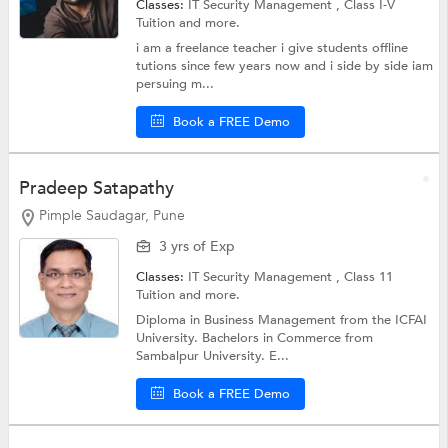
Classes:
IT Security Management ,
Class I-V
Tuition
and more.
i am a freelance teacher i give students offline
tutions since few years now and i side by side iam
persuing m...
Book a FREE Demo
Pradeep Satapathy
Pimple Saudagar, Pune
3 yrs of Exp
Classes:
IT Security Management ,
Class 11
Tuition
and more.
Diploma in Business Management from the ICFAI
University. Bachelors in Commerce from
Sambalpur University. E...
Book a FREE Demo