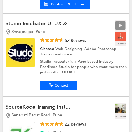
Book a FREE Demo
Studio Incubator UI UX &...
Shivajinagar, Pune
52 Reviews
+28 more
Classes:
Web Designing,
Adobe Photoshop
Training
and more.
Studio Incubator is a Pune-based Industry
Readiness Studio for people who want more than
just another UI UX + ...
Contact
SourceKode Training Inst...
Senapati Bapat Road, Pune
+11 more
22 Reviews