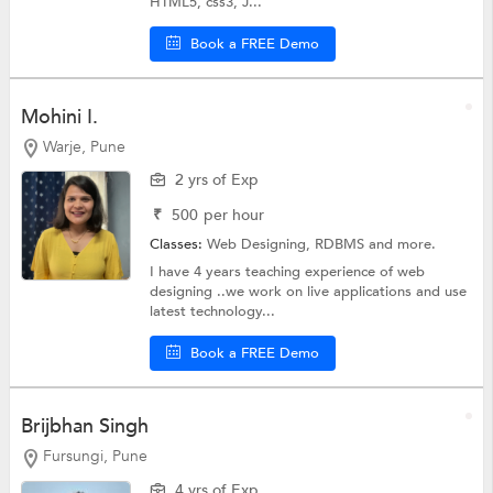
HTML5, css3, J...
Book a FREE Demo
Mohini I.
Warje, Pune
2 yrs of Exp
₹
500
per hour
Classes:
Web Designing,
RDBMS
and more.
I have 4 years teaching experience of web
designing ..we work on live applications and use
latest technology...
Book a FREE Demo
Brijbhan Singh
Fursungi, Pune
4 yrs of Exp