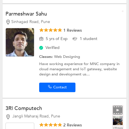
Parmeshwar Sahu
Sinhagad Road, Pune
1 Reviews
5 yrs of Exp
1 student
Verified
Classes:
Web Designing
Have working experience for MNC company in
cloud management and IoT gateway, website
design and development us...
Contact
3RI Computech
Jangli Maharaj Road, Pune
2 Reviews
+19 more