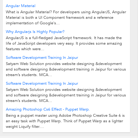
Angular Material
What is Angular Material? For developers using AngularJS, Angular
Material is both a UI Component framework and a reference
implementation of Google's...
Why Angularjs Is Highly Popular?
AngularJS is a full-fledged JavaScript framework. It has made the
life of JavaScript developers very easy. It provides some amazing
features which were...
Software Development Training In Jaipur
Satyam Web Solution provides website designing &development
and software designing &development training in Jaipur for various
stream’s students. MCA...
Software Development Training In Jaipur
Satyam Web Solution provides website designing &development
and software designing &development training in Jaipur for various
stream’s students. MCA...
Amazing Photoshop Cs6 Effect - Puppet Warp.
Being a puppet master using Adobe Photoshop Creative Suite 6 is
an easy task with Puppet Warp. Think of Puppet Warp as a lighter
weight Liquify filter....