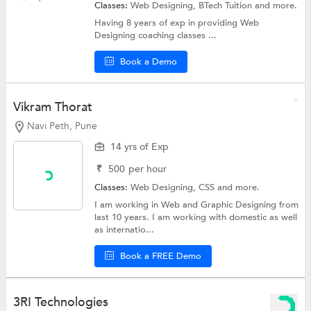
Classes:
Web Designing, BTech Tuition and more.
Having 8 years of exp in providing Web
Designing coaching classes ...
Book a Demo
Vikram Thorat
Navi Peth, Pune
14 yrs of Exp
₹
500
per hour
Classes:
Web Designing,
CSS
and more.
I am working in Web and Graphic Designing from
last 10 years. I am working with domestic as well
as internatio...
Book a FREE Demo
3RI Technologies