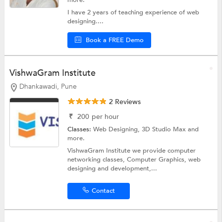
more.
I have 2 years of teaching experience of web
designing....
Book a FREE Demo
VishwaGram Institute
Dhankawadi, Pune
2 Reviews
₹
200
per hour
Classes:
Web Designing,
3D Studio Max
and
more.
VishwaGram Institute we provide computer
networking classes, Computer Graphics, web
designing and development,...
Contact