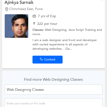
Ajinkya Sarnaik
Chinchwad East, Pune
7 yrs of Exp
₹
222
per hour
Classes:
Web Designing,
Java Script Training
and
more.
I am a web designer and front end developer
with varied experience in all aspects of
developing websites. . Ga...
Contact
Find more Web Designing Classes