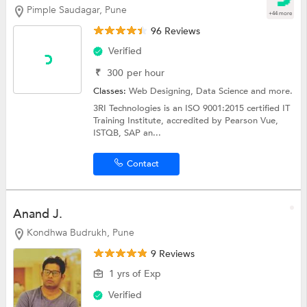
Pimple Saudagar, Pune
+44 more
96 Reviews
Verified
₹
300
per hour
Classes:
Web Designing,
Data Science
and more.
3RI Technologies is an ISO 9001:2015 certified IT
Training Institute, accredited by Pearson Vue,
ISTQB, SAP an...
Contact
Anand J.
Kondhwa Budrukh, Pune
9 Reviews
1 yrs of Exp
Verified