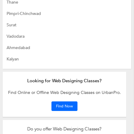
Thane
Pimpri-Chinchwad
Surat
Vadodara
Ahmedabad
Kalyan
Looking for Web Designing Classes?
Find Online or Offline Web Designing Classes on UrbanPro.
Find Now
Do you offer Web Designing Classes?