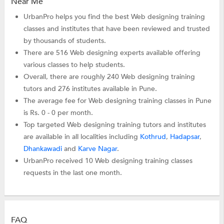
Near Me
UrbanPro helps you find the best Web designing training
classes and institutes that have been reviewed and trusted
by thousands of students.
There are 516 Web designing experts available offering
various classes to help students.
Overall, there are roughly 240 Web designing training
tutors and 276 institutes available in Pune.
The average fee for Web designing training classes in Pune
is Rs. 0 - 0 per month.
Top targeted Web designing training tutors and institutes
are available in all localities including
Kothrud
,
Hadapsar
,
Dhankawadi
and
Karve Nagar
.
UrbanPro received 10 Web designing training classes
requests in the last one month.
FAQ