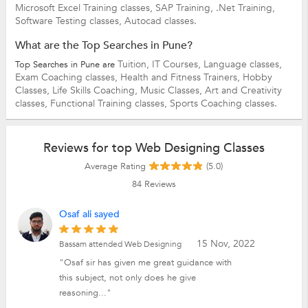
Microsoft Excel Training classes,
SAP Training,
.Net Training,
Software Testing classes,
Autocad classes.
What are the Top Searches in Pune?
Tuition,
IT Courses,
Language classes,
Top Searches in Pune are
Exam Coaching classes,
Health and Fitness Trainers,
Hobby
Classes,
Life Skills Coaching,
Music Classes,
Art and Creativity
classes,
Functional Training classes,
Sports Coaching classes.
Reviews for top Web Designing Classes
Average Rating
(5.0)
84
Reviews
Osaf ali sayed
15 Nov, 2022
Bassam attended Web Designing
"Osaf sir has given me great guidance with
this subject, not only does he give
reasoning..."