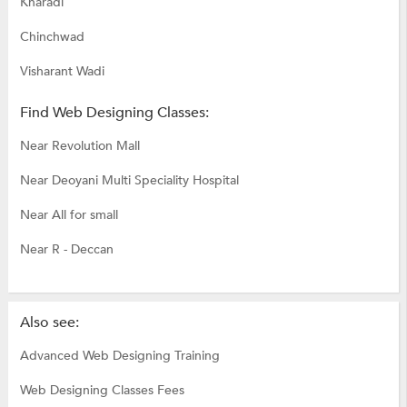
Kharadi
Chinchwad
Visharant Wadi
Find Web Designing Classes:
Near Revolution Mall
Near Deoyani Multi Speciality Hospital
Near All for small
Near R - Deccan
Also see:
Advanced Web Designing Training
Web Designing Classes Fees