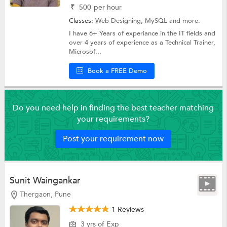
₹
500
per hour
Classes:
Web Designing,
MySQL
and more.
I have 6+ Years of experiance in the IT fields and
over 4 years of experience as a Technical Trainer,
Microsof...
Book a FREE Demo
Do you need help in finding the best teacher matching
your requirements?
Post your requirement now
Sunit Waingankar
Thergaon, Pune
1 Reviews
3 yrs of Exp