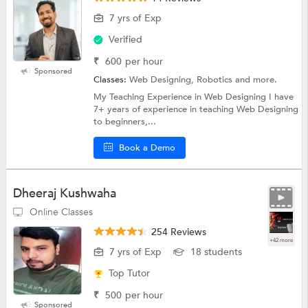
7 yrs of Exp
Verified
₹
600
per hour
Sponsored
Classes:
Web Designing, Robotics and more.
My Teaching Experience in Web Designing I have
7+ years of experience in teaching Web Designing
to beginners,...
Book a Demo
Dheeraj Kushwaha
Online Classes
254 Reviews
+42 more
7 yrs of Exp
18 students
Top Tutor
₹
500
per hour
Sponsored