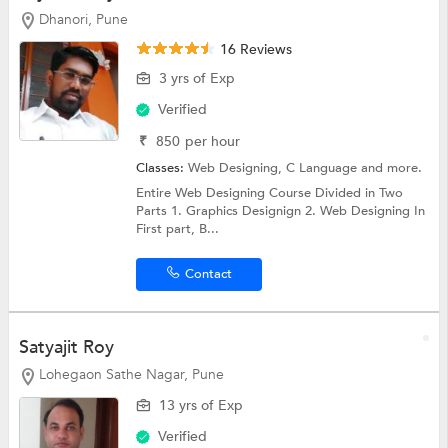
Dhanori, Pune
16 Reviews
3 yrs of Exp
Verified
₹
850
per hour
Classes:
Web Designing,
C Language
and more.
Entire Web Designing Course Divided in Two
Parts 1. Graphics Designign 2. Web Designing In
First part, B...
Contact
Satyajit Roy
Lohegaon Sathe Nagar, Pune
13 yrs of Exp
Verified