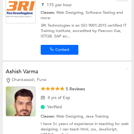
₹
175
per hour
Classes:
Web Designing,
Software Testing
and
more.
3RI Technologies is an ISO 9001:2015 certified IT
Training Institute, accredited by Pearson Vue,
ISTQB, SAP an...
Contact
Ashish Varma
Dhankawadi, Pune
5 Reviews
4 yrs of Exp
Verified
Classes:
Web Designing,
Java Training
I have 3+ years of experience in teaching for web
designing. I can teach html, css, JavaScript,