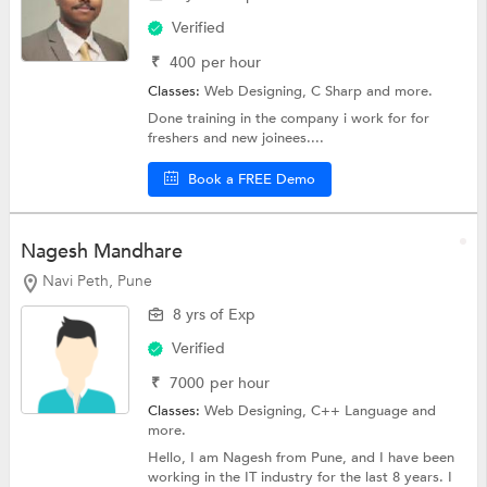
Verified
₹
400
per hour
Classes:
Web Designing,
C Sharp
and more.
Done training in the company i work for for
freshers and new joinees....
Book a FREE Demo
Nagesh Mandhare
Navi Peth, Pune
8 yrs of Exp
Verified
₹
7000
per hour
Classes:
Web Designing,
C++ Language
and
more.
Hello, I am Nagesh from Pune, and I have been
working in the IT industry for the last 8 years. I