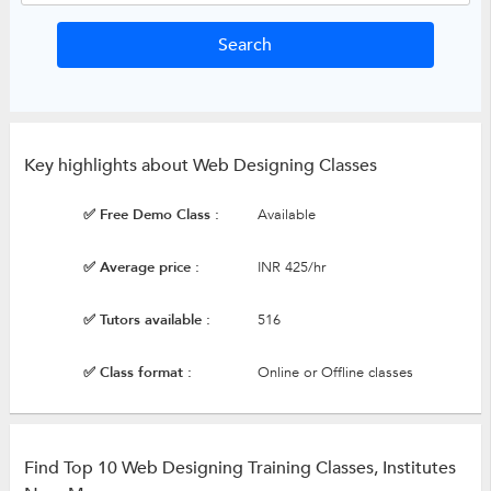
Key highlights about Web Designing Classes
✅ Free Demo Class :
Available
✅ Average price :
INR 425/hr
✅ Tutors available :
516
✅ Class format :
Online or Offline classes
Find Top 10 Web Designing Training Classes, Institutes