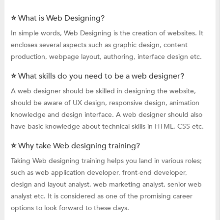
⭐ What is Web Designing?
In simple words, Web Designing is the creation of websites. It
encloses several aspects such as graphic design, content
production, webpage layout, authoring, interface design etc.
⭐ What skills do you need to be a web designer?
A web designer should be skilled in designing the website,
should be aware of UX design, responsive design, animation
knowledge and design interface. A web designer should also
have basic knowledge about technical skills in HTML, CSS etc.
⭐ Why take Web designing training?
Taking Web designing training helps you land in various roles;
such as web application developer, front-end developer,
design and layout analyst, web marketing analyst, senior web
analyst etc. It is considered as one of the promising career
options to look forward to these days.