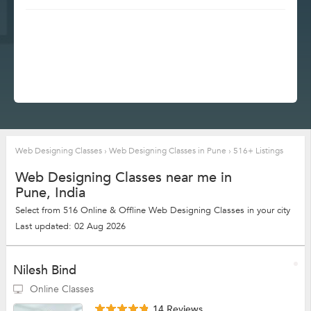
Web Designing Classes
›
Web Designing Classes in Pune
›
516+ Listings
Web Designing Classes near me in
Pune, India
Select from 516 Online & Offline Web Designing Classes in your city
Last updated: 02 Aug 2026
Nilesh Bind
Online Classes
14 Reviews