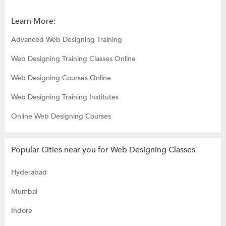
Learn More:
Advanced Web Designing Training
Web Designing Training Classes Online
Web Designing Courses Online
Web Designing Training Institutes
Online Web Designing Courses
Popular Cities near you for Web Designing Classes
Hyderabad
Mumbai
Indore