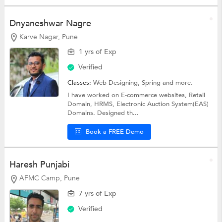
Dnyaneshwar Nagre
Karve Nagar, Pune
1 yrs of Exp
Verified
Classes:
Web Designing,
Spring
and more.
I have worked on E-commerce websites, Retail
Domain, HRMS, Electronic Auction System(EAS)
Domains. Designed th...
Book a FREE Demo
Haresh Punjabi
AFMC Camp, Pune
7 yrs of Exp
Verified