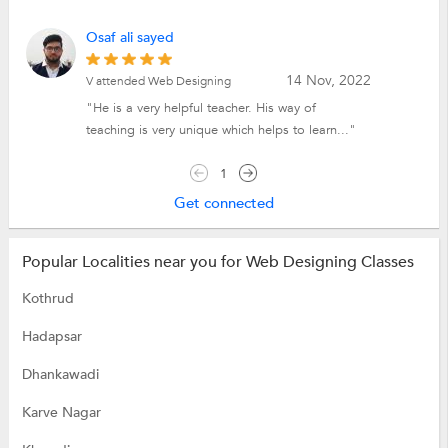
Osaf ali sayed
14 Nov, 2022
V attended Web Designing
"He is a very helpful teacher. His way of
teaching is very unique which helps to learn..."
1
Get connected
Popular Localities near you for Web Designing Classes
Kothrud
Hadapsar
Dhankawadi
Karve Nagar