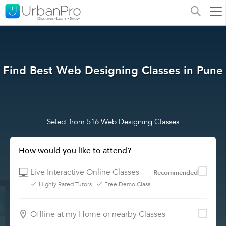
Find Best Web Designing Classes in Pune
Select from 516 Web Designing Classes
How would you like to attend?
Live Interactive Online Classes
Recommended
Highly Rated Tutors
Free Demo Class
Offline at my Home or nearby Classes