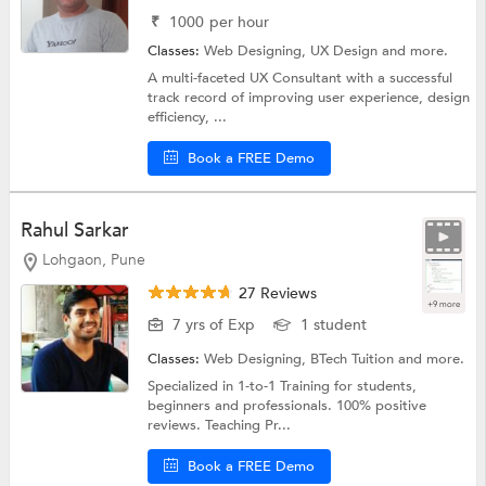
₹
1000
per hour
Classes:
Web Designing,
UX Design
and more.
A multi-faceted UX Consultant with a successful
track record of improving user experience, design
efficiency, ...
Book a FREE Demo
Rahul Sarkar
Lohgaon, Pune
27 Reviews
+9 more
7 yrs of Exp
1 student
Classes:
Web Designing,
BTech Tuition
and more.
Specialized in 1-to-1 Training for students,
beginners and professionals. 100% positive
reviews. Teaching Pr...
Book a FREE Demo