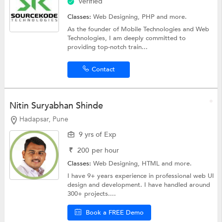
Verified
Classes:
Web Designing,
PHP
and more.
As the founder of Mobile Technologies and Web
Technologies, I am deeply committed to
providing top-notch train...
Contact
Nitin Suryabhan Shinde
Hadapsar, Pune
9 yrs of Exp
₹
200
per hour
Classes:
Web Designing,
HTML
and more.
I have 9+ years experience in professional web UI
design and development. I have handled around
300+ projects....
Book a FREE Demo