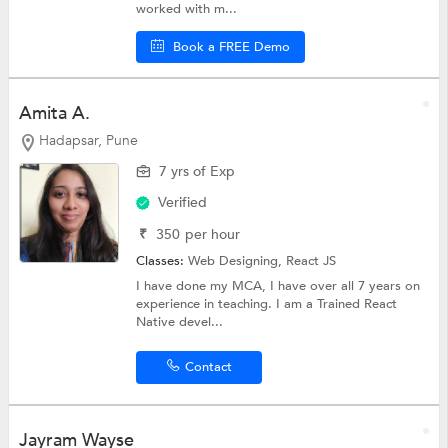
worked with m...
Book a FREE Demo
Amita A.
Hadapsar, Pune
7 yrs of Exp
Verified
₹
350
per hour
Classes:
Web Designing,
React JS
I have done my MCA, I have over all 7 years on
experience in teaching. I am a Trained React
Native devel...
Contact
Jayram Wayse