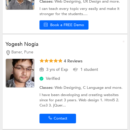
Classes:
Web Designing,
UX Design
and more.
I can teach every topic very easily and make it
stronger for the students....
Book a FREE Demo
Yogesh Nogia
Baner, Pune
4 Reviews
3 yrs of Exp
1 student
Verified
Classes:
Web Designing,
C Language
and more.
I have been developing and creating websites
since for past 3 years. Web design 1. Html5 2.
Css3 3. jQuer...
Contact