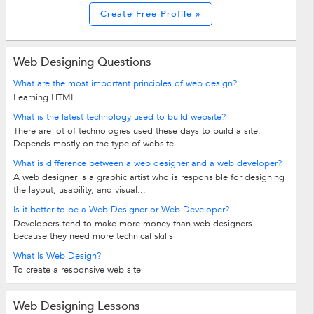
Create Free Profile »
Web Designing Questions
What are the most important principles of web design?
Learning HTML
What is the latest technology used to build website?
There are lot of technologies used these days to build a site.
Depends mostly on the type of website...
What is difference between a web designer and a web developer?
A web designer is a graphic artist who is responsible for designing
the layout, usability, and visual...
Is it better to be a Web Designer or Web Developer?
Developers tend to make more money than web designers
because they need more technical skills
What Is Web Design?
To create a responsive web site
Web Designing Lessons