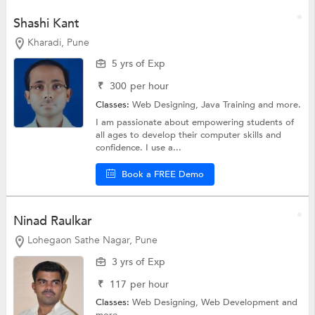
Shashi Kant
Kharadi, Pune
5 yrs of Exp
₹
300
per hour
Classes:
Web Designing,
Java Training
and more.
I am passionate about empowering students of
all ages to develop their computer skills and
confidence. I use a...
Book a FREE Demo
Ninad Raulkar
Lohegaon Sathe Nagar, Pune
3 yrs of Exp
₹
117
per hour
Classes:
Web Designing,
Web Development
and