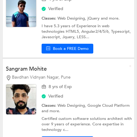
Verified
Classes:
Web Designing,
jQuery
and more.
I have 5.3 years of Experience in web
technologies HTML5, Angular2/4/5/6, Typescript,
Javascript, Jquery, LESS...
Book a FREE Demo
Sangram Mohite
Bavdhan Vidnyan Nagar, Pune
8 yrs of Exp
Verified
Classes:
Web Designing,
Google Cloud Platform
and more.
Certified custom software solutions architect with
over 9 years of experience. Core expertise in
technology c...