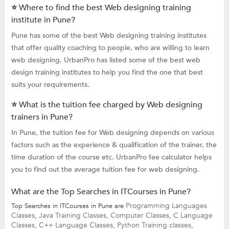
⭐ Where to find the best Web designing training
institute in Pune?
Pune has some of the best Web designing training institutes
that offer quality coaching to people, who are willing to learn
web designing. UrbanPro has listed some of the best web
design training institutes to help you find the one that best
suits your requirements.
⭐ What is the tuition fee charged by Web designing
trainers in Pune?
In Pune, the tuition fee for Web designing depends on various
factors such as the experience & qualification of the trainer, the
time duration of the course etc. UrbanPro fee calculator helps
you to find out the average tuition fee for web designing.
What are the Top Searches in ITCourses in Pune?
Programming Languages
Top Searches in ITCourses in Pune are
Classes,
Java Training Classes,
Computer Classes,
C Language
Classes,
C++ Language Classes,
Python Training classes,