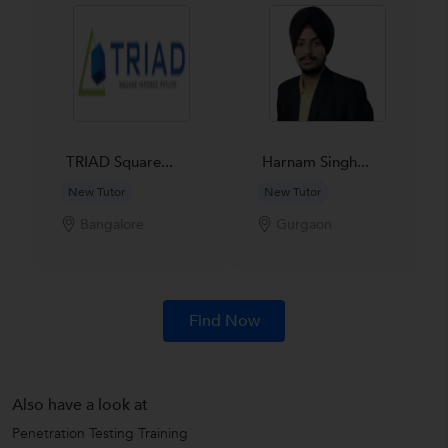
TRIAD Square...
Harnam Singh...
New Tutor
New Tutor
Bangalore
Gurgaon
Find Now
Also have a look at
Penetration Testing Training