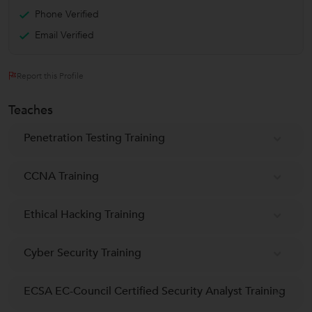
Phone Verified
Email Verified
Report this Profile
Teaches
Penetration Testing Training
CCNA Training
Ethical Hacking Training
Cyber Security Training
ECSA EC-Council Certified Security Analyst Training