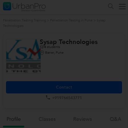
Penetration Testing Training
>
Penetration Testing in Pune
>
Sysap
Technologies
Sysap Technologies
4
students
Baner, Pune
Contact
+919766543771
Profile
Classes
Reviews
Q&a