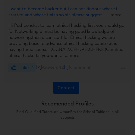
I want to become hacker.but i can not findout where i
started and where finish.so sir please suggest...
...more
Hi Pushpendra. to learn ethical hacking first you should go
for Networking u must be having good knowledge of
networking.then u can start for Ethical hacking.we are
providing basic to advance ethical hacking course .it is
having three course.1.CCNA 2.CEHv9 3.CHFIv8 (Certified
ethical hacker).if you want...
...more
Like
1
Answers 12
Comments
Contact
Recomended Profiles
Find Qualified Tutors on UrbanPro for School Tuitions in all
subjects