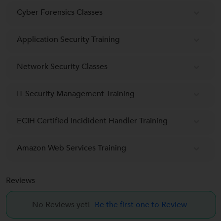
Cyber Forensics Classes
Application Security Training
Network Security Classes
IT Security Management Training
ECIH Certified Incidident Handler Training
Amazon Web Services Training
Reviews
No Reviews yet!
Be the first one to Review