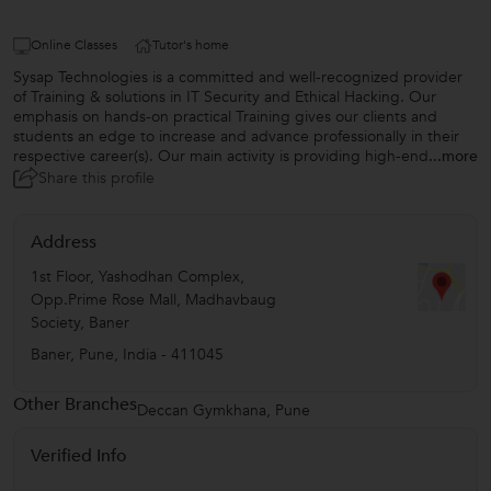
Online Classes
Tutor's home
Sysap Technologies is a committed and well-recognized provider
of Training & solutions in IT Security and Ethical Hacking. Our
emphasis on hands-on practical Training gives our clients and
students an edge to increase and advance professionally in their
respective career(s). Our main activity is providing high-end
...more
Share this profile
Address
1st Floor, Yashodhan Complex,
Opp.Prime Rose Mall, Madhavbaug
Society, Baner
Baner
,
Pune
,
India
-
411045
Other Branches
Deccan Gymkhana, Pune
Verified Info