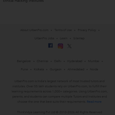
Ethical Hacking Institutes
About UrbanPro.com
Terms of Use
Privacy Policy
UrbanPro Jobs
Learn
Sitemap
Bangalore
Chennai
Delhi
Hyderabad
Mumbai
Pune
Kolkata
Gurgaon
Ahmedabad
Noida
UrbanPro.com is India's largest network of most trusted tutors and
institutes. Over 55 lakh students rely on UrbanPro.com, to fulfill their
learning requirements across 1,000+ categories. Using UrbanPro.com,
parents, and students can compare multiple Tutors and Institutes and
choose the one that best suits their requirements.
Read more
ThinkVidya Learning Pvt Ltd © 2010-2026 All Rights Reserved