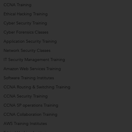
CCNA Training
Ethical Hacking Training
Cyber Security Training
Cyber Forensics Classes
Application Security Training
Network Security Classes
IT Security Management Training
Amazon Web Services Training
Software Training Institutes
CCNA Routing & Switching Training
CCNA Security Training
CCNA SP operations Training
CCNA Collaboration Training
AWS Training Institutes