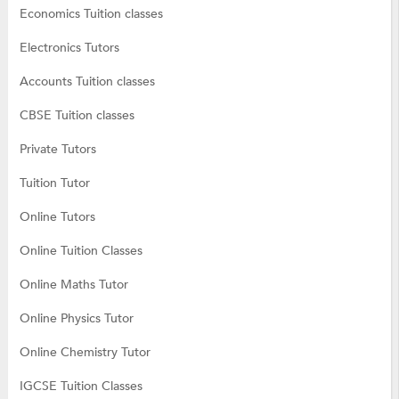
Economics Tuition classes
Electronics Tutors
Accounts Tuition classes
CBSE Tuition classes
Private Tutors
Tuition Tutor
Online Tutors
Online Tuition Classes
Online Maths Tutor
Online Physics Tutor
Online Chemistry Tutor
IGCSE Tuition Classes