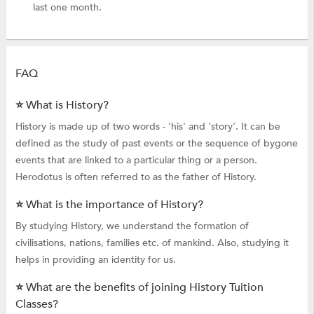
last one month.
FAQ
⭐ What is History?
History is made up of two words - 'his' and 'story'. It can be
defined as the study of past events or the sequence of bygone
events that are linked to a particular thing or a person.
Herodotus is often referred to as the father of History.
⭐ What is the importance of History?
By studying History, we understand the formation of
civilisations, nations, families etc. of mankind. Also, studying it
helps in providing an identity for us.
⭐ What are the benefits of joining History Tuition
Classes?