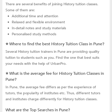
There are several benefits of joining History tuition classes.
Some of them are:
Additional time and attention
Relaxed and flexible environment
In-detail notes and study materials
Personalised study methods
⭐ Where to find the best History Tuition Class in Pune?
Several History tuition trainers in Pune are providing quality
tuition to students such as you. Find the one that best suits
your needs with the help of UrbanPro.
⭐ What is the average fee for History Tuition Classes in
Pune?
In Pune, the average fee differs as per the experience of
tutors, the popularity of institutes etc. Thus, different tutors
and institutes charge differently for History tuition classes.
What are the Top Searches in Pune?