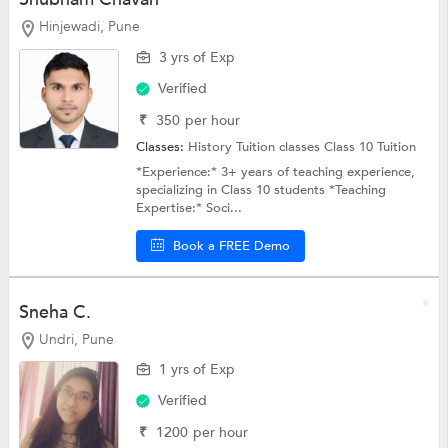
Hinjewadi, Pune
3 yrs of Exp
Verified
₹
350
per hour
Classes:
History Tuition classes
Class 10 Tuition
*Experience:* 3+ years of teaching experience,
specializing in Class 10 students *Teaching
Expertise:* Soci...
Book a FREE Demo
Sneha C.
Undri, Pune
1 yrs of Exp
Verified
₹
1200
per hour