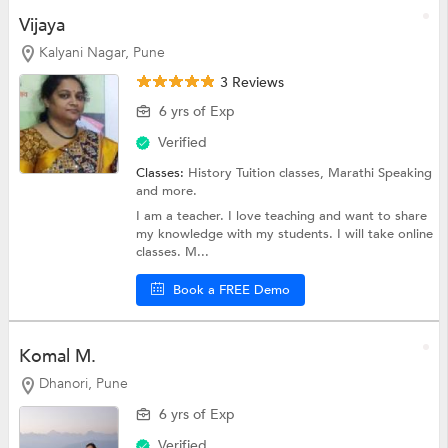
Vijaya
Kalyani Nagar, Pune
3 Reviews
6 yrs of Exp
Verified
Classes:
History Tuition classes,
Marathi Speaking
and more.
I am a teacher. I love teaching and want to share
my knowledge with my students. I will take online
classes. M...
Book a FREE Demo
Komal M.
Dhanori, Pune
6 yrs of Exp
Verified