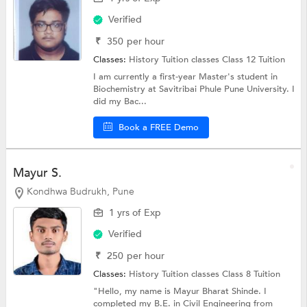
Verified
₹
350
per hour
Classes:
History Tuition classes
Class 12 Tuition
I am currently a first-year Master's student in
Biochemistry at Savitribai Phule Pune University. I
did my Bac...
Book a FREE Demo
Mayur S.
Kondhwa Budrukh, Pune
1 yrs of Exp
Verified
₹
250
per hour
Classes:
History Tuition classes
Class 8 Tuition
"Hello, my name is Mayur Bharat Shinde. I
completed my B.E. in Civil Engineering from