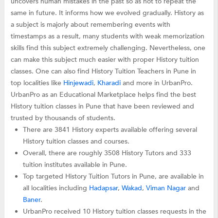
uncovers human mistakes in the past so as not to repeat the
same in future. It informs how we evolved gradually. History as
a subject is majorly about remembering events with
timestamps as a result, many students with weak memorization
skills find this subject extremely challenging. Nevertheless, one
can make this subject much easier with proper History tuition
classes. One can also find History Tuition Teachers in Pune in
top localities like
Hinjewadi
,
Kharadi
and more in UrbanPro.
UrbanPro as an Educational Marketplace helps find the best
History tuition classes in Pune that have been reviewed and
trusted by thousands of students.
There are 3841 History experts available offering several
History tuition classes and courses.
Overall, there are roughly 3508 History Tutors and 333
tuition institutes available in Pune.
Top targeted History Tuition Tutors in Pune, are available in
all localities including
Hadapsar
,
Wakad
,
Viman Nagar
and
Baner
.
UrbanPro received 10 History tuition classes requests in the