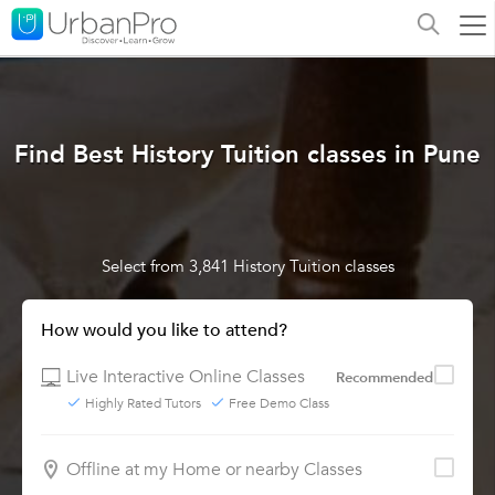
Find Best History Tuition classes in Pune
Select from 3,841 History Tuition classes
How would you like to attend?
Live Interactive Online Classes
Recommended
Highly Rated Tutors
Free Demo Class
Offline at my Home or nearby Classes