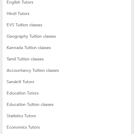
English Tutors
Hindi Tutors
EVS Tuition classes
Geography Tuition classes
Kannada Tuition classes
Tamil Tuition classes
Accountancy Tuition classes
Sanskrit Tutors
Education Tutors
Education Tuition classes
Statistics Tutors
Economics Tutors