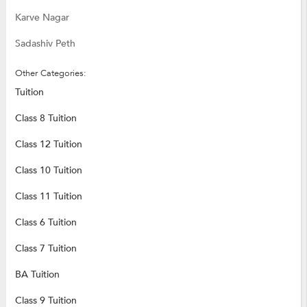
Karve Nagar
Sadashiv Peth
Other Categories:
Tuition
Class 8 Tuition
Class 12 Tuition
Class 10 Tuition
Class 11 Tuition
Class 6 Tuition
Class 7 Tuition
BA Tuition
Class 9 Tuition