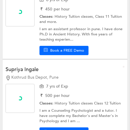
₹
450
per hour
Classes:
History Tuition classes,
Class 11 Tuition
and more.
I am an assistant professor in pune. I have done
Ph.D in Ancient History. With five years of
teaching experien...
Book a FREE Demo
Supriya Ingale
Kothrud Bus Depot, Pune
7 yrs of Exp
₹
500
per hour
Classes:
History Tuition classes
Class 12 Tuition
I am a Counseling Psychologist and a tutor. I
have complete my Bachelor's and Master's in
Psychology and I am ...