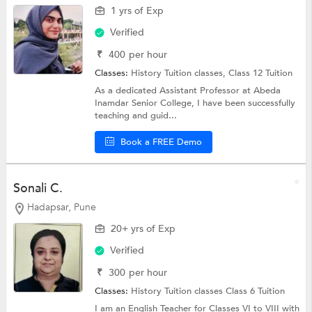
1 yrs of Exp
Verified
₹
400
per hour
Classes:
History Tuition classes,
Class 12 Tuition
As a dedicated Assistant Professor at Abeda
Inamdar Senior College, I have been successfully
teaching and guid...
Book a FREE Demo
Sonali C.
Hadapsar, Pune
20+ yrs of Exp
Verified
₹
300
per hour
Classes:
History Tuition classes
Class 6 Tuition
I am an English Teacher for Classes VI to VIII with