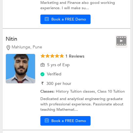
Marketing and Finance also good working
experience. I will make su...
Book a FREE Demo
Nitin
Mahlunge, Pune
1 Reviews
5 yrs of Exp
Verified
₹
300
per hour
Classes:
History Tuition classes,
Class 10 Tuition
Dedicated and analytical engineering graduate
with professional experience. Passionate about
teaching Mathemat...
Book a FREE Demo