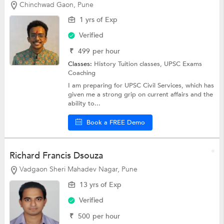
Chinchwad Gaon, Pune
1 yrs of Exp
Verified
₹
499
per hour
Classes:
History Tuition classes,
UPSC Exams
Coaching
I am preparing for UPSC Civil Services, which has
given me a strong grip on current affairs and the
ability to...
Book a FREE Demo
Richard Francis Dsouza
Vadgaon Sheri Mahadev Nagar, Pune
13 yrs of Exp
Verified
₹
500
per hour