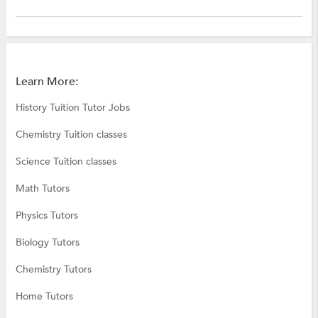
Learn More:
History Tuition Tutor Jobs
Chemistry Tuition classes
Science Tuition classes
Math Tutors
Physics Tutors
Biology Tutors
Chemistry Tutors
Home Tutors