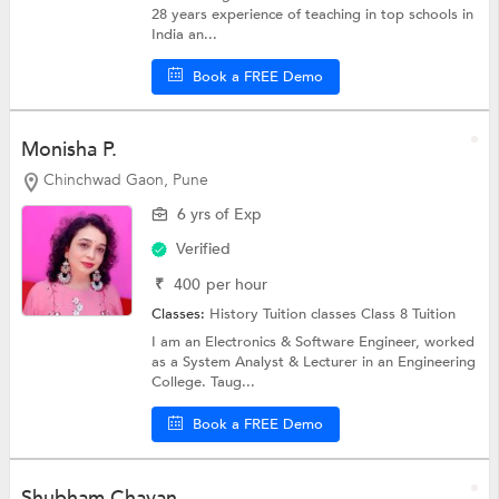
28 years experience of teaching in top schools in
India an...
Book a FREE Demo
Monisha P.
Chinchwad Gaon, Pune
6 yrs of Exp
Verified
₹
400
per hour
Classes:
History Tuition classes
Class 8 Tuition
I am an Electronics & Software Engineer, worked
as a System Analyst & Lecturer in an Engineering
College. Taug...
Book a FREE Demo
Shubham Chavan