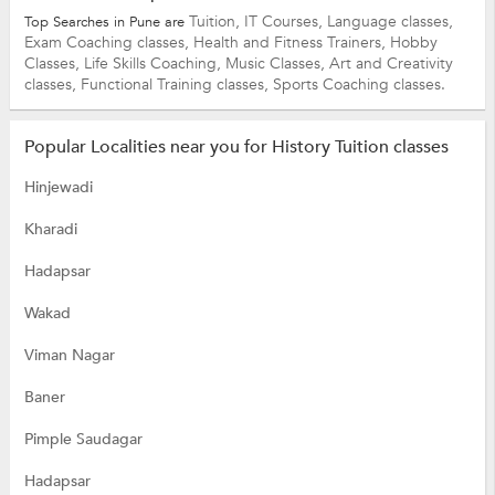
Tuition,
IT Courses,
Language classes,
Top Searches in Pune are
Exam Coaching classes,
Health and Fitness Trainers,
Hobby
Classes,
Life Skills Coaching,
Music Classes,
Art and Creativity
classes,
Functional Training classes,
Sports Coaching classes.
Popular Localities near you for History Tuition classes
Hinjewadi
Kharadi
Hadapsar
Wakad
Viman Nagar
Baner
Pimple Saudagar
Hadapsar