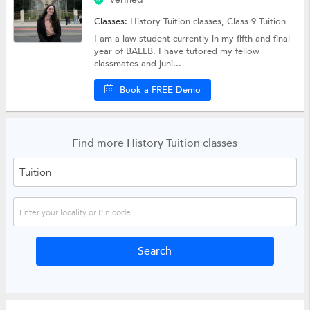
Classes:
History Tuition classes,
Class 9 Tuition
I am a law student currently in my fifth and final
year of BALLB. I have tutored my fellow
classmates and juni...
Book a FREE Demo
Find more History Tuition classes