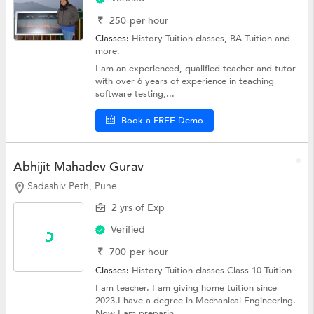
₹
250
per hour
Classes:
History Tuition classes,
BA Tuition
and
more.
I am an experienced, qualified teacher and tutor
with over 6 years of experience in teaching
software testing,...
Book a FREE Demo
Abhijit Mahadev Gurav
Sadashiv Peth, Pune
2 yrs of Exp
Verified
₹
700
per hour
Classes:
History Tuition classes
Class 10 Tuition
I am teacher. I am giving home tuition since
2023.I have a degree in Mechanical Engineering.
Now I am preparin...