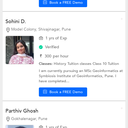
Book a FREE Demo
Sohini D.
Model Colony, Shivajinagar, Pune
1 yrs of Exp
Verified
₹
300
per hour
Classes:
History Tuition classes
Class 10 Tuition
I am currently pursuing an MSc Geoinformatics at
Symbiosis Institute of Geoinformatics, Pune. I
have completed...
Book a FREE Demo
Parthiv Ghosh
Gokhalenagar, Pune
1 yrs of Exp