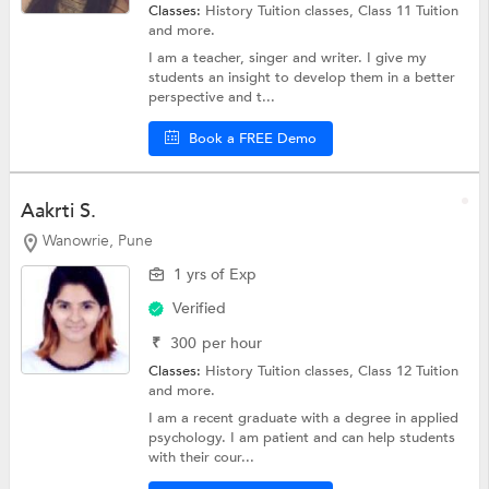
Classes:
History Tuition classes,
Class 11 Tuition
and more.
I am a teacher, singer and writer. I give my
students an insight to develop them in a better
perspective and t...
Book a FREE Demo
Aakrti S.
Wanowrie, Pune
1 yrs of Exp
Verified
₹
300
per hour
Classes:
History Tuition classes,
Class 12 Tuition
and more.
I am a recent graduate with a degree in applied
psychology. I am patient and can help students
with their cour...