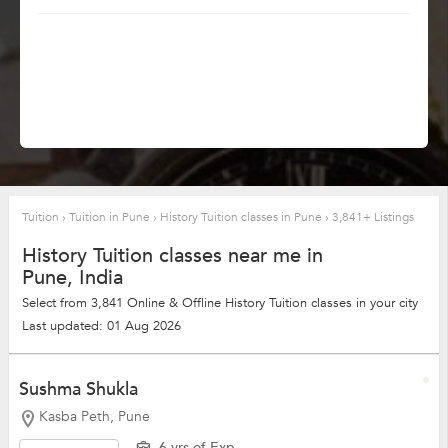
Tuition
›
Tuition in Pune
›
History Tuition classes in Pune
›
3,841+ Listings
History Tuition classes near me in
Pune, India
Select from 3,841 Online & Offline History Tuition classes in your city
Last updated: 01 Aug 2026
Sushma Shukla
Kasba Peth, Pune
6 yrs of Exp