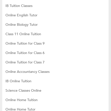
IB Tuition Classes
Online English Tutor
Online Biology Tutor
Class 11 Online Tuition
Online Tuition for Class 9
Online Tuition for Class 6
Online Tuition for Class 7
Online Accountancy Classes
IB Online Tuition
Science Classes Online
Online Home Tuition
Online Home Tutor