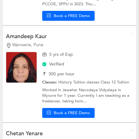
PCCOE, SPPU in 2023. Tho...
Book a FREE Demo
Amandeep Kaur
Wanowrie, Pune
5 yrs of Exp
Verified
₹
300
per hour
Classes:
History Tuition classes
Class 12 Tuition
Worked in Jawahar Navodaya Vidyalaya in
Mysore for 1 year. Currently I am teaching as a
freelancer, taking hom...
Book a FREE Demo
Chetan Yenare