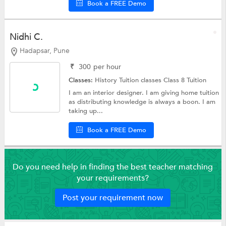
Book a FREE Demo
Nidhi C.
Hadapsar, Pune
₹
300
per hour
Classes:
History Tuition classes
Class 8 Tuition
I am an interior designer. I am giving home tuition
as distributing knowledge is always a boon. I am
taking up...
Book a FREE Demo
Do you need help in finding the best teacher matching
your requirements?
Post your requirement now