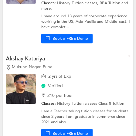
Classes:
History Tuition classes,
BBA Tuition
and
more.
I have around 13 years of corporate experience
working in the US, Asia Pacific and Middle East. I
have complet...
Book a FREE Demo
Akshay Katariya
Mukund Nagar, Pune
2 yrs of Exp
Verified
₹
210
per hour
Classes:
History Tuition classes
Class 8 Tuition
I am a Teacher taking tution classes for students
since 2 years.I am graduate in commerce since
2021 and also...
Book a FREE Demo