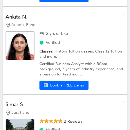
Ankita N.
Aundh, Pune
2 yrs of Exp
Verified
Classes:
History Tuition classes,
Class 12 Tuition
and more.
Certified Business Analyst with a BCom
background, 5 years of industry experience, and
a passion for teaching....
Book a FREE Demo
Simar S.
Sus, Pune
2 Reviews
Verified