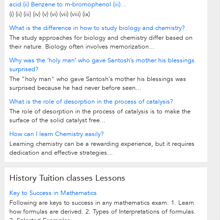
acid (ii) Benzene to m-bromophenol (iii)...
(i) (ii) (iii) (iv) (v) (vi) (vii) (viii) (ix)
What is the difference in how to study biology and chemistry?
The study approaches for biology and chemistry differ based on
their nature. Biology often involves memorization...
Why was the ‘holy man’ who gave Santosh’s mother his blessings
surprised?
The "holy man" who gave Santosh's mother his blessings was
surprised because he had never before seen...
What is the role of desorption in the process of catalysis?
The role of desorption in the process of catalysis is to make the
surface of the solid catalyst free...
How can I learn Chemistry easily?
Learning chemistry can be a rewarding experience, but it requires
dedication and effective strategies...
History Tuition classes Lessons
Key to Success in Mathematics
Following are keys to success in any mathematics exam: 1. Learn
how formulas are derived. 2. Types of Interpretations of formulas.