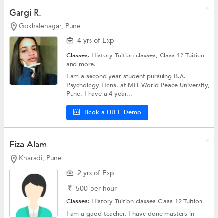
Gargi R.
Gokhalenagar, Pune
4 yrs of Exp
Classes:
History Tuition classes,
Class 12 Tuition
and more.
I am a second year student pursuing B.A.
Psychology Hons. at MIT World Peace University,
Pune. I have a 4-year...
Book a FREE Demo
Fiza Alam
Kharadi, Pune
2 yrs of Exp
₹
500
per hour
Classes:
History Tuition classes
Class 12 Tuition
I am a good teacher. I have done masters in