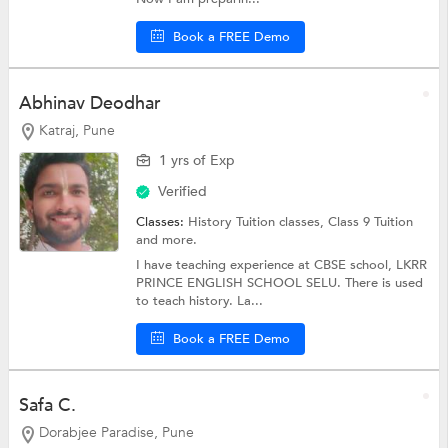
Book a FREE Demo
Abhinav Deodhar
Katraj, Pune
1 yrs of Exp
Verified
Classes:
History Tuition classes,
Class 9 Tuition
and more.
I have teaching experience at CBSE school, LKRR
PRINCE ENGLISH SCHOOL SELU. There is used
to teach history. La...
Book a FREE Demo
Safa C.
Dorabjee Paradise, Pune