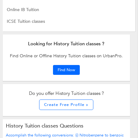
Online IB Tuition
ICSE Tuition classes
Looking for History Tuition classes ?
Find Online or Offline History Tuition classes on UrbanPro.
Find Now
Do you offer History Tuition classes ?
Create Free Profile »
History Tuition classes Questions
Accomplish the following conversions: (i) Nitrobenzene to benzoic