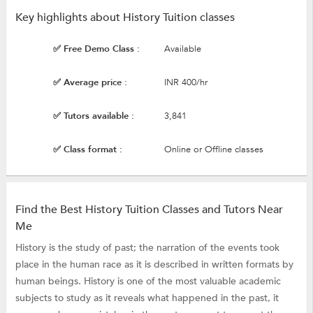
Key highlights about History Tuition classes
✅ Free Demo Class :
Available
✅ Average price :
INR 400/hr
✅ Tutors available :
3,841
✅ Class format :
Online or Offline classes
Find the Best History Tuition Classes and Tutors Near
Me
History is the study of past; the narration of the events took
place in the human race as it is described in written formats by
human beings. History is one of the most valuable academic
subjects to study as it reveals what happened in the past, it