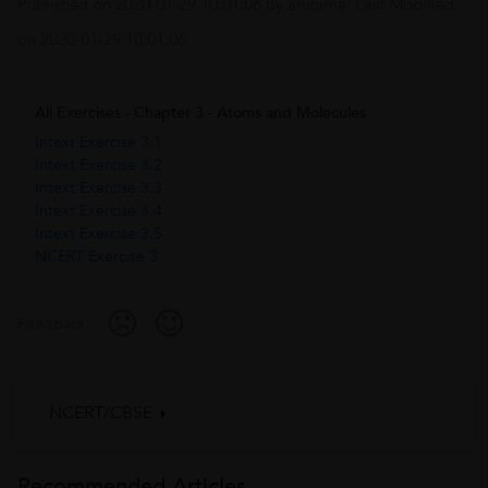
Published on
2020-01-29 10:01:06
by
arunima
. Last Modified
on
2020-01-29 10:01:06
All Exercises - Chapter 3 - Atoms and Molecules
Intext Exercise 3.1
Intext Exercise 3.2
Intext Exercise 3.3
Intext Exercise 3.4
Intext Exercise 3.5
NCERT Exercise 3
Feedback:
NCERT/CBSE
Recommended Articles