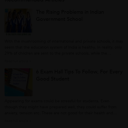
The Rising Problems in Indian
Government School
With the mushrooming of international and private schools, it may
seem that the education system of India is healthy. In reality, only
29% of children are sent to the private schools, while the
remaining head for government or state funded education. So, to
Read full article >
check the reality of Indian education system it is better to look...
6 Exam Hall Tips To Follow, For Every
Good Student
Appearing for exams could be stressful for students. Even
though they might have prepared well, they could suffer from
anxiety, tension etc. These are not good for their health and
mind. However, following a few exam preparation tips can save
Read full article >
them from all these and help them to score good marks. Let’s