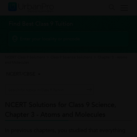
Find Best Class 9 Tuition
NCERT Class 9 Solutions
>
Class 9 Science Solutions
>
Chapter 3 - Atoms
and Molecules
NCERT/CBSE
NCERT Solutions for Class 9 Science,
Chapter 3 - Atoms and Molecules
In previous chapters, you studied that everything