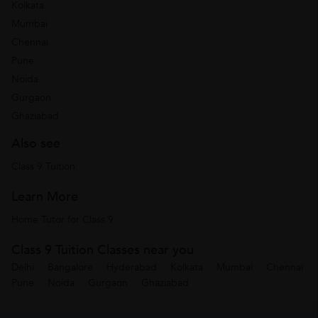
Kolkata
Mumbai
Chennai
Pune
Noida
Gurgaon
Ghaziabad
Also see
Class 9 Tuition
Learn More
Home Tutor for Class 9
Class 9 Tuition Classes near you
Delhi
Bangalore
Hyderabad
Kolkata
Mumbai
Chennai
Pune
Noida
Gurgaon
Ghaziabad