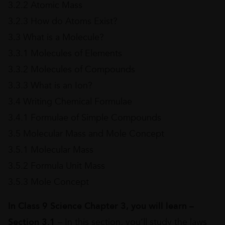
3.2.2 Atomic Mass
3.2.3 How do Atoms Exist?
3.3 What is a Molecule?
3.3.1 Molecules of Elements
3.3.2 Molecules of Compounds
3.3.3 What is an Ion?
3.4 Writing Chemical Formulae
3.4.1 Formulae of Simple Compounds
3.5 Molecular Mass and Mole Concept
3.5.1 Molecular Mass
3.5.2 Formula Unit Mass
3.5.3 Mole Concept
In Class 9 Science Chapter 3, you will learn –
Section 3.1
– In this section, you’ll study the laws