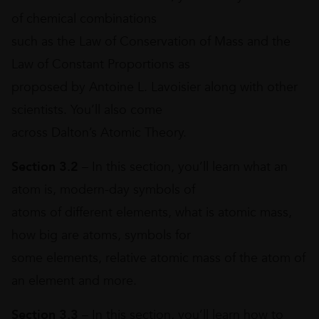
of chemical combinations
such as the Law of Conservation of Mass and the
Law of Constant Proportions as
proposed by Antoine L. Lavoisier along with other
scientists. You’ll also come
across Dalton’s Atomic Theory.
Section 3.2
– In this section, you’ll learn what an
atom is, modern-day symbols of
atoms of different elements, what is atomic mass,
how big are atoms, symbols for
some elements, relative atomic mass of the atom of
an element and more.
Section 3.3
– In this section, you’ll learn how to