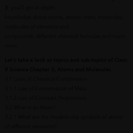
3
, you’ll get in-depth
knowledge about atoms, atomic mass, molecules,
molecules of elements and
compounds, different chemical formulae and much
more.
Let’s take a look at topics and sub-topics of Class
9 Science Chapter 3, Atoms and Molecules
3.1 Laws of Chemical Combination
3.1.1 Law of Conservation of Mass
3.1.2 Law of Constant Proportions
3.2 What is an Atom?
3.2.1 What are the modern-day symbols of atoms
of different elements?