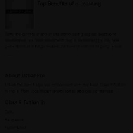
Top Benefits of e-Learning
find out all...
With the current trend of the world going digital, electronic
renaissance is a new movement that is welcomed by the new
generation as it helps makes the lives of millions of people easier
and convenient. Along with this rapidly changing movement and
Read full article >
gaining popularity of Internet, e-Learning is a new tool that
emerging...
About UrbanPro
UrbanPro.com helps you to connect with the best Class 9 Tuition
in India. Post Your Requirement today and get connected.
Class 9 Tuition in:
Delhi
Bangalore
Hyderabad