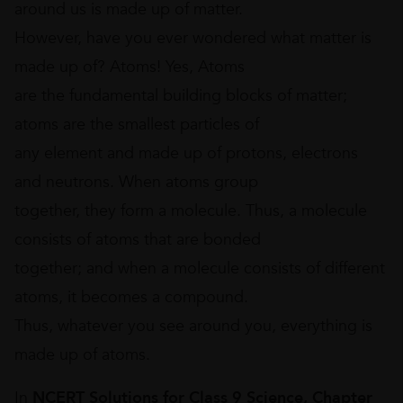
around us is made up of matter.
However, have you ever wondered what matter is
made up of? Atoms! Yes, Atoms
are the fundamental building blocks of matter;
atoms are the smallest particles of
any element and made up of protons, electrons
and neutrons. When atoms group
together, they form a molecule. Thus, a molecule
consists of atoms that are bonded
together; and when a molecule consists of different
atoms, it becomes a compound.
Thus, whatever you see around you, everything is
made up of atoms.
In
NCERT Solutions for Class 9 Science, Chapter