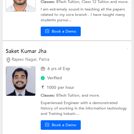
Classes:
BTech Tuition,
Class 12 Tuition
and more.
I am extremely sound in teaching all the papers
related to my core branch . I have taught many
students pursui...
Book a Demo
Saket Kumar Jha
Rajeev Nagar, Patna
6 yrs of Exp
Verified
₹
1000
per hour
Classes:
BTech Tuition, and more.
Experienced Engineer with a demonstrated
history of working in the information technology
and Training industr...
Book a Demo