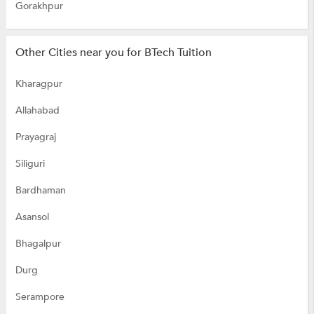
Gorakhpur
Other Cities near you for BTech Tuition
Kharagpur
Allahabad
Prayagraj
Siliguri
Bardhaman
Asansol
Bhagalpur
Durg
Serampore