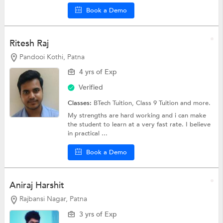
Book a Demo
Ritesh Raj
Pandooi Kothi, Patna
4 yrs of Exp
Verified
Classes:
BTech Tuition,
Class 9 Tuition
and more.
My strengths are hard working and i can make
the student to learn at a very fast rate. I believe
in practical ...
Book a Demo
Aniraj Harshit
Rajbansi Nagar, Patna
3 yrs of Exp