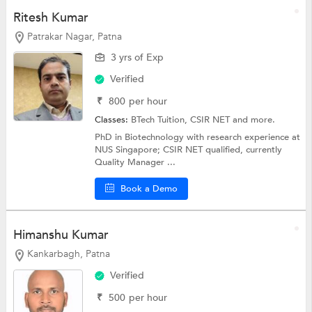
Ritesh Kumar
Patrakar Nagar, Patna
3 yrs of Exp
Verified
₹
800
per hour
Classes:
BTech Tuition, CSIR NET and more.
PhD in Biotechnology with research experience at
NUS Singapore; CSIR NET qualified, currently
Quality Manager ...
Book a Demo
Himanshu Kumar
Kankarbagh, Patna
Verified
₹
500
per hour