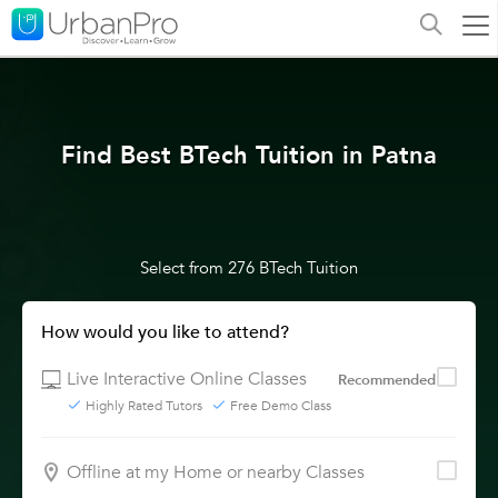
Find Best BTech Tuition in Patna
Select from 276 BTech Tuition
How would you like to attend?
Live Interactive Online Classes
Recommended
Highly Rated Tutors
Free Demo Class
Offline at my Home or nearby Classes