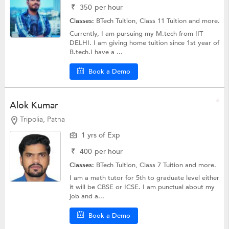
₹
350
per hour
Classes:
BTech Tuition,
Class 11 Tuition
and more.
Currently, I am pursuing my M.tech from IIT
DELHI. I am giving home tuition since 1st year of
B.tech.I have a ...
Book a Demo
Alok Kumar
Tripolia, Patna
1 yrs of Exp
₹
400
per hour
Classes:
BTech Tuition,
Class 7 Tuition
and more.
I am a math tutor for 5th to graduate level either
it will be CBSE or ICSE. I am punctual about my
job and a...
Book a Demo