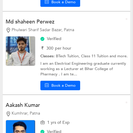
Book a Demo
Md shaheen Perwez
Phulwari Sharif Sadar Bazar, Patna
Verified
₹
300
per hour
Classes:
BTech Tuition,
Class 11 Tuition
and more.
I am an Electrical Engineering graduate currently
working as a Lecturer at Bihar College of
Pharmacy . I am te...
Book a Demo
Aakash Kumar
Kumhrar, Patna
1 yrs of Exp
Verified