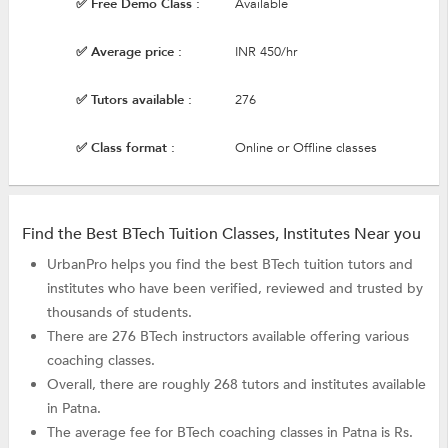
✅ Free Demo Class :
Available
✅ Average price :
INR 450/hr
✅ Tutors available :
276
✅ Class format :
Online or Offline classes
Find the Best BTech Tuition Classes, Institutes Near you
UrbanPro helps you find the best BTech tuition tutors and
institutes who have been verified, reviewed and trusted by
thousands of students.
There are 276 BTech instructors available offering various
coaching classes.
Overall, there are roughly 268 tutors and institutes available
in Patna.
The average fee for BTech coaching classes in Patna is Rs.