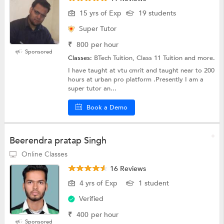
15 yrs of Exp
19 students
Super Tutor
₹
800
per hour
Sponsored
Classes:
BTech Tuition, Class 11 Tuition and more.
I have taught at vtu cmrit and taught near to 200
hours at urban pro platform .Presently I am a
super tutor an...
Book a Demo
Beerendra pratap Singh
Online Classes
16 Reviews
4 yrs of Exp
1 student
Verified
₹
400
per hour
Sponsored