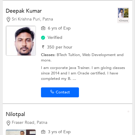
Deepak Kumar
Sri Krishna Puri, Patna
+3 more
6 yrs of Exp
Verified
₹
350
per hour
Classes:
BTech Tuition,
Web Development
and
more.
I am corporate java Trainer. I am giving classes
since 2014 and I am Oracle certified. I have
completed my B. ...
Contact
Nilotpal
Fraser Road, Patna
3 yrs of Exp