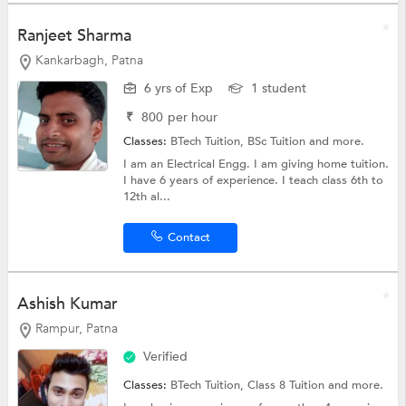
Ranjeet Sharma
Kankarbagh, Patna
6 yrs of Exp
1 student
₹
800
per hour
Classes:
BTech Tuition,
BSc Tuition
and more.
I am an Electrical Engg. I am giving home tuition.
I have 6 years of experience. I teach class 6th to
12th al...
Contact
Ashish Kumar
Rampur, Patna
Verified
Classes:
BTech Tuition,
Class 8 Tuition
and more.