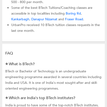
500 - 800 per month.
Some of the best BTech Tuitions/Coaching classes are
accessible in top localities including
Boring Rd
,
Kankarbagh
,
Danapur Nizamat
and
Fraser Road
.
UrbanPro received 10 BTech tuition classes requests in the
last one month.
FAQ
⭐ What is BTech?
BTech or Bachelor of Technology is an undergraduate
engineering programme awarded in several countries including
India and USA. It is one of India's most sought-after and skill-
oriented engineering programmes.
⭐ Which are India's top BTech institutes?
India is proud to have some of the top-notch BTech institutes.