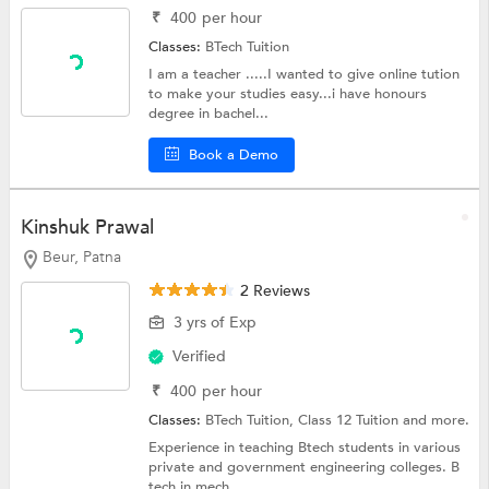
₹
400
per hour
Classes:
BTech Tuition
I am a teacher .....I wanted to give online tution
to make your studies easy...i have honours
degree in bachel...
Book a Demo
Kinshuk Prawal
Beur, Patna
2 Reviews
3 yrs of Exp
Verified
₹
400
per hour
Classes:
BTech Tuition,
Class 12 Tuition
and more.
Experience in teaching Btech students in various
private and government engineering colleges. B
tech in mech...