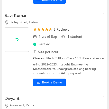
Ravi Kumar
Bailey Road, Patna
8 Reviews
1 yrs of Exp
1 student
Verified
₹
500
per hour
Classes:
BTech Tuition,
Class 10 Tuition
and more.
uring 2022–2023, I taught Engineering
Mathematics to undergraduate engineering
students for both GATE preparat...
Book a Demo
Divya B.
Anisabad, Patna