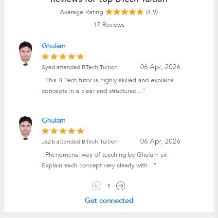
Average Rating
(4.9)
17
Reviews
Ghulam
06 Apr, 2026
Syed attended BTech Tuition
"This B.Tech tutor is highly skilled and explains
concepts in a clear and structured..."
Ghulam
06 Apr, 2026
Jazib attended BTech Tuition
"Phenomenal way of teaching by Ghulam sir.
Explain each concept very clearly with..."
1
Get connected