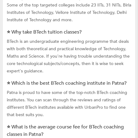
Some of the top targeted colleges include 23 IITs, 31 NITs, Birla
Institutes of Technology, Vellore Institute of Technology, Delhi
Institute of Technology and more.
⭐ Why take BTech tuition classes?
BTech is an undergraduate engineering programme that deals
with both theoretical and practical knowledge of Technology,
Maths and Science. If you're having trouble understanding the
core technological subjects/concepts, then it is wise to seek
expert's guidance.
⭐ Which is the best BTech coaching institute in Patna?
Patna is proud to have some of the top-notch BTech coaching
institutes. You can scan through the reviews and ratings of
different BTech institutes available with UrbanPro to find one
that best suits you.
⭐ What is the average course fee for BTech coaching
classes in Patna?