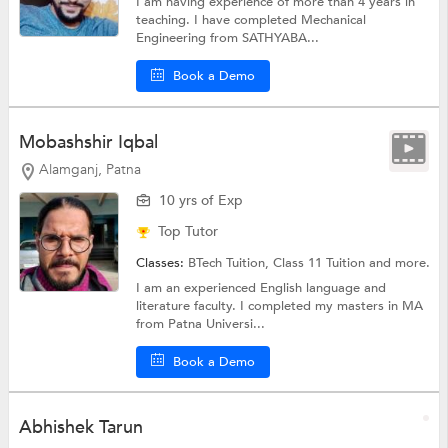
I am having experience of more than 4 years in
teaching. I have completed Mechanical
Engineering from SATHYABA...
Book a Demo
Mobashshir Iqbal
Alamganj, Patna
10 yrs of Exp
Top Tutor
Classes:
BTech Tuition,
Class 11 Tuition
and more.
I am an experienced English language and
literature faculty. I completed my masters in MA
from Patna Universi...
Book a Demo
Abhishek Tarun