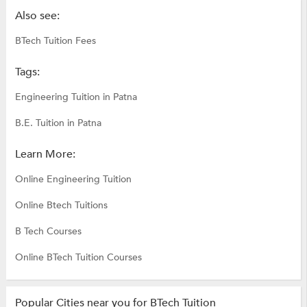
Also see:
BTech Tuition Fees
Tags:
Engineering Tuition in Patna
B.E. Tuition in Patna
Learn More:
Online Engineering Tuition
Online Btech Tuitions
B Tech Courses
Online BTech Tuition Courses
Popular Cities near you for BTech Tuition