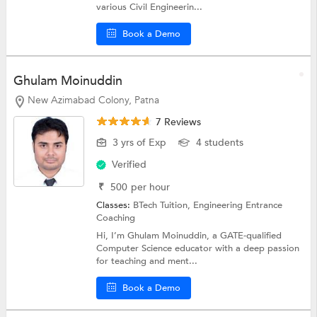
various Civil Engineerin...
Book a Demo
Ghulam Moinuddin
New Azimabad Colony, Patna
7 Reviews
3 yrs of Exp
4 students
Verified
₹
500
per hour
Classes:
BTech Tuition,
Engineering Entrance
Coaching
Hi, I’m Ghulam Moinuddin, a GATE-qualified
Computer Science educator with a deep passion
for teaching and ment...
Book a Demo