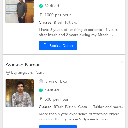
Verified
₹
1000
per hour
Classes:
BTech Tuition,
I have 3 years of teaching experience , 1 years
after btech and 2 years during my Mtech ...
Book a Demo
Avinash Kumar
Bajrangpuri, Patna
5 yrs of Exp
Verified
₹
500
per hour
Classes:
BTech Tuition,
Class 11 Tuition
and more.
More than 8-year experience of teaching physic
including three years in VIdyamnidr classes...