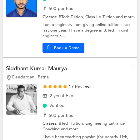
₹
500
per hour
Classes:
BTech Tuition,
Class I-V Tuition
and more.
I am a engineer. I am giving online tuition since
last one year. I have a degree in B.Tech in civil
engineerin...
Book a Demo
Siddhant Kumar Maurya
Deedarganj, Patna
17 Reviews
2 yrs of Exp
Verified
₹
500
per hour
Classes:
BTech Tuition,
Engineering Entrance
Coaching
and more.
I have been teaching physics (for boards 11th,