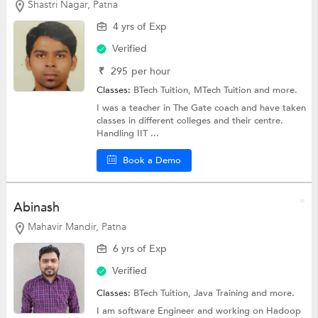
Shastri Nagar, Patna
4 yrs of Exp
Verified
₹
295
per hour
Classes:
BTech Tuition, MTech Tuition and more.
I was a teacher in The Gate coach and have taken
classes in different colleges and their centre.
Handling IIT ...
Book a Demo
Abinash
Mahavir Mandir, Patna
6 yrs of Exp
Verified
Classes:
BTech Tuition,
Java Training
and more.
I am software Engineer and working on Hadoop