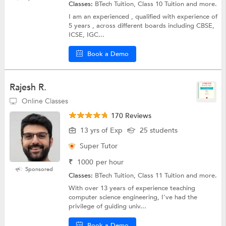
Classes:
BTech Tuition, Class 10 Tuition and more.
I am an experienced , qualified with experience of
5 years , across different boards including CBSE,
ICSE, IGC...
Book a Demo
Rajesh R.
Online Classes
170 Reviews
13 yrs of Exp
25 students
Super Tutor
₹
1000
per hour
Sponsored
Classes:
BTech Tuition, Class 11 Tuition and more.
With over 13 years of experience teaching
computer science engineering, I've had the
privilege of guiding univ...
Book a Demo