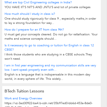
What are top Civil Engineering colleges in India?
YOU HAVE IIT'S NIT'S AND JNTU'S and lot of private colleges
How much should I study in class ix?
One should study rigorously for class 9 , especially maths,in order
to lay a strong foundation for way...
How do I prepare for an IIT from class 9th?
U must get your concepts cleared. Do not go for rattafication. Your
maths and science concepts should...
Is it necessary to go to coaching or tuition for English in class 12
CBSE?
I think those students who are studying in a CBSE schools.They
won't need.
I am in first year engineering and my communication skills are very
low. I cant speak properly even with...
English is a language that is indispensable in this modern day
world, in every sphere of life. This widely...
BTech Tuition Lessons
Work and Energy Overview
https://vz-3ad30922-ba4.b-cdn.net/35b97ed0-bb6d-453a-8de0-