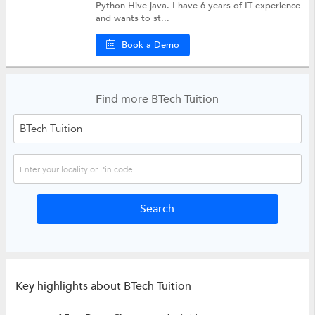
Python Hive java. I have 6 years of IT experience
and wants to st...
Book a Demo
Find more BTech Tuition
Key highlights about BTech Tuition