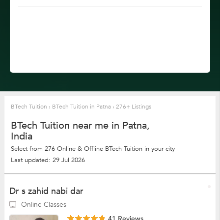
BTech Tuition
›
BTech Tuition in Patna
›
276+ Listings
BTech Tuition near me in Patna,
India
Select from 276 Online & Offline BTech Tuition in your city
Last updated: 29 Jul 2026
Dr s zahid nabi dar
Online Classes
41 Reviews