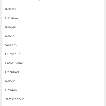
Kolkata
Lucknow
Kanpur
Ranchi
Varanasi
Durgapur
Patna Sadar
Dhanbad
Raipur
Howrah
Jamshedpur