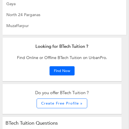
Gaya
North 24 Parganas
Muzaffarpur
Looking for BTech Tuition ?
Find Online or Offline BTech Tuition on UrbanPro.
Find Now
Do you offer BTech Tuition ?
Create Free Profile »
BTech Tuition Questions