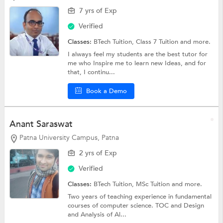
7 yrs of Exp
Verified
Classes:
BTech Tuition,
Class 7 Tuition
and more.
I always feel my students are the best tutor for
me who Inspire me to learn new Ideas, and for
that, I continu...
Book a Demo
Anant Saraswat
Patna University Campus, Patna
2 yrs of Exp
Verified
Classes:
BTech Tuition,
MSc Tuition
and more.
Two years of teaching experience in fundamental
courses of computer science. TOC and Design
and Analysis of Al...