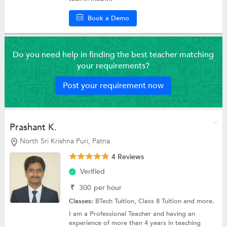
Book a Demo
Do you need help in finding the best teacher matching
your requirements?
Post your requirement now
Prashant K.
North Sri Krishna Puri, Patna
4 Reviews
Verified
₹
300
per hour
Classes:
BTech Tuition,
Class 8 Tuition
and more.
I am a Professional Teacher and having an
experience of more than 4 years in teaching