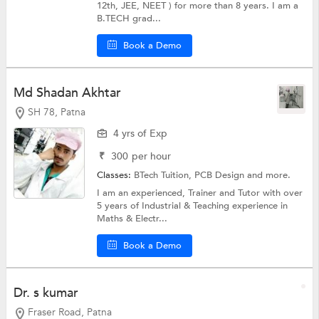
12th, JEE, NEET ) for more than 8 years. I am a
B.TECH grad...
Book a Demo
Md Shadan Akhtar
SH 78, Patna
4 yrs of Exp
₹
300
per hour
Classes:
BTech Tuition, PCB Design and more.
I am an experienced, Trainer and Tutor with over
5 years of Industrial & Teaching experience in
Maths & Electr...
Book a Demo
Dr. s kumar
Fraser Road, Patna