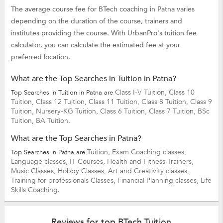
The average course fee for BTech coaching in Patna varies
depending on the duration of the course, trainers and
institutes providing the course. With UrbanPro's tuition fee
calculator, you can calculate the estimated fee at your
preferred location.
What are the Top Searches in Tuition in Patna?
Class I-V Tuition,
Class 10
Top Searches in Tuition in Patna are
Tuition,
Class 12 Tuition,
Class 11 Tuition,
Class 8 Tuition,
Class 9
Tuition,
Nursery-KG Tuition,
Class 6 Tuition,
Class 7 Tuition,
BSc
Tuition,
BA Tuition.
What are the Top Searches in Patna?
Tuition,
Exam Coaching classes,
Top Searches in Patna are
Language classes,
IT Courses,
Health and Fitness Trainers,
Music Classes,
Hobby Classes,
Art and Creativity classes,
Training for professionals Classes,
Financial Planning classes,
Life
Skills Coaching.
Reviews for top BTech Tuition