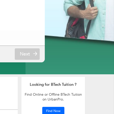
Next
Looking for BTech Tuition ?
Find Online or Offline BTech Tuition
on UrbanPro.
Find Now