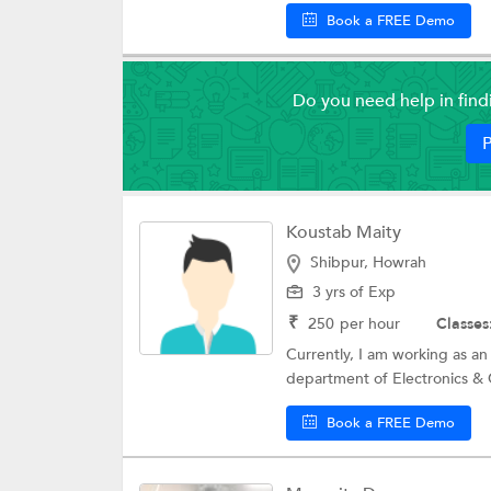
Book a FREE Demo
Do you need help in fin
P
Koustab Maity
Shibpur, Howrah
3 yrs of Exp
₹
250
per hour
Classes
Currently, I am working as an
department of Electronics & 
Book a FREE Demo