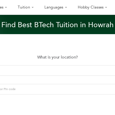
es
Tuition
Languages
Hobby Classes
Find Best BTech Tuition in Howrah
What is your location?