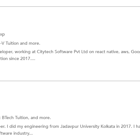
Exp
I-V Tuition
and more.
eloper, working at Citytech Software Pvt Ltd on react native, aws, Goo
tion since 2017....
:
BTech Tuition, and more.
er. I did my engineering from Jadavpur University Kolkata in 2017. I h
tware industry...