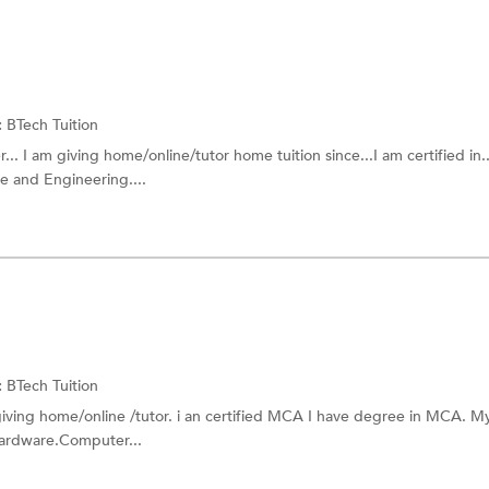
:
BTech Tuition
. I am giving home/online/tutor home tuition since...I am certified in..
e and Engineering....
:
BTech Tuition
iving home/online /tutor. i an certified MCA I have degree in MCA. My 
ardware.Computer...