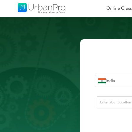
Online Class
India