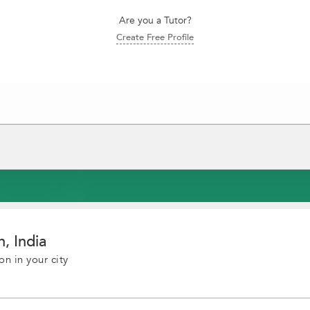
Are you a Tutor?
Create Free Profile
, India
on in your city