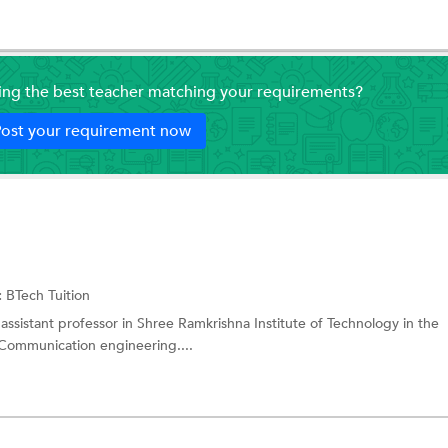
ding the best teacher matching your requirements?
ost your requirement now
:
BTech Tuition
 assistant professor in Shree Ramkrishna Institute of Technology in the
Communication engineering....