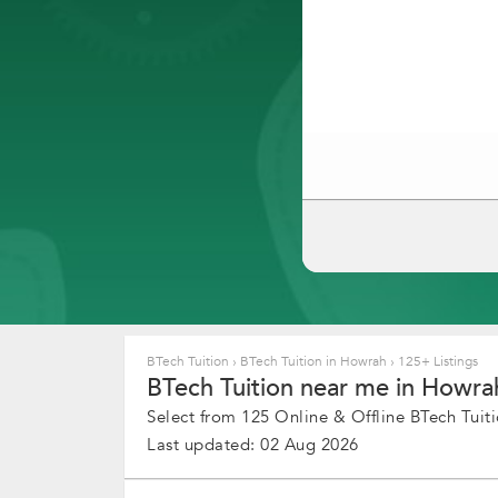
BTech Tuition
›
BTech Tuition in Howrah
›
125+ Listings
BTech Tuition near me in Howrah
Select from 125 Online & Offline BTech Tuiti
Last updated: 02 Aug 2026