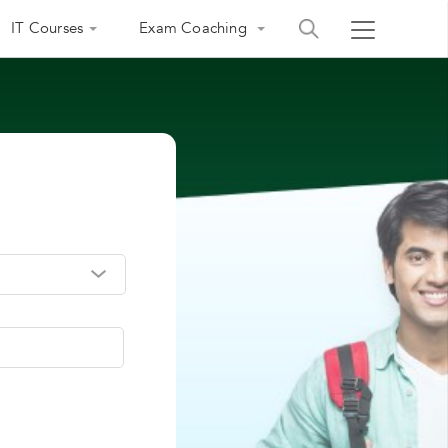
IT Courses
Exam Coaching