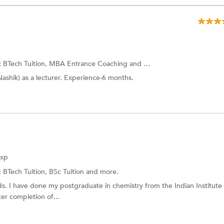
:
BTech Tuition, MBA Entrance Coaching and more.
Nashik) as a lecturer. Experience-6 months.
Exp
:
BTech Tuition,
BSc Tuition
and more.
s. I have done my postgraduate in chemistry from the Indian Institute
ter completion of...