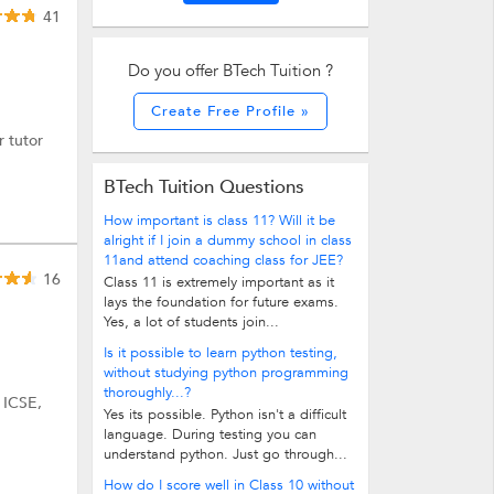
41
Do you offer BTech Tuition ?
Create Free Profile »
r tutor
BTech Tuition Questions
How important is class 11? Will it be
alright if I join a dummy school in class
11and attend coaching class for JEE?
16
Class 11 is extremely important as it
lays the foundation for future exams.
Yes, a lot of students join...
Is it possible to learn python testing,
without studying python programming
thoroughly...?
 ICSE,
Yes its possible. Python isn't a difficult
language. During testing you can
understand python. Just go through...
How do I score well in Class 10 without