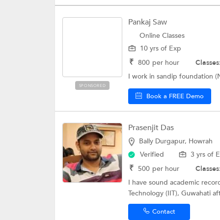
Pankaj Saw
Online Classes
10 yrs of Exp
₹
800
per hour
Classes
I work in sandip foundation (
SPONSORED
Book a FREE Demo
Prasenjit Das
Bally Durgapur, Howrah
Verified
3 yrs of 
₹
500
per hour
Classes
I have sound academic record
Technology (IIT), Guwahati af
Contact