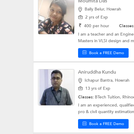
Moumita Das
Bally Belur, Howrah
2 yrs of Exp
₹
400
per hour
Classes
I am a teacher and an Enginee
Masters in VLSI design and mi
Book a FREE Demo
Aniruddha Kundu
Ichapur Bantra, Howrah
13 yrs of Exp
Classes:
BTech Tuition, Rhin
I am an experienced, qualifi
pro & civil quantity estimation
Book a FREE Demo