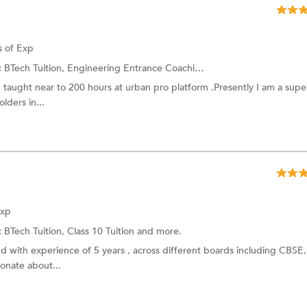
s of Exp
:
BTech Tuition, Engineering Entrance Coaching and more.
d taught near to 200 hours at urban pro platform .Presently I am a supe
lders in...
Exp
:
BTech Tuition, Class 10 Tuition and more.
ed with experience of 5 years , across different boards including CBSE,
onate about...