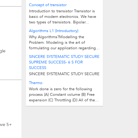
simple program in C++ to check
Concept of transistor
whether a given number is prime or...
Introduction to transistor Transistor is
basic of modern electronics. We have
two types of transistors. Bipolar...
Algorithms L1 (Introductory)
Why Algorithms?Modelling the
Problem: Modeling is the art of
formulating our application regarding...
gle
SINCERE SYSTEMATIC STUDY SECURE
SUPREME SUCCESS- 6 S FOR
SUCCESS
SINCERE SYSTEMATIC STUDY SECURE
SUPREME SUCCESS - 6 S FOR
Thermo
SUCCESS
Work done is zero for the following
process (A) Constant volume (B) Free
expansion (C) Throttling (D) All of the...
ave 5+