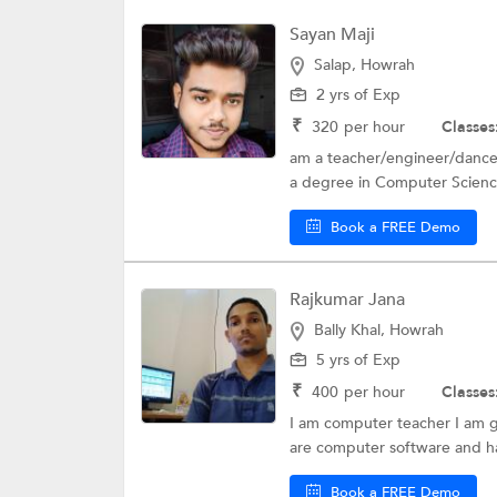
Sayan Maji
Salap, Howrah
2 yrs of Exp
₹
320
per hour
Classes
am a teacher/engineer/dancer..
a degree in Computer Scienc
Book a FREE Demo
Rajkumar Jana
Bally Khal, Howrah
5 yrs of Exp
₹
400
per hour
Classes
I am computer teacher I am g
are computer software and h
Book a FREE Demo