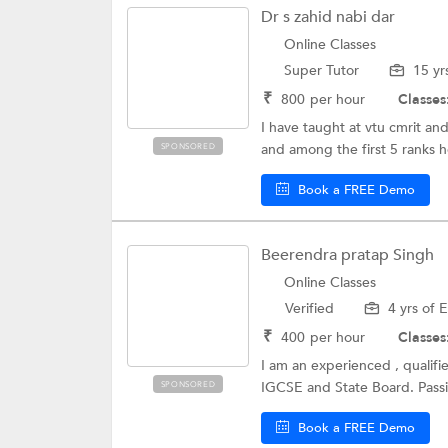
Dr s zahid nabi dar
Online Classes
Super Tutor
15 yr
₹
800
per hour
Classes
I have taught at vtu cmrit an
and among the first 5 ranks ho
SPONSORED
Book a FREE Demo
Beerendra pratap Singh
Online Classes
Verified
4 yrs of 
₹
400
per hour
Classes
I am an experienced , qualifi
IGCSE and State Board. Passi
SPONSORED
Book a FREE Demo