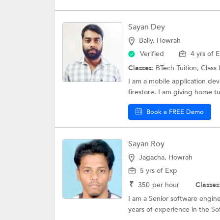
Sayan Dey
Bally, Howrah
Verified
4 yrs of 
Classes:
BTech Tuition,
Class 
I am a mobile application dev
firestore. I am giving home tu
Book a FREE Demo
Sayan Roy
Jagacha, Howrah
5 yrs of Exp
₹
350
per hour
Classes
I am a Senior software engine
years of experience in the Sof