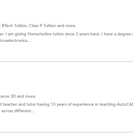
:
BTech Tuition,
Class 9 Tuition
and more.
r. I am giving Home/online tution since 3 years back. I have a degree 
croelectronics...
oceros 3D and more.
ed teacher and tutor having 13 years of experience in teaching AutoCA
 across different...