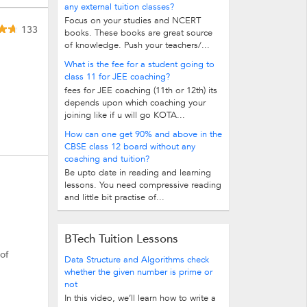
any external tuition classes?
Focus on your studies and NCERT
133
books. These books are great source
of knowledge. Push your teachers/...
What is the fee for a student going to
class 11 for JEE coaching?
fees for JEE coaching (11th or 12th) its
depends upon which coaching your
joining like if u will go KOTA...
How can one get 90% and above in the
CBSE class 12 board without any
coaching and tuition?
Be upto date in reading and learning
lessons. You need compressive reading
and little bit practise of...
BTech Tuition Lessons
 of
Data Structure and Algorithms check
whether the given number is prime or
not
In this video, we’ll learn how to write a