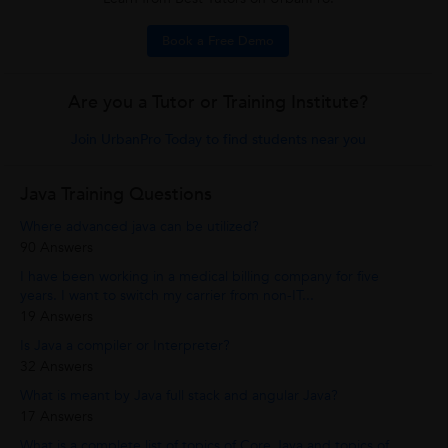
Book a Free Demo
Are you a Tutor or Training Institute?
Join UrbanPro Today to find students near you
Java Training Questions
Where advanced java can be utilized?
90 Answers
I have been working in a medical billing company for five
years. I want to switch my carrier from non-IT...
19 Answers
Is Java a compiler or Interpreter?
32 Answers
What is meant by Java full stack and angular Java?
17 Answers
What is a complete list of topics of Core Java and topics of