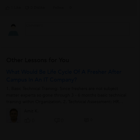
1 Like
0 Dislike
Follow
0
Other Lessons for You
What Would Be Life Cycle Of A Fresher After
Campus In An IT Company?
1. Basic Technical Training: Since freshers are not subject
matter experts so gone through 3 - 6 months basic technical
training within Organization. 2. Technical Assessment: HR
sends freshers to various...
Amit K.
0
0
0