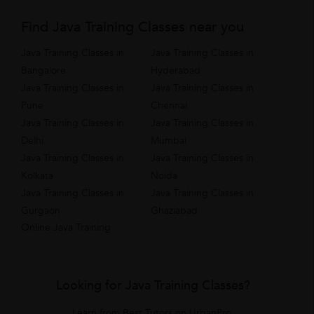
Find Java Training Classes near you
Java Training Classes in
Java Training Classes in
Bangalore
Hyderabad
Java Training Classes in
Java Training Classes in
Pune
Chennai
Java Training Classes in
Java Training Classes in
Delhi
Mumbai
Java Training Classes in
Java Training Classes in
Kolkata
Noida
Java Training Classes in
Java Training Classes in
Gurgaon
Ghaziabad
Online Java Training
Looking for Java Training Classes?
Learn from Best Tutors on UrbanPro.