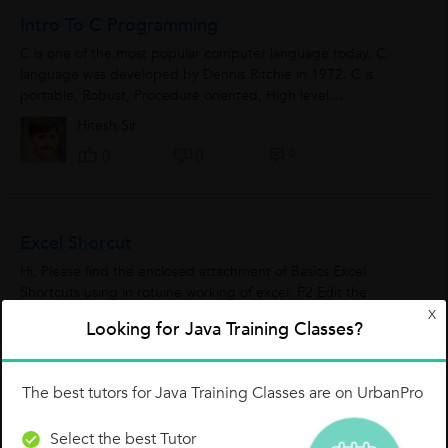
Intro To C Programming
C is one of the most popular computer language today. C
language was developed by Dennis Ritchie in 1972. C is
portable, Robust, Procedure oriented, High level
programming language. C requires compiler...
Hitesh Sir
0
0
0
Excel Shorcut
Hi, Please find the enclosed attachment of Basics Excel
Shortcuts using in rotuine working of excel. F2 Edit the
selected cell. F3 After a name has been created, F3 will paste
X
Looking for Java Training Classes?
names. F4 Repeat...
Vinod Dineshchandra Joshi
0
0
0
The best tutors for Java Training Classes are on UrbanPro
Select the best Tutor