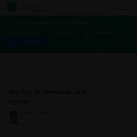
Learn Java Training from the Best Tutors
1-1 or Group class
Flexible Timings
Verified Tutors
Book a Free Demo
Java
>
Learn Java
>
Easy way to remember Java keyword.
Easy Way To Remember Java
Keyword.
Rohit Deshbhratar
05/03/2017
1
0
0