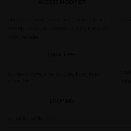
ACCESS MODIFIER
abstract, assert, const, final, native, static,
publi
strictfp, super, synchronized, this, transient,
void, volatile
DATA TYPE
break
boolean, byte, char, double, float, long,
insta
short, int
LOOPING
do while, while, for