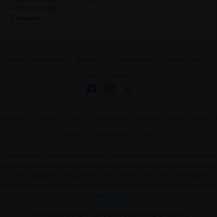
Advanced Java?
5 Answers
About UrbanPro.com
Terms of Use
Privacy Policy
UrbanPro Jobs
Learn
Sitemap
Bangalore
Chennai
Delhi
Hyderabad
Mumbai
Pune
Kolkata
Gurgaon
Ahmedabad
Noida
UrbanPro.com is India's largest network of most trusted tutors and institutes. Over
55 lakh students rely on UrbanPro.com, to fulfill their learning requirements across
1,000+ categories. Using UrbanPro.com, parents, and students can compare
multiple Tutors and Institutes and choose the one that best suits their requirements.
Read more
ThinkVidya Learning Pvt Ltd © 2010-2026 All Rights Reserved