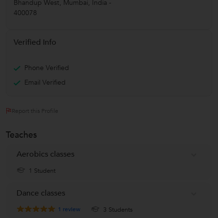
Bhandup West
,
Mumbai
,
India
-
400078
Verified Info
Phone Verified
Email Verified
Report this Profile
Teaches
Aerobics classes
1 Student
Dance classes
1
review
3 Students