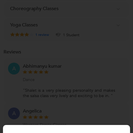
Choreography Classes
Yoga Classes
1
review
1 Student
Reviews
Abhimanyu kumar
A
Dance
"Shalet is a very pleasing personality and makes
the salsa class very lively and exciting to be in. "
Angelica
A
Western Dance Classes