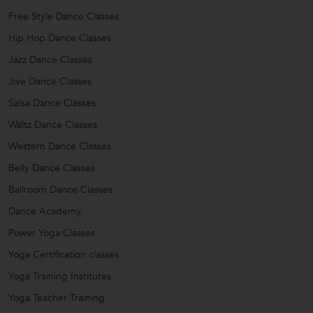
Free Style Dance Classes
Hip Hop Dance Classes
Jazz Dance Classes
Jive Dance Classes
Salsa Dance Classes
Waltz Dance Classes
Western Dance Classes
Belly Dance Classes
Ballroom Dance Classes
Dance Academy
Power Yoga Classes
Yoga Certification classes
Yoga Training Institutes
Yoga Teacher Training