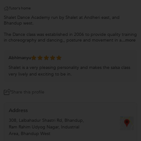
Tutor's home
Shalet Dance Academy run by Shalet at Andheri east, and
Bhandup west.
The Dance class was established in 2006 to provide quality training
in choreography and dancing,, posture and movement in a
...more
Abhimanyu
Shalet is a very pleasing personality and makes the salsa class
very lively and exciting to be in.
Share this profile
Address
308, Lalbahadur Shastri Rd, Bhandup,
Ram Rahim Udyog Nagar, Industrial
Area, Bhandup West