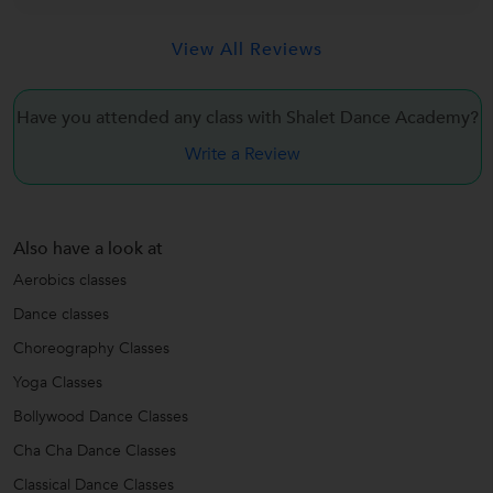
View All Reviews
Have you attended any class with Shalet Dance Academy?
Write a Review
Also have a look at
Aerobics classes
Dance classes
Choreography Classes
Yoga Classes
Bollywood Dance Classes
Cha Cha Dance Classes
Classical Dance Classes