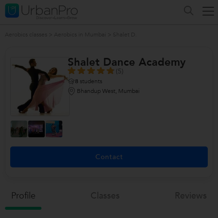
Aerobics classes
>
Aerobics in Mumbai
>
Shalet D.
Shalet Dance Academy
(5)
8
students
Bhandup West, Mumbai
Contact
Profile
Classes
Reviews