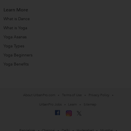
Learn More
What is Dance
What is Yoga
Yoga Asanas
Yoga Types
Yoga Beginners
Yoga Benefits
About UrbanPro.com
Terms of Use
Privacy Policy
UrbanPro Jobs
Learn
Sitemap
Bangalore
Chennai
Delhi
Hyderabad
Mumbai