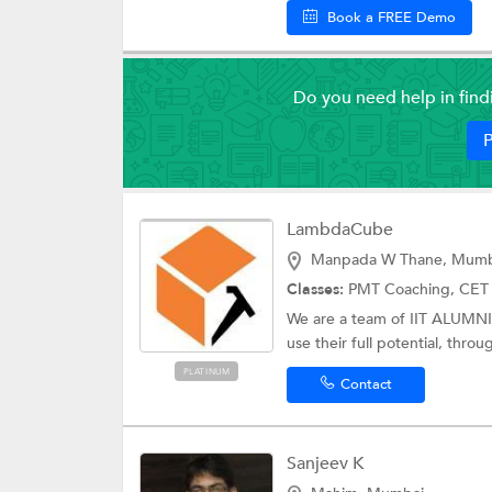
Book a FREE Demo
Do you need help in fin
P
LambdaCube
Manpada W Thane, Mumb
Classes:
PMT Coaching,
CET
We are a team of IIT ALUMN
use their full potential, thro
PLATINUM
Contact
Sanjeev K