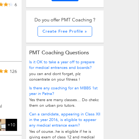
6
Do you offer PMT Coaching ?
Create Free Profile »
PMT Coaching Questions
Is it OK to take a year off to prepare
for medical entrances and boards?
126
you can and dont forget, plz
concentrate on your fitness !
Is there any coaching for an MBBS 1st
year in Patna?
Yes there are many classes... Do chekc
them on urban pro tutors.
l
Can a candidate, appearing in Class XII
in the year 2016, is eligible to appear
+10
any medical entrance exam?
Yes of course..he is eligible if he is
giving exam of class 12 and medical