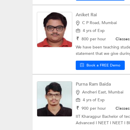
Aniket Rai
C P Road, Mumbai
4 yrs of Exp
₹
800
per hour
Classes
We have been teaching studen
statement that we give during
Book a FREE Demo
Purna Ram Baida
Andheri East, Mumbai
4 yrs of Exp
₹
900
per hour
Classes
IIT Kharagpur Bachelor of t
Advanced I NEET I NEET I BIT