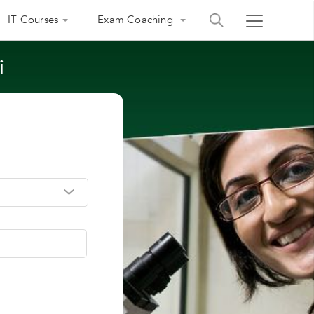
IT Courses
Exam Coaching
i