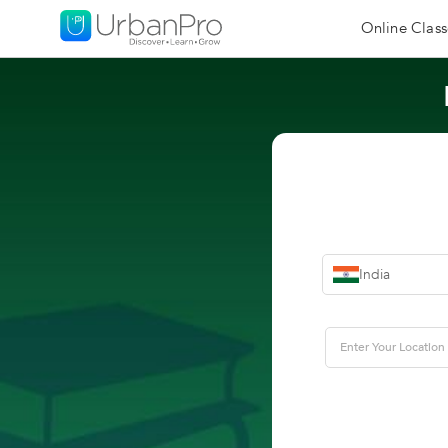
Online Class
India