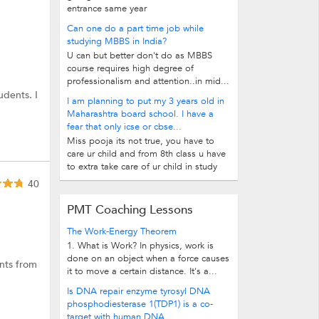
entrance same year
Can one do a part time job while
studying MBBS in India?
U can but better don't do as MBBS
course requires high degree of
professionalism and attention..in mid...
udents. I
I am planning to put my 3 years old in
Maharashtra board school. I have a
fear that only icse or cbse...
Miss pooja its not true, you have to
care ur child and from 8th class u have
to extra take care of ur child in study
40
PMT Coaching Lessons
The Work-Energy Theorem
1. What is Work? In physics, work is
done on an object when a force causes
ents from
it to move a certain distance. It's a...
Is DNA repair enzyme tyrosyl DNA
phosphodiesterase 1(TDP1) is a co-
target with human DNA...