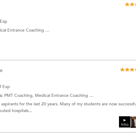
 Exp
Entrance Coaching and more.
ee
f Exp
s:
PMT Coaching, Medical Entrance Coaching and more.
aspirants for the last 20 years. Many of my students are now successfu
puted hospitals...
Intro