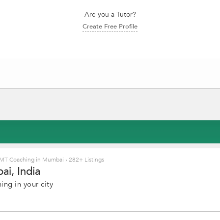
Are you a Tutor?
Create Free Profile
MT Coaching in Mumbai
›
282+ Listings
i, India
ng in your city