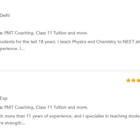
 Delhi
s:
PMT Coaching, Class 11 Tuition and more.
dents for the last 18 years. I teach Physics and Chemistry to NEET st
rience. I...
 Exp
s:
PMT Coaching,
Class 11 Tuition
and more.
h more than 11 years of experience, and I specialize in teaching stud
re strength...