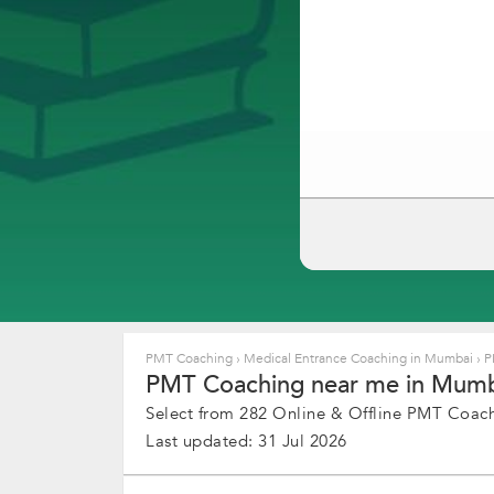
PMT Coaching
›
Medical Entrance Coaching in Mumbai
›
P
PMT Coaching near me in Mumba
Select from 282 Online & Offline PMT Coachi
Last updated: 31 Jul 2026