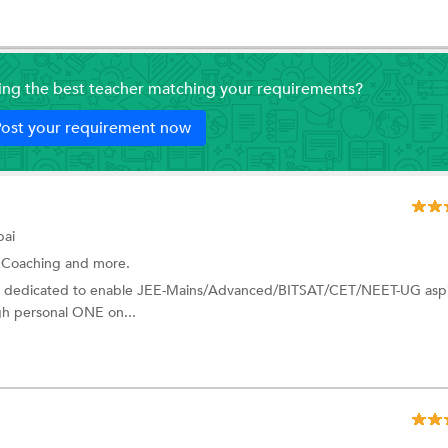
ding the best teacher matching your requirements?
ost your requirement now
ai
 Coaching
and more.
I dedicated to enable JEE-Mains/Advanced/BITSAT/CET/NEET-UG aspi
ugh personal ONE on...