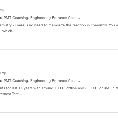
Exp
s:
PMT Coaching,
Engineering Entrance Coaching
emistry - There is no need to memorize the reaction in chemistry. You w
, which...
 Exp
s:
PMT Coaching,
Engineering Entrance Coaching
s for last 11 years with around 1000+ offline and 85000+ online. In t
remost Test...