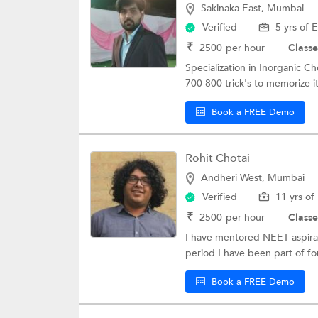
Sakinaka East, Mumbai
Verified
5 yrs of 
₹
2500
per hour
Classe
Specialization in Inorganic Ch
700-800 trick's to memorize it
Book a FREE Demo
Rohit Chotai
Andheri West, Mumbai
Verified
11 yrs of
₹
2500
per hour
Classe
I have mentored NEET aspirant
period I have been part of fo
Book a FREE Demo