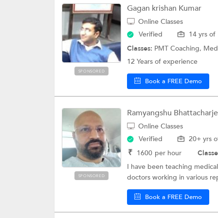
Gagan krishan Kumar
Online Classes
Verified
14 yrs of
Classes:
PMT Coaching, Medical 
12 Years of experience
SPONSORED
Book a FREE Demo
Ramyangshu Bhattacharj
Online Classes
Verified
20+ yrs o
₹
1600
per hour
Classe
I have been teaching medical 
doctors working in various re
SPONSORED
Book a FREE Demo