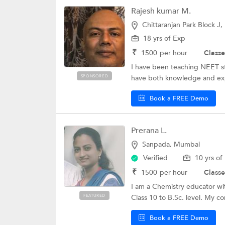
Rajesh kumar M.
Chittaranjan Park Block J,
18 yrs of Exp
₹
1500
per hour
Classe
I have been teaching NEET stu
SPONSORED
have both knowledge and expe
Book a FREE Demo
Prerana L.
Sanpada, Mumbai
Verified
10 yrs of
₹
1500
per hour
Classe
I am a Chemistry educator wit
FEATURED
Class 10 to B.Sc. level. My co
Book a FREE Demo