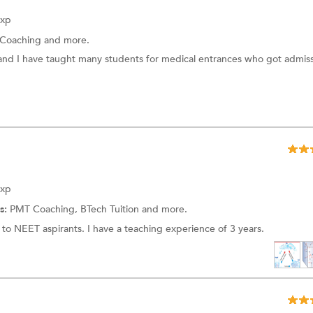
Exp
 Coaching
and more.
nd I have taught many students for medical entrances who got admiss
Exp
s:
PMT Coaching,
BTech Tuition
and more.
 to NEET aspirants. I have a teaching experience of 3 years.