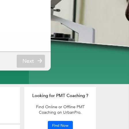
Next
Looking for PMT Coaching ?
Find Online or Offline PMT
Coaching on UrbanPro.
Find Now