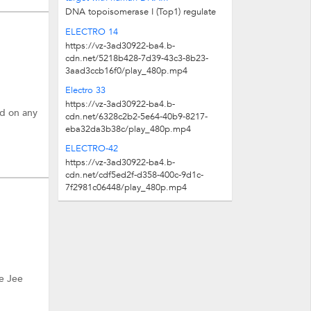
DNA topoisomerase I (Top1) regulate
DNA supercoiling both in the nucleus
ELECTRO 14
and mitochondria to enable reliable...
https://vz-3ad30922-ba4.b-
cdn.net/5218b428-7d39-43c3-8b23-
3aad3ccb16f0/play_480p.mp4
Electro 33
https://vz-3ad30922-ba4.b-
ed on any
cdn.net/6328c2b2-5e64-40b9-8217-
eba32da3b38c/play_480p.mp4
ELECTRO-42
https://vz-3ad30922-ba4.b-
cdn.net/cdf5ed2f-d358-400c-9d1c-
7f2981c06448/play_480p.mp4
e Jee