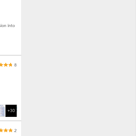
ion into
8
+30
2