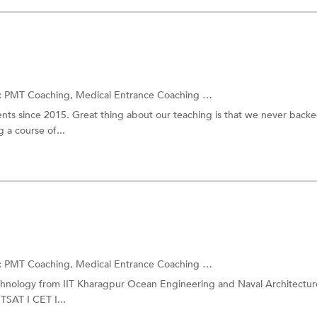
:
PMT Coaching,
Medical Entrance Coaching
and more.
ts since 2015. Great thing about our teaching is that we never back
 a course of...
:
PMT Coaching,
Medical Entrance Coaching
and more.
echnology from IIT Kharagpur Ocean Engineering and Naval Architectur
SAT I CET I...