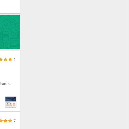
1
rants
7