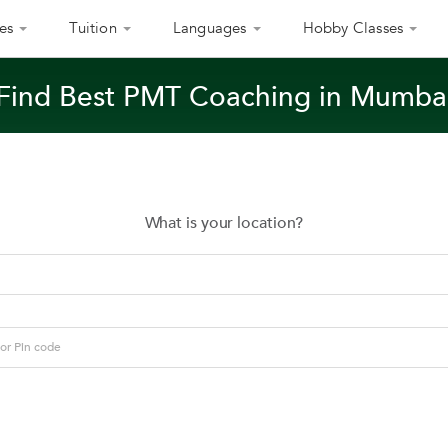
es
Tuition
Languages
Hobby Classes
Find Best PMT Coaching in Mumba
What is your location?