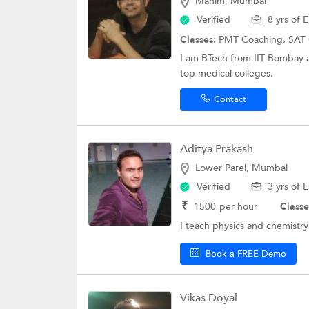
Mahim, Mumbai
Verified
8 yrs of 
Classes:
PMT Coaching,
SAT
I am BTech from IIT Bombay a
top medical colleges.
Contact
Aditya Prakash
Lower Parel, Mumbai
Verified
3 yrs of 
₹
1500
per hour
Classe
I teach physics and chemistry
Book a FREE Demo
Vikas Doyal