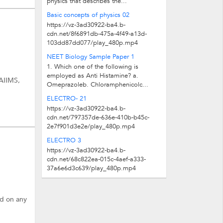
physics that describes the...
Basic concepts of physics 02
https://vz-3ad30922-ba4.b-
cdn.net/8f6891db-475a-4f49-a13d-
103dd87dd077/play_480p.mp4
NEET Biology Sample Paper 1
1. Which one of the following is
employed as Anti Histamine? a.
 AIIMS,
Omeprazoleb. Chloramphenicolc...
ELECTRO- 21
https://vz-3ad30922-ba4.b-
cdn.net/797357de-636e-410b-b45c-
2e7f901d3e2e/play_480p.mp4
ELECTRO 3
https://vz-3ad30922-ba4.b-
cdn.net/68c822ea-015c-4aef-a333-
37a6e6d3c639/play_480p.mp4
ed on any