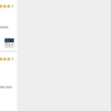
1
rants
7
ion into