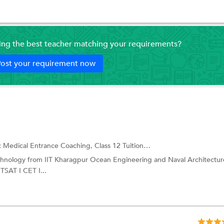
ding the best teacher matching your requirements?
ost your requirement now
:
Medical Entrance Coaching,
Class 12 Tuition
and more.
echnology from IIT Kharagpur Ocean Engineering and Naval Architectur
SAT I CET I...