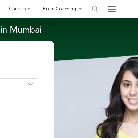
IT Courses
Exam Coaching
s in Mumbai