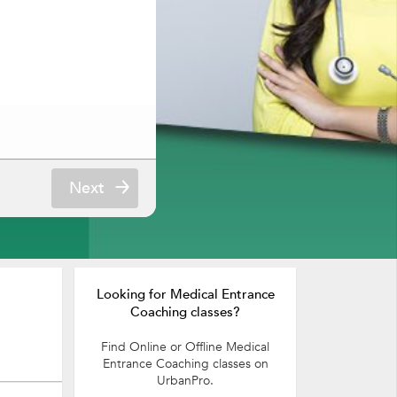
Next
Looking for Medical Entrance
Coaching classes?
Find Online or Offline Medical
Entrance Coaching classes on
UrbanPro.