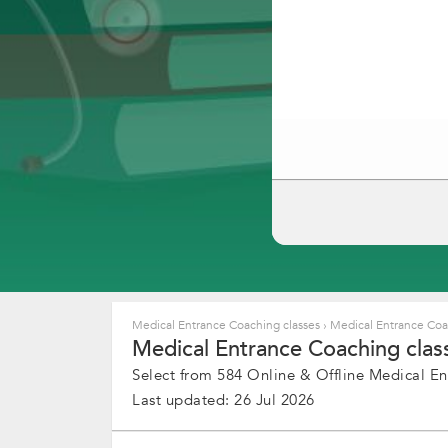
Medical Entrance Coaching classes
›
Medical Entrance Coa
Medical Entrance Coaching cla
Select from 584 Online & Offline Medical En
Last updated: 26 Jul 2026