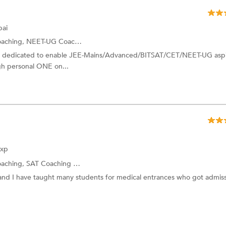
ai
oaching,
NEET-UG Coaching
and more.
I dedicated to enable JEE-Mains/Advanced/BITSAT/CET/NEET-UG aspi
ugh personal ONE on...
Exp
oaching,
SAT Coaching
and more.
nd I have taught many students for medical entrances who got admiss