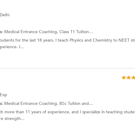
 Delhi
s:
Medical Entrance Coaching, Class 11 Tuition and more.
dents for the last 18 years. I teach Physics and Chemistry to NEET st
rience. I...
 Exp
s:
Medical Entrance Coaching,
BSc Tuition
and more.
h more than 11 years of experience, and I specialize in teaching stud
re strength...