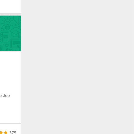
e Jee
375