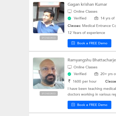
Gagan krishan Kumar
Online Classes
Verified
14 yrs of
Classes:
Medical Entrance Coaching, Eng
12 Years of experience
SPONSORED
Book a FREE Demo
Ramyangshu Bhattacharj
Online Classes
Verified
20+ yrs o
₹
1600
per hour
Classe
I have been teaching medical 
doctors working in various re
SPONSORED
Book a FREE Demo