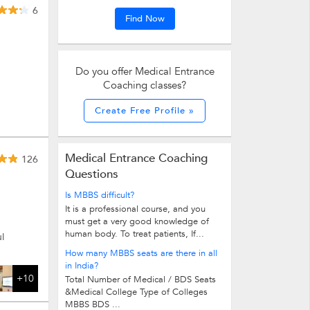
6
Find Now
Do you offer Medical Entrance
Coaching classes?
Create Free Profile »
Medical Entrance Coaching
126
Questions
Is MBBS difficult?
It is a professional course, and you
must get a very good knowledge of
human body. To treat patients, If...
l
How many MBBS seats are there in all
in India?
+10
Total Number of Medical / BDS Seats
&Medical College Type of Colleges
MBBS BDS ...