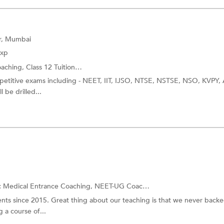
ar, Mumbai
Exp
oaching,
Class 12 Tuition
and more.
ompetitive exams including - NEET, IIT, IJSO, NTSE, NSTSE, NSO, KVPY,
 be drilled...
:
Medical Entrance Coaching,
NEET-UG Coaching
and more.
ts since 2015. Great thing about our teaching is that we never back
 a course of...