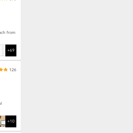
each from
+69
126
l
+10