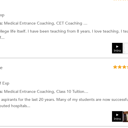
Exp
s:
Medical Entrance Coaching,
CET Coaching
and more.
lege life itself. I have been teaching from 8 years. I love teaching. I t
...
Intro
ee
f Exp
s:
Medical Entrance Coaching,
Class 10 Tuition
and more.
aspirants for the last 20 years. Many of my students are now successfu
puted hospitals...
Intro