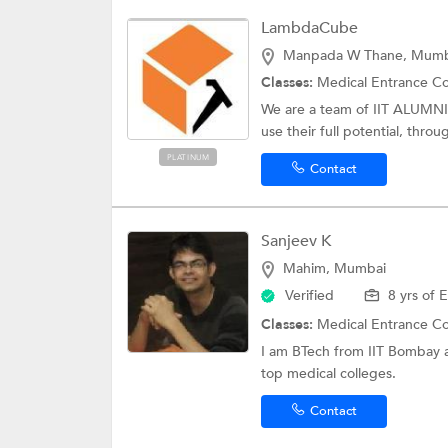
LambdaCube
Manpada W Thane, Mumb
Classes:
Medical Entrance C
We are a team of IIT ALUMN
use their full potential, thro
PLATINUM
Contact
Sanjeev K
Mahim, Mumbai
Verified
8 yrs of 
Classes:
Medical Entrance C
I am BTech from IIT Bombay a
top medical colleges.
Contact