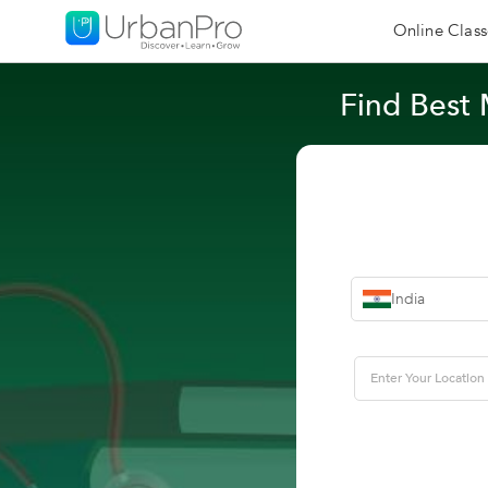
Online Class
Find Best 
India