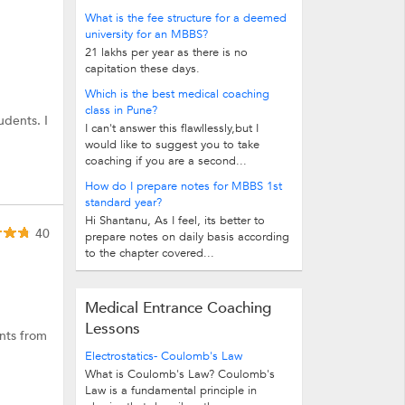
What is the fee structure for a deemed
university for an MBBS?
21 lakhs per year as there is no
capitation these days.
Which is the best medical coaching
class in Pune?
udents. I
I can't answer this flawllessly,but I
would like to suggest you to take
coaching if you are a second...
How do I prepare notes for MBBS 1st
standard year?
Hi Shantanu, As I feel, its better to
40
prepare notes on daily basis according
to the chapter covered...
Medical Entrance Coaching
Lessons
ents from
Electrostatics- Coulomb's Law
What is Coulomb's Law? Coulomb's
Law is a fundamental principle in