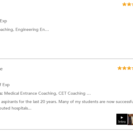
 Exp
ineering Entrance Coaching and more.
ee
f Exp
s:
Medical Entrance Coaching, CET Coaching and more.
aspirants for the last 20 years. Many of my students are now successfu
puted hospitals...
Intro