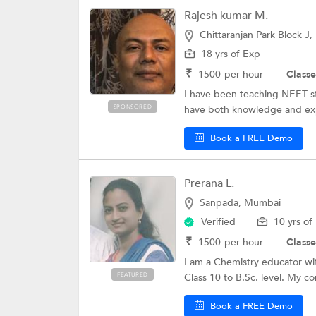
Rajesh kumar M.
Chittaranjan Park Block J,
18 yrs of Exp
₹
1500
per hour
Classe
I have been teaching NEET stu
SPONSORED
have both knowledge and expe
Book a FREE Demo
Prerana L.
Sanpada, Mumbai
Verified
10 yrs of
₹
1500
per hour
Classe
I am a Chemistry educator wit
FEATURED
Class 10 to B.Sc. level. My co
Book a FREE Demo