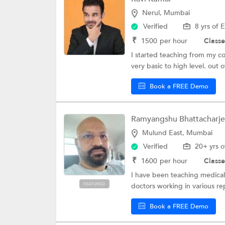
Nerul, Mumbai
Verified
8 yrs of 
₹
1500
per hour
Classe
I started teaching from my col
very basic to high level. out of
Book a FREE Demo
Ramyangshu Bhattacharj
Mulund East, Mumbai
Verified
20+ yrs o
₹
1600
per hour
Classe
I have been teaching medical 
FEATURED
doctors working in various re
Book a FREE Demo