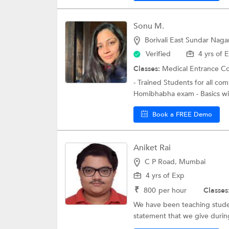
Sonu M.
Borivali East Sundar Nag
Verified
4 yrs of 
Classes:
Medical Entrance C
- Trained Students for all c
Homibhabha exam - Basics will
Book a FREE Demo
Aniket Rai
C P Road, Mumbai
4 yrs of Exp
₹
800
per hour
Classes
We have been teaching studen
statement that we give during