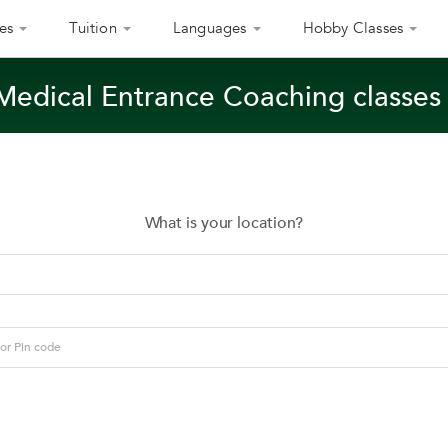
es
Tuition
Languages
Hobby Classes
Medical Entrance Coaching classe
What is your location?