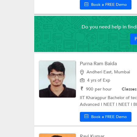
Book a FREE Demo
Do you need help in fin
P
Purna Ram Baida
Andheri East, Mumbai
4 yrs of Exp
₹
900
per hour
Classes
IIT Kharagpur Bachelor of t
Advanced I NEET I NEET I BIT
Book a FREE Demo
Ravi Kumar