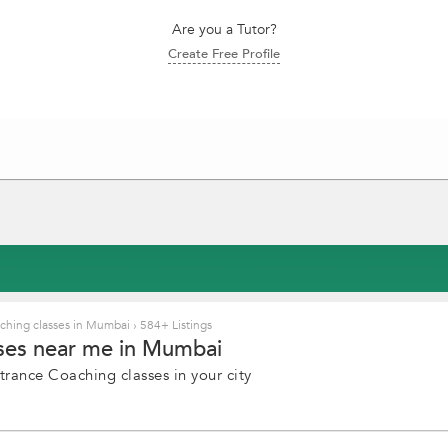
Are you a Tutor?
Create Free Profile
ching classes in Mumbai
›
584+ Listings
sses near me in Mumbai
trance Coaching classes in your city