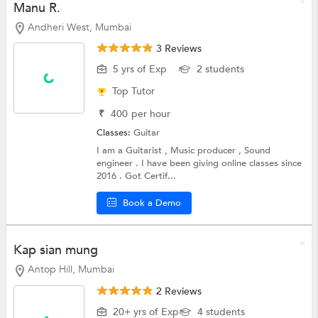
Manu R.
Andheri West, Mumbai
3 Reviews
5 yrs of Exp
2 students
Top Tutor
₹
400
per hour
Classes:
Guitar
I am a Guitarist , Music producer , Sound
engineer . I have been giving online classes since
2016 . Got Certif...
Book a Demo
Kap sian mung
Antop Hill, Mumbai
2 Reviews
20+ yrs of Exp
4 students