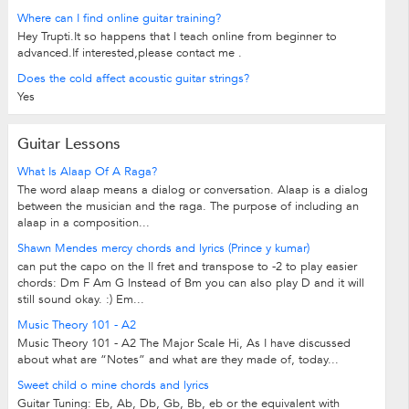
Where can I find online guitar training?
Hey Trupti.It so happens that I teach online from beginner to
advanced.If interested,please contact me .
Does the cold affect acoustic guitar strings?
Yes
Guitar Lessons
What Is Alaap Of A Raga?
The word alaap means a dialog or conversation. Alaap is a dialog
between the musician and the raga. The purpose of including an
alaap in a composition...
Shawn Mendes mercy chords and lyrics (Prince y kumar)
can put the capo on the II fret and transpose to -2 to play easier
chords: Dm F Am G Instead of Bm you can also play D and it will
still sound okay. :) Em...
Music Theory 101 - A2
Music Theory 101 - A2 The Major Scale Hi, As I have discussed
about what are “Notes” and what are they made of, today...
Sweet child o mine chords and lyrics
Guitar Tuning: Eb, Ab, Db, Gb, Bb, eb or the equivalent with