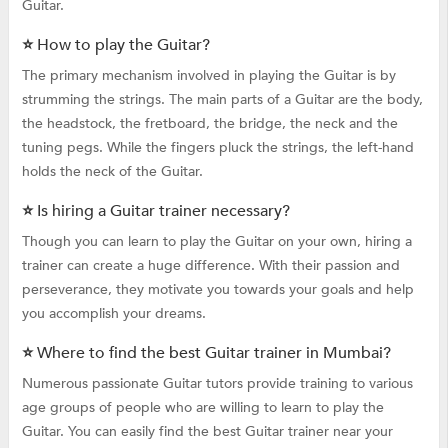
Guitar.
⭐ How to play the Guitar?
The primary mechanism involved in playing the Guitar is by
strumming the strings. The main parts of a Guitar are the body,
the headstock, the fretboard, the bridge, the neck and the
tuning pegs. While the fingers pluck the strings, the left-hand
holds the neck of the Guitar.
⭐ Is hiring a Guitar trainer necessary?
Though you can learn to play the Guitar on your own, hiring a
trainer can create a huge difference. With their passion and
perseverance, they motivate you towards your goals and help
you accomplish your dreams.
⭐ Where to find the best Guitar trainer in Mumbai?
Numerous passionate Guitar tutors provide training to various
age groups of people who are willing to learn to play the
Guitar. You can easily find the best Guitar trainer near your