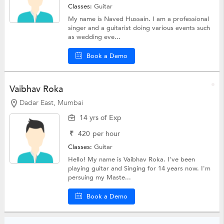
Classes:
Guitar
My name is Naved Hussain. I am a professional
singer and a guitarist doing various events such
as wedding eve...
Book a Demo
Vaibhav Roka
Dadar East, Mumbai
14 yrs of Exp
₹
420
per hour
Classes:
Guitar
Hello! My name is Vaibhav Roka. I've been
playing guitar and Singing for 14 years now. I'm
persuing my Maste...
Book a Demo