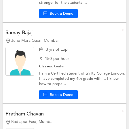
stronger for the students....
Book a Demo
Samay Bajaj
Juhu Mora Gaon, Mumbai
3 yrs of Exp
₹
150
per hour
Classes:
Guitar
I am a Certified student of trinity Collage London.
I have completed my 4th grade with it. I know
how to prepa...
Book a Demo
Pratham Chavan
Badlapur East, Mumbai