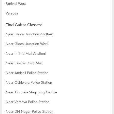
Borivali West
Versova
Find Guitar Classes:
Near Glocal Junction Andheri
Near Glocal Junction Worli
Near Infiniti Mall Andheri
Near Crystal Point Mall
Near Amboli Police Station
Near Oshiwara Police Station
Near Tirumala Shopping Centre
Near Versova Police Station
Near DN Nagar Police Station