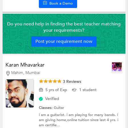
Book a Demo
Do you need help in finding the best teacher matching
your requirements?
Post your requirement now
Karan Mhavarkar
Mahim, Mumbai
3 Reviews
5 yrs of Exp
1 student
Verified
Classes:
Guitar
i am a guitarist. i am playing for many bands. i
am giving home,online tuition since last 4 yrs. i
am certifie...