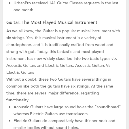
UrbanPro received 141 Guitar Classes requests in the last
one month.
Guitar: The Most Played Musical Instrument
As we all know, the Guitar is a popular musical instrument with
six strings. Yes, this musical instrument is a variety of
chordophone, and it is traditionally crafted from wood and
strung with gut. Today, this fantastic and most played
instrument has now widely classified into two basic types viz.
Acoustic Guitars and Electric Guitars. Acoustic Guitars Vs
Electric Guitars
Without a doubt, these two Guitars have several things in
common like both the guitars have six strings. At the same
time, there are several major difference, regarding
functionality.
Acoustic Guitars have large sound holes the "soundboard"
whereas Electric Guitars use transducers.
Electric Guitars do comparatively have thinner neck and
smaller bodies without sound holes.