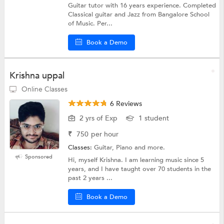
Guitar tutor with 16 years experience. Completed
Classical guitar and Jazz from Bangalore School
of Music. Per...
Book a Demo
Krishna uppal
Online Classes
6 Reviews
2 yrs of Exp
1 student
₹
750
per hour
Classes:
Guitar, Piano and more.
Sponsored
Hi, myself Krishna. I am learning music since 5
years, and I have taught over 70 students in the
past 2 years ...
Book a Demo