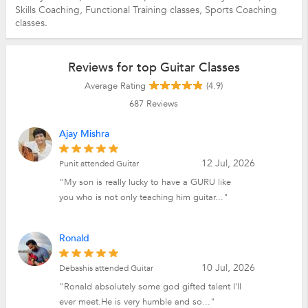
Skills Coaching,
Functional Training classes,
Sports Coaching
classes.
Reviews for top Guitar Classes
Average Rating
(4.9)
687
Reviews
Ajay Mishra
12 Jul, 2026
Punit attended Guitar
"My son is really lucky to have a GURU like
you who is not only teaching him guitar..."
Ronald
10 Jul, 2026
Debashis attended Guitar
"Ronald absolutely some god gifted talent I'll
ever meet.He is very humble and so..."