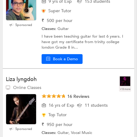
9 yrs of Exp
153 students
Super Tutor
₹
500
per hour
Sponsored
Classes:
Guitar
I have been teaching guitar for last 6 years. I
have got my certificate from trinity college
london Grade 8 in...
Book a Demo
Liza lyngdoh
Online Classes
+13 more
16 Reviews
16 yrs of Exp
11 students
Top Tutor
₹
950
per hour
Sponsored
Classes:
Guitar, Vocal Music