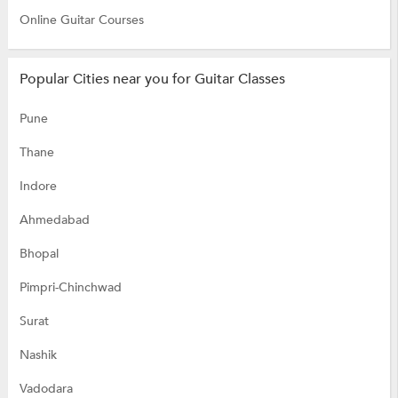
Online Guitar Courses
Popular Cities near you for Guitar Classes
Pune
Thane
Indore
Ahmedabad
Bhopal
Pimpri-Chinchwad
Surat
Nashik
Vadodara