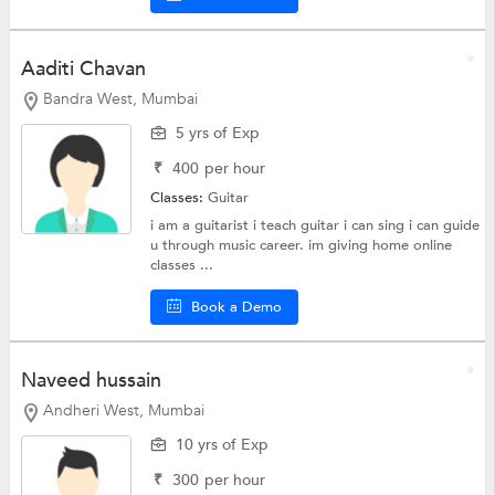
Aaditi Chavan
Bandra West, Mumbai
5 yrs of Exp
₹
400
per hour
Classes:
Guitar
i am a guitarist i teach guitar i can sing i can guide
u through music career. im giving home online
classes ...
Book a Demo
Naveed hussain
Andheri West, Mumbai
10 yrs of Exp
₹
300
per hour