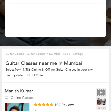
Guitar Classes
›
Guitar Classes in Mumbai
›
1,586+ Listings
Guitar Classes near me in Mumbai
Select from 1,586 Online & Offline Guitar Classes in your city
Last updated: 31 Jul 2026
Manish Kumar
Online Classes
102 Reviews
+52 more