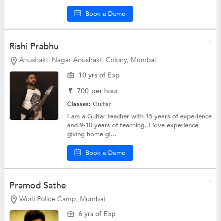
Book a Demo
Rishi Prabhu
Anushakti Nagar Anushakti Colony, Mumbai
10 yrs of Exp
₹
700
per hour
Classes:
Guitar
I am a Guitar teacher with 15 years of experience
and 9-10 years of teaching. I love experience
giving home gi...
Book a Demo
Pramod Sathe
Worli Police Camp, Mumbai
6 yrs of Exp