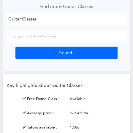
Find more Guitar Classes
Key highlights about Guitar Classes
✅ Free Demo Class :
Available
✅ Average price :
INR 450/hr
✅ Tutors available :
1,586