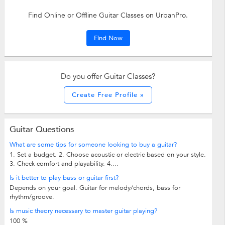
Find Online or Offline Guitar Classes on UrbanPro.
Find Now
Do you offer Guitar Classes?
Create Free Profile »
Guitar Questions
What are some tips for someone looking to buy a guitar?
1. Set a budget. 2. Choose acoustic or electric based on your style.
3. Check comfort and playability. 4....
Is it better to play bass or guitar first?
Depends on your goal. Guitar for melody/chords, bass for
rhythm/groove.
Is music theory necessary to master guitar playing?
100 %