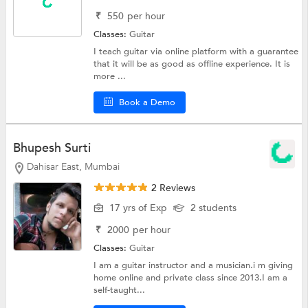
₹
550
per hour
Classes:
Guitar
I teach guitar via online platform with a guarantee
that it will be as good as offline experience. It is
more ...
Book a Demo
Bhupesh Surti
Dahisar East, Mumbai
2 Reviews
17 yrs of Exp
2 students
₹
2000
per hour
Classes:
Guitar
I am a guitar instructor and a musician.i m giving
home online and private class since 2013.I am a
self-taught...