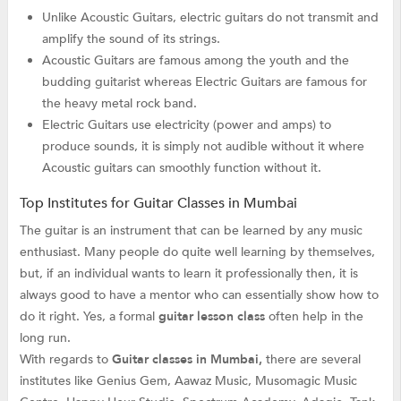
Unlike Acoustic Guitars, electric guitars do not transmit and
amplify the sound of its strings.
Acoustic Guitars are famous among the youth and the
budding guitarist whereas Electric Guitars are famous for
the heavy metal rock band.
Electric Guitars use electricity (power and amps) to
produce sounds, it is simply not audible without it where
Acoustic guitars can smoothly function without it.
Top Institutes for Guitar Classes in Mumbai
The guitar is an instrument that can be learned by any music
enthusiast. Many people do quite well learning by themselves,
but, if an individual wants to learn it professionally then, it is
always good to have a mentor who can essentially show how to
do it right. Yes, a formal
guitar lesson class
often help in the
long run.
With regards to
Guitar classes in Mumbai,
there are several
institutes like Genius Gem, Aawaz Music, Musomagic Music