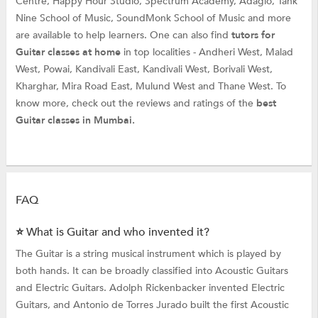
Centre, Happy Hour Studio, Spectrum Academy, Adagio, Tank
Nine School of Music, SoundMonk School of Music and more
are available to help learners. One can also find
tutors for
Guitar classes at home
in top localities - Andheri West, Malad
West, Powai, Kandivali East, Kandivali West, Borivali West,
Kharghar, Mira Road East, Mulund West and Thane West. To
know more, check out the reviews and ratings of the
best
Guitar classes in Mumbai.
FAQ
⭐ What is Guitar and who invented it?
The Guitar is a string musical instrument which is played by
both hands. It can be broadly classified into Acoustic Guitars
and Electric Guitars. Adolph Rickenbacker invented Electric
Guitars, and Antonio de Torres Jurado built the first Acoustic