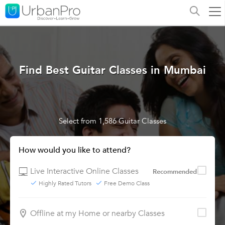
Find Best Guitar Classes in Mumbai
Select from 1,586 Guitar Classes
How would you like to attend?
Live Interactive Online Classes
Recommended
Highly Rated Tutors
Free Demo Class
Offline at my Home or nearby Classes