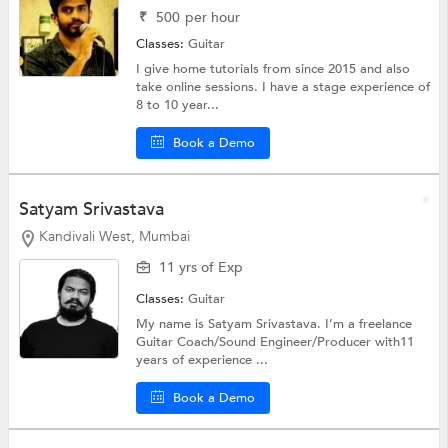
₹
500
per hour
Classes:
Guitar
I give home tutorials from since 2015 and also
take online sessions. I have a stage experience of
8 to 10 year...
Book a Demo
Satyam Srivastava
Kandivali West, Mumbai
11 yrs of Exp
Classes:
Guitar
My name is Satyam Srivastava. I’m a freelance
Guitar Coach/Sound Engineer/Producer with11
years of experience ...
Book a Demo