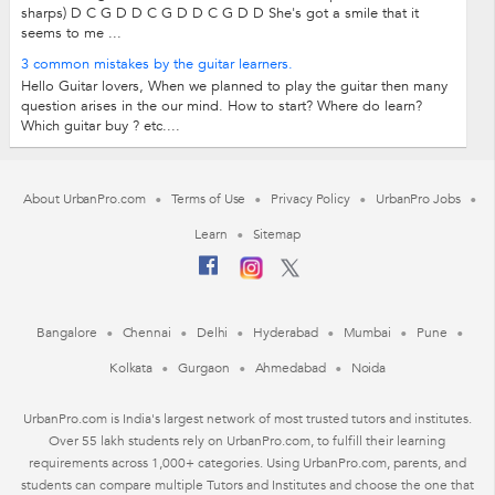
sharps) D C G D D C G D D C G D D She's got a smile that it
seems to me ...
3 common mistakes by the guitar learners.
Hello Guitar lovers, When we planned to play the guitar then many
question arises in the our mind. How to start? Where do learn?
Which guitar buy ? etc....
About UrbanPro.com
Terms of Use
Privacy Policy
UrbanPro Jobs
Learn
Sitemap
Bangalore
Chennai
Delhi
Hyderabad
Mumbai
Pune
Kolkata
Gurgaon
Ahmedabad
Noida
UrbanPro.com is India's largest network of most trusted tutors and institutes.
Over 55 lakh students rely on UrbanPro.com, to fulfill their learning
requirements across 1,000+ categories. Using UrbanPro.com, parents, and
students can compare multiple Tutors and Institutes and choose the one that