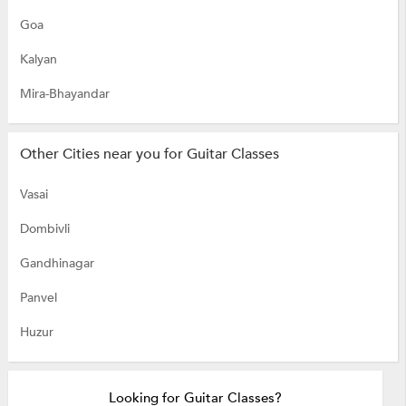
Goa
Kalyan
Mira-Bhayandar
Other Cities near you for Guitar Classes
Vasai
Dombivli
Gandhinagar
Panvel
Huzur
Looking for Guitar Classes?