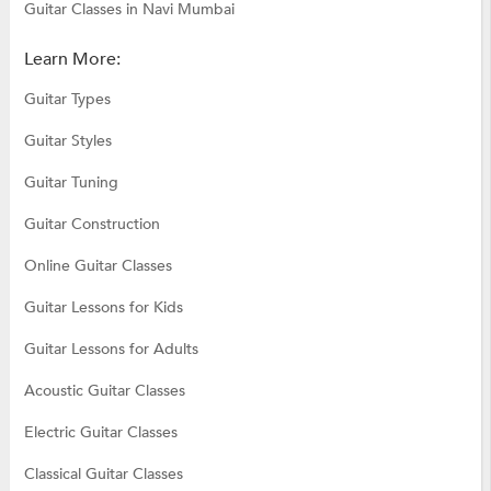
Guitar Classes in Navi Mumbai
Learn More:
Guitar Types
Guitar Styles
Guitar Tuning
Guitar Construction
Online Guitar Classes
Guitar Lessons for Kids
Guitar Lessons for Adults
Acoustic Guitar Classes
Electric Guitar Classes
Classical Guitar Classes