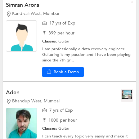
Simran Arora
Kandivali West, Mumbai
17 yrs of Exp
₹
399
per hour
Classes:
Guitar
I am professionally a data recovery engineer.
Guitaring is my passion and I have been playing
since the 7th gr...
Book a Demo
Aden
Bhandup West, Mumbai
7 yrs of Exp
₹
1000
per hour
Classes:
Guitar
I can teach every topic very easily and make it