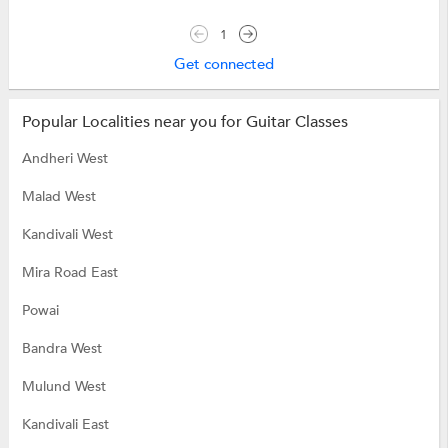
1
Get connected
Popular Localities near you for Guitar Classes
Andheri West
Malad West
Kandivali West
Mira Road East
Powai
Bandra West
Mulund West
Kandivali East