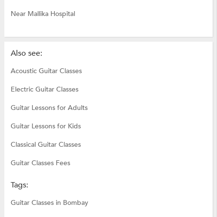
Near Mallika Hospital
Also see:
Acoustic Guitar Classes
Electric Guitar Classes
Guitar Lessons for Adults
Guitar Lessons for Kids
Classical Guitar Classes
Guitar Classes Fees
Tags:
Guitar Classes in Bombay