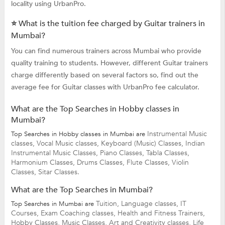
locality using UrbanPro.
⭐ What is the tuition fee charged by Guitar trainers in
Mumbai?
You can find numerous trainers across Mumbai who provide
quality training to students. However, different Guitar trainers
charge differently based on several factors so, find out the
average fee for Guitar classes with UrbanPro fee calculator.
What are the Top Searches in Hobby classes in
Mumbai?
Instrumental Music
Top Searches in Hobby classes in Mumbai are
classes,
Vocal Music classes,
Keyboard (Music) Classes,
Indian
Instrumental Music Classes,
Piano Classes,
Tabla Classes,
Harmonium Classes,
Drums Classes,
Flute Classes,
Violin
Classes,
Sitar Classes.
What are the Top Searches in Mumbai?
Tuition,
Language classes,
IT
Top Searches in Mumbai are
Courses,
Exam Coaching classes,
Health and Fitness Trainers,
Hobby Classes,
Music Classes,
Art and Creativity classes,
Life