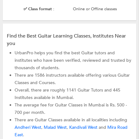
✅ Class format :
Online or Offline classes
Find the Best Guitar Learning Classes, Institutes Near
you
UrbanPro helps you find the best Guitar tutors and
institutes who have been verified, reviewed and trusted by
thousands of students.
There are 1586 instructors available offering various Guitar
Classes and Courses.
Overall, there are roughly 1141 Guitar Tutors and 445
Institutes available in Mumbai.
The average fee for Guitar Classes in Mumbai is Rs. 500 -
700 per month.
There are Guitar Classes available in all localities including
Andheri West
,
Malad West
,
Kandivali West
and
Mira Road
East
.