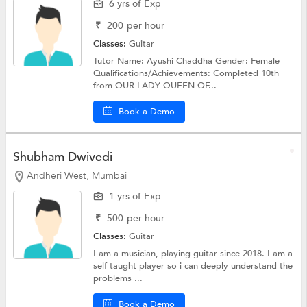
6 yrs of Exp
₹
200
per hour
Classes:
Guitar
Tutor Name: Ayushi Chaddha Gender: Female
Qualifications/Achievements: Completed 10th
from OUR LADY QUEEN OF...
Book a Demo
Shubham Dwivedi
Andheri West, Mumbai
1 yrs of Exp
₹
500
per hour
Classes:
Guitar
I am a musician, playing guitar since 2018. I am a
self taught player so i can deeply understand the
problems ...
Book a Demo