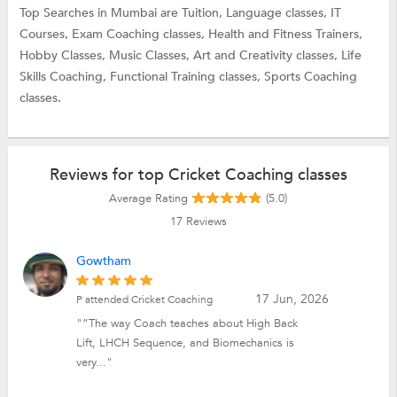
Top Searches in Mumbai are
Tuition,
Language classes,
IT
Courses,
Exam Coaching classes,
Health and Fitness Trainers,
Hobby Classes,
Music Classes,
Art and Creativity classes,
Life
Skills Coaching,
Functional Training classes,
Sports Coaching
classes.
Reviews for top Cricket Coaching classes
Average Rating
(5.0)
17
Reviews
Gowtham
17 Jun, 2026
P attended Cricket Coaching
"“The way Coach teaches about High Back
Lift, LHCH Sequence, and Biomechanics is
very..."