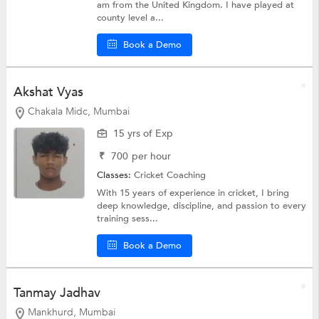
am from the United Kingdom. I have played at
county level a...
Book a Demo
Akshat Vyas
Chakala Midc, Mumbai
15 yrs of Exp
₹
700
per hour
Classes:
Cricket Coaching
With 15 years of experience in cricket, I bring
deep knowledge, discipline, and passion to every
training sess...
Book a Demo
Tanmay Jadhav
Mankhurd, Mumbai