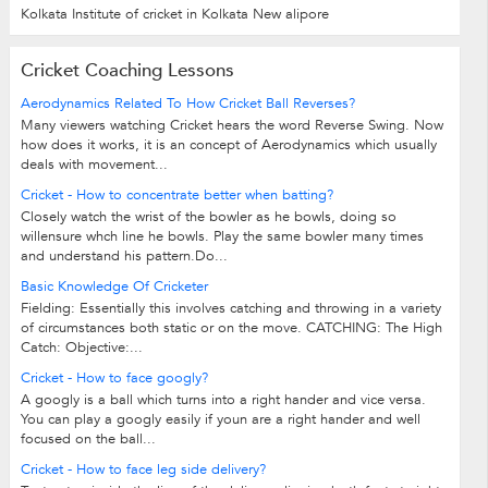
Kolkata Institute of cricket in Kolkata New alipore
Cricket Coaching Lessons
Aerodynamics Related To How Cricket Ball Reverses?
Many viewers watching Cricket hears the word Reverse Swing. Now
how does it works, it is an concept of Aerodynamics which usually
deals with movement...
Cricket - How to concentrate better when batting?
Closely watch the wrist of the bowler as he bowls, doing so
willensure whch line he bowls. Play the same bowler many times
and understand his pattern.Do...
Basic Knowledge Of Cricketer
Fielding: Essentially this involves catching and throwing in a variety
of circumstances both static or on the move. CATCHING: The High
Catch: Objective:...
Cricket - How to face googly?
A googly is a ball which turns into a right hander and vice versa.
You can play a googly easily if youn are a right hander and well
focused on the ball...
Cricket - How to face leg side delivery?