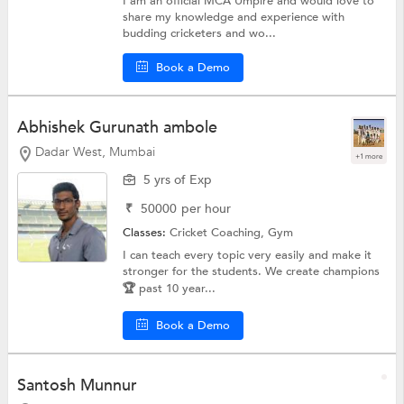
I am an official MCA Umpire and would love to
share my knowledge and experience with
budding cricketers and wo...
Book a Demo
Abhishek Gurunath ambole
Dadar West, Mumbai
+1 more
5 yrs of Exp
₹
50000
per hour
Classes:
Cricket Coaching,
Gym
I can teach every topic very easily and make it
stronger for the students. We create champions
🏆 past 10 year...
Book a Demo
Santosh Munnur