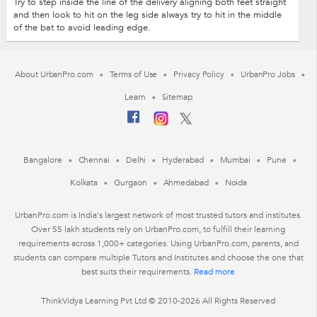
Try to step inside the line of the delivery aligning both feet straight
and then look to hit on the leg side always try to hit in the middle
of the bat to avoid leading edge.
About UrbanPro.com
Terms of Use
Privacy Policy
UrbanPro Jobs
Learn
Sitemap
Bangalore
Chennai
Delhi
Hyderabad
Mumbai
Pune
Kolkata
Gurgaon
Ahmedabad
Noida
UrbanPro.com is India's largest network of most trusted tutors and institutes.
Over 55 lakh students rely on UrbanPro.com, to fulfill their learning
requirements across 1,000+ categories. Using UrbanPro.com, parents, and
students can compare multiple Tutors and Institutes and choose the one that
best suits their requirements.
Read more
ThinkVidya Learning Pvt Ltd © 2010-2026 All Rights Reserved