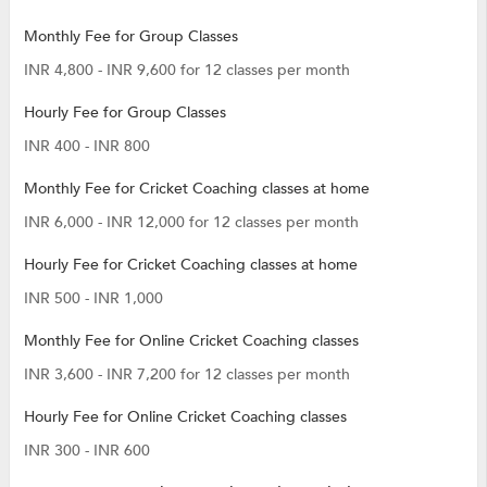
Monthly Fee for Group Classes
INR 4,800 - INR 9,600 for 12 classes per month
Hourly Fee for Group Classes
INR 400 - INR 800
Monthly Fee for Cricket Coaching classes at home
INR 6,000 - INR 12,000 for 12 classes per month
Hourly Fee for Cricket Coaching classes at home
INR 500 - INR 1,000
Monthly Fee for Online Cricket Coaching classes
INR 3,600 - INR 7,200 for 12 classes per month
Hourly Fee for Online Cricket Coaching classes
INR 300 - INR 600