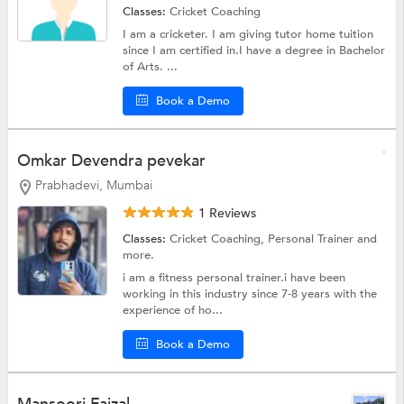
Classes:
Cricket Coaching
I am a cricketer. I am giving tutor home tuition
since I am certified in.I have a degree in Bachelor
of Arts. ...
Book a Demo
Omkar Devendra pevekar
Prabhadevi, Mumbai
1 Reviews
Classes:
Cricket Coaching,
Personal Trainer
and
more.
i am a fitness personal trainer.i have been
working in this industry since 7-8 years with the
experience of ho...
Book a Demo