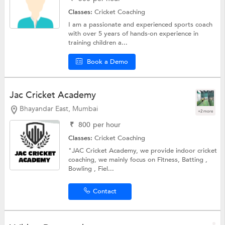
Classes:
Cricket Coaching
I am a passionate and experienced sports coach
with over 5 years of hands-on experience in
training children a...
Book a Demo
Jac Cricket Academy
Bhayandar East, Mumbai
+2 more
₹
800
per hour
Classes:
Cricket Coaching
"JAC Cricket Academy, we provide indoor cricket
coaching, we mainly focus on Fitness, Batting ,
Bowling , Fiel...
Contact