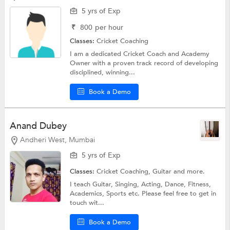
5 yrs of Exp
₹
800
per hour
Classes:
Cricket Coaching
I am a dedicated Cricket Coach and Academy
Owner with a proven track record of developing
disciplined, winning...
Book a Demo
Anand Dubey
Andheri West, Mumbai
5 yrs of Exp
Classes:
Cricket Coaching,
Guitar
and more.
I teach Guitar, Singing, Acting, Dance, Fitness,
Academics, Sports etc. Please feel free to get in
touch wit...
Book a Demo