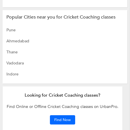
Popular Cities near you for Cricket Coaching classes
Pune
Ahmedabad
Thane
Vadodara
Indore
Looking for Cricket Coaching classes?
Find Online or Offline Cricket Coaching classes on UrbanPro.
Find Now