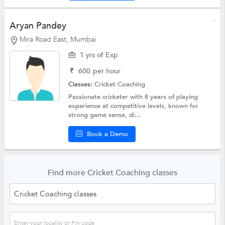
Aryan Pandey
Mira Road East, Mumbai
1 yrs of Exp
₹
600
per hour
Classes:
Cricket Coaching
Passionate cricketer with 8 years of playing
experience at competitive levels, known for
strong game sense, di...
Book a Demo
Find more Cricket Coaching classes