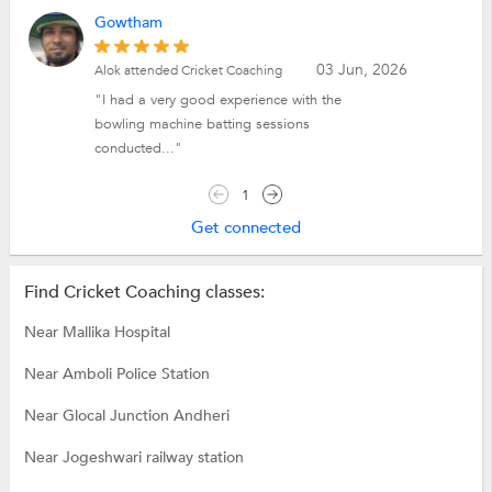
Gowtham
03 Jun, 2026
Alok attended Cricket Coaching
"I had a very good experience with the
bowling machine batting sessions
conducted..."
1
Get connected
Find Cricket Coaching classes:
Near Mallika Hospital
Near Amboli Police Station
Near Glocal Junction Andheri
Near Jogeshwari railway station