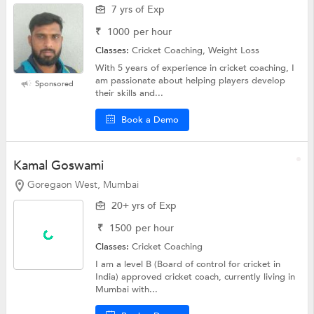
7 yrs of Exp
₹
1000
per hour
Classes:
Cricket Coaching, Weight Loss
With 5 years of experience in cricket coaching, I
am passionate about helping players develop
Sponsored
their skills and...
Book a Demo
Kamal Goswami
Goregaon West, Mumbai
20+ yrs of Exp
₹
1500
per hour
Classes:
Cricket Coaching
I am a level B (Board of control for cricket in
India) approved cricket coach, currently living in
Mumbai with...