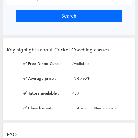
Key highlights about Cricket Coaching classes
✅ Free Demo Class :
Available
✅ Average price :
INR 750/hr
✅ Tutors available :
439
✅ Class format :
Online or Offline classes
FAQ