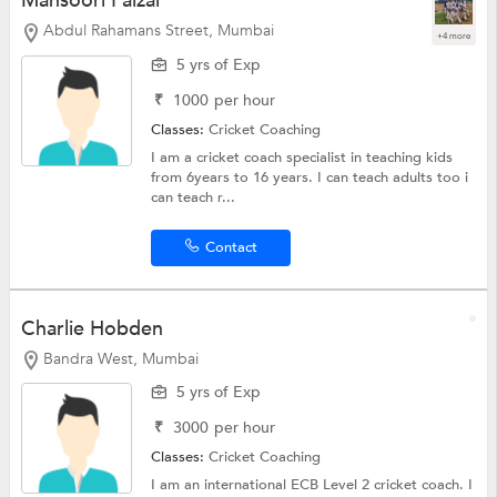
Mansoori Faizal
Abdul Rahamans Street, Mumbai
+4 more
5 yrs of Exp
₹
1000
per hour
Classes:
Cricket Coaching
I am a cricket coach specialist in teaching kids
from 6years to 16 years. I can teach adults too i
can teach r...
Contact
Charlie Hobden
Bandra West, Mumbai
5 yrs of Exp
₹
3000
per hour
Classes:
Cricket Coaching
I am an international ECB Level 2 cricket coach. I