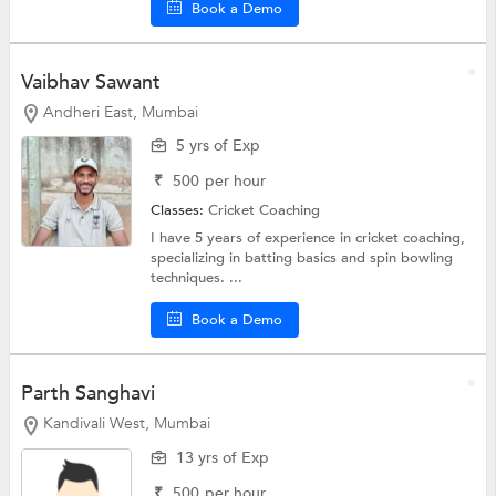
Book a Demo
Vaibhav Sawant
Andheri East, Mumbai
5 yrs of Exp
₹
500
per hour
Classes:
Cricket Coaching
I have 5 years of experience in cricket coaching,
specializing in batting basics and spin bowling
techniques. ...
Book a Demo
Parth Sanghavi
Kandivali West, Mumbai
13 yrs of Exp
₹
500
per hour