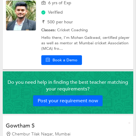
6 yrs of Exp
Verified
₹
500
per hour
Classes:
Cricket Coaching
Hello there, I'm Mohan Gaikwad, certified player
as well as mentor at Mumbai cricket Association
(MCA) fro...
Book a Demo
Do you need help in finding the best teacher matching
your requirements?
Post your requirement now
Gowtham S
Chembur Tilak Nagar, Mumbai