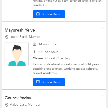
/online/offline tutor. I am certified level 3 cricket
coach. I ...
Book a Demo
Mayuresh Yelve
Lower Parel, Mumbai
14 yrs of Exp
₹
500
per hour
Classes:
Cricket Coaching
I am a professional cricket coach with 14 years of
coaching experience, working across schools,
cricket academ...
Book a Demo
Gaurav Yadav
Malad East, Mumbai