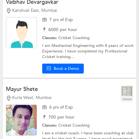
Vaibhav Devargavkar
Kandivali East, Mumbai
7 yrs of Exp
₹
6000
per hour
Classes:
Cricket Coaching
I am Mechanical Engineering with 8 years of work
Experience. I have completed my Professional
Cricket training...
Book a Demo
Mayur Shete
Kurla West, Mumbai
+2 more
6 yrs of Exp
₹
700
per hour
Classes:
Cricket Coaching
I am a cricket coach. I have been coaching at club
level for the last 8 years. I have good experience