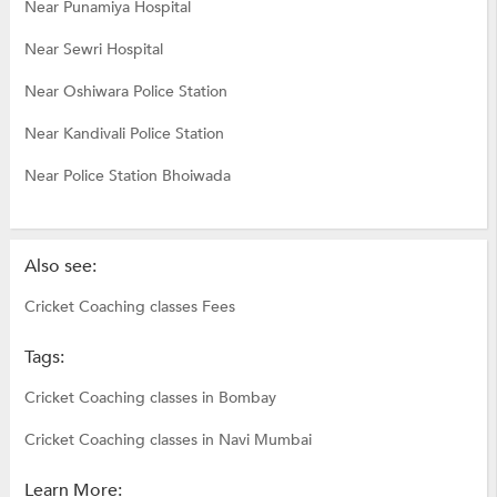
Near Punamiya Hospital
Near Sewri Hospital
Near Oshiwara Police Station
Near Kandivali Police Station
Near Police Station Bhoiwada
Also see:
Cricket Coaching classes Fees
Tags:
Cricket Coaching classes in Bombay
Cricket Coaching classes in Navi Mumbai
Learn More: