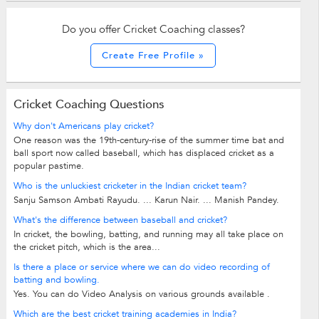
Do you offer Cricket Coaching classes?
Create Free Profile »
Cricket Coaching Questions
Why don't Americans play cricket?
One reason was the 19th-century-rise of the summer time bat and
ball sport now called baseball, which has displaced cricket as a
popular pastime.
Who is the unluckiest cricketer in the Indian cricket team?
Sanju Samson Ambati Rayudu. ... Karun Nair. ... Manish Pandey.
What's the difference between baseball and cricket?
In cricket, the bowling, batting, and running may all take place on
the cricket pitch, which is the area...
Is there a place or service where we can do video recording of
batting and bowling.
Yes. You can do Video Analysis on various grounds available .
Which are the best cricket training academies in India?