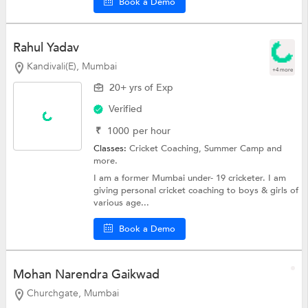
Book a Demo
Rahul Yadav
Kandivali(E), Mumbai
+4 more
20+ yrs of Exp
Verified
₹
1000
per hour
Classes:
Cricket Coaching,
Summer Camp
and
more.
I am a former Mumbai under- 19 cricketer. I am
giving personal cricket coaching to boys & girls of
various age...
Book a Demo
Mohan Narendra Gaikwad
Churchgate, Mumbai