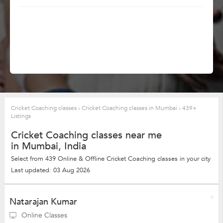
Cricket Coaching classes
›
Cricket Coaching classes in Mumbai
›
439+
Listings
Cricket Coaching classes near me
in Mumbai, India
Select from 439 Online & Offline Cricket Coaching classes in your city
Last updated: 03 Aug 2026
Natarajan Kumar
Online Classes