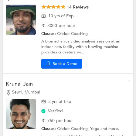
14 Reviews
10 yrs of Exp
₹
3000
per hour
Classes:
Cricket Coaching
A biomechanics video analysis session at an
indoor nets facility with a bowling machine
provides cricketers wi...
Book a Demo
Krunal Jain
Sewri, Mumbai
3 yrs of Exp
Verified
₹
750
per hour
Classes:
Cricket Coaching,
Yoga
and more.