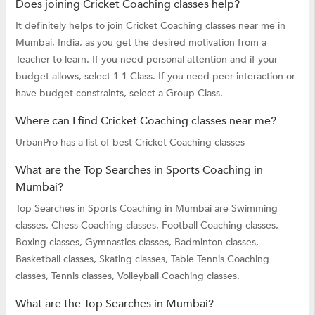
Does joining Cricket Coaching classes help?
It definitely helps to join Cricket Coaching classes near me in
Mumbai, India, as you get the desired motivation from a
Teacher to learn. If you need personal attention and if your
budget allows, select 1-1 Class. If you need peer interaction or
have budget constraints, select a Group Class.
Where can I find Cricket Coaching classes near me?
UrbanPro has a list of best Cricket Coaching classes
What are the Top Searches in Sports Coaching in
Mumbai?
Top Searches in Sports Coaching in Mumbai are
Swimming
classes,
Chess Coaching classes,
Football Coaching classes,
Boxing classes,
Gymnastics classes,
Badminton classes,
Basketball classes,
Skating classes,
Table Tennis Coaching
classes,
Tennis classes,
Volleyball Coaching classes.
What are the Top Searches in Mumbai?