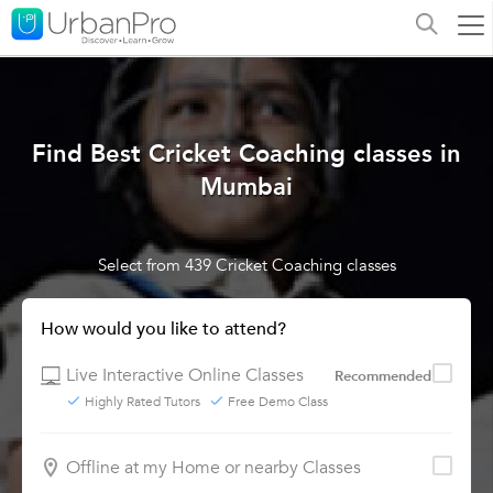
Find Best Cricket Coaching classes in
Mumbai
Select from 439 Cricket Coaching classes
How would you like to attend?
Live Interactive Online Classes
Recommended
Highly Rated Tutors
Free Demo Class
Offline at my Home or nearby Classes