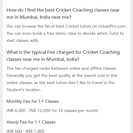
How do I find the best Cricket Coaching classes near
me in Mumbai, India near me?
You can browse the list of best Cricket tutors on UrbanPro.com.
You can even book a free demo class to decide which Tutor to
start classes with.
What is the typical Fee charged for Cricket Coaching
classes near me in Mumbai, India?
The fee charged varies between online and offline classes.
Generally you get the best quality at the lowest cost in the
online classes, as the best tutors don’t like to travel to the
Student’s location.
Monthly Fee for 1-1 Classes
INR 6,000 - INR 12,000 for 12 classes per month
Hourly Fee for 1-1 Classes
INR 500 - INR 1,000