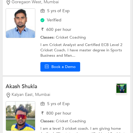
Goregaon West, Mumbai
5 yrs of Exp
Verified
₹
600
per hour
Classes:
Cricket Coaching
I am Cricket Analyst and Certified ECB Level 2
Cricket Coach. I have master degree in Sports
Business and Man...
Book a Demo
Akash Shukla
Kalyan East, Mumbai
5 yrs of Exp
₹
800
per hour
Classes:
Cricket Coaching
I am a level 3 cricket coach. I am giving home