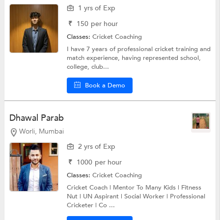
1 yrs of Exp
₹
150
per hour
Classes:
Cricket Coaching
I have 7 years of professional cricket training and
match experience, having represented school,
college, club...
Book a Demo
Dhawal Parab
Worli, Mumbai
2 yrs of Exp
₹
1000
per hour
Classes:
Cricket Coaching
Cricket Coach | Mentor To Many Kids | Fitness
Nut | UN Aspirant | Social Worker | Professional
Cricketer | Co ...