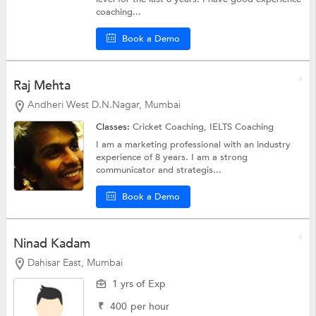
coaching...
Book a Demo
Raj Mehta
Andheri West D.N.Nagar, Mumbai
Classes:
Cricket Coaching,
IELTS Coaching
I am a marketing professional with an industry
experience of 8 years. I am a strong
communicator and strategis...
Book a Demo
Ninad Kadam
Dahisar East, Mumbai
1 yrs of Exp
₹
400
per hour