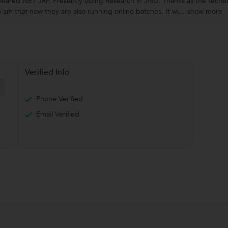
eared NET JRF. Presently doing Research in JNU. Thanks all the teche
am that now they are also running online batches. It wi...
show more
Verified Info
Phone Verified
Email Verified