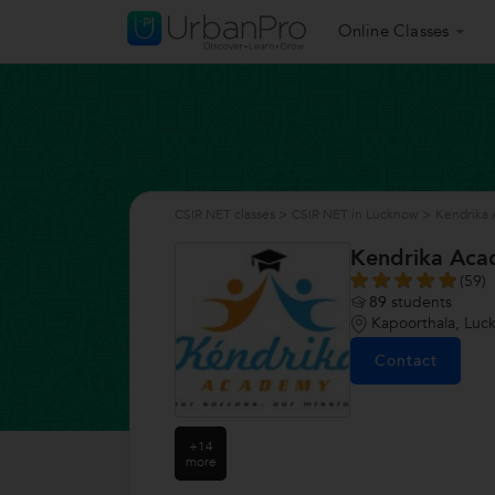
Online Classes
CSIR NET classes
>
CSIR NET in Lucknow
>
Kendrika
Kendrika Ac
(59)
89
students
Kapoorthala, Luc
Contact
+14
more