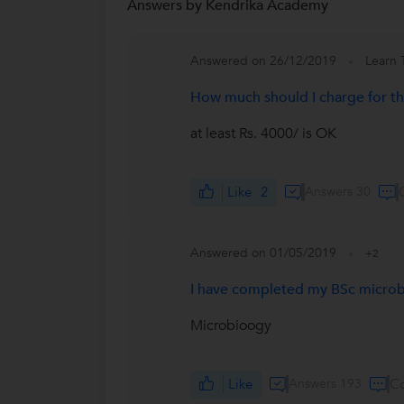
Answers by Kendrika Academy
Answered on 26/12/2019
Learn 
How much should I charge for the
at least Rs. 4000/ is OK
Like
2
Answers 30
Answered on 01/05/2019
+2
I have completed my BSc microbi
Microbioogy
Like
Answers 193
C