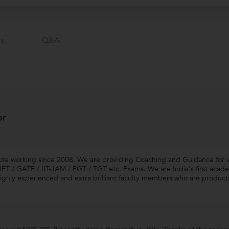
s
Q&a
or
tute working since 2008. We are providing Coaching and Guidance for 
 / GATE / IIT-JAM / PGT / TGT etc. Exams. We are India's first acade
ghly experienced and extra brilliant faculty members who are products o