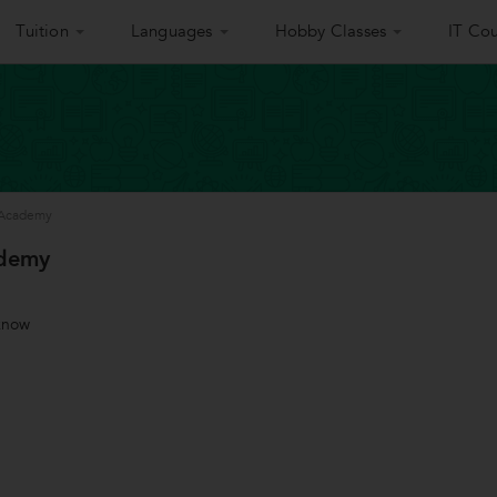
Tuition
Languages
Hobby Classes
IT Cou
 Academy
ademy
know