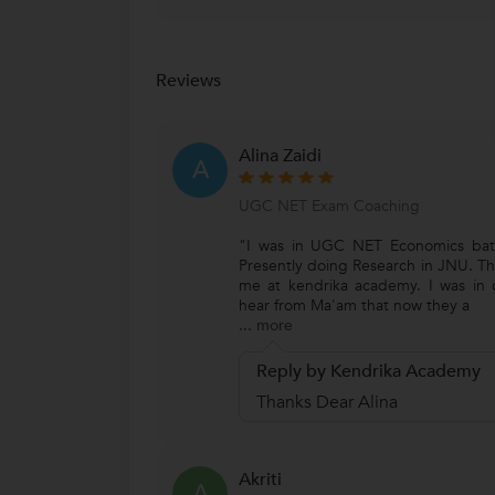
Reviews
Alina Zaidi
A
UGC NET Exam Coaching
"I was in UGC NET Economics bat
Presently doing Research in JNU. Th
me at kendrika academy. I was in
hear from Ma'am that now they a
...
more
Reply by Kendrika Academy
Thanks Dear Alina
Akriti
A