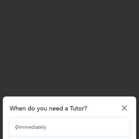
When do you need a Tutor?
Immediately