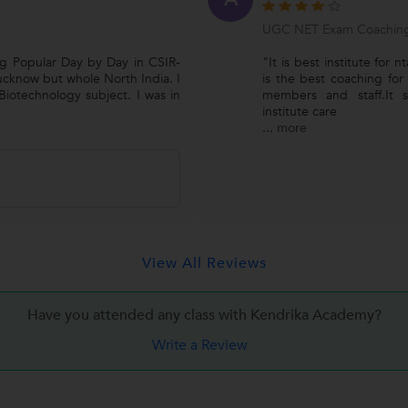
UGC NET Exam Coachin
ng Popular Day by Day in CSIR-
"It is best institute for n
cknow but whole North India. I
is the best coaching for
iotechnology subject. I was in
members and staff.It su
institute care
...
more
View All Reviews
Have you attended any class with Kendrika Academy?
Write a Review