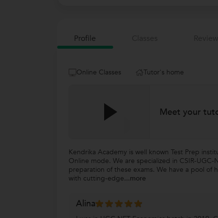
Profile
Classes
Review
Online Classes
Tutor's home
Meet your tut
Kendrika Academy is well known Test Prep insti
Online mode. We are specialized in CSIR-UGC-NET
preparation of these exams. We have a pool of hi
with cutting-edge
...more
Alina