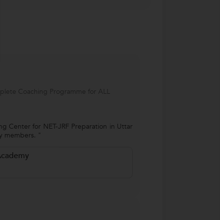
lete Coaching Programme for ALL
g Center for NET-JRF Preparation in Uttar
ty members. "
 Academy