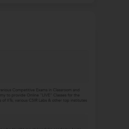
various Competitive Exams in Classroom and
my to provide Online "LIVE" Classes for the
f IITs, various CSIR Labs & other top institutes