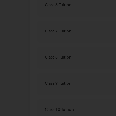
Class 6 Tuition
Class 7 Tuition
Class 8 Tuition
Class 9 Tuition
Class 10 Tuition