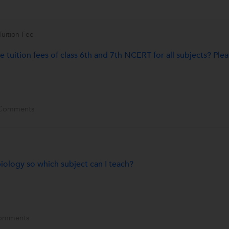
Tuition Fee
 tuition fees of class 6th and 7th NCERT for all subjects? Ple
Comments
ology so which subject can I teach?
omments