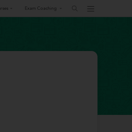
rses
Exam Coaching