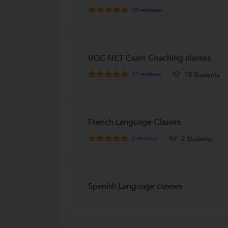
28
reviews
UGC NET Exam Coaching classes
14
reviews
10 Students
French Language Classes
2
reviews
2 Students
Spanish Language classes