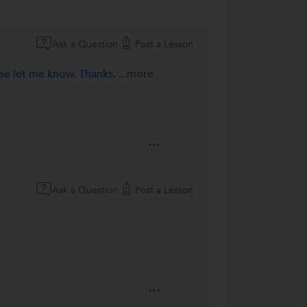
Ask a Question
Post a Lesson
ase let me know. Thanks.
...more
Ask a Question
Post a Lesson