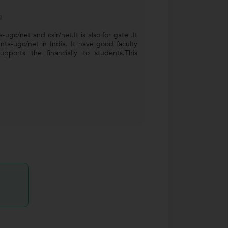
g
ta-ugc/net and csir/net.It is also for gate .It
 nta-ugc/net in India. It have good faculty
pports the financially to students.This