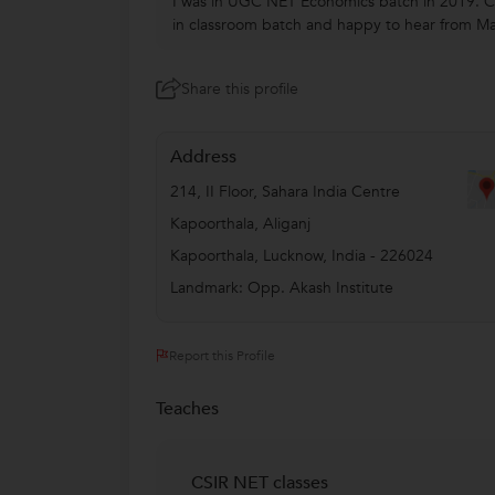
I was in UGC NET Economics batch in 2019. Cl
in classroom batch and happy to hear from Ma'
Share this profile
Address
214, II Floor, Sahara India Centre
Kapoorthala, Aliganj
Kapoorthala
,
Lucknow
,
India
-
226024
Landmark: Opp. Akash Institute
Report this Profile
Teaches
CSIR NET classes