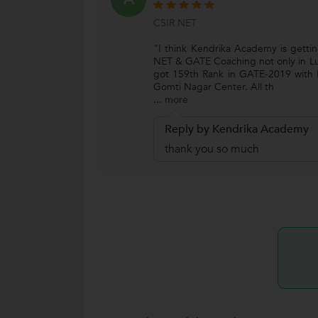
CSIR NET
"I think Kendrika Academy is getti
NET & GATE Coaching not only in Lu
got 159th Rank in GATE-2019 with B
Gomti Nagar Center. All th
...
more
Reply by Kendrika Academy
thank you so much