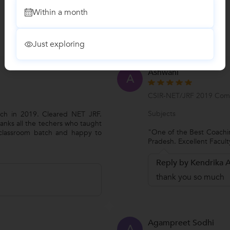
Within a month
Just exploring
Ashwani
A
CSIR-NET/JRF 2019 Comp
Subjects
ch in 2019. Cleared NET JRF.
anks all the techers who taught
"One of the Best Coachin
 classroom batch and happy to
Pradesh. Excellent Facul
Reply by Kendrika
thank you so much
Agampreet Sodhi
A