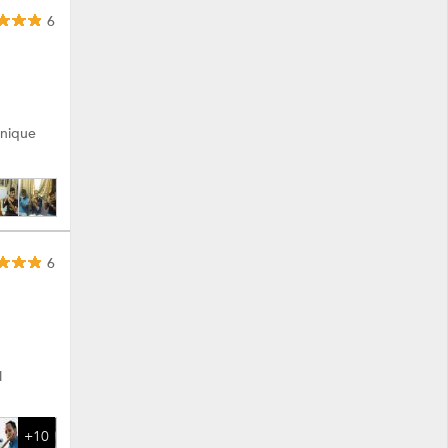
6
unique
6
l
+10