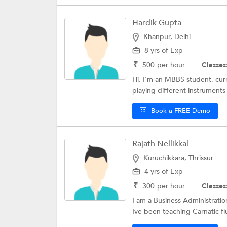
Hardik Gupta
Khanpur, Delhi
8 yrs of Exp
₹
500
per hour
Classes
Hi. I'm an MBBS student, curr
playing different instruments
Book a FREE Demo
Rajath Nellikkal
Kuruchikkara, Thrissur
4 yrs of Exp
₹
300
per hour
Classes
I am a Business Administrati
Ive been teaching Carnatic flu