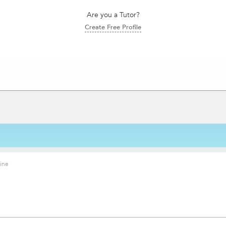
Are you a Tutor?
Create Free Profile
ine