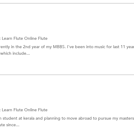
:
Learn Flute Online
Flute
ently in the 2nd year of my MBBS. I've been into music for last 11 yea
 which include...
:
Learn Flute Online
Flute
on student at kerala and planning to move abroad to pursue my master
te since...