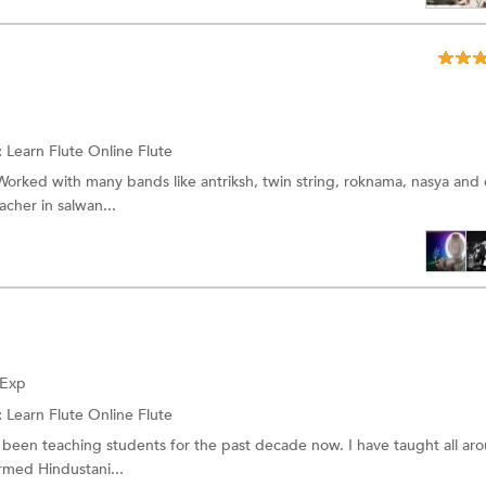
:
Learn Flute Online
Flute
Worked with many bands like antriksh, twin string, roknama, nasya and 
acher in salwan...
 Exp
:
Learn Flute Online
Flute
 been teaching students for the past decade now. I have taught all ar
rmed Hindustani...