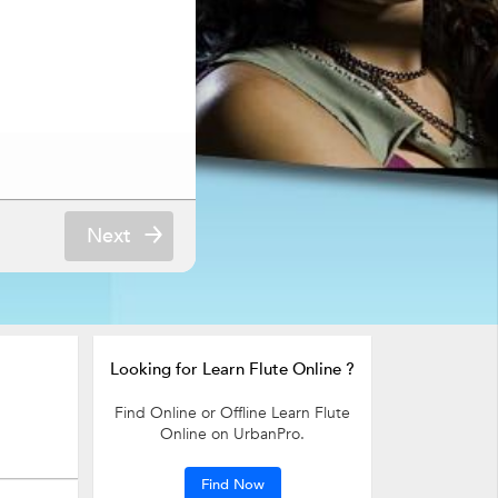
Next
Looking for Learn Flute Online ?
Find Online or Offline Learn Flute
Online on UrbanPro.
Find Now