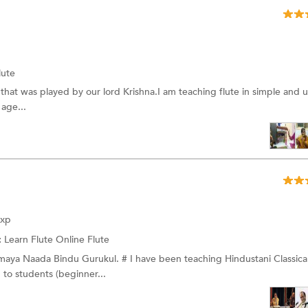
lute
t that was played by our lord Krishna.I am teaching flute in simple and 
 age...
Exp
:
Learn Flute Online
Flute
nmaya Naada Bindu Gurukul. # I have been teaching Hindustani Classica
 to students (beginner...