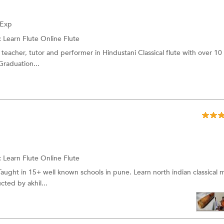
 Exp
:
Learn Flute Online
Flute
teacher, tutor and performer in Hindustani Classical flute with over 10 
raduation...
:
Learn Flute Online
Flute
Taught in 15+ well known schools in pune. Learn north indian classical m
ted by akhil...