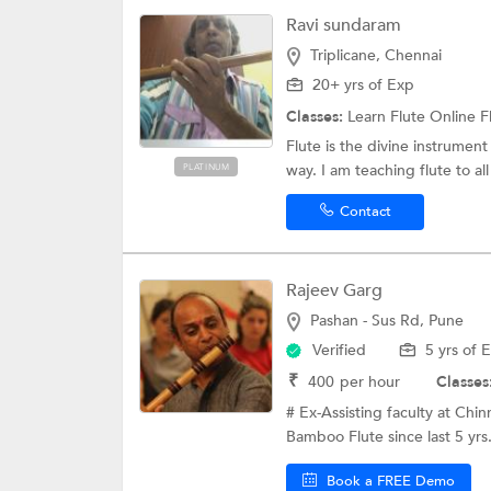
Ravi sundaram
Triplicane, Chennai
20+ yrs of Exp
Classes:
Learn Flute Online
F
Flute is the divine instrumen
way. I am teaching flute to all
PLATINUM
Contact
Rajeev Garg
Pashan - Sus Rd, Pune
Verified
5 yrs of 
₹
400
per hour
Classes
# Ex-Assisting faculty at Chi
Bamboo Flute since last 5 yrs.
Book a FREE Demo