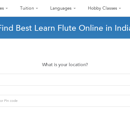
es
Tuition
Languages
Hobby Classes
Find Best Learn Flute Online in Indi
What is your location?