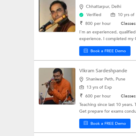
Chhattarpur, Delhi
Verified
10 yrs of
₹
800
per hour
Classes
I'm an experienced, qualified 
experience. I completed my G
Book a FREE Demo
Vikram Sardeshpande
Shaniwar Peth, Pune
13 yrs of Exp
₹
600
per hour
Classes
Teaching since last 10 years. 
Get prepare for exams conduc
Book a FREE Demo