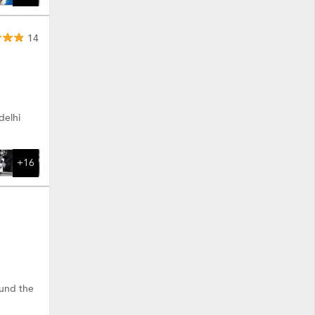
14
delhi
+16
ound the