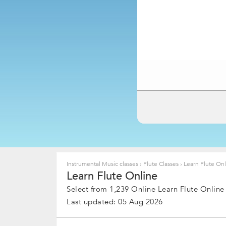
Instrumental Music classes
›
Flute Classes
›
Learn Flute Onl
Learn Flute Online
Select from 1,239 Online Learn Flute Online
Last updated: 05 Aug 2026