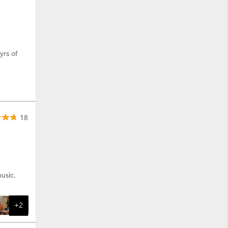
yrs of
18
usic.
+2