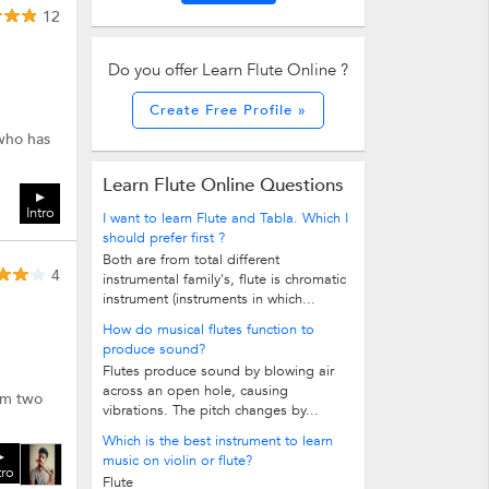
12
Do you offer Learn Flute Online ?
Create Free Profile »
 who has
Learn Flute Online Questions
Intro
I want to learn Flute and Tabla. Which I
should prefer first ?
Both are from total different
4
instrumental family's, flute is chromatic
instrument (instruments in which...
How do musical flutes function to
produce sound?
Flutes produce sound by blowing air
across an open hole, causing
rom two
vibrations. The pitch changes by...
Which is the best instrument to learn
music on violin or flute?
tro
Flute