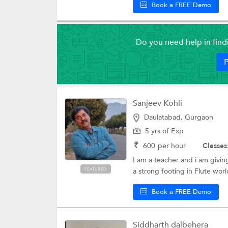
Book a FREE Demo
Do you need help in fin
P
Sanjeev Kohli
Daulatabad, Gurgaon
5 yrs of Exp
₹
600
per hour
Classes
I am a teacher and i am givin
FEATURED
a strong footing in Flute worl
Book a FREE Demo
Siddharth dalbehera