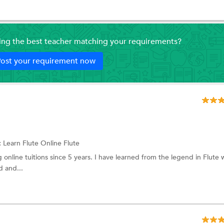
ding the best teacher matching your requirements?
ost your requirement now
:
Learn Flute Online
Flute
g online tuitions since 5 years. I have learned from the legend in Flute
d and...