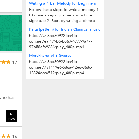
R2 S * indicates lower octave. Stanza 1
Writing a 4 bar Melody for Beginners
(Same for Stanza 2,4,5,7,8...
Follow these steps to write a melody 1.
Choose a key signature and a time
signature 2. Start by writing a phrase...
Palta (pattern) for Indian Classical music
https://vz-3ad30922-ba4.b-
cdn.net/eaf179b5-b569-4c99-9a77-
97b58afa9236/play_480p.mp4
Merukhand of 3 Swaras
https://vz-3ad30922-ba4.b-
12
cdn.net/731419e6-586a-42e6-868c-
13324ecca512/play_480p.mp4
 who has
Intro
16