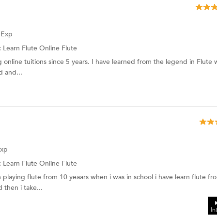
f Exp
:
Learn Flute Online Flute
g online tuitions since 5 years. I have learned from the legend in Flute
d and...
Exp
:
Learn Flute Online
Flute
 playing flute from 10 yeaars when i was in school i have learn flute f
 then i take...
In