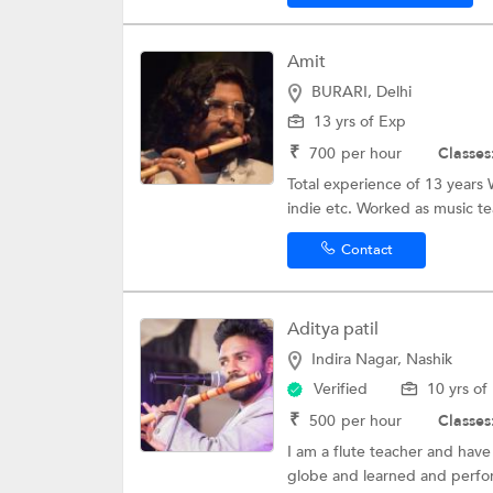
Amit
BURARI, Delhi
13 yrs of Exp
₹
700
per hour
Classes
Total experience of 13 years 
indie etc. Worked as music te
Contact
Aditya patil
Indira Nagar, Nashik
Verified
10 yrs of
₹
500
per hour
Classes
I am a flute teacher and have
globe and learned and perfo