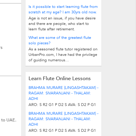
Is it possible to start learning flute from
scratch at my age? I am 30yrs old now.
Age is not an issue, if you have desire
and there are people, who start to
learn flute after retirement.
What are some of the greatest flute
solo pieces?
rs
As a seasoned flute tutor registered on
UrbanPro.com, I have had the privilege
of guiding numerous...
Learn Flute Online Lessons
BRAHMA MURARE (LINGASHTAKAM) -
RAGAM: SIVARANJANI - THALAM:
ADHI
ARO: S R2 G1 P D2 S AVA: S D2 P G1
R2 S * indicates lower octave. Stanza 1
BRAHMA MURARE (LINGASHTAKAM) -
(Same for Stanza 2,4,5,7,8...
RAGAM: SIVARANJANI - THALAM:
s to UAE.
ADHI
ARO: S R2 G1 P D2 S AVA: S D2 P G1