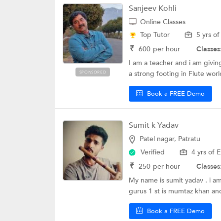
Sanjeev Kohli
Online Classes
Top Tutor
5 yrs o
₹
600
per hour
Classes
I am a teacher and i am givin
a strong footing in Flute worl
SPONSORED
Book a FREE Demo
Sumit k Yadav
Patel nagar, Patratu
Verified
4 yrs of 
₹
250
per hour
Classes
My name is sumit yadav . i am
gurus 1 st is mumtaz khan and
Book a FREE Demo