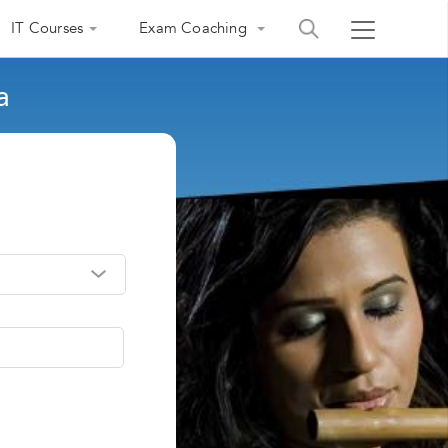
IT Courses
Exam Coaching
a