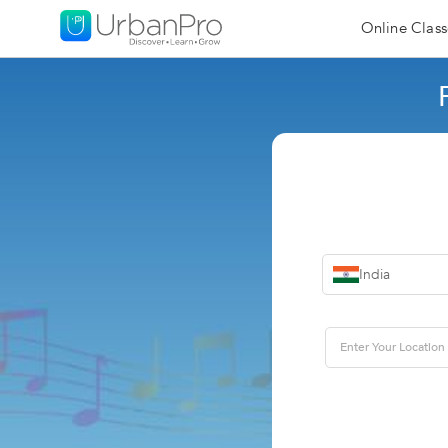
Online Class
India