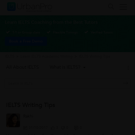
Learn IELTS Coaching from the Best Tutors
1-1 or Group class
Flexible Timings
Verified Tutors
Book a Free Demo
IELTS
>
Learn IELTS Academic Writing
>
IELTS Writing Tips
All About IELTS
What is IELTS?
IELTS Writing Tips
Rakhi
31/10/2017
3
0
0