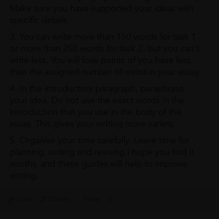
Make sure you have supported your ideas with
specific details.
3. You can write more than 150 words for task 1
or more than 250 words for task 2, but you can't
write less. You will lose points of you have less
than the assigned number of weird in your essay.
4. In the introductory paragraph, paraphrase
your idea. Do not use the exact words in the
introduction that you use in the body of the
essay. This gives your writing more variety.
5. Organise your time carefully. Leave time for
planning, writing and revising.I hope you find it
worthy, and these guides will help to improve
writing.
3 Like
0 Dislike
Follow
2