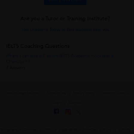
Book a Free Demo
Are you a Tutor or Training Institute?
Join UrbanPro Today to find students near you
IELTS Coaching Questions
Where I can give full-length IELTS Academic mock test in
Chandigarh?
7 Answers
About UrbanPro.com
Terms of Use
Privacy Policy
UrbanPro Jobs
Learn
Sitemap
Bangalore
Chennai
Delhi
Hyderabad
Mumbai
Pune
Kolkata