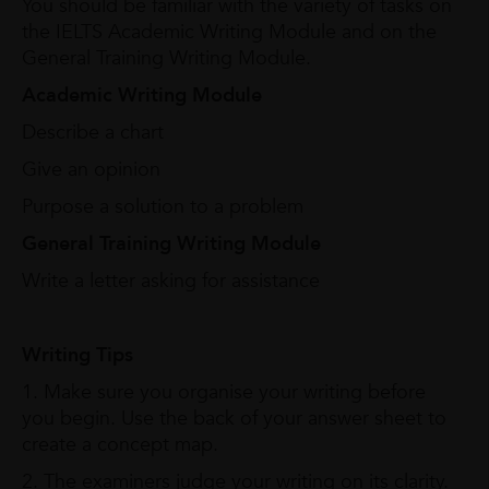
You should be familiar with the variety of tasks on
the IELTS Academic Writing Module and on the
General Training Writing Module.
Academic Writing Module
Describe a chart
Give an opinion
Purpose a solution to a problem
General Training Writing Module
Write a letter asking for assistance
Writing Tips
1. Make sure you organise your writing before
you begin. Use the back of your answer sheet to
create a concept map.
2. The examiners judge your writing on its clarity.