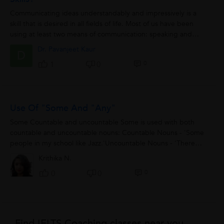
Communicating ideas understandably and impressively is a
skill that is desired in all fields of life. Most of us have been
using at least two means of communication: speaking and
writing. Test of speaking...
Dr. Pavanjeet Kaur
D
0
1
0
Use Of "some And "any"
Some Countable and uncountable Some is used with both
countable and uncountable nouns: Countable Nouns - 'Some
people in my school like Jazz.'Uncountable Nouns - 'There
was some snow here last winter.' Positive...
Krithika N.
0
0
0
Find IELTS Coaching classes near you