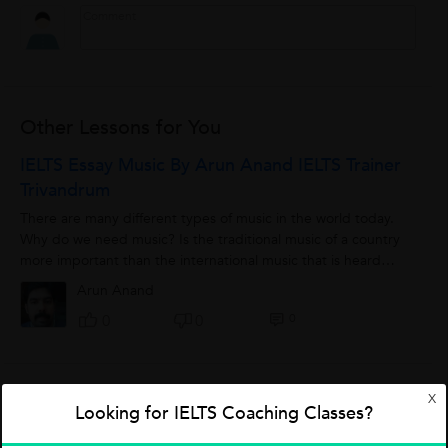
Other Lessons for You
IELTS Essay Music By Arun Anand IELTS Trainer
Trivandrum
There are many different types of music in the world today.
Why do we need music? Is the traditional music of a country
more important than the international music that is heard
everywhere nowadays? ...
Arun Anand
0
0
0
X
Five Words With Meaning,Sentence Usage &
Looking for IELTS Coaching Classes?
Synonyms