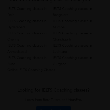
IELTS Coaching classes in
IELTS Coaching classes in
Delhi
Bangalore
IELTS Coaching classes in
IELTS Coaching classes in
Hyderabad
Mumbai
IELTS Coaching classes in
IELTS Coaching classes in
Chennai
Chandigarh
IELTS Coaching classes in
IELTS Coaching classes in
Ahmedabad
Ludhiana
IELTS Coaching classes in
IELTS Coaching classes in
Pune
Gurgaon
Online IELTS Coaching Classes
Looking for IELTS Coaching classes?
Learn from Best Tutors on UrbanPro.