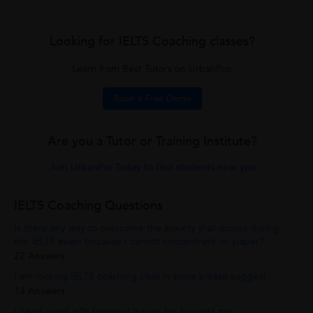
Looking for IELTS Coaching classes?
Learn from Best Tutors on UrbanPro.
Book a Free Demo
Are you a Tutor or Training Institute?
Join UrbanPro Today to find students near you
IELTS Coaching Questions
Is there any way to overcome the anxiety that occurs during
the IELTS exam because I cannot concentrate on paper?
22 Answers
I am looking IELTS coaching class in pune please suggest
14 Answers
I need good ielts personal trainer pls suggest me