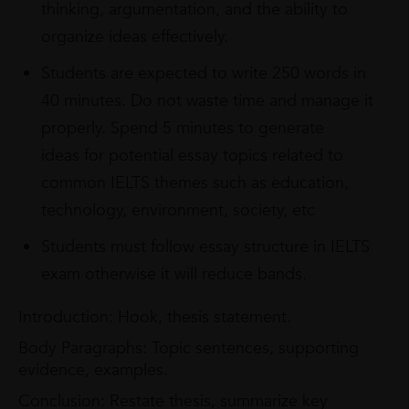
thinking, argumentation, and the ability to
organize ideas effectively.
Students are expected to write 250 words in
40 minutes. Do not waste time and manage it
properly. Spend 5 minutes to generate
ideas for potential essay topics related to
common IELTS themes such as education,
technology, environment, society, etc
Students must follow essay structure in IELTS
exam otherwise it will reduce bands.
Introduction: Hook, thesis statement.
Body Paragraphs: Topic sentences, supporting
evidence, examples.
Conclusion: Restate thesis, summarize key