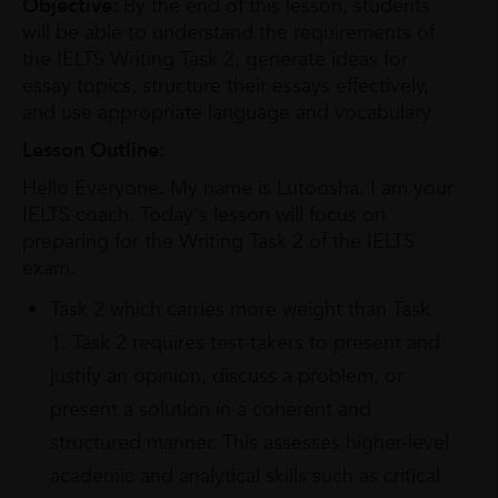
Objective:
By the end of this lesson, students
will be able to understand the requirements of
the IELTS Writing Task 2, generate ideas for
essay topics, structure their essays effectively,
and use appropriate language and vocabulary
Lesson Outline:
Hello Everyone. My name is Lutoosha. I am your
IELTS coach. Today's lesson will focus on
preparing for the Writing Task 2 of the IELTS
exam.
Task 2 which carries more weight than Task
1. Task 2 requires test-takers to present and
justify an opinion, discuss a problem, or
present a solution in a coherent and
structured manner. This assesses higher-level
academic and analytical skills such as critical