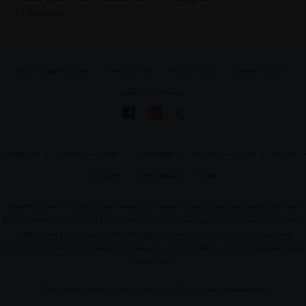
13 Answers
About UrbanPro.com
Terms of Use
Privacy Policy
UrbanPro Jobs
Learn
Sitemap
Bangalore
Chennai
Delhi
Hyderabad
Mumbai
Pune
Kolkata
Gurgaon
Ahmedabad
Noida
UrbanPro.com is India's largest network of most trusted tutors and institutes. Over
55 lakh students rely on UrbanPro.com, to fulfill their learning requirements across
1,000+ categories. Using UrbanPro.com, parents, and students can compare
multiple Tutors and Institutes and choose the one that best suits their requirements.
Read more
ThinkVidya Learning Pvt Ltd © 2010-2026 All Rights Reserved