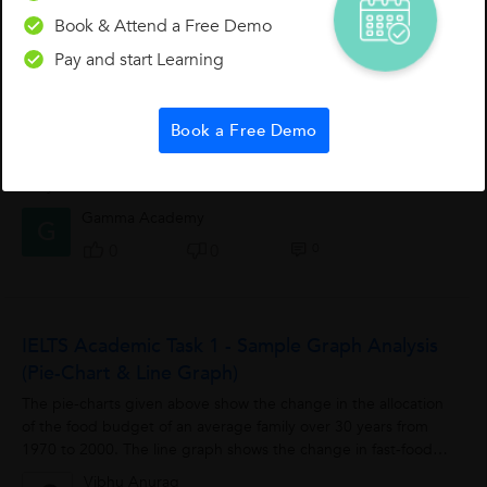
Suma Y.
Book & Attend a Free Demo
0
0
0
Pay and start Learning
IELTS Speaking Test Tip
Book a Free Demo
NEVER ask the examiner how you have done. He/she cannot
tell you.
Gamma Academy
G
0
0
0
IELTS Academic Task 1 - Sample Graph Analysis
(Pie-Chart & Line Graph)
The pie-charts given above show the change in the allocation
of the food budget of an average family over 30 years from
1970 to 2000. The line graph shows the change in fast-food
meals and sit-down restaurant...
Vibhu Anurag