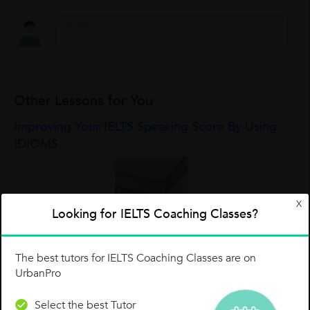
Other Lessons for You
Improving Your IELTS Speaking Score By Using
IDIOMS
X
Looking for IELTS Coaching Classes?
The best tutors for IELTS Coaching Classes are on
UrbanPro
Select the best Tutor