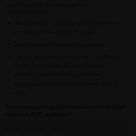
points, provide a final thought or
recommendation
Use advanced vocabulary and phrases that
can enhance the quality of essays.
Check grammar, spelling, punctuation.
Practice writing essay everyday on different
topics. Set timer for 40 minutes when
practicing. Focus on essay structure,
language use, and coherence while writing
essay.
* Join my coaching class to learn more in detail
about all IELTS modules. *
0 Like
0 Dislike
Follow
1