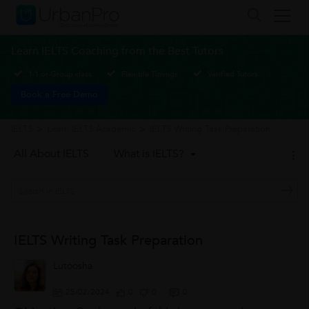
Learn IELTS Coaching from the Best Tutors
1-1 or Group class
Flexible Timings
Verified Tutors
Book a Free Demo
IELTS
>
Learn IELTS Academic
>
IELTS Writing Task Preparation
All About IELTS
What is IELTS?
IELTS Writing Task Preparation
Lutoosha
25/02/2024
0
0
0