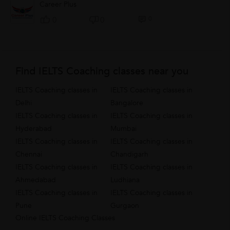
Career Plus
0
0
0
Find IELTS Coaching classes near you
IELTS Coaching classes in
IELTS Coaching classes in
Delhi
Bangalore
IELTS Coaching classes in
IELTS Coaching classes in
Hyderabad
Mumbai
IELTS Coaching classes in
IELTS Coaching classes in
Chennai
Chandigarh
IELTS Coaching classes in
IELTS Coaching classes in
Ahmedabad
Ludhiana
IELTS Coaching classes in
IELTS Coaching classes in
Pune
Gurgaon
Online IELTS Coaching Classes