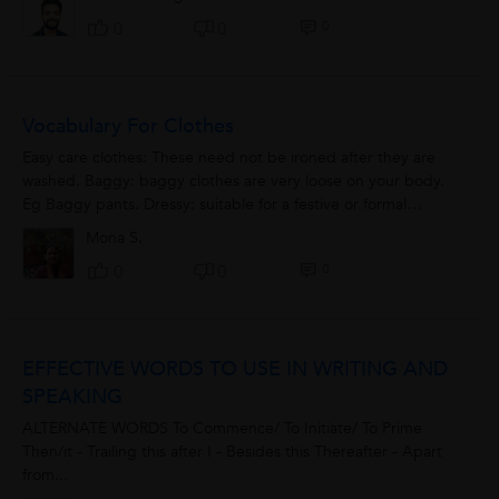
0
0
0
Vocabulary For Clothes
Easy care clothes: These need not be ironed after they are
washed. Baggy: baggy clothes are very loose on your body.
Eg Baggy pants. Dressy: suitable for a festive or formal
occasion. Eg Wear something...
Mona S.
0
0
0
EFFECTIVE WORDS TO USE IN WRITING AND
SPEAKING
ALTERNATE WORDS To Commence/ To Initiate/ To Prime
Then/it - Trailing this after I - Besides this Thereafter - Apart
from...