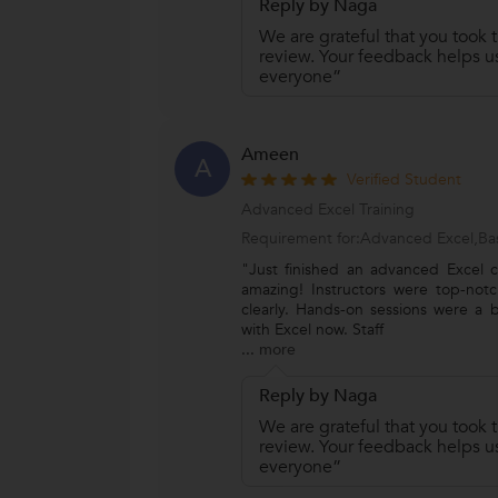
Reply by Naga
We are grateful that you took t
review. Your feedback helps us
everyone”
Ameen
A
Verified Student
Advanced Excel Training
Requirement for:Advanced Excel,Bas
"Just finished an advanced Excel c
amazing! Instructors were top-notc
clearly. Hands-on sessions were a b
with Excel now. Staff
...
more
Reply by Naga
We are grateful that you took t
review. Your feedback helps us
everyone”