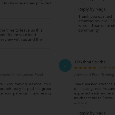
 Hands-on exercises provided
Reply by Naga
Thank you so much fo
amazing review.” “We
words. Thanks for sh
he time to leave us this
community.”
ateful for your kind
 review with us and the
J.lakshmi Savitha
J
Verified 
ement for:Advanced Excel
Advanced Excel Training
e Excel training sessions. Your
"have learned advance Ex
pproach really helped me grasp
sir. I have gained Advan
ate your patience in addressing
explained each and every
much thankful to Sanwa
...
more
Reply by Naga