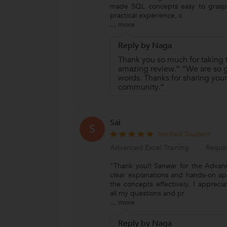
made SQL concepts easy to grasp.
practical experience, c
...
more
Reply by Naga
Thank you so much for taking t
amazing review.” “We are so gr
words. Thanks for sharing your
community.”
Sai
S
Verified Student
Advanced Excel Training
Requir
"Thank you!! Sanwar for the Advanc
clear explanations and hands-on a
the concepts effectively. I appreci
all my questions and pr
...
more
Reply by Naga