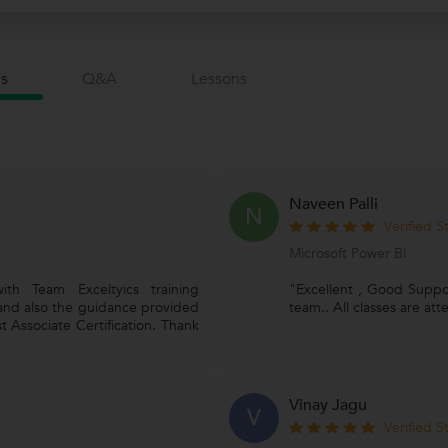
s
Q&a
Lessons
Naveen Palli
N
Verified 
Microsoft Power BI
th Team Exceltyics training
"Excellent , Good Support
 and also the guidance provided
team.. All classes are a
t Associate Certification. Thank
Vinay Jagu
V
Verified 