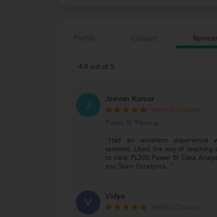
Profile
Classes
Review
4.8 out of 5
Jeevan Kumar
J
Verified Student
Power BI Training
"Had an excellent experience wi
sessions. Liked the way of teaching
to clear PL300 Power BI Data Analys
you Team Excelytics. "
Vidya
V
Verified Student