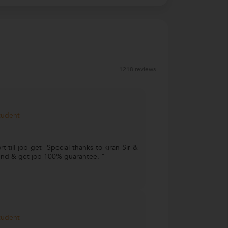
1218 reviews
Student
 till job get -Special thanks to kiran Sir &
ttend & get job 100% guarantee. "
Student