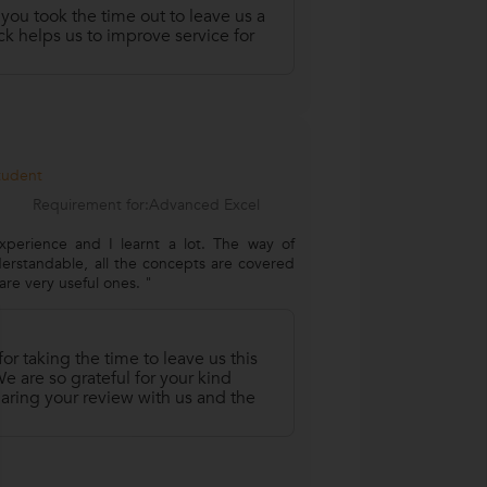
 you took the time out to leave us a
k helps us to improve service for
Student
Requirement for:Advanced Excel
xperience and I learnt a lot. The way of
derstandable, all the concepts are covered
re very useful ones. "
r taking the time to leave us this
 are so grateful for your kind
aring your review with us and the