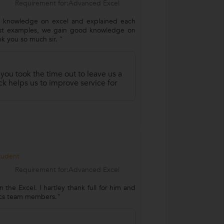
Requirement for:Advanced Excel
st knowledge on excel and explained each
est examples, we gain good knowledge on
nk you so much sir. "
 you took the time out to leave us a
k helps us to improve service for
Student
Requirement for:Advanced Excel
n the Excel. I hartley thank full for him and
tics team members."