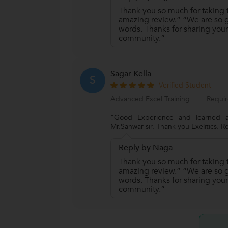
Thank you so much for taking t
amazing review.” “We are so gr
words. Thanks for sharing your
community.”
Sagar Kella
S
Verified Student
Advanced Excel Training
Requir
"Good Experience and learned a
Mr.Sanwar sir. Thank you Exelitics. R
Reply by Naga
Thank you so much for taking t
amazing review.” “We are so gr
words. Thanks for sharing your
community.”