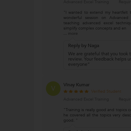
Advanced Excel Training
Requir
"I wanted to extend my heartfelt t
wonderful session on Advanced Ex
teaching advanced excel techniqu
simplify complex concepts and en
...
more
Reply by Naga
We are grateful that you took t
review. Your feedback helps us
everyone”
Vinay Kumar
V
Verified Student
Advanced Excel Training
Requir
"Training is really good and topics
he covered all the topics very descri
good. "