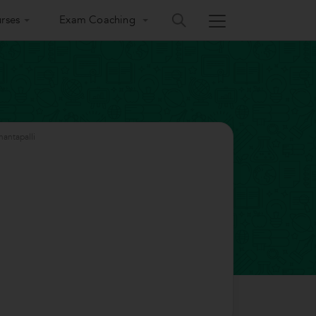
rses
Exam Coaching
antapalli