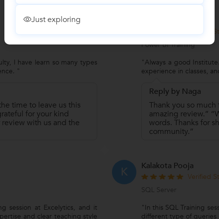
Just exploring
Jnaneswar Chakali
J
Verified 
Power BI Training
ulty, I have learn so many types
"Always a good Institut
ence. "
experience in classes, an
Reply by Naga
he time to leave us this
Thank you so much fo
ateful for your kind
amazing review.” “We
 review with us and the
words. Thanks for sh
community.”
Kalakota Pooja
K
Verified 
SQL Server
g session at Excelytics, and it
"In this SQL Training se
pertise and clear teaching style
different type of queries j