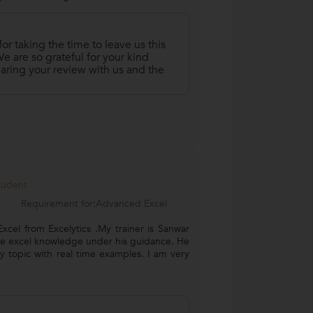
r taking the time to leave us this
 are so grateful for your kind
aring your review with us and the
Student
Requirement for:Advanced Excel
cel from Excelytics .My trainer is Sanwar
ce excel knowledge under his guidance. He
 topic with real time examples. I am very