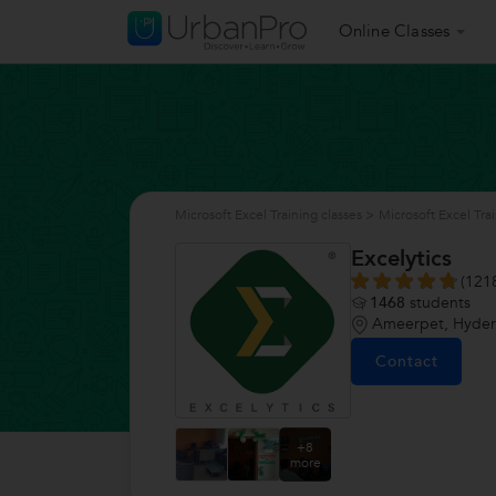
Online Classes
Microsoft Excel Training classes
>
Microsoft Excel Tra
Excelytics
(121
1468
students
Ameerpet, Hyde
Contact
+8
more