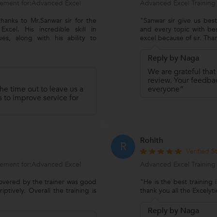
ement for:Advanced Excel
Advanced Excel Training
hanks to Mr.Sanwar sir for the
"Sanwar sir give us be
cel. His incredible skill in
and every topic with b
es, along with his ability to
excel because of sir. Tha
Reply by Naga
We are grateful that
review. Your feedbac
he time out to leave us a
everyone”
 to improve service for
Rohith
R
Verified 
ement for:Advanced Excel
Advanced Excel Training
 covered by the trainer was good
"He is the best training i
ptively. Overall the training is
thank you all the Excely
Reply by Naga