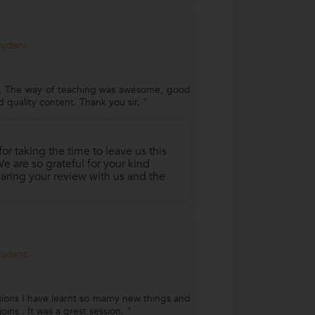
Student
e. The way of teaching was awesome, good
d quality content. Thank you sir. "
r taking the time to leave us this
 are so grateful for your kind
aring your review with us and the
Student
ssions I have learnt so mamy new things and
oins . It was a grest session. "