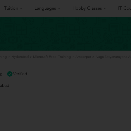
Tuition
Languages
Hobby Classes
IT Cou
ining in Hyderabad
>
Microsoft Excel Training in Ameerpet
>
Naga Satyanarayana An
Verified
8)
rabad