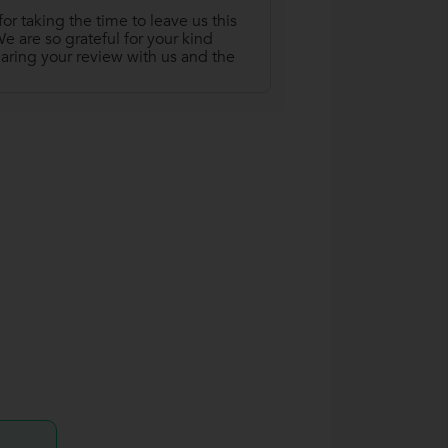
r taking the time to leave us this
 are so grateful for your kind
aring your review with us and the