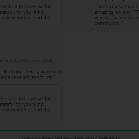
he time to leave us this
Thank you so much fo
ateful for your kind
amazing review.” “We
 review with us and the
words. Thanks for sh
community.”
ement for:Advanced Excel
 lot under the guidance of
eally a value addition to me."
he time to leave us this
ateful for your kind
 review with us and the
Have you attended any class with Excelytics?