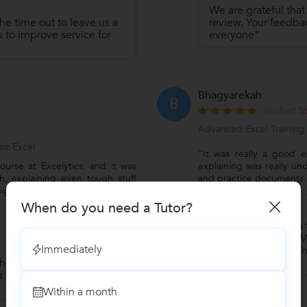
We are grateful that
he time out to leave us a
review. Your feedbac
 to improve service for
everyone”
Bhagyarekah
B
Verified 
Advanced Excel Training
ic Excel
"It was really a good e
ourse at Excelytics, and it was
explaining was really un
h, explaining even tough stuff
and practice documents a
ig help. I feel super confident
When do you need a Tutor?
Reply by Naga
Thank you so much fo
amazing review.” “We
Immediately
words. Thanks for sh
he time out to leave us a
community.”
 to improve service for
Within a month