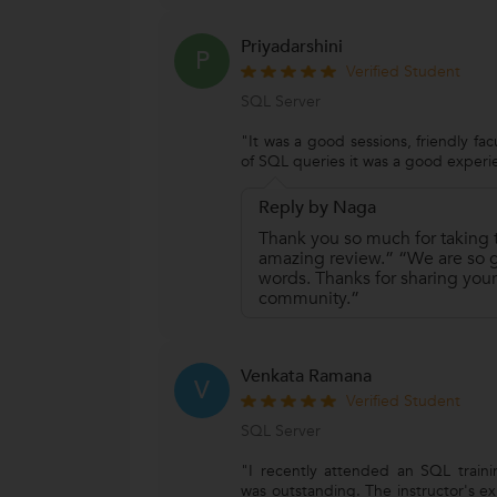
Priyadarshini
P
Verified Student
SQL Server
"It was a good sessions, friendly fac
of SQL queries it was a good experi
Reply by Naga
Thank you so much for taking t
amazing review.” “We are so gr
words. Thanks for sharing your
community.”
Venkata Ramana
V
Verified Student
SQL Server
"I recently attended an SQL trainin
was outstanding. The instructor's ex