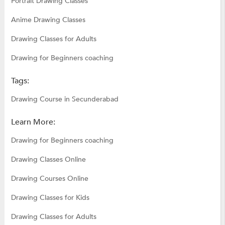
Portrait Drawing Classes
Anime Drawing Classes
Drawing Classes for Adults
Drawing for Beginners coaching
Tags:
Drawing Course in Secunderabad
Learn More:
Drawing for Beginners coaching
Drawing Classes Online
Drawing Courses Online
Drawing Classes for Kids
Drawing Classes for Adults