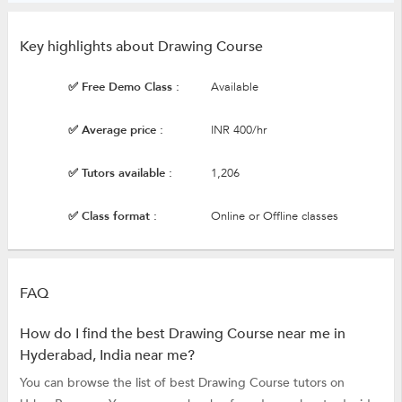
Key highlights about Drawing Course
✅ Free Demo Class :
Available
✅ Average price :
INR 400/hr
✅ Tutors available :
1,206
✅ Class format :
Online or Offline classes
FAQ
How do I find the best Drawing Course near me in
Hyderabad, India near me?
You can browse the list of best Drawing Course tutors on