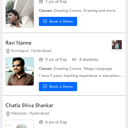
1 yrs of Exp
Classes:
Drawing Course,
Drawing
and more.
Book a Demo
Ravi Nanne
Kondapur, Hyderabad
9 yrs of Exp
4 students
Classes:
Drawing Course,
Telugu Language
I have 9 years teaching experience in education....
Book a Demo
Chatla Shiva Shankar
Meerpet, Hyderabad
6 yrs of Exp