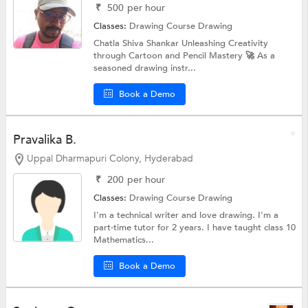
₹
500
per hour
Classes:
Drawing Course
Drawing
Chatla Shiva Shankar Unleashing Creativity
through Cartoon and Pencil Mastery 🚀 As a
seasoned drawing instr...
Book a Demo
Pravalika B.
Uppal Dharmapuri Colony, Hyderabad
₹
200
per hour
Classes:
Drawing Course
Drawing
I'm a technical writer and love drawing. I'm a
part-time tutor for 2 years. I have taught class 10
Mathematics...
Book a Demo