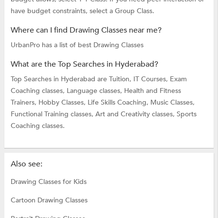
have budget constraints, select a Group Class.
Where can I find Drawing Classes near me?
UrbanPro has a list of best Drawing Classes
What are the Top Searches in Hyderabad?
Top Searches in Hyderabad are
Tuition,
IT Courses,
Exam
Coaching classes,
Language classes,
Health and Fitness
Trainers,
Hobby Classes,
Life Skills Coaching,
Music Classes,
Functional Training classes,
Art and Creativity classes,
Sports
Coaching classes.
Also see:
Drawing Classes for Kids
Cartoon Drawing Classes