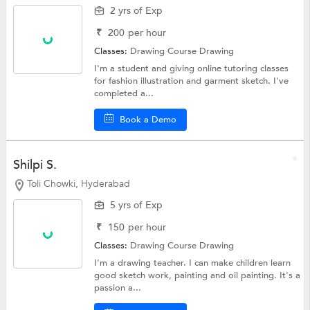
2 yrs of Exp
₹
200
per hour
Classes:
Drawing Course
Drawing
I'm a student and giving online tutoring classes
for fashion illustration and garment sketch. I've
completed a...
Book a Demo
Shilpi S.
Toli Chowki, Hyderabad
5 yrs of Exp
₹
150
per hour
Classes:
Drawing Course
Drawing
I'm a drawing teacher. I can make children learn
good sketch work, painting and oil painting. It's a
passion a...