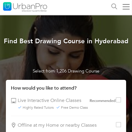
Find Best Drawing Course in Hyderabad
Select from 1,206 Drawing Course
How would you like to attend?
Live Interactive Online Classes
Recommended
Highly Rated Tutors
Free Demo Class
Offline at my Home or nearby Classes