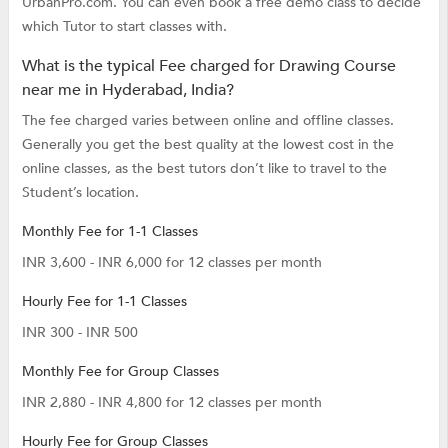
UrbanPro.com. You can even book a free demo class to decide
which Tutor to start classes with.
What is the typical Fee charged for Drawing Course
near me in Hyderabad, India?
The fee charged varies between online and offline classes.
Generally you get the best quality at the lowest cost in the
online classes, as the best tutors don’t like to travel to the
Student’s location.
Monthly Fee for 1-1 Classes
INR 3,600 - INR 6,000 for 12 classes per month
Hourly Fee for 1-1 Classes
INR 300 - INR 500
Monthly Fee for Group Classes
INR 2,880 - INR 4,800 for 12 classes per month
Hourly Fee for Group Classes