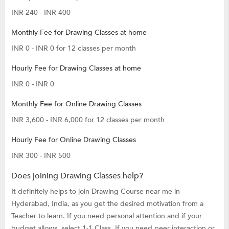
INR 240 - INR 400
Monthly Fee for Drawing Classes at home
INR 0 - INR 0 for 12 classes per month
Hourly Fee for Drawing Classes at home
INR 0 - INR 0
Monthly Fee for Online Drawing Classes
INR 3,600 - INR 6,000 for 12 classes per month
Hourly Fee for Online Drawing Classes
INR 300 - INR 500
Does joining Drawing Classes help?
It definitely helps to join Drawing Course near me in
Hyderabad, India, as you get the desired motivation from a
Teacher to learn. If you need personal attention and if your
budget allows, select 1-1 Class. If you need peer interaction or