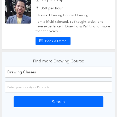
₹
350
per hour
Classes:
Drawing Course
Drawing
I am a Multi-talented, self-taught artist, and I
have experience in Drawing & Painting for more
than ten years...
Book a Demo
Find more Drawing Course