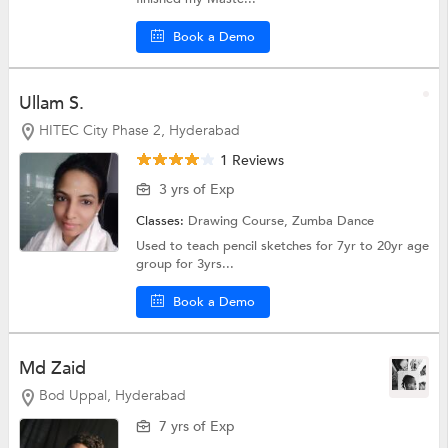
Book a Demo
Ullam S.
HITEC City Phase 2, Hyderabad
1 Reviews
3 yrs of Exp
Classes:
Drawing Course,
Zumba Dance
Used to teach pencil sketches for 7yr to 20yr age
group for 3yrs...
Book a Demo
Md Zaid
Bod Uppal, Hyderabad
7 yrs of Exp