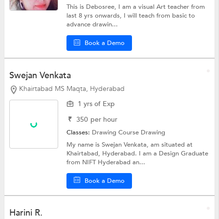
This is Debosree, I am a visual Art teacher from
last 8 yrs onwards, I will teach from basic to
advance drawin...
Book a Demo
Swejan Venkata
Khairtabad MS Maqta, Hyderabad
1 yrs of Exp
₹
350
per hour
Classes:
Drawing Course
Drawing
My name is Swejan Venkata, am situated at
Khairtabad, Hyderabad. I am a Design Graduate
from NIFT Hyderabad an...
Book a Demo
Harini R.