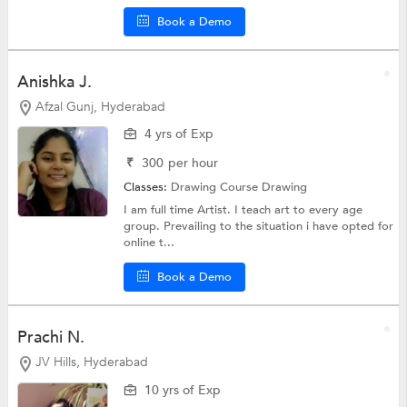
Book a Demo
Anishka J.
Afzal Gunj, Hyderabad
4 yrs of Exp
₹
300
per hour
Classes:
Drawing Course
Drawing
I am full time Artist. I teach art to every age
group. Prevailing to the situation i have opted for
online t...
Book a Demo
Prachi N.
JV Hills, Hyderabad
10 yrs of Exp