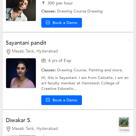
₹
300
per hour
Classes:
Drawing Course
Drawing
Book a Demo
Sayantani pandit
Masab Tank, Hyderabad
4 yrs of Exp
Classes:
Drawing Course,
Painting
and more.
Hi, this is Sayantani. I am from Calcutta. I am an
art faculty member at Hamstech College of
Creative Educatio...
Book a Demo
Diwakar S.
Masab Tank, Hyderabad
+1 more