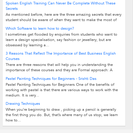
Spoken English Training Can Never Be Complete Without These
Secrets
As mentioned before, here are the three amazing secrets that every
student should be aware of when they want to make the most of
their training classes...
Which Software to learn how to design?
I sometimes get flooded by enquiries from students who want to
learn a design specialisation, say fashion or jewellery; but are
obsessed by learning a...
3 Reasons That Reflect The Importance of Best Business English
Courses
There are three reasons that will help you in understanding the
importance of these courses and they are Formal approach: A
formal approach towards English...
Pastel Painting Techniques for Beginners - Srishti Das
Pastel Painting Techniques for Beginners One of the benefits of
working with pastel is that there are various ways to work with the
medium. It is very...
Drawing Techniques
When you’re beginning to draw , picking up a pencil is generally
the first thing you do. But, that’s where many of us stop; we learn
how to...