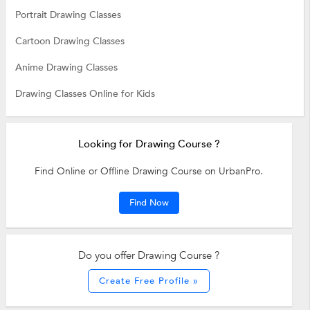
Portrait Drawing Classes
Cartoon Drawing Classes
Anime Drawing Classes
Drawing Classes Online for Kids
Looking for Drawing Course ?
Find Online or Offline Drawing Course on UrbanPro.
Find Now
Do you offer Drawing Course ?
Create Free Profile »