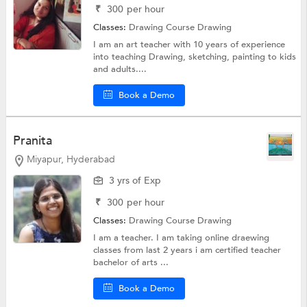
₹
300
per hour
Classes:
Drawing Course
Drawing
I am an art teacher with 10 years of experience
into teaching Drawing, sketching, painting to kids
and adults....
Book a Demo
Pranita
Miyapur, Hyderabad
3 yrs of Exp
₹
300
per hour
Classes:
Drawing Course
Drawing
I am a teacher. I am taking online draewing
classes from last 2 years i am certified teacher
bachelor of arts ...
Book a Demo