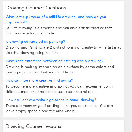
Drawing Course Questions
What is the purpose of a still life drawing, and how do you
approach it?
Still life drawing is a timeless and valuable artistic practice that
involves depicting inanimate...
Is drawing considered as painting?
Drawing and Painting are 2 distinct forms of creativity. An artist may
sketch a drawing using his / her...
What's the difference between an etching and a drawing?
Drawing is making impression on a surface by some colors and
making a picture on that surface. On the...
How can I be more creative in drawing?
To become more creative in drawing, you can: experiment with
different mediums and techniques, seek inspiration...
How do I achieve white high-tones in pencil drawing?
There are many ways of adding highlights to sketches. You can
leave empty space along the area where...
Drawing Course Lessons