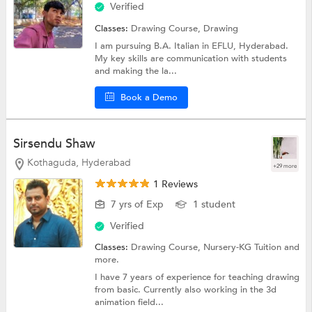
Verified
Classes:
Drawing Course,
Drawing
I am pursuing B.A. Italian in EFLU, Hyderabad.
My key skills are communication with students
and making the la...
Book a Demo
Sirsendu Shaw
Kothaguda, Hyderabad
+29 more
1 Reviews
7 yrs of Exp
1 student
Verified
Classes:
Drawing Course,
Nursery-KG Tuition
and
more.
I have 7 years of experience for teaching drawing
from basic. Currently also working in the 3d
animation field...