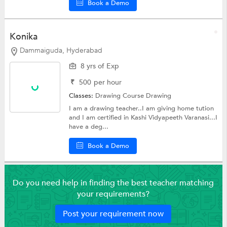
Book a Demo
Konika
Dammaiguda, Hyderabad
8 yrs of Exp
₹
500
per hour
Classes:
Drawing Course
Drawing
I am a drawing teacher..I am giving home tution
and I am certified in Kashi Vidyapeeth Varanasi...I
have a deg...
Book a Demo
Do you need help in finding the best teacher matching
your requirements?
Post your requirement now