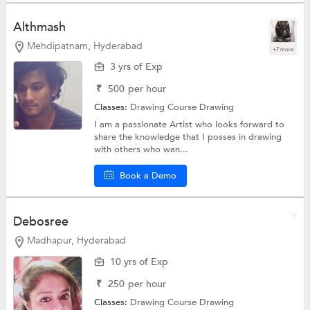
Althmash
Mehdipatnam, Hyderabad
+7 more
3 yrs of Exp
₹
500
per hour
Classes:
Drawing Course
Drawing
I am a passionate Artist who looks forward to
share the knowledge that I posses in drawing
with others who wan...
Book a Demo
Debosree
Madhapur, Hyderabad
10 yrs of Exp
₹
250
per hour
Classes:
Drawing Course
Drawing