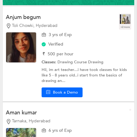
Anjum begum
Toli Chowki, Hyderabad
+2 more
3 yrs of Exp
Verified
₹
500
per hour
Classes:
Drawing Course
Drawing
Hii, im art teacher...i have took classes for kids
like 5 - 8 years old..i start from the basics of
drawing an...
Book a Demo
Aman kumar
Tarnaka, Hyderabad
6 yrs of Exp