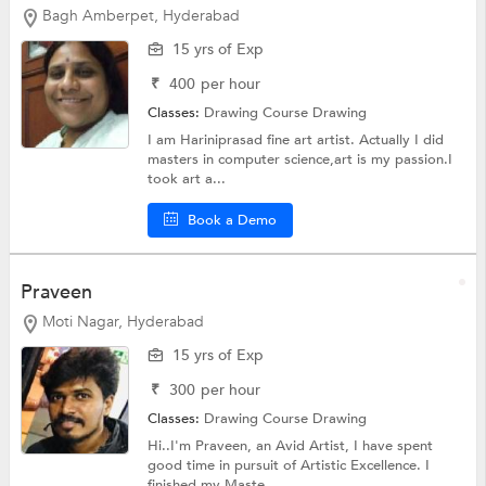
Bagh Amberpet, Hyderabad
15 yrs of Exp
₹
400
per hour
Classes:
Drawing Course
Drawing
I am Hariniprasad fine art artist. Actually I did
masters in computer science,art is my passion.I
took art a...
Book a Demo
Praveen
Moti Nagar, Hyderabad
15 yrs of Exp
₹
300
per hour
Classes:
Drawing Course
Drawing
Hi..I'm Praveen, an Avid Artist, I have spent
good time in pursuit of Artistic Excellence. I
finished my Maste...