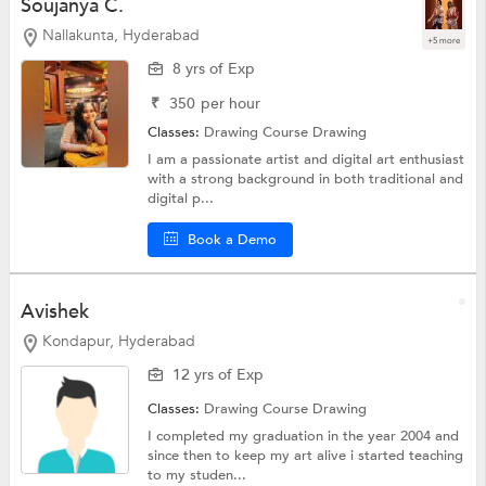
Soujanya C.
Nallakunta, Hyderabad
+5 more
8 yrs of Exp
₹
350
per hour
Classes:
Drawing Course
Drawing
I am a passionate artist and digital art enthusiast
with a strong background in both traditional and
digital p...
Book a Demo
Avishek
Kondapur, Hyderabad
12 yrs of Exp
Classes:
Drawing Course
Drawing
I completed my graduation in the year 2004 and
since then to keep my art alive i started teaching
to my studen...