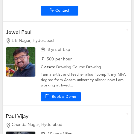
Contact
Jewel Paul
L B Nagar, Hyderabad
8 yrs of Exp
₹
500
per hour
Classes:
Drawing Course
Drawing
i am a artist and teacher allso i complit my MFA
degree from Assam university silchar now i am
working at hyed...
Book a Demo
Paul Vijay
Chanda Nagar, Hyderabad
10 yrs of Exp