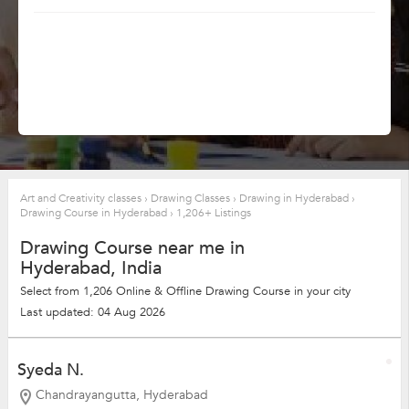
Art and Creativity classes
›
Drawing Classes
›
Drawing in Hyderabad
›
Drawing Course in Hyderabad
›
1,206+ Listings
Drawing Course near me in
Hyderabad, India
Select from 1,206 Online & Offline Drawing Course in your city
Last updated: 04 Aug 2026
Syeda N.
Chandrayangutta, Hyderabad