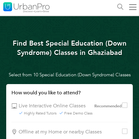
Find Best Special Education (Down
Syndrome) Classes in Ghaziabad
Select from 10 Special Education (Down Syndrome) Classes
How would you like to attend?
Live Interactive Online Classes
Recommended
Highly Rated Tutors
Free Demo Class
Offline at my Home or nearby Classes