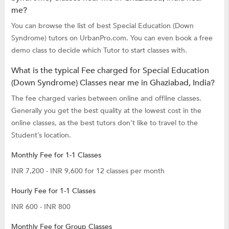
me?
You can browse the list of best Special Education (Down
Syndrome) tutors on UrbanPro.com. You can even book a free
demo class to decide which Tutor to start classes with.
What is the typical Fee charged for Special Education
(Down Syndrome) Classes near me in Ghaziabad, India?
The fee charged varies between online and offline classes.
Generally you get the best quality at the lowest cost in the
online classes, as the best tutors don’t like to travel to the
Student’s location.
Monthly Fee for 1-1 Classes
INR 7,200 - INR 9,600 for 12 classes per month
Hourly Fee for 1-1 Classes
INR 600 - INR 800
Monthly Fee for Group Classes