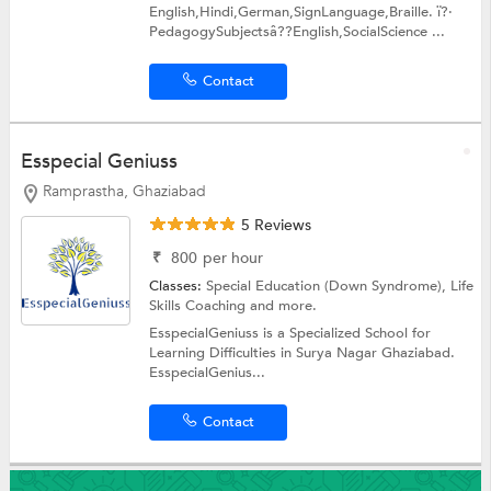
English,Hindi,German,SignLanguage,Braille. ï?·
PedagogySubjectsâ??English,SocialScience ...
Contact
Esspecial Geniuss
Ramprastha, Ghaziabad
5 Reviews
₹
800
per hour
Classes:
Special Education (Down Syndrome),
Life
Skills Coaching
and more.
EsspecialGeniuss is a Specialized School for
Learning Difficulties in Surya Nagar Ghaziabad.
EsspecialGenius...
Contact