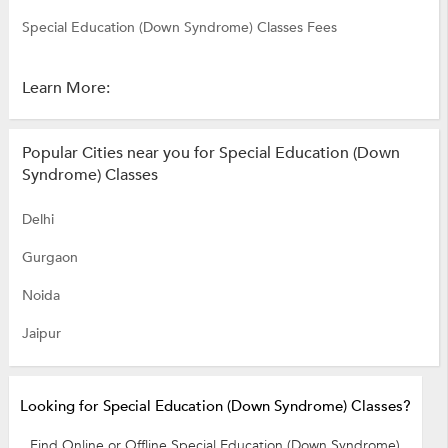
Special Education (Down Syndrome) Classes Fees
Learn More:
Popular Cities near you for Special Education (Down
Syndrome) Classes
Delhi
Gurgaon
Noida
Jaipur
Looking for Special Education (Down Syndrome) Classes?
Find Online or Offline Special Education (Down Syndrome)