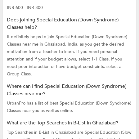
INR 600 - INR 800
Does joining Special Education (Down Syndrome)
Classes help?
It definitely helps to join Special Education (Down Syndrome)
Classes near me in Ghaziabad, India, as you get the desired
motivation from a Teacher to learn. If you need personal
attention and if your budget allows, select 1-1 Class. If you
need peer interaction or have budget constraints, select a
Group Class.
Where can I find Special Education (Down Syndrome)
Classes near me?
UrbanPro has a list of best Special Education (Down Syndrome)
Classes near you as well as online.
What are the Top Searches in B-List in Ghaziabad?
Top Searches in B-List in Ghaziabad are
Special Education (Slow