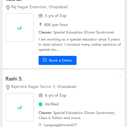
Raj Nagar Extention, Ghaziabad
5 yrs of Exp
₹
800
per hour
Classes:
Special Education (Down Syndrome)
I am working as a special educator since 5 years
in cbse school. I conduct many online sessions of
special stu...
Book a Demo
Rashi S.
Rajendra Nagar Sector 3, Ghaziabad
6 yrs of Exp
Verified
Classes:
Special Education (Down Syndrome),
Class 6 Tuition
and more.
ï?· Languageknownâ??