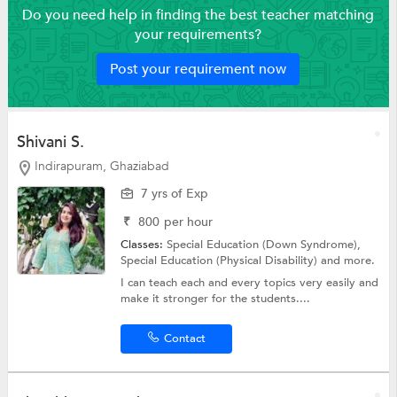
Do you need help in finding the best teacher matching
your requirements?
Post your requirement now
Shivani S.
Indirapuram, Ghaziabad
7 yrs of Exp
₹
800
per hour
Classes:
Special Education (Down Syndrome),
Special Education (Physical Disability)
and more.
I can teach each and every topics very easily and
make it stronger for the students....
Contact