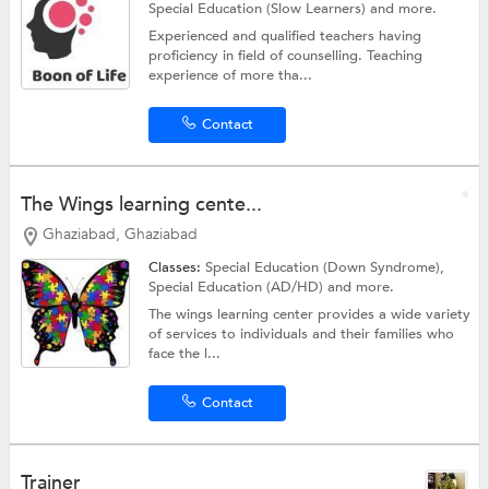
Special Education (Slow Learners)
and more.
Experienced and qualified teachers having
proficiency in field of counselling. Teaching
experience of more tha...
Contact
The Wings learning cente...
Ghaziabad, Ghaziabad
Classes:
Special Education (Down Syndrome),
Special Education (AD/HD)
and more.
The wings learning center provides a wide variety
of services to individuals and their families who
face the l...
Contact
Trainer