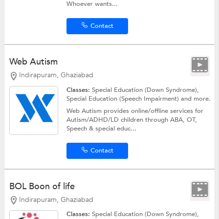
Whoever wants...
Contact
Web Autism
Indirapuram, Ghaziabad
Classes:
Special Education (Down Syndrome),
Special Education (Speech Impairment)
and more.
Web Autism provides online/offline services for
Autism/ADHD/LD children through ABA, OT,
Speech & special educ...
Contact
BOL Boon of life
Indirapuram, Ghaziabad
Classes:
Special Education (Down Syndrome),