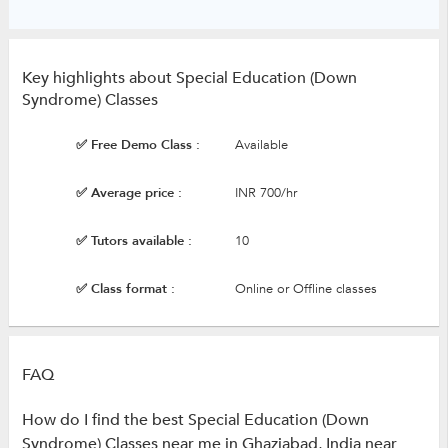
Key highlights about Special Education (Down
Syndrome) Classes
✅ Free Demo Class :
Available
✅ Average price :
INR 700/hr
✅ Tutors available :
10
✅ Class format :
Online or Offline classes
FAQ
How do I find the best Special Education (Down
Syndrome) Classes near me in Ghaziabad, India near