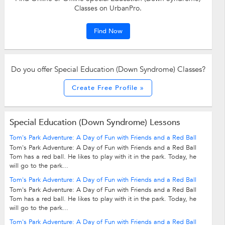
Classes on UrbanPro.
Find Now
Do you offer Special Education (Down Syndrome) Classes?
Create Free Profile »
Special Education (Down Syndrome) Lessons
Tom's Park Adventure: A Day of Fun with Friends and a Red Ball
Tom's Park Adventure: A Day of Fun with Friends and a Red Ball
Tom has a red ball. He likes to play with it in the park. Today, he
will go to the park...
Tom's Park Adventure: A Day of Fun with Friends and a Red Ball
Tom's Park Adventure: A Day of Fun with Friends and a Red Ball
Tom has a red ball. He likes to play with it in the park. Today, he
will go to the park...
Tom's Park Adventure: A Day of Fun with Friends and a Red Ball