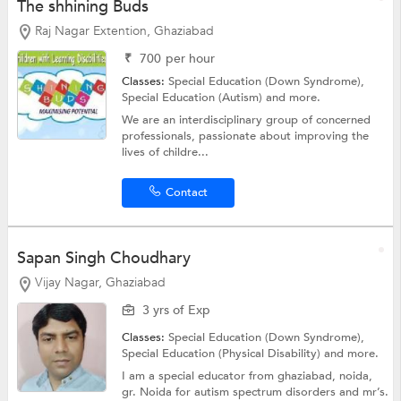
The shhining Buds
Raj Nagar Extention, Ghaziabad
₹
700
per hour
Classes:
Special Education (Down Syndrome),
Special Education (Autism)
and more.
We are an interdisciplinary group of concerned
professionals, passionate about improving the
lives of childre...
Contact
Sapan Singh Choudhary
Vijay Nagar, Ghaziabad
3 yrs of Exp
Classes:
Special Education (Down Syndrome),
Special Education (Physical Disability)
and more.
I am a special educator from ghaziabad, noida,
gr. Noida for autism spectrum disorders and mr’s.