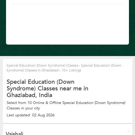
Special Education (Down Syndrome) Classes
›
Special Education (Down
Syndrome) Classes in Ghaziabad
›
10+ Listings
Special Education (Down
Syndrome) Classes near me in
Ghaziabad, India
Select from 10 Online & Offline Special Education (Down Syndrome)
Classes in your city
Last updated: 02 Aug 2026
Vaishali