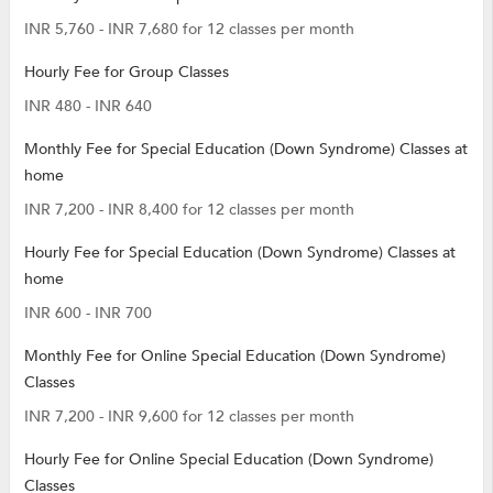
INR 5,760 - INR 7,680 for 12 classes per month
Hourly Fee for Group Classes
INR 480 - INR 640
Monthly Fee for Special Education (Down Syndrome) Classes at
home
INR 7,200 - INR 8,400 for 12 classes per month
Hourly Fee for Special Education (Down Syndrome) Classes at
home
INR 600 - INR 700
Monthly Fee for Online Special Education (Down Syndrome)
Classes
INR 7,200 - INR 9,600 for 12 classes per month
Hourly Fee for Online Special Education (Down Syndrome)
Classes