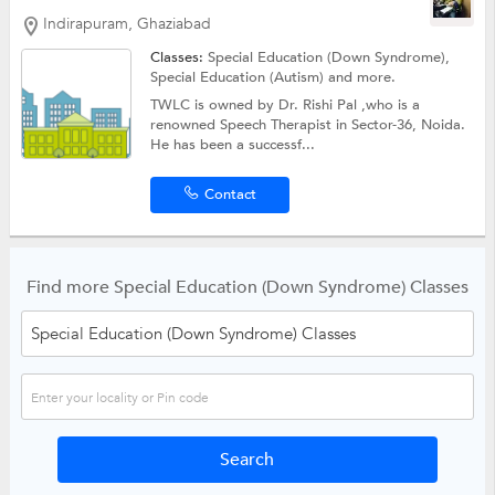
Indirapuram, Ghaziabad
Classes:
Special Education (Down Syndrome),
Special Education (Autism)
and more.
TWLC is owned by Dr. Rishi Pal ,who is a
renowned Speech Therapist in Sector-36, Noida.
He has been a successf...
Contact
Find more Special Education (Down Syndrome) Classes