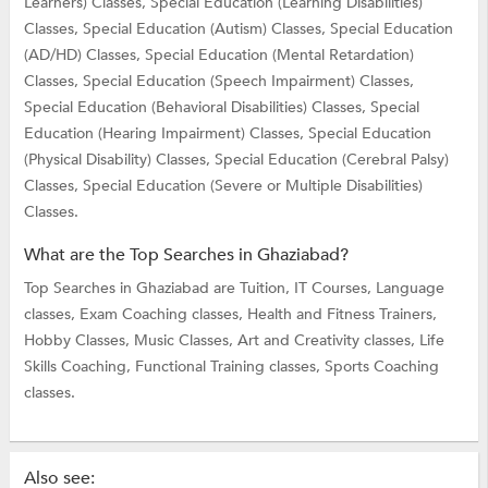
Learners) Classes,
Special Education (Learning Disabilities)
Classes,
Special Education (Autism) Classes,
Special Education
(AD/HD) Classes,
Special Education (Mental Retardation)
Classes,
Special Education (Speech Impairment) Classes,
Special Education (Behavioral Disabilities) Classes,
Special
Education (Hearing Impairment) Classes,
Special Education
(Physical Disability) Classes,
Special Education (Cerebral Palsy)
Classes,
Special Education (Severe or Multiple Disabilities)
Classes.
What are the Top Searches in Ghaziabad?
Top Searches in Ghaziabad are
Tuition,
IT Courses,
Language
classes,
Exam Coaching classes,
Health and Fitness Trainers,
Hobby Classes,
Music Classes,
Art and Creativity classes,
Life
Skills Coaching,
Functional Training classes,
Sports Coaching
classes.
Also see: