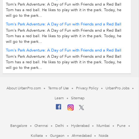
Tom's Park Adventure: A Day of Fun with Friends and a Red Ball
Tom has a red ball. He likes to play with it in the park. Today, he
will go to the park...
Tom's Park Adventure: A Day of Fun with Friends and a Red Ball
Tom's Park Adventure: A Day of Fun with Friends and a Red Ball
Tom has a red ball. He likes to play with it in the park. Today, he
will go to the park...
Tom's Park Adventure: A Day of Fun with Friends and a Red Ball
Tom's Park Adventure: A Day of Fun with Friends and a Red Ball
Tom has a red ball. He likes to play with it in the park. Today, he
will go to the park...
About UrbanPro.com
Terms of Use
Privacy Policy
UrbanPro Jobs
Learn
Sitemap
Bangalore
Chennai
Delhi
Hyderabad
Mumbai
Pune
Kolkata
Gurgaon
Ahmedabad
Noida