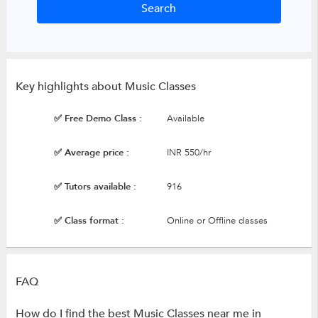
Key highlights about Music Classes
✅ Free Demo Class :
Available
✅ Average price :
INR 550/hr
✅ Tutors available :
916
✅ Class format :
Online or Offline classes
FAQ
How do I find the best Music Classes near me in