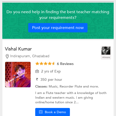
Do you need help in finding the best teacher matching
your requirements?
Post your requirement now
Vishal Kumar
Indirapuram, Ghaziabad
+4 more
6 Reviews
2 yrs of Exp
₹
350
per hour
Classes:
Music, Recorder Flute and more.
I am a Flute teacher with a knowledge of both
Indian and western music. i am giving
online/home tution since 2...
Book a Demo