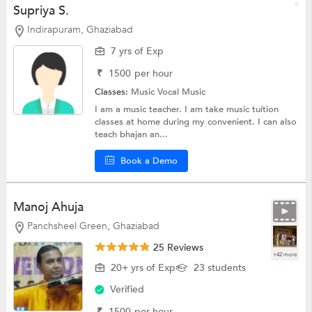
Supriya S.
Indirapuram, Ghaziabad
7 yrs of Exp
₹
1500
per hour
Classes:
Music
Vocal Music
I am a music teacher. I am take music tuition
classes at home during my convenient. I can also
teach bhajan an...
Book a Demo
Manoj Ahuja
Panchsheel Green, Ghaziabad
25 Reviews
+42 more
20+ yrs of Exp
23 students
Verified
₹
1500
per hour