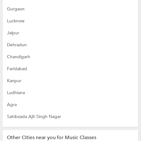
Gurgaon
Lucknow
Jaipur
Dehradun
Chandigarh
Faridabad
Kanpur
Ludhiana
Agra
Sahibzada Ajit Singh Nagar
Other Cities near you for Music Classes