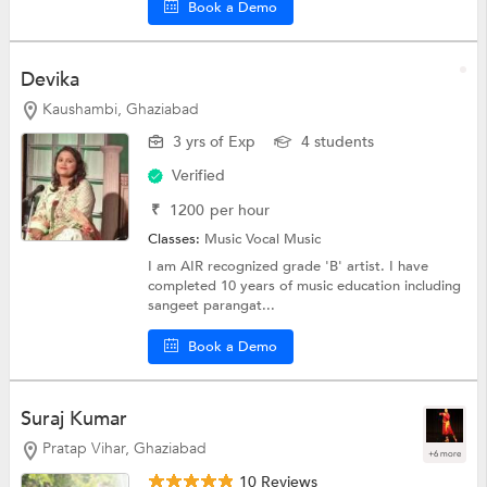
Book a Demo
Devika
Kaushambi, Ghaziabad
3 yrs of Exp
4 students
Verified
₹
1200
per hour
Classes:
Music
Vocal Music
I am AIR recognized grade 'B' artist. I have
completed 10 years of music education including
sangeet parangat...
Book a Demo
Suraj Kumar
Pratap Vihar, Ghaziabad
+6 more
10 Reviews