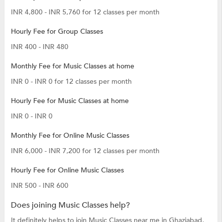
INR 4,800 - INR 5,760 for 12 classes per month
Hourly Fee for Group Classes
INR 400 - INR 480
Monthly Fee for Music Classes at home
INR 0 - INR 0 for 12 classes per month
Hourly Fee for Music Classes at home
INR 0 - INR 0
Monthly Fee for Online Music Classes
INR 6,000 - INR 7,200 for 12 classes per month
Hourly Fee for Online Music Classes
INR 500 - INR 600
Does joining Music Classes help?
It definitely helps to join Music Classes near me in Ghaziabad,