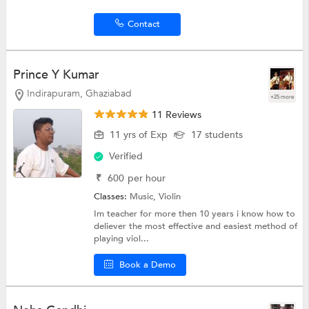
Contact
Prince Y Kumar
Indirapuram, Ghaziabad
+25 more
11 Reviews
11 yrs of Exp
17 students
Verified
₹
600
per hour
Classes:
Music,
Violin
Im teacher for more then 10 years i know how to
deliever the most effective and easiest method of
playing viol...
Book a Demo