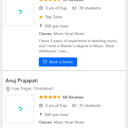
3 yrs of Exp
39 students
Top Tutor
₹
500
per hour
Classes:
Music
Vocal Music
I have 3 years of experience in teaching music,
and I hold a Master's degree in Music. Since
childhood, I hav...
Book a Demo
Anuj Prajapati
Vijay Nagar, Ghaziabad
68 Reviews
2 yrs of Exp
37 students
₹
500
per hour
Classes:
Music
Vocal Music