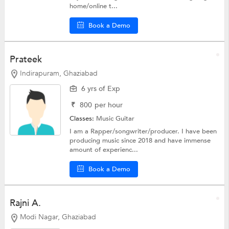
home/online t...
Book a Demo
Prateek
Indirapuram, Ghaziabad
6 yrs of Exp
₹
800
per hour
Classes:
Music
Guitar
I am a Rapper/songwriter/producer. I have been
producing music since 2018 and have immense
amount of experienc...
Book a Demo
Rajni A.
Modi Nagar, Ghaziabad