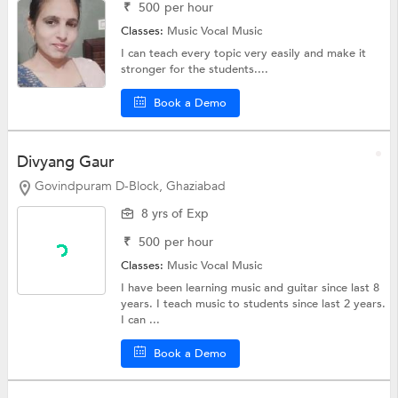
₹
500
per hour
Classes:
Music
Vocal Music
I can teach every topic very easily and make it
stronger for the students....
Book a Demo
Divyang Gaur
Govindpuram D-Block, Ghaziabad
8 yrs of Exp
₹
500
per hour
Classes:
Music
Vocal Music
I have been learning music and guitar since last 8
years. I teach music to students since last 2 years.
I can ...
Book a Demo