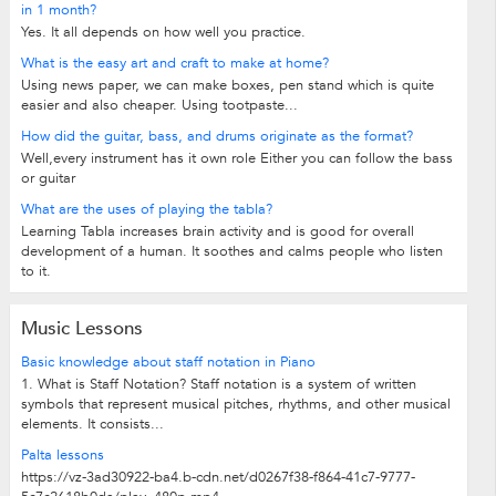
in 1 month?
Yes. It all depends on how well you practice.
What is the easy art and craft to make at home?
Using news paper, we can make boxes, pen stand which is quite
easier and also cheaper. Using tootpaste...
How did the guitar, bass, and drums originate as the format?
Well,every instrument has it own role Either you can follow the bass
or guitar
What are the uses of playing the tabla?
Learning Tabla increases brain activity and is good for overall
development of a human. It soothes and calms people who listen
to it.
Music Lessons
Basic knowledge about staff notation in Piano
1. What is Staff Notation? Staff notation is a system of written
symbols that represent musical pitches, rhythms, and other musical
elements. It consists...
Palta lessons
https://vz-3ad30922-ba4.b-cdn.net/d0267f38-f864-41c7-9777-