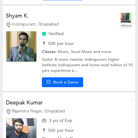
Shyam K.
Indirapuram, Ghaziabad
+84 more
Verified
₹
500
per hour
Classes:
Music,
Vocal Music
and more.
Guitar & music teacher Indirapuram higher
institute Indirapuram and home local tuition of 10
yers experience a...
Book a Demo
Deepak Kumar
Rajendra Nagar, Ghaziabad
3 yrs of Exp
₹
500
per hour