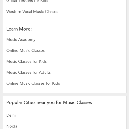
Guitar Lessons for Kids
Western Vocal Music Classes
Learn More:
Music Academy
Online Music Classes
Music Classes for Kids
Music Classes for Adults
Online Music Classes for Kids
Popular Cities near you for Music Classes
Delhi
Noida