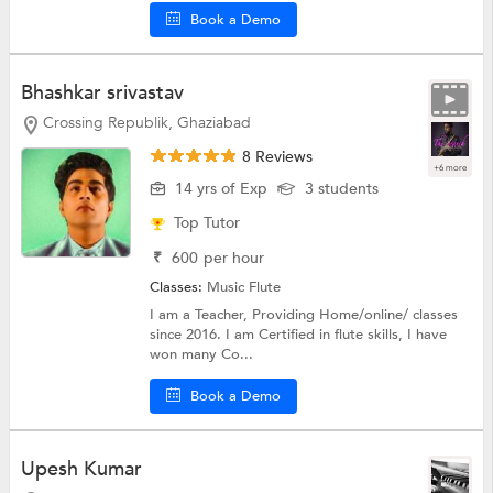
Book a Demo
Bhashkar srivastav
Crossing Republik, Ghaziabad
8 Reviews
+6 more
14 yrs of Exp
3 students
Top Tutor
₹
600
per hour
Classes:
Music
Flute
I am a Teacher, Providing Home/online/ classes
since 2016. I am Certified in flute skills, I have
won many Co...
Book a Demo
Upesh Kumar