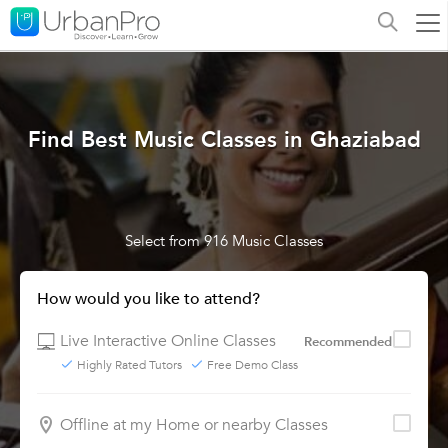
Find Best Music Classes in Ghaziabad
Select from 916 Music Classes
How would you like to attend?
Live Interactive Online Classes
Recommended
Highly Rated Tutors
Free Demo Class
Offline at my Home or nearby Classes