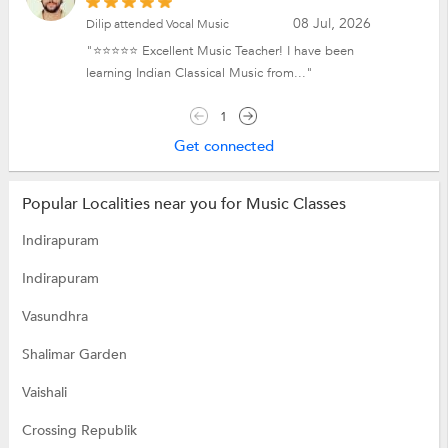
08 Jul, 2026
Dilip attended Vocal Music
"⭐⭐⭐⭐⭐ Excellent Music Teacher! I have been
learning Indian Classical Music from..."
1
Get connected
Popular Localities near you for Music Classes
Indirapuram
Indirapuram
Vasundhra
Shalimar Garden
Vaishali
Crossing Republik