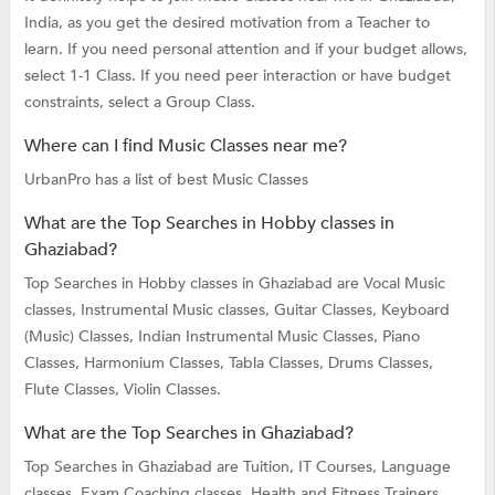
India, as you get the desired motivation from a Teacher to
learn. If you need personal attention and if your budget allows,
select 1-1 Class. If you need peer interaction or have budget
constraints, select a Group Class.
Where can I find Music Classes near me?
UrbanPro has a list of best Music Classes
What are the Top Searches in Hobby classes in
Ghaziabad?
Top Searches in Hobby classes in Ghaziabad are
Vocal Music
classes,
Instrumental Music classes,
Guitar Classes,
Keyboard
(Music) Classes,
Indian Instrumental Music Classes,
Piano
Classes,
Harmonium Classes,
Tabla Classes,
Drums Classes,
Flute Classes,
Violin Classes.
What are the Top Searches in Ghaziabad?
Top Searches in Ghaziabad are
Tuition,
IT Courses,
Language
classes,
Exam Coaching classes,
Health and Fitness Trainers,