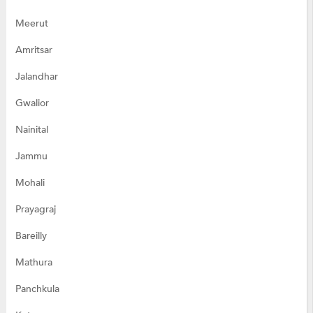
Meerut
Amritsar
Jalandhar
Gwalior
Nainital
Jammu
Mohali
Prayagraj
Bareilly
Mathura
Panchkula