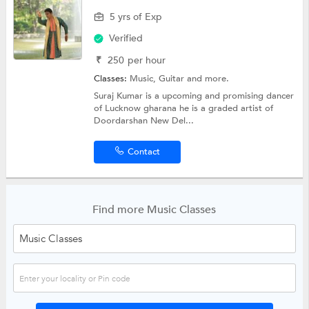
5 yrs of Exp
Verified
₹
250
per hour
Classes:
Music,
Guitar
and more.
Suraj Kumar is a upcoming and promising dancer
of Lucknow gharana he is a graded artist of
Doordarshan New Del...
Contact
Find more Music Classes