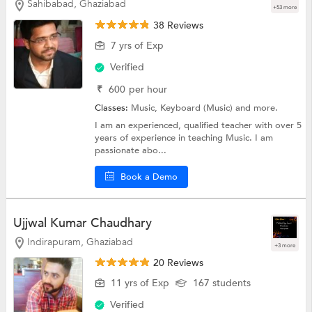
Sahibabad, Ghaziabad
+53 more
38 Reviews
7 yrs of Exp
Verified
₹
600
per hour
Classes:
Music,
Keyboard (Music)
and more.
I am an experienced, qualified teacher with over 5
years of experience in teaching Music. I am
passionate abo...
Book a Demo
Ujjwal Kumar Chaudhary
Indirapuram, Ghaziabad
+3 more
20 Reviews
11 yrs of Exp
167 students
Verified