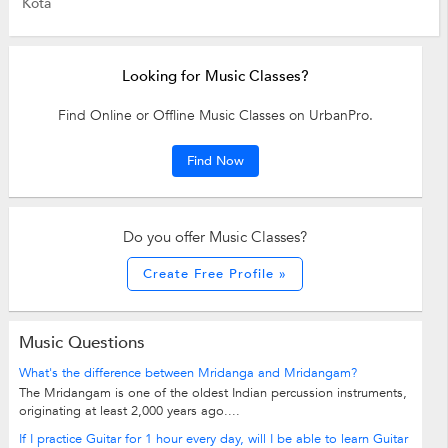
Kota
Looking for Music Classes?
Find Online or Offline Music Classes on UrbanPro.
Find Now
Do you offer Music Classes?
Create Free Profile »
Music Questions
What's the difference between Mridanga and Mridangam?
The Mridangam is one of the oldest Indian percussion instruments,
originating at least 2,000 years ago....
If I practice Guitar for 1 hour every day, will I be able to learn Guitar