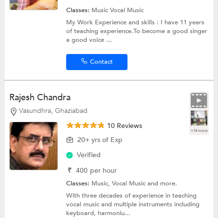
Classes:
Music
Vocal Music
My Work Experience and skills : I have 11 years
of teaching experience.To become a good singer
a good voice ...
Contact
Rajesh Chandra
Vasundhra, Ghaziabad
10 Reviews
+14 more
20+ yrs of Exp
Verified
₹
400
per hour
Classes:
Music,
Vocal Music
and more.
With three decades of experience in teaching
vocal music and multiple instruments including
keyboard, harmoniu...