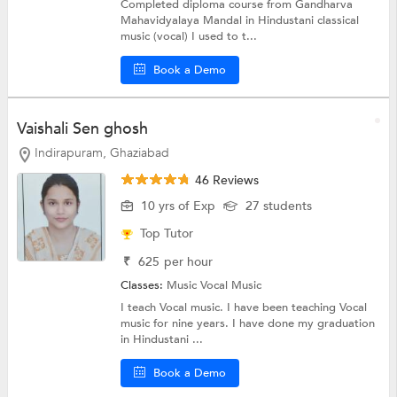
Completed diploma course from Gandharva
Mahavidyalaya Mandal in Hindustani classical
music (vocal) I used to t...
Book a Demo
Vaishali Sen ghosh
Indirapuram, Ghaziabad
46 Reviews
10 yrs of Exp
27 students
Top Tutor
₹
625
per hour
Classes:
Music
Vocal Music
I teach Vocal music. I have been teaching Vocal
music for nine years. I have done my graduation
in Hindustani ...
Book a Demo