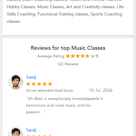
Hobby Classes,
Music Classes,
Art and Creativity classes,
Life
Skills Coaching,
Functional Training classes,
Sports Coaching
classes.
Reviews for top Music Classes
Average Rating
(4.9)
122
Reviews
Sarsij
10 Jul, 2026
Shiven attended Vocal Music
"Mr Bhan is exceptionally knowledgeable in
harmonium and vocal music, and his
passion..."
Sarsij