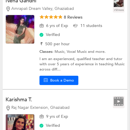
Neha Gandhi
Amrapali Dream Valley, Ghaziabad
+12 more
8 Reviews
6 yrs of Exp
11 students
Verified
₹
500
per hour
Classes:
Music,
Vocal Music
and more.
I am an experienced, qualified teacher and tutor
with over 5 years of experience in teaching Music
across diff...
Book a Demo
Karishma T.
Raj Nagar Extension, Ghaziabad
9 yrs of Exp
Verified