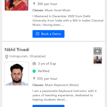
₹
300
per hour
Classes:
Music
Vocal Music
I Mastered in December 2022 from Delhi
University from India with a MA in Indian Classical
Music. Having been ...
Book a Demo
Nikhil Trivedi
Indirapuram, Ghaziabad
3 yrs of Exp
Verified
₹
555
per hour
Classes:
Music
Keyboard (Music)
I am a passionate Keyboard instructor with 4
years of teaching experience, dedicated to
helping students devel...