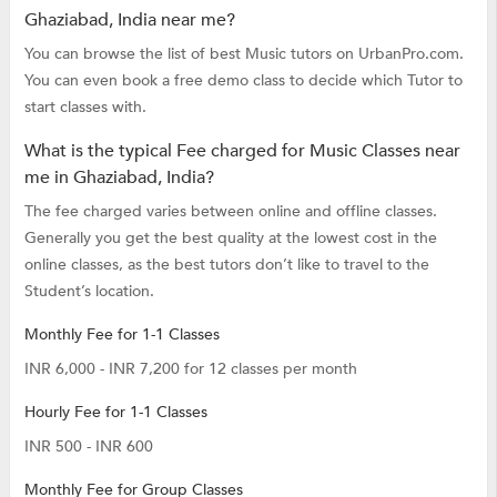
Ghaziabad, India near me?
You can browse the list of best Music tutors on UrbanPro.com.
You can even book a free demo class to decide which Tutor to
start classes with.
What is the typical Fee charged for Music Classes near
me in Ghaziabad, India?
The fee charged varies between online and offline classes.
Generally you get the best quality at the lowest cost in the
online classes, as the best tutors don’t like to travel to the
Student’s location.
Monthly Fee for 1-1 Classes
INR 6,000 - INR 7,200 for 12 classes per month
Hourly Fee for 1-1 Classes
INR 500 - INR 600
Monthly Fee for Group Classes