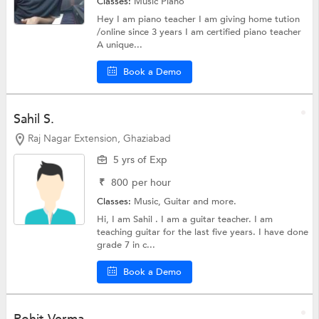
Classes:
Music
Piano
Hey I am piano teacher I am giving home tution
/online since 3 years I am certified piano teacher
A unique...
Book a Demo
Sahil S.
Raj Nagar Extension, Ghaziabad
5 yrs of Exp
₹
800
per hour
Classes:
Music,
Guitar
and more.
Hi, I am Sahil . I am a guitar teacher. I am
teaching guitar for the last five years. I have done
grade 7 in c...
Book a Demo