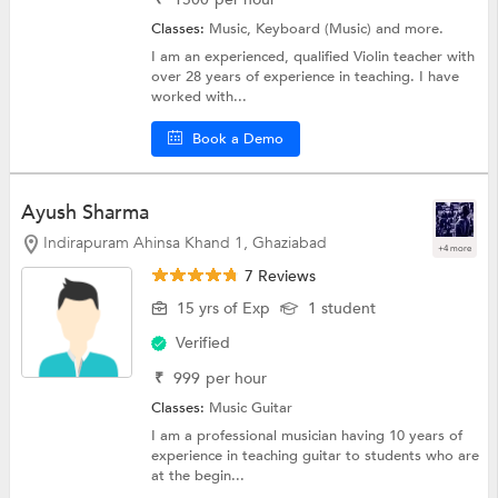
Classes:
Music,
Keyboard (Music)
and more.
I am an experienced, qualified Violin teacher with
over 28 years of experience in teaching. I have
worked with...
Book a Demo
Ayush Sharma
Indirapuram Ahinsa Khand 1, Ghaziabad
+4 more
7 Reviews
15 yrs of Exp
1 student
Verified
₹
999
per hour
Classes:
Music
Guitar
I am a professional musician having 10 years of
experience in teaching guitar to students who are
at the begin...