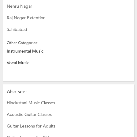
Nehru Nagar
Raj Nagar Extention
Sahibabad
Other Categories:
Instrumental Music
Vocal Music
Also see:
Hindustani Music Classes
Acoustic Guitar Classes
Guitar Lessons for Adults