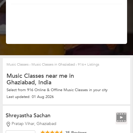
Music Classes
›
Music Classes in Ghaziabad
›
916+ Listings
Music Classes near me in
Ghaziabad, India
Select from 916 Online & Offline Music Classes in your city
Last updated: 01 Aug 2026
Shreyastha Sachan
Pratap Vihar, Ghaziabad
35 Reviews