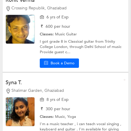
Rohit Verma
Crossing Republik, Ghaziabad
6 yrs of Exp
₹
600
per hour
Classes:
Music
Guitar
I got grade 8 in Classical guitar from Trinity
College London, through Delhi School of music
Provide guest c...
Book a Demo
Syna T.
Shalimar Garden, Ghaziabad
8 yrs of Exp
₹
300
per hour
Classes:
Music,
Yoga
I'm a music teacher , i can teach vocal singing ,
keyboard and guitar . I'm available for giving