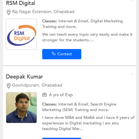
RSM Digital
Raj Nagar Extension, Ghaziabad
Classes:
Internet & Email,
Digital Marketing
Training
and more.
We can teach every topic very easily and make it
stronger for the students....
Contact
Deepak Kumar
Govindpuram, Ghaziabad
6 yrs of Exp
Classes:
Internet & Email,
Search Engine
Marketing (SEM) Training
and more.
I have done MBA and MeBA and i have 6 years of
experiences in Digital marketing i am also
teaching Digital Mar...