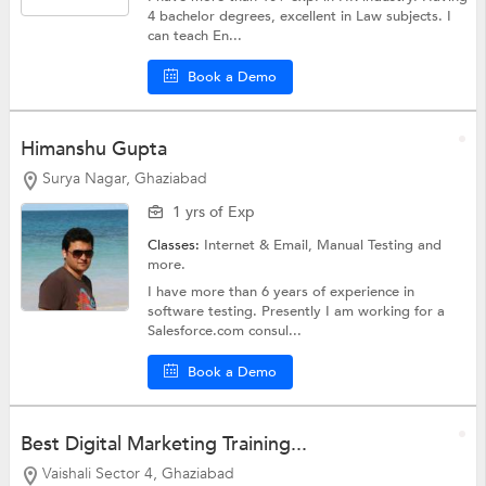
4 bachelor degrees, excellent in Law subjects. I
can teach En...
Book a Demo
Himanshu Gupta
Surya Nagar, Ghaziabad
1 yrs of Exp
Classes:
Internet & Email,
Manual Testing
and
more.
I have more than 6 years of experience in
software testing. Presently I am working for a
Salesforce.com consul...
Book a Demo
Best Digital Marketing Training...
Vaishali Sector 4, Ghaziabad