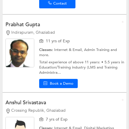
Contact
Prabhat Gupta
Indirapuram, Ghaziabad
11 yrs of Exp
Classes:
Internet & Email, Admin Training and
more.
Total experience of above 11 years: • 5.5 years in
Education/Training industry (LMS and Training
Administra...
Book a Demo
Anshul Srivastava
Crossing Republik, Ghaziabad
7 yrs of Exp
Classes:
Internet & Email,
Digital Marketing