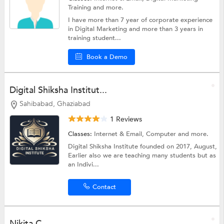
Training
and more.
I have more than 7 year of corporate experience
in Digital Marketing and more than 3 years in
training student...
Book a Demo
Digital Shiksha Institut...
Sahibabad, Ghaziabad
1 Reviews
Classes:
Internet & Email,
Computer
and more.
Digital Shiksha Institute founded on 2017, August,
Earlier also we are teaching many students but as
an Indivi...
Contact
Nikita C.