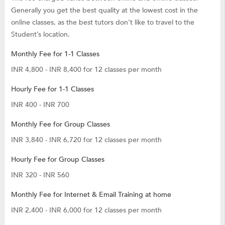
Generally you get the best quality at the lowest cost in the
online classes, as the best tutors don’t like to travel to the
Student’s location.
Monthly Fee for 1-1 Classes
INR 4,800 - INR 8,400 for 12 classes per month
Hourly Fee for 1-1 Classes
INR 400 - INR 700
Monthly Fee for Group Classes
INR 3,840 - INR 6,720 for 12 classes per month
Hourly Fee for Group Classes
INR 320 - INR 560
Monthly Fee for Internet & Email Training at home
INR 2,400 - INR 6,000 for 12 classes per month