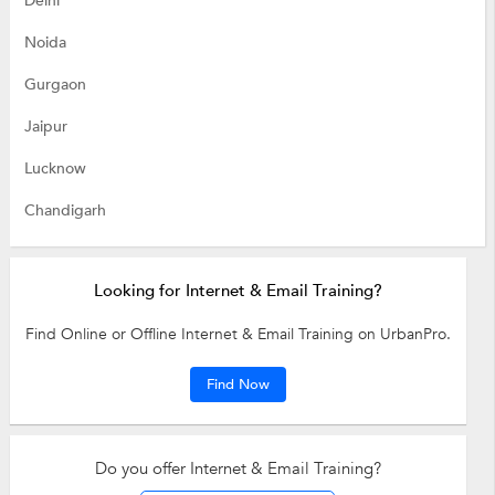
Delhi
Noida
Gurgaon
Jaipur
Lucknow
Chandigarh
Looking for Internet & Email Training?
Find Online or Offline Internet & Email Training on UrbanPro.
Find Now
Do you offer Internet & Email Training?