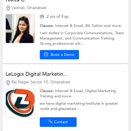
Vaishali, Ghaziabad
2 yrs of Exp
Classes:
Internet & Email,
BA Tuition
and more.
I am skilled in Corporate Communications, Team
Management, and Communication Training.
Strong professional wit...
Book a Demo
LeLogix Digital Marketin...
Raj Nagar Sector 10, Ghaziabad
Classes:
Internet & Email,
Digital Marketing
Training
and more.
we have digital marketing institute in greater
noida and ghaziabad....
Contact