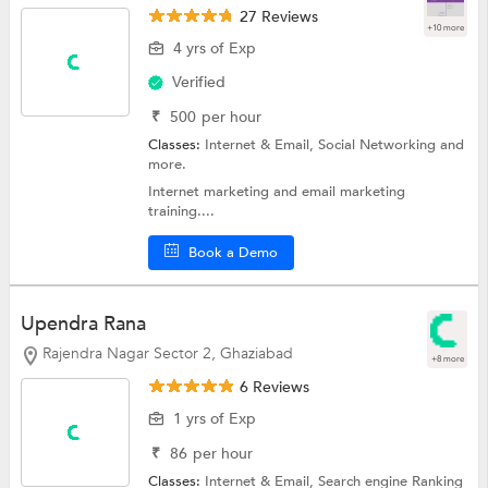
27 Reviews
+10 more
4 yrs of Exp
Verified
₹
500
per hour
Classes:
Internet & Email,
Social Networking
and
more.
Internet marketing and email marketing
training....
Book a Demo
Upendra Rana
Rajendra Nagar Sector 2, Ghaziabad
+8 more
6 Reviews
1 yrs of Exp
₹
86
per hour
Classes:
Internet & Email,
Search engine Ranking