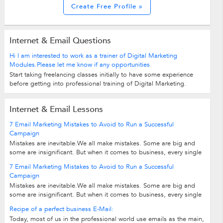
Create Free Profile »
Internet & Email Questions
Hi I am interested to work as a trainer of Digital Marketing
Modules.Please let me know if any opportunities
Start taking freelancing classes initially to have some experience
before getting into professional training of Digital Marketing.
Internet & Email Lessons
7 Email Marketing Mistakes to Avoid to Run a Successful
Campaign
Mistakes are inevitable.We all make mistakes. Some are big and
some are insignificant. But when it comes to business, every single
move adds to the final...
7 Email Marketing Mistakes to Avoid to Run a Successful
Campaign
Mistakes are inevitable.We all make mistakes. Some are big and
some are insignificant. But when it comes to business, every single
move adds to the final...
Recipe of a perfect business E-Mail:
Today, most of us in the professional world use emails as the main,