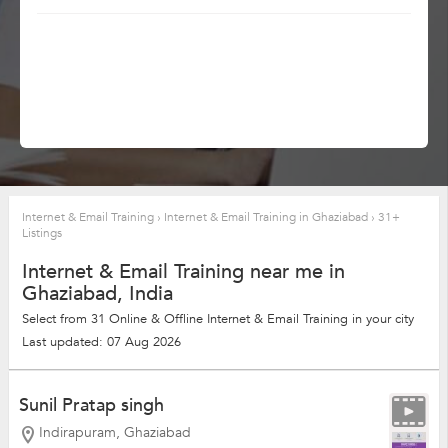
Internet & Email Training
›
Internet & Email Training in Ghaziabad
›
31+
Listings
Internet & Email Training near me in
Ghaziabad, India
Select from 31 Online & Offline Internet & Email Training in your city
Last updated: 07 Aug 2026
Sunil Pratap singh
Indirapuram, Ghaziabad