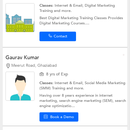
Classes:
Internet & Email,
Digital Marketing
Training
and more.
Best Digital Marketing Training Classes Provides
Digital Marketing Courses....
Contact
Gaurav Kumar
Meerut Road, Ghaziabad
8 yrs of Exp
Classes:
Internet & Email,
Social Media Marketing
(SMM) Training
and more.
Having over 8 years experience in internet
marketing, search engine marketing (SEM), search
engine optimizatio...
Book a Demo