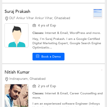
Suraj Prakash
DLF Ankur Vihar Ankur Vihar, Ghaziabad
4 yrs of Exp
Classes:
Internet & Email,
WordPress
and more.
Hey, I'm Suraj Prakash. I am a Google Certified
Digital Marketing Expert, Google Search Engine
Optimizatio...
Book a Demo
Nitish Kumar
Indirapuram, Ghaziabad
2 yrs of Exp
Classes:
Internet & Email,
Career Counselling
and
more.
I am an experienced software Engineer (Infosys