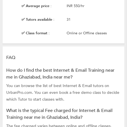
✅ Average price :
INR 550/hr
✅ Tutors available :
31
✅ Class format :
Online or Offline classes
FAQ
How do I find the best Internet & Email Training near
me in Ghaziabad, India near me?
You can browse the list of best Internet & Email tutors on
UrbanPro.com. You can even book a free demo class to decide
which Tutor to start classes with.
What is the typical Fee charged for Internet & Email
Training near me in Ghaziabad, India?
The fee charged varies between online and offline classes.