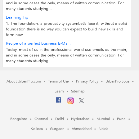
and in some cases the only, means of written communication. For
many students studying...
Learning Tip
1. The foundation: a productivity systemLet’s face it, without a solid
foundation there is no way you can expect to build new skills and
form new...
Recipe of a perfect business E-Mail:
Today, most of us in the professional world use emails as the main,
and in some cases the only, means of written communication. For
many students studying...
About UrbanPro.com
Terms of Use
Privacy Policy
UrbanPro Jobs
Learn
Sitemap
Bangalore
Chennai
Delhi
Hyderabad
Mumbai
Pune
Kolkata
Gurgaon
Ahmedabad
Noida