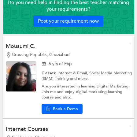
Do you need help in finding the best teacher matching
your requirements?
Post your requirement now
Mousumi C.
Crossing Republik, Ghaziabad
6 yrs of Exp
Classes:
Internet & Email,
Social Media Marketing
(SMM) Training
and more.
Are you interested in learning Digital Marketing,
Join me and enjoy digital marketing learning
course and also...
Book a Demo
Internet Courses