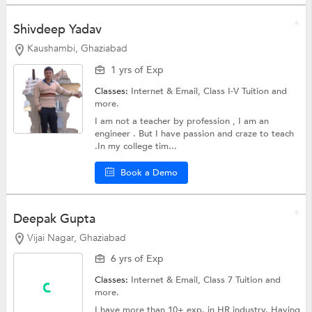
Shivdeep Yadav
Kaushambi, Ghaziabad
1 yrs of Exp
Classes:
Internet & Email,
Class I-V Tuition
and
more.
I am not a teacher by profession , I am an
engineer . But I have passion and craze to teach
.In my college tim...
Book a Demo
Deepak Gupta
Vijai Nagar, Ghaziabad
6 yrs of Exp
Classes:
Internet & Email,
Class 7 Tuition
and
more.
I have more than 10+ exp. in HR industry. Having