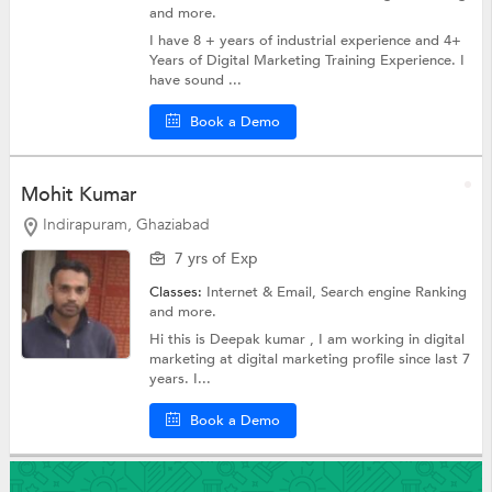
and more.
I have 8 + years of industrial experience and 4+
Years of Digital Marketing Training Experience. I
have sound ...
Book a Demo
Mohit Kumar
Indirapuram, Ghaziabad
7 yrs of Exp
Classes:
Internet & Email,
Search engine Ranking
and more.
Hi this is Deepak kumar , I am working in digital
marketing at digital marketing profile since last 7
years. I...
Book a Demo