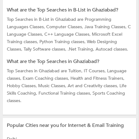
What are the Top Searches in B-List in Ghaziabad?
Top Searches in B-List in Ghaziabad are
Programming
Languages Classes,
Computer Classes,
Java Training Classes,
C
Language Classes,
C++ Language Classes,
Microsoft Excel
Training classes,
Python Training classes,
Web Designing
Classes,
Tally Software classes,
.Net Training,
Autocad classes.
What are the Top Searches in Ghaziabad?
Top Searches in Ghaziabad are
Tuition,
IT Courses,
Language
classes,
Exam Coaching classes,
Health and Fitness Trainers,
Hobby Classes,
Music Classes,
Art and Creativity classes,
Life
Skills Coaching,
Functional Training classes,
Sports Coaching
classes.
Popular Cities near you for Internet & Email Training