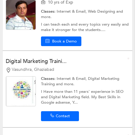
10 yrs of Exp
Classes:
Internet & Email,
Web Designing
and
more.
I can teach each and every topics very easily and
make it stronger for the students....
Book a Demo
Digital Marketing Traini...
Vasundhra, Ghaziabad
Classes:
Internet & Email,
Digital Marketing
Training
and more.
I Have more than 11 years' experience in SEO
and Digital Marketing field. My Best Skills in
Google adsense, Y...
Contact