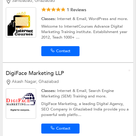
Sahibabad, Ghaziabad
1 Reviews
Classes:
Internet & Email,
WordPress
and more.
Welcome to InternetCourses Advance Digital
Marketing Training institute. Establishment year
2012, Teach 1000+ ...
Contact
DigiFace Marketing LLP
Akash Nagar, Ghaziabad
Classes:
Internet & Email,
Search Engine
Marketing (SEM) Training
and more.
DigiFace Marketing, a leading Digital Agency,
SEO Company in Ghaziabad India provide you a
powerful web platfo...
Contact