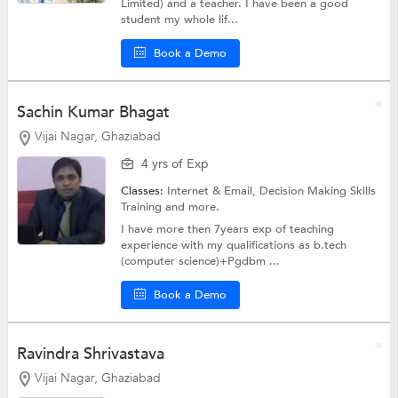
Limited) and a teacher. I have been a good
student my whole lif...
Book a Demo
Sachin Kumar Bhagat
Vijai Nagar, Ghaziabad
4 yrs of Exp
Classes:
Internet & Email,
Decision Making Skills
Training
and more.
I have more then 7years exp of teaching
experience with my qualifications as b.tech
(computer science)+Pgdbm ...
Book a Demo
Ravindra Shrivastava
Vijai Nagar, Ghaziabad