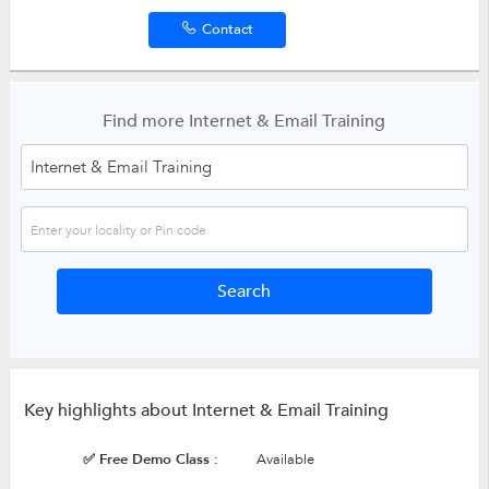
Contact
Find more Internet & Email Training
Key highlights about Internet & Email Training
✅ Free Demo Class :
Available