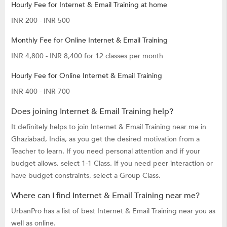
Hourly Fee for Internet & Email Training at home
INR 200 - INR 500
Monthly Fee for Online Internet & Email Training
INR 4,800 - INR 8,400 for 12 classes per month
Hourly Fee for Online Internet & Email Training
INR 400 - INR 700
Does joining Internet & Email Training help?
It definitely helps to join Internet & Email Training near me in
Ghaziabad, India, as you get the desired motivation from a
Teacher to learn. If you need personal attention and if your
budget allows, select 1-1 Class. If you need peer interaction or
have budget constraints, select a Group Class.
Where can I find Internet & Email Training near me?
UrbanPro has a list of best Internet & Email Training near you as
well as online.