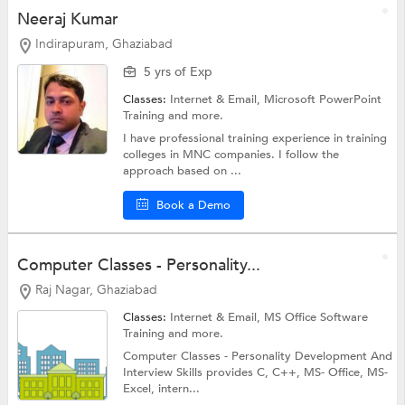
Neeraj Kumar
Indirapuram, Ghaziabad
5 yrs of Exp
Classes:
Internet & Email,
Microsoft PowerPoint
Training
and more.
I have professional training experience in training
colleges in MNC companies. I follow the
approach based on ...
Book a Demo
Computer Classes - Personality...
Raj Nagar, Ghaziabad
Classes:
Internet & Email,
MS Office Software
Training
and more.
Computer Classes - Personality Development And
Interview Skills provides C, C++, MS- Office, MS-
Excel, intern...