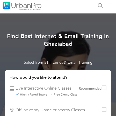
Find Best Internet & Email Training in
Ghaziabad
Select from 31 Internet & Email Training
How would you like to attend?
Live Interactive Online Classes
Recommended
Highly Rated Tutors
Free Demo Class
Offline at my Home or nearby Classes