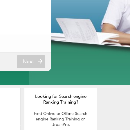
Next
Looking for Search engine
Ranking Training?
Find Online or Offline Search
engine Ranking Training on
UrbanPro.