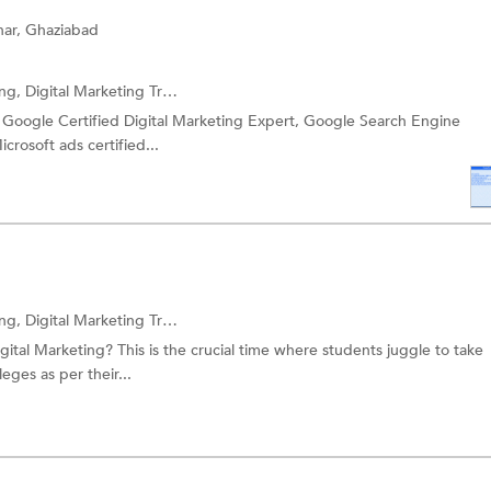
har, Ghaziabad
ing,
Digital Marketing Training
and more.
 a Google Certified Digital Marketing Expert, Google Search Engine
crosoft ads certified...
ing,
Digital Marketing Training
and more.
ital Marketing? This is the crucial time where students juggle to take
eges as per their...