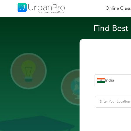
Online Class
Find Best
India