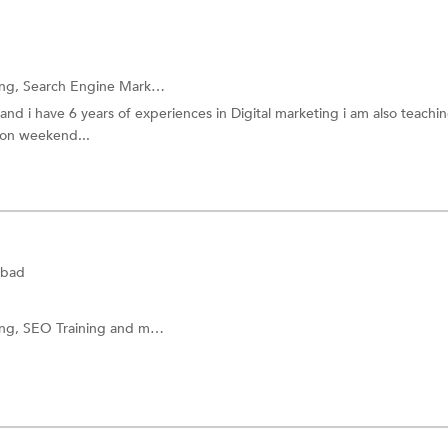
ing,
Search Engine Marketing (SEM) Training
and more.
 i have 6 years of experiences in Digital marketing i am also teachin
 on weekend...
abad
ing,
SEO Training
and more.