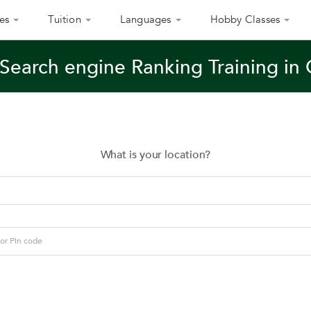
es
Tuition
Languages
Hobby Classes
 Search engine Ranking Training in
What is your location?