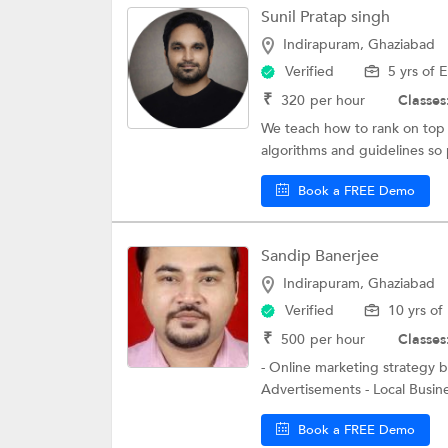
Sunil Pratap singh
Indirapuram, Ghaziabad
Verified
5 yrs of 
₹
320
per hour
Classes
We teach how to rank on top 
algorithms and guidelines so 
Book a FREE Demo
Sandip Banerjee
Indirapuram, Ghaziabad
Verified
10 yrs of
₹
500
per hour
Classes
- Online marketing strategy 
Advertisements - Local Busine
Book a FREE Demo