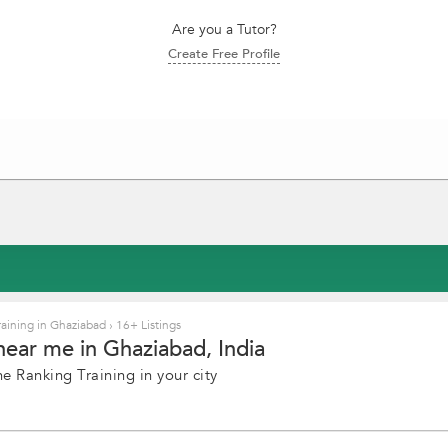
Are you a Tutor?
Create Free Profile
aining in Ghaziabad
›
16+ Listings
near me in Ghaziabad, India
e Ranking Training in your city