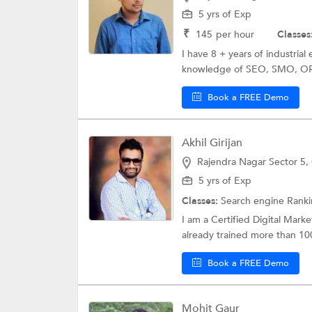
5 yrs of Exp
₹
145
per hour
Classes
I have 8 + years of industria
knowledge of SEO, SMO, OR
Book a FREE Demo
Akhil Girijan
Rajendra Nagar Sector 5,
5 yrs of Exp
Classes:
Search engine Rank
I am a Certified Digital Marke
already trained more than 100
Book a FREE Demo
Mohit Gaur