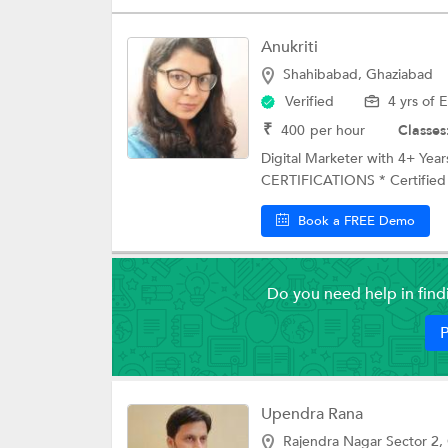
Anukriti
Shahibabad, Ghaziabad
Verified
4 yrs of 
₹
400
per hour
Classes
Digital Marketer with 4+ Y
CERTIFICATIONS * Certified D
Book a FREE Demo
Do you need help in fin
P
Upendra Rana
Rajendra Nagar Sector 2,