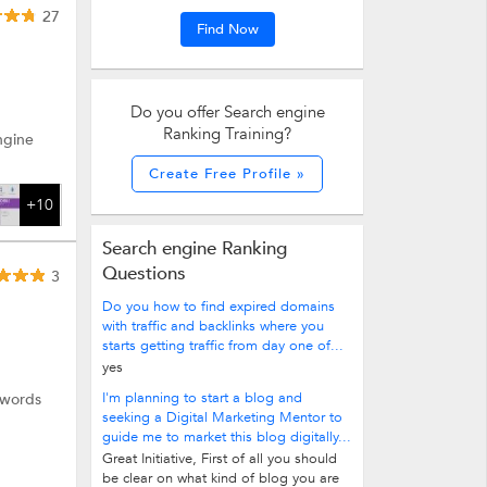
27
Find Now
 more.
Do you offer Search engine
Ranking Training?
ngine
Create Free Profile »
+10
Search engine Ranking
Questions
3
Do you how to find expired domains
with traffic and backlinks where you
starts getting traffic from day one of...
yes
I'm planning to start a blog and
dwords
seeking a Digital Marketing Mentor to
guide me to market this blog digitally...
Great Initiative, First of all you should
be clear on what kind of blog you are