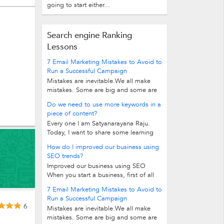
going to start either...
Search engine Ranking
Lessons
7 Email Marketing Mistakes to Avoid to
Run a Successful Campaign
Mistakes are inevitable.We all make
mistakes. Some are big and some are
insignificant. But when it comes to...
Do we need to use more keywords in a
piece of content?
Every one I am Satyanarayana Raju.
Today, I want to share some learning
tip with you. Do we need to use...
How do I improved our business using
SEO trends?
Improved our business using SEO
When you start a business, first of all
you need a website to enhance your...
7 Email Marketing Mistakes to Avoid to
Run a Successful Campaign
6
Mistakes are inevitable.We all make
mistakes. Some are big and some are