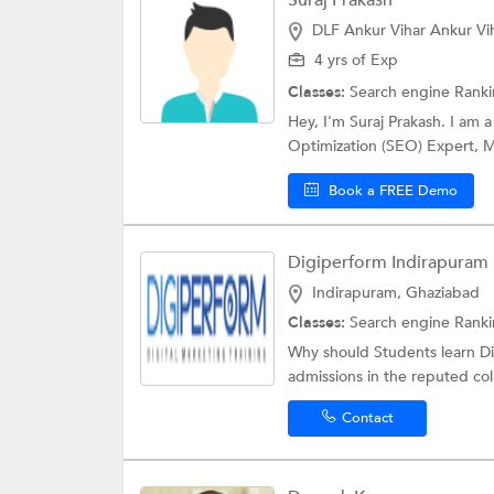
Suraj Prakash
DLF Ankur Vihar Ankur Vi
4 yrs of Exp
Classes:
Search engine Rank
Hey, I'm Suraj Prakash. I am
Optimization (SEO) Expert, Mi
Book a FREE Demo
Digiperform Indirapuram
Indirapuram, Ghaziabad
Classes:
Search engine Rank
Why should Students learn Dig
admissions in the reputed coll
Contact