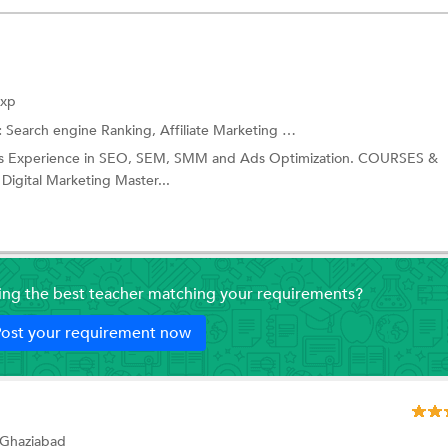
Exp
:
Search engine Ranking,
Affiliate Marketing
and more.
ears Experience in SEO, SEM, SMM and Ads Optimization. COURSES &
igital Marketing Master...
ding the best teacher matching your requirements?
ost your requirement now
 Ghaziabad