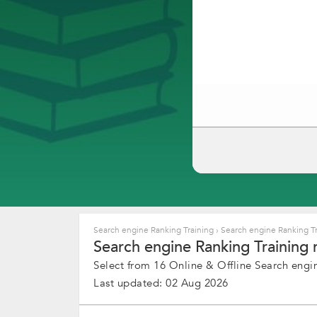
Search engine Ranking Training
›
Search engine Ranking Tr
Search engine Ranking Training 
Select from 16 Online & Offline Search engin
Last updated: 02 Aug 2026