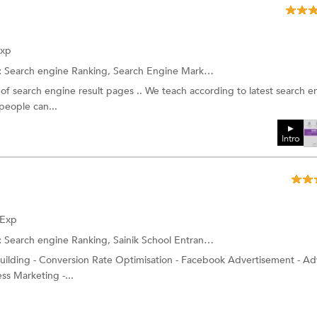
Exp
:
Search engine Ranking,
Search Engine Marketing (SEM) Training
and
of search engine result pages .. We teach according to latest search e
people can...
Intro
 Exp
:
Search engine Ranking,
Sainik School Entrance Coaching
and more.
building - Conversion Rate Optimisation - Facebook Advertisement - A
ss Marketing -...