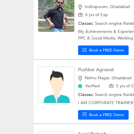
Indirapuram, Ghaziabad
6 yrs of Exp
Classes:
Search engine Rank
My Achievements & Experience
PPC & Social Media. Working 
Book a FREE Demo
Pushkar Agrawal
Nehru Nagar, Ghaziabad
Verified
5 yrs of 
Classes:
Search engine Rank
I AM CORPORATE TRAINER 
Book a FREE Demo