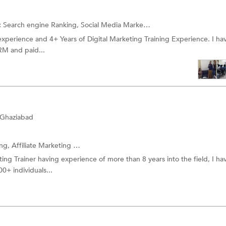
:
Search engine Ranking,
Social Media Marketing (SMM) Training
and 
l experience and 4+ Years of Digital Marketing Training Experience. I h
M and paid...
 Ghaziabad
ing,
Affiliate Marketing
and more.
ting Trainer having experience of more than 8 years into the field, I ha
0+ individuals...