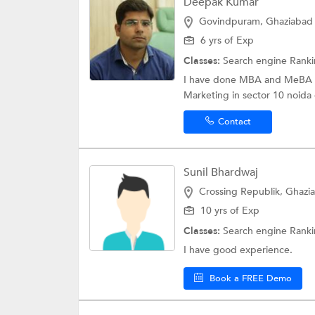
Deepak Kumar
Govindpuram, Ghaziabad
6 yrs of Exp
Classes:
Search engine Rank
I have done MBA and MeBA and
Marketing in sector 10 noida
Contact
Sunil Bhardwaj
Crossing Republik, Ghazi
10 yrs of Exp
Classes:
Search engine Rank
I have good experience.
Book a FREE Demo