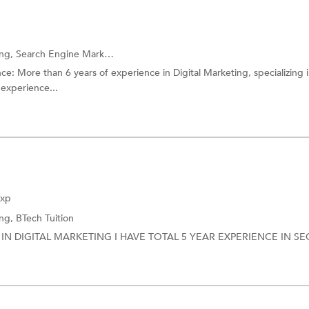
ing,
Search Engine Marketing (SEM) Training
and more.
: More than 6 years of experience in Digital Marketing, specializing 
experience...
Exp
ing,
BTech Tuition
IN DIGITAL MARKETING I HAVE TOTAL 5 YEAR EXPERIENCE IN SE