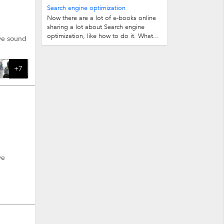
insignificant. But when it comes to...
Search engine optimization
Now there are a lot of e-books online
more.
sharing a lot about Search engine
optimization, like how to do it. What...
ave sound
+7
ve