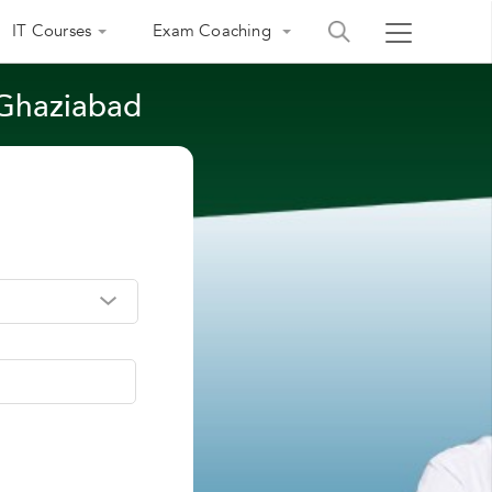
IT Courses
Exam Coaching
 Ghaziabad