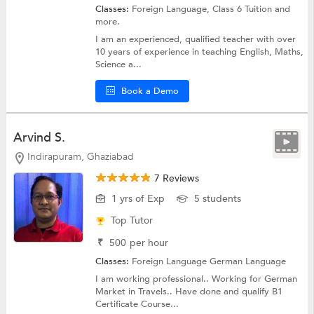
Classes:
Foreign Language,
Class 6 Tuition
and
more.
I am an experienced, qualified teacher with over
10 years of experience in teaching English, Maths,
Science a...
Book a Demo
Arvind S.
Indirapuram, Ghaziabad
7 Reviews
1 yrs of Exp
5 students
Top Tutor
₹
500
per hour
Classes:
Foreign Language
German Language
I am working professional.. Working for German
Market in Travels.. Have done and qualify B1
Certificate Course...