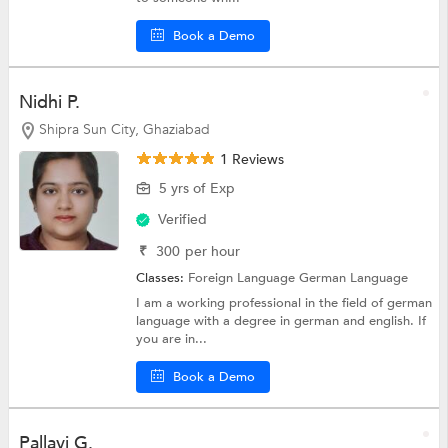
Book a Demo
Nidhi P.
Shipra Sun City, Ghaziabad
1 Reviews
5 yrs of Exp
Verified
₹
300
per hour
Classes:
Foreign Language
German Language
I am a working professional in the field of german
language with a degree in german and english. If
you are in...
Book a Demo
Pallavi G.