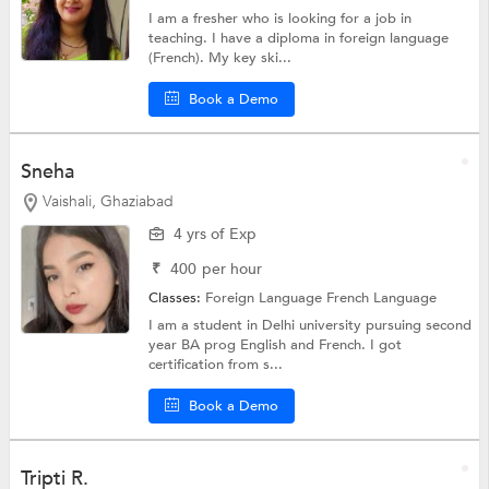
I am a fresher who is looking for a job in
teaching. I have a diploma in foreign language
(French). My key ski...
Book a Demo
Sneha
Vaishali, Ghaziabad
4 yrs of Exp
₹
400
per hour
Classes:
Foreign Language
French Language
I am a student in Delhi university pursuing second
year BA prog English and French. I got
certification from s...
Book a Demo
Tripti R.