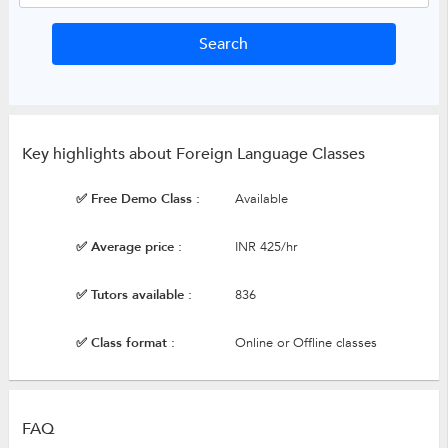
Key highlights about Foreign Language Classes
✅ Free Demo Class :
Available
✅ Average price :
INR 425/hr
✅ Tutors available :
836
✅ Class format :
Online or Offline classes
FAQ