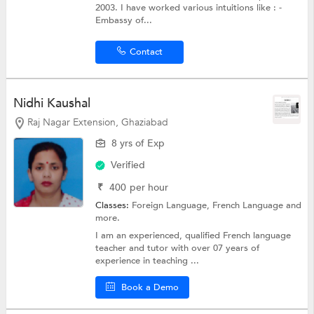
2003. I have worked various intuitions like : -
Embassy of...
Contact
Nidhi Kaushal
Raj Nagar Extension, Ghaziabad
8 yrs of Exp
Verified
₹
400
per hour
Classes:
Foreign Language,
French Language
and
more.
I am an experienced, qualified French language
teacher and tutor with over 07 years of
experience in teaching ...
Book a Demo