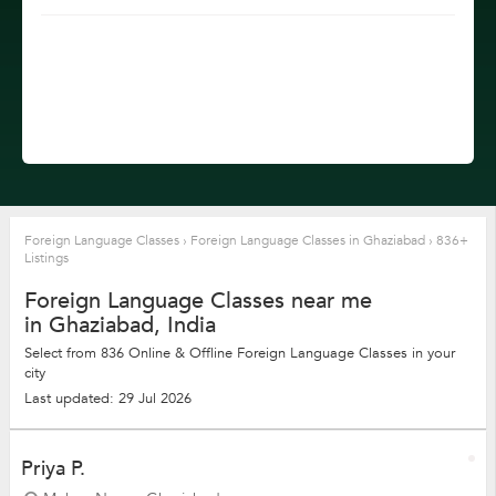
Foreign Language Classes
›
Foreign Language Classes in Ghaziabad
›
836+
Listings
Foreign Language Classes near me
in Ghaziabad, India
Select from 836 Online & Offline Foreign Language Classes in your
city
Last updated: 29 Jul 2026
Priya P.