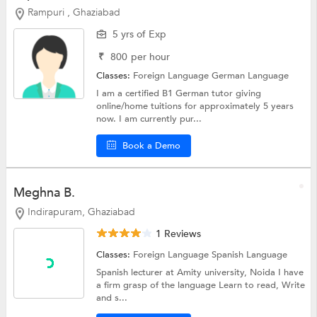
Rampuri , Ghaziabad
5 yrs of Exp
₹
800
per hour
Classes:
Foreign Language
German Language
I am a certified B1 German tutor giving
online/home tuitions for approximately 5 years
now. I am currently pur...
Book a Demo
Meghna B.
Indirapuram, Ghaziabad
1 Reviews
Classes:
Foreign Language
Spanish Language
Spanish lecturer at Amity university, Noida I have
a firm grasp of the language Learn to read, Write
and s...