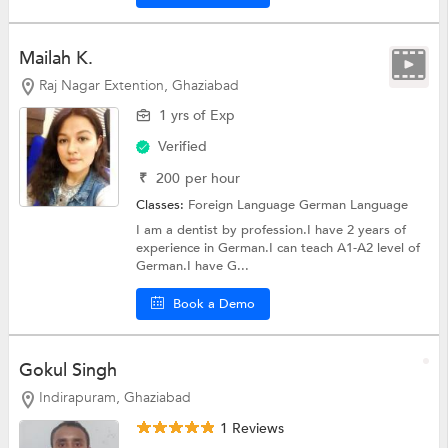
Mailah K.
Raj Nagar Extention, Ghaziabad
1 yrs of Exp
Verified
₹
200
per hour
Classes:
Foreign Language
German Language
I am a dentist by profession.I have 2 years of
experience in German.I can teach A1-A2 level of
German.I have G...
Book a Demo
Gokul Singh
Indirapuram, Ghaziabad
1 Reviews