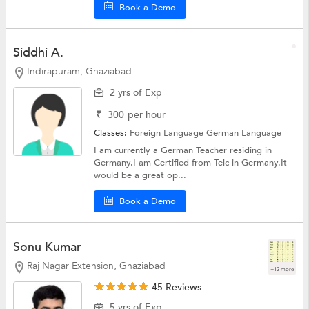
Book a Demo
Siddhi A.
Indirapuram, Ghaziabad
2 yrs of Exp
₹
300
per hour
Classes:
Foreign Language
German Language
I am currently a German Teacher residing in
Germany.I am Certified from Telc in Germany.It
would be a great op...
Book a Demo
Sonu Kumar
Raj Nagar Extension, Ghaziabad
+12 more
45 Reviews
5 yrs of Exp