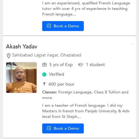
I am an experienced, qualified French Language
tutor with over 4 yrs of experience in teaching
French language...
Book a Demo
Akash Yadav
Sahibabad Lajpat nagar, Ghaziabad
5 yrs of Exp
1 student
Verified
₹
400
per hour
Classes:
Foreign Language,
Class 8 Tuition
and
more.
I am a teacher of French language. I did my
Masters in french from Panjab University & Adv
level from St Steph...
Book a Demo