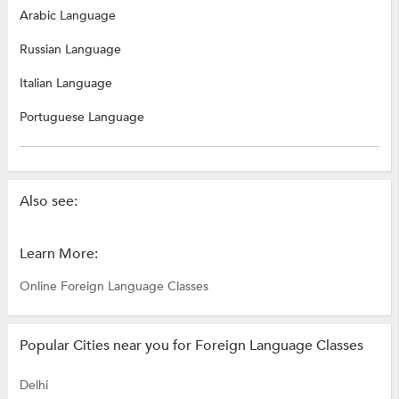
Arabic Language
Russian Language
Italian Language
Portuguese Language
Also see:
Learn More:
Online Foreign Language Classes
Popular Cities near you for Foreign Language Classes
Delhi