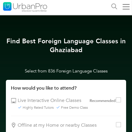
Find Best Foreign Language Classes in
Ghaziabad
Select from 836 Foreign Language Classes
How would you like to attend?
Live Interactive Online Classes
Recommended
Highly Rated Tutors
Free Demo Class
Offline at my Home or nearby Classes