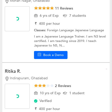
Mohan Nagar, Ghaziabad
11 Reviews
6 yrs of Exp
7 students
₹
400
per hour
Classes:
Foreign Language
Japanese Language
I am a Japanese Language Trainer. I am N3 level
certified. I am teaching since 2019. I teach
Japanese to N5, N...
Book a Demo
Ritika R.
Indirapuram, Ghaziabad
2 Reviews
10 yrs of Exp
1 student
Verified
₹
400
per hour