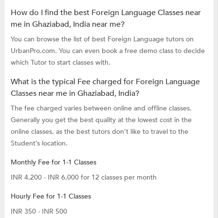
How do I find the best Foreign Language Classes near
me in Ghaziabad, India near me?
You can browse the list of best Foreign Language tutors on
UrbanPro.com. You can even book a free demo class to decide
which Tutor to start classes with.
What is the typical Fee charged for Foreign Language
Classes near me in Ghaziabad, India?
The fee charged varies between online and offline classes.
Generally you get the best quality at the lowest cost in the
online classes, as the best tutors don’t like to travel to the
Student’s location.
Monthly Fee for 1-1 Classes
INR 4,200 - INR 6,000 for 12 classes per month
Hourly Fee for 1-1 Classes
INR 350 - INR 500