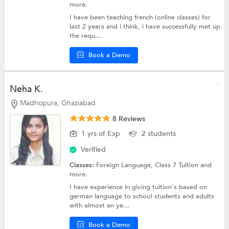
more.
I have been teaching french (online classes) for
last 2 years and i think, i have successfully met up
the requ...
Book a Demo
Neha K.
Madhopura, Ghaziabad
8 Reviews
1 yrs of Exp
2 students
Verified
Classes:
Foreign Language,
Class 7 Tuition
and
more.
I have experience in giving tuition's based on
german language to school students and adults
with almost an ye...
Book a Demo