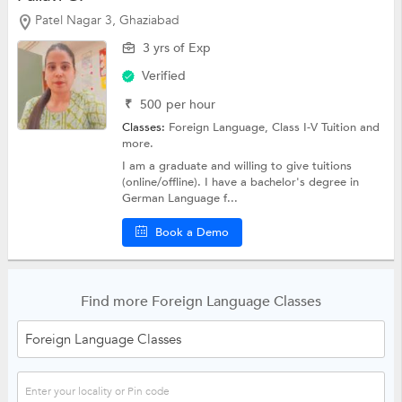
Patel Nagar 3, Ghaziabad
3 yrs of Exp
Verified
₹
500
per hour
Classes:
Foreign Language,
Class I-V Tuition
and
more.
I am a graduate and willing to give tuitions
(online/offline). I have a bachelor's degree in
German Language f...
Book a Demo
Find more Foreign Language Classes