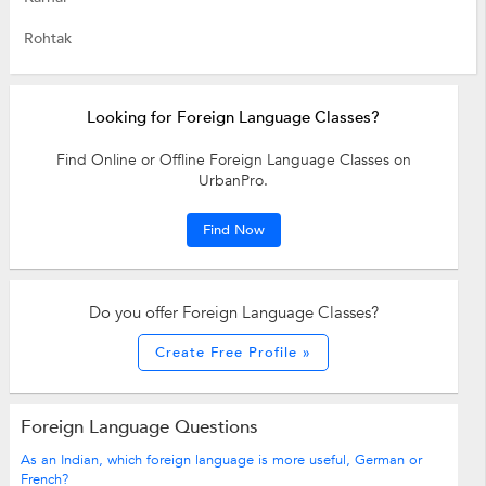
Rohtak
Looking for Foreign Language Classes?
Find Online or Offline Foreign Language Classes on
UrbanPro.
Find Now
Do you offer Foreign Language Classes?
Create Free Profile »
Foreign Language Questions
As an Indian, which foreign language is more useful, German or
French?