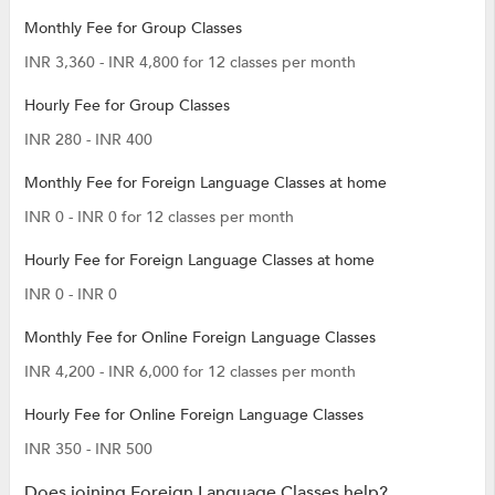
Monthly Fee for Group Classes
INR 3,360 - INR 4,800 for 12 classes per month
Hourly Fee for Group Classes
INR 280 - INR 400
Monthly Fee for Foreign Language Classes at home
INR 0 - INR 0 for 12 classes per month
Hourly Fee for Foreign Language Classes at home
INR 0 - INR 0
Monthly Fee for Online Foreign Language Classes
INR 4,200 - INR 6,000 for 12 classes per month
Hourly Fee for Online Foreign Language Classes
INR 350 - INR 500
Does joining Foreign Language Classes help?