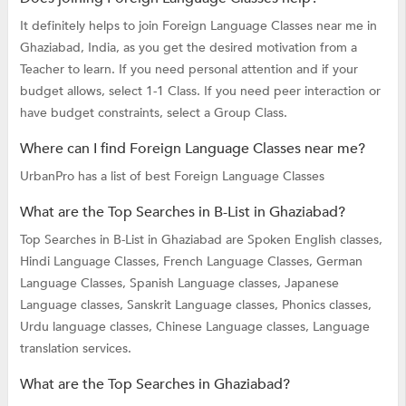
It definitely helps to join Foreign Language Classes near me in
Ghaziabad, India, as you get the desired motivation from a
Teacher to learn. If you need personal attention and if your
budget allows, select 1-1 Class. If you need peer interaction or
have budget constraints, select a Group Class.
Where can I find Foreign Language Classes near me?
UrbanPro has a list of best Foreign Language Classes
What are the Top Searches in B-List in Ghaziabad?
Top Searches in B-List in Ghaziabad are
Spoken English classes,
Hindi Language Classes,
French Language Classes,
German
Language Classes,
Spanish Language classes,
Japanese
Language classes,
Sanskrit Language classes,
Phonics classes,
Urdu language classes,
Chinese Language classes,
Language
translation services.
What are the Top Searches in Ghaziabad?