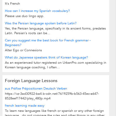
It's French
How can I increase my Spanish vocabulary?
Please use duo lingo app.
Was the Persian language spoken before Latin?
Yes, the Persian language, specifically in its ancient forms, predates
Latin. Persian's roots can be...
Can you suggest me the best book for French grammar -
Begineers?
Alter Ego or Connexions
What do Japanese speakers think of Korean language?
As an experienced tutor registered on UrbanPro.com specializing in
Korean language coaching, I often...
Foreign Language Lessons
aus Präfixe Präpositionen Deutsch Verben
https://vz-3ad30922-ba4.b-cdn.net/7619259b-b563-45ec-a647-
8528eef17442/play_480p.mp4
french learning made easy
To learn new languages like french or spanish or any other foreign
language , do not compare the rules and other things in any other