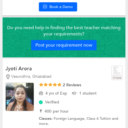
Book a Demo
Do you need help in finding the best teacher matching
your requirements?
Post your requirement now
Jyoti Arora
Vasundhra, Ghaziabad
+1 more
2 Reviews
4 yrs of Exp
1 student
Verified
₹
400
per hour
Classes:
Foreign Language,
Class 6 Tuition
and
more.