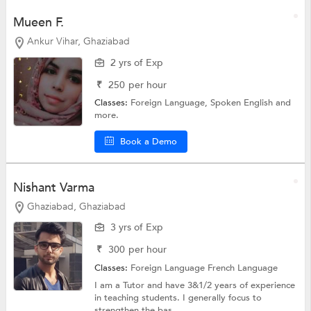
Mueen F.
Ankur Vihar, Ghaziabad
2 yrs of Exp
₹
250
per hour
Classes:
Foreign Language,
Spoken English
and
more.
Book a Demo
Nishant Varma
Ghaziabad, Ghaziabad
3 yrs of Exp
₹
300
per hour
Classes:
Foreign Language
French Language
I am a Tutor and have 3&1/2 years of experience
in teaching students. I generally focus to
strengthen the bas...