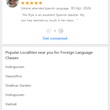
30 Apr, 2026
Nikshet attended Spanish Language
"Ms.Riya is an excellent Spanish teacher. My
son has learned so much in her class..."
1
Get connected
Popular Localities near you for Foreign Language
Classes
Indirapuram
Vasundhra
Shalimar Garden
Indirapuram
Vaishali