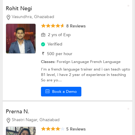
Rohit Negi
Vasundhra, Ghaziabad
8 Reviews
2 yrs of Exp
Verified
₹
500
per hour
Classes:
Foreign Language
French Language
I’m a french language trainer and i can teach upto
B1 level, i have 2 year of experience in teaching
So are yo...
Book a Demo
Prerna N.
Shastri Nagar, Ghaziabad
5 Reviews