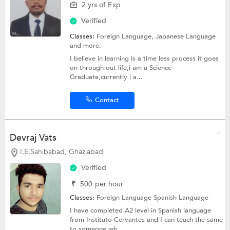
2 yrs of Exp
Verified
Classes:
Foreign Language,
Japanese Language
and more.
I believe in learning is a time less process it goes
on through out life,i am a Science
Graduate,currently i a...
Contact
Devraj Vats
I.E.Sahibabad, Ghaziabad
Verified
₹
500
per hour
Classes:
Foreign Language
Spanish Language
I have completed A2 level in Spanish language
from Instituto Cervantes and I can teach the same
to someone wh...