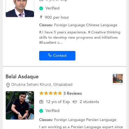
Verified
₹
900
per hour
Classes:
Foreign Language
Chinese Language
#.I have 5 years experience. #.Creative thinking
skills to develop new programs and initiatives
#Excellent c...
Contact
Belal Asdaque
Ghukna Sehani Khurd, Ghaziabad
3 Reviews
12 yrs of Exp
2 students
Verified
Classes:
Foreign Language Persian Language
I am working as a Persian Language expert since