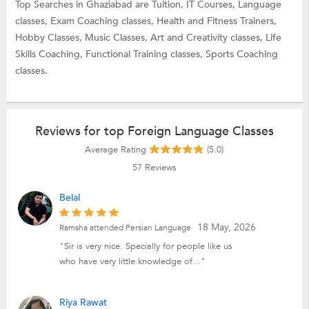
Top Searches in Ghaziabad are
Tuition,
IT Courses,
Language
classes,
Exam Coaching classes,
Health and Fitness Trainers,
Hobby Classes,
Music Classes,
Art and Creativity classes,
Life
Skills Coaching,
Functional Training classes,
Sports Coaching
classes.
Reviews for top Foreign Language Classes
Average Rating
(5.0)
57
Reviews
Belal
18 May, 2026
Ramsha attended Persian Language
"Sir is very nice. Specially for people like us
who have very little knowledge of..."
Riya Rawat