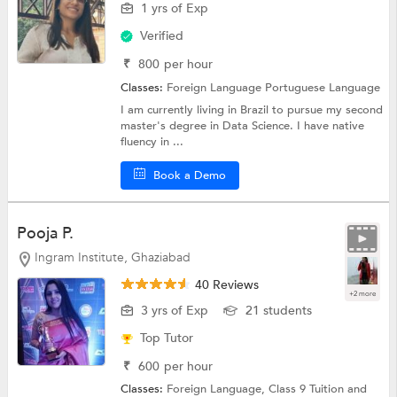
1 yrs of Exp
Verified
₹
800
per hour
Classes:
Foreign Language
Portuguese Language
I am currently living in Brazil to pursue my second
master's degree in Data Science. I have native
fluency in ...
Book a Demo
Pooja P.
Ingram Institute, Ghaziabad
40 Reviews
+2 more
3 yrs of Exp
21 students
Top Tutor
₹
600
per hour
Classes:
Foreign Language,
Class 9 Tuition
and