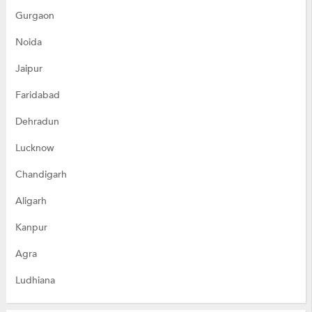
Gurgaon
Noida
Jaipur
Faridabad
Dehradun
Lucknow
Chandigarh
Aligarh
Kanpur
Agra
Ludhiana