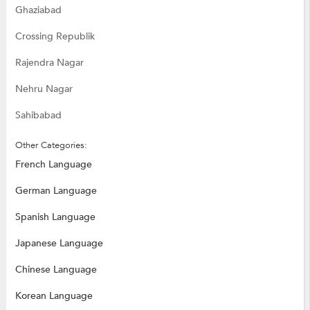
Ghaziabad
Crossing Republik
Rajendra Nagar
Nehru Nagar
Sahibabad
Other Categories:
French Language
German Language
Spanish Language
Japanese Language
Chinese Language
Korean Language