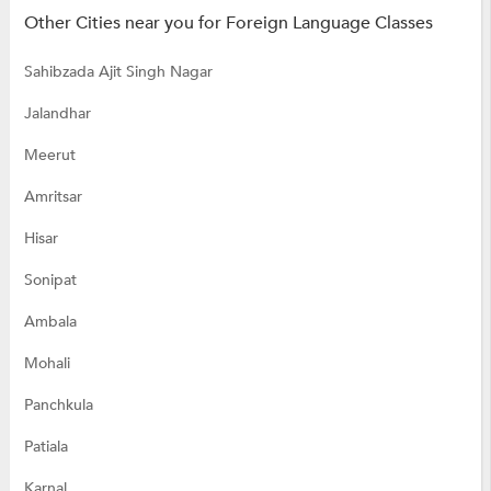
Other Cities near you for Foreign Language Classes
Sahibzada Ajit Singh Nagar
Jalandhar
Meerut
Amritsar
Hisar
Sonipat
Ambala
Mohali
Panchkula
Patiala
Karnal