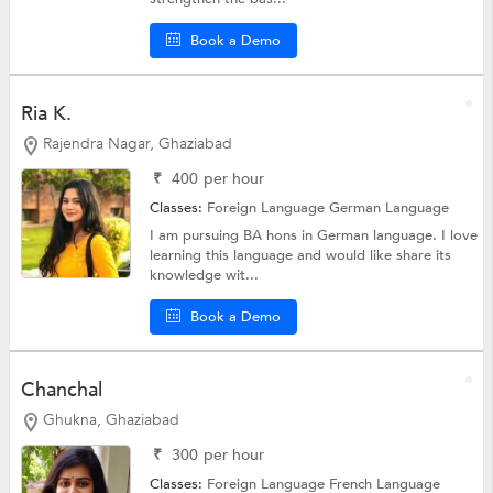
Book a Demo
Ria K.
Rajendra Nagar, Ghaziabad
₹
400
per hour
Classes:
Foreign Language
German Language
I am pursuing BA hons in German language. I love
learning this language and would like share its
knowledge wit...
Book a Demo
Chanchal
Ghukna, Ghaziabad
₹
300
per hour
Classes:
Foreign Language
French Language