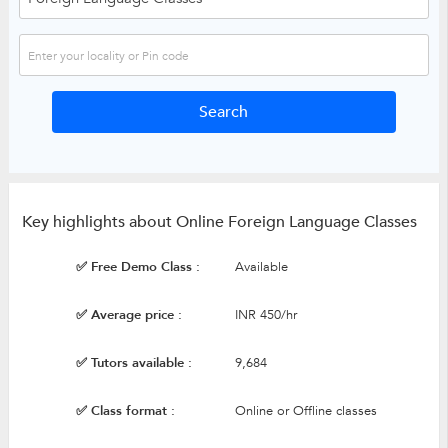
Key highlights about Online Foreign Language Classes
✅ Free Demo Class :
Available
✅ Average price :
INR 450/hr
✅ Tutors available :
9,684
✅ Class format :
Online or Offline classes