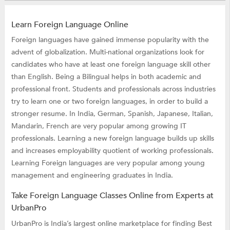
Learn Foreign Language Online
Foreign languages have gained immense popularity with the
advent of globalization. Multi-national organizations look for
candidates who have at least one foreign language skill other
than English. Being a Bilingual helps in both academic and
professional front. Students and professionals across industries
try to learn one or two foreign languages, in order to build a
stronger resume. In India, German, Spanish, Japanese, Italian,
Mandarin, French are very popular among growing IT
professionals. Learning a new foreign language builds up skills
and increases employability quotient of working professionals.
Learning Foreign languages are very popular among young
management and engineering graduates in India.
Take Foreign Language Classes Online from Experts at
UrbanPro
UrbanPro is India’s largest online marketplace for finding Best