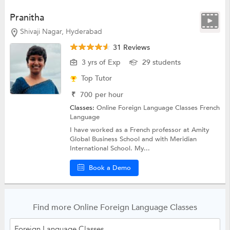
Pranitha
Shivaji Nagar, Hyderabad
31 Reviews
3 yrs of Exp
29 students
Top Tutor
₹
700
per hour
Classes:
Online Foreign Language Classes
French
Language
I have worked as a French professor at Amity
Global Business School and with Meridian
International School. My...
Book a Demo
Find more Online Foreign Language Classes