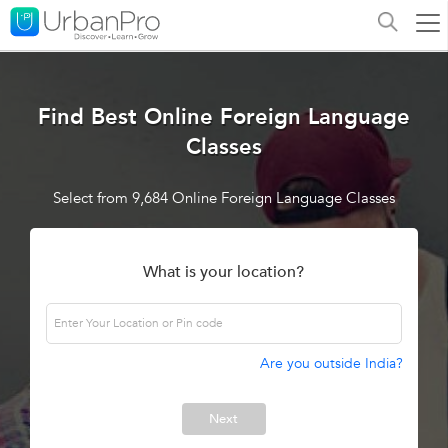
Find Best Online Foreign Language
Classes
Select from 9,684 Online Foreign Language Classes
What is your location?
Are you outside India?
Next