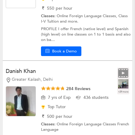
₹
550
per hour
Classes:
Online Foreign Language Classes,
Class
I-V Tuition
and more.
PROFILE I offer French (native level) and Spanish
(high level) on line classes on 1 to 1 basis and also
on ba...
Book a Demo
Danish Khan
Greater Kailash, Delhi
284 Reviews
+29 more
7 yrs of Exp
436 students
Top Tutor
₹
500
per hour
Classes:
Online Foreign Language Classes
French
Language