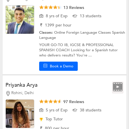
13 Reviews
8 yrs of Exp
13 students
₹
1399
per hour
Classes:
Online Foreign Language Classes
Spanish
Language
YOUR GO-TO IB, IGCSE & PROFESSIONAL
SPANISH COACH Looking for a Spanish tutor
who delivers results? You're ...
Book a Demo
Priyanka Arya
Rohini, Delhi
97 Reviews
5 yrs of Exp
38 students
Top Tutor
₹
800
per hour