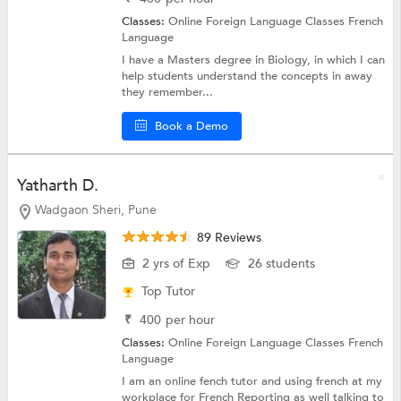
Classes:
Online Foreign Language Classes
French
Language
I have a Masters degree in Biology, in which I can
help students understand the concepts in away
they remember...
Book a Demo
Yatharth D.
Wadgaon Sheri, Pune
89 Reviews
2 yrs of Exp
26 students
Top Tutor
₹
400
per hour
Classes:
Online Foreign Language Classes
French
Language
I am an online fench tutor and using french at my
workplace for French Reporting as well talking to