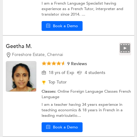
I am a French Language Specialist having
experience as a French Tutor, interpreter and
translator since 2014. ...
Book a Demo
Geetha M.
Foreshore Estate, Chennai
9 Reviews
18 yrs of Exp
4 students
Top Tutor
Classes:
Online Foreign Language Classes
French
Language
I am a teacher having 34 years experience in
teaching economics & 18 years in French in a
leading matriculatio...
Book a Demo