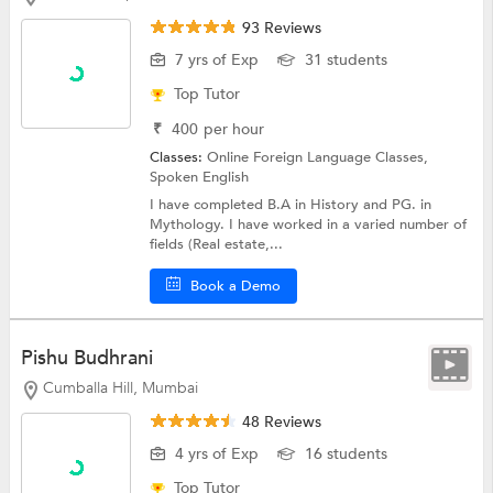
93 Reviews
7 yrs of Exp
31 students
Top Tutor
₹
400
per hour
Classes:
Online Foreign Language Classes,
Spoken English
I have completed B.A in History and PG. in
Mythology. I have worked in a varied number of
fields (Real estate,...
Book a Demo
Pishu Budhrani
Cumballa Hill, Mumbai
48 Reviews
4 yrs of Exp
16 students
Top Tutor