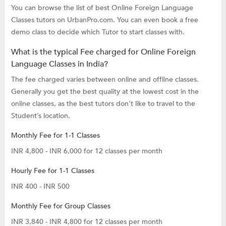
You can browse the list of best Online Foreign Language
Classes tutors on UrbanPro.com. You can even book a free
demo class to decide which Tutor to start classes with.
What is the typical Fee charged for Online Foreign
Language Classes in India?
The fee charged varies between online and offline classes.
Generally you get the best quality at the lowest cost in the
online classes, as the best tutors don’t like to travel to the
Student’s location.
Monthly Fee for 1-1 Classes
INR 4,800 - INR 6,000 for 12 classes per month
Hourly Fee for 1-1 Classes
INR 400 - INR 500
Monthly Fee for Group Classes
INR 3,840 - INR 4,800 for 12 classes per month