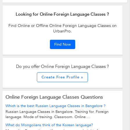
Looking for Online Foreign Language Classes ?
Find Online or Offline Online Foreign Language Classes on
UrbanPro.
Find Now
Do you offer Online Foreign Language Classes ?
Create Free Profile »
Online Foreign Language Classes Questions
Which is the best Russian Language Classes in Bangalore ?
Russian Language Classes in Bangalore. Training for. Foreign
language. Mode of training. Classroom. Online....
What do Mongolians think of the Korean language?