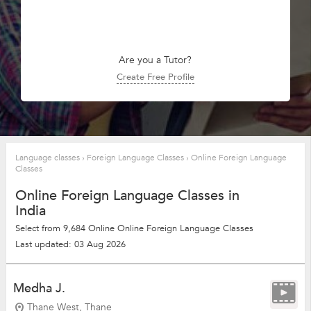
Are you a Tutor?
Create Free Profile
Language classes
›
Foreign Language Classes
›
Online Foreign Language
Classes
Online Foreign Language Classes in
India
Select from 9,684 Online Online Foreign Language Classes
Last updated: 03 Aug 2026
Medha J.
Thane West, Thane