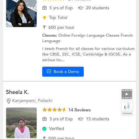
5 yrs of Exp
20 students
Top Tutor
₹
600
per hour
Classes:
Online Foreign Language Classes
French
Language
I teach French for all classes for various curriculum
like CBSE, SSC, ICSE, Cambridge & IGCSE. As a
serious ho...
Book a Demo
Sheela K.
Kanjampatti, Pollachi
14 Reviews
+3 more
3 yrs of Exp
15 students
Verified
₹
500
per hour