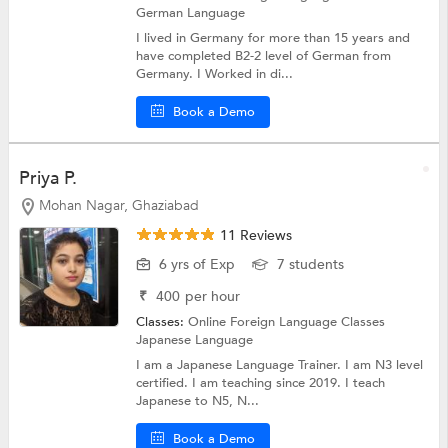
German Language
I lived in Germany for more than 15 years and
have completed B2-2 level of German from
Germany. I Worked in di...
Book a Demo
Priya P.
Mohan Nagar, Ghaziabad
11 Reviews
6 yrs of Exp
7 students
₹
400
per hour
Classes:
Online Foreign Language Classes
Japanese Language
I am a Japanese Language Trainer. I am N3 level
certified. I am teaching since 2019. I teach
Japanese to N5, N...
Book a Demo