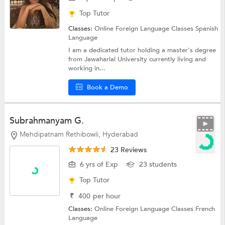
Top Tutor
Classes:
Online Foreign Language Classes
Spanish
Language
I am a dedicated tutor holding a master's degree
from Jawaharlal University currently living and
working in...
Book a Demo
Subrahmanyam G.
Mehdipatnam Rethibowli, Hyderabad
23 Reviews
6 yrs of Exp
23 students
Top Tutor
₹
400
per hour
Classes:
Online Foreign Language Classes
French
Language