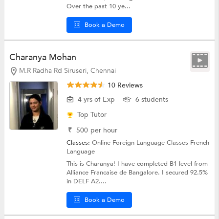
Over the past 10 ye...
Book a Demo
Charanya Mohan
M.R Radha Rd Siruseri, Chennai
10 Reviews
4 yrs of Exp
6 students
Top Tutor
₹
500
per hour
Classes:
Online Foreign Language Classes
French
Language
This is Charanya! I have completed B1 level from
Alliance Francaise de Bangalore. I secured 92.5%
in DELF A2....
Book a Demo