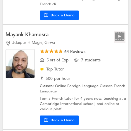
French cli...
Book a Demo
Mayank Khamesra
Udaipur H Magri, Girwa
64 Reviews
5 yrs of Exp
7 students
Top Tutor
₹
500
per hour
Classes:
Online Foreign Language Classes
French
Language
I am a French tutor for 4 years now, teaching at a
Cambridge International school, and online at
various platf...
Book a Demo