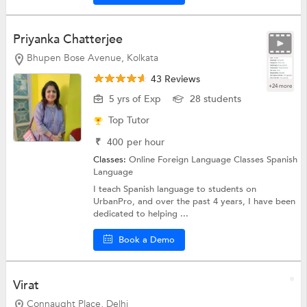
Priyanka Chatterjee
Bhupen Bose Avenue, Kolkata
43 Reviews
+24 more
5 yrs of Exp
28 students
Top Tutor
₹
400
per hour
Classes:
Online Foreign Language Classes
Spanish
Language
I teach Spanish language to students on
UrbanPro, and over the past 4 years, I have been
dedicated to helping ...
Book a Demo
Virat
Connaught Place, Delhi