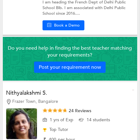
I am heading the French Dept of Delhi Public
School Blb. I am associated with Delhi Public
School since 2016....
Book a Demo
Do you need help in finding the best teacher matching
your requirements?
Post your requirement now
Nithyalakshmi S.
Frazer Town, Bangalore
24 Reviews
1 yrs of Exp
14 students
Top Tutor
₹
400
per hour