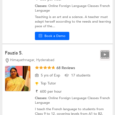
Classes:
Online Foreign Language Classes
French
Language
Teaching is an art and a science. A teacher must
adapt herself according to the needs and learning
pace of the...
Book a Demo
Fauzia S.
Himayathnagar, Hyderabad
68 Reviews
5 yrs of Exp
17 students
Top Tutor
₹
600
per hour
Classes:
Online Foreign Language Classes
French
Language
I teach the French language to students from
Class 9 to 12, covering levels from A1 to B2.