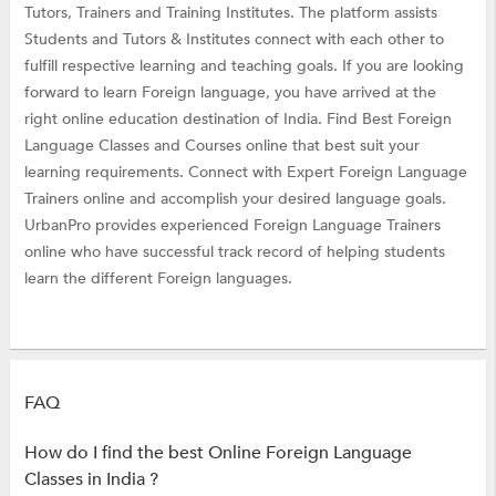
Tutors, Trainers and Training Institutes. The platform assists
Students and Tutors & Institutes connect with each other to
fulfill respective learning and teaching goals. If you are looking
forward to learn Foreign language, you have arrived at the
right online education destination of India. Find Best Foreign
Language Classes and Courses online that best suit your
learning requirements. Connect with Expert Foreign Language
Trainers online and accomplish your desired language goals.
UrbanPro provides experienced Foreign Language Trainers
online who have successful track record of helping students
learn the different Foreign languages.
FAQ
How do I find the best Online Foreign Language
Classes in India ?