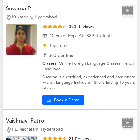
Suvarna P.
Kukatpally, Hyderabad
393 Reviews
12 yrs of Exp
389 students
Top Tutor
₹
300
per hour
Classes:
Online Foreign Language Classes
French
Language
Suvarna is a certified, experienced and passionate
French language instructor. She is having 10 years
of exper...
Book a Demo
Vaishnavi Patro
I.E.Nacharam, Hyderabad
21 Reviews