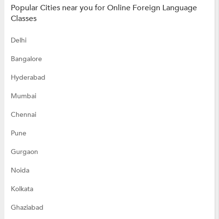
Popular Cities near you for Online Foreign Language
Classes
Delhi
Bangalore
Hyderabad
Mumbai
Chennai
Pune
Gurgaon
Noida
Kolkata
Ghaziabad