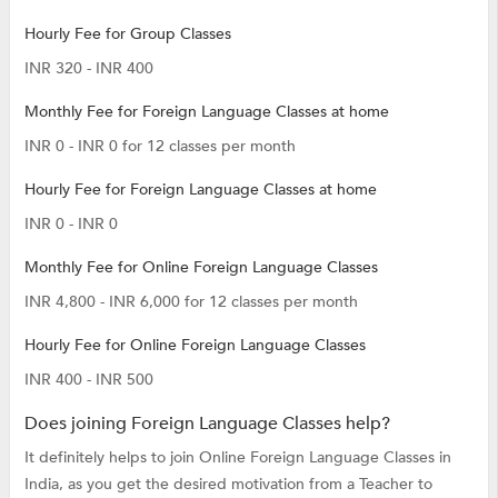
Hourly Fee for Group Classes
INR 320 - INR 400
Monthly Fee for Foreign Language Classes at home
INR 0 - INR 0 for 12 classes per month
Hourly Fee for Foreign Language Classes at home
INR 0 - INR 0
Monthly Fee for Online Foreign Language Classes
INR 4,800 - INR 6,000 for 12 classes per month
Hourly Fee for Online Foreign Language Classes
INR 400 - INR 500
Does joining Foreign Language Classes help?
It definitely helps to join Online Foreign Language Classes in
India, as you get the desired motivation from a Teacher to