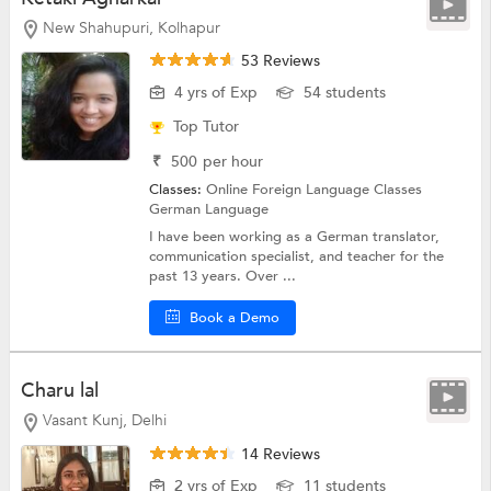
New Shahupuri, Kolhapur
53 Reviews
4 yrs of Exp
54 students
Top Tutor
₹
500
per hour
Classes:
Online Foreign Language Classes
German Language
I have been working as a German translator,
communication specialist, and teacher for the
past 13 years. Over ...
Book a Demo
Charu lal
Vasant Kunj, Delhi
14 Reviews
2 yrs of Exp
11 students