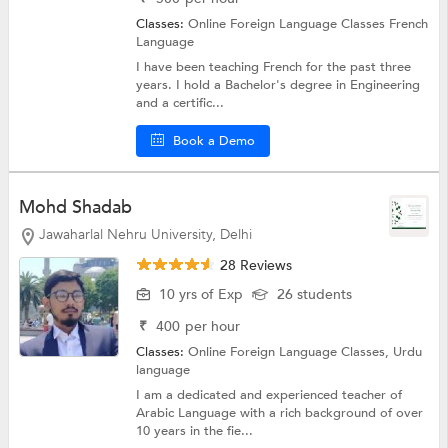
Classes:
Online Foreign Language Classes
French
Language
I have been teaching French for the past three
years. I hold a Bachelor's degree in Engineering
and a certific...
Book a Demo
Mohd Shadab
Jawaharlal Nehru University, Delhi
28 Reviews
10 yrs of Exp
26 students
₹
400
per hour
Classes:
Online Foreign Language Classes,
Urdu
language
I am a dedicated and experienced teacher of
Arabic Language with a rich background of over
10 years in the fie...