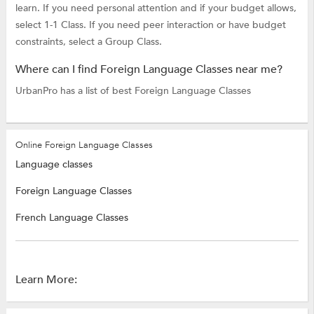
learn. If you need personal attention and if your budget allows,
select 1-1 Class. If you need peer interaction or have budget
constraints, select a Group Class.
Where can I find Foreign Language Classes near me?
UrbanPro has a list of best Foreign Language Classes
Online Foreign Language Classes
Language classes
Foreign Language Classes
French Language Classes
Learn More: