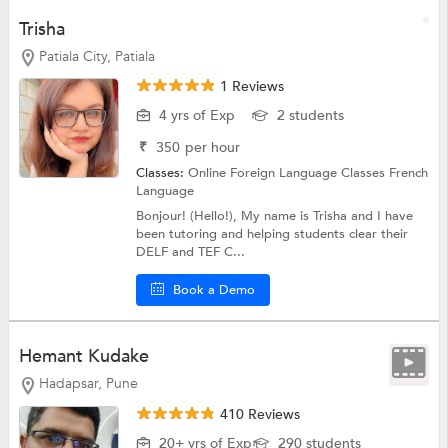
Trisha
Patiala City, Patiala
1 Reviews
4 yrs of Exp
2 students
₹
350
per hour
Classes:
Online Foreign Language Classes
French
Language
Bonjour! (Hello!), My name is Trisha and I have
been tutoring and helping students clear their
DELF and TEF C...
Book a Demo
Hemant Kudake
Hadapsar, Pune
410 Reviews
20+ yrs of Exp
290 students