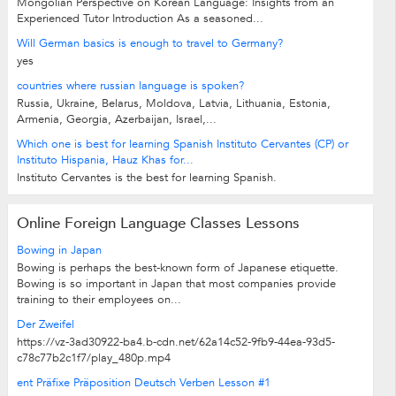
Mongolian Perspective on Korean Language: Insights from an
Experienced Tutor Introduction As a seasoned...
Will German basics is enough to travel to Germany?
yes
countries where russian language is spoken?
Russia, Ukraine, Belarus, Moldova, Latvia, Lithuania, Estonia,
Armenia, Georgia, Azerbaijan, Israel,...
Which one is best for learning Spanish Instituto Cervantes (CP) or
Instituto Hispania, Hauz Khas for...
Instituto Cervantes is the best for learning Spanish.
Online Foreign Language Classes Lessons
Bowing in Japan
Bowing is perhaps the best-known form of Japanese etiquette.
Bowing is so important in Japan that most companies provide
training to their employees on...
Der Zweifel
https://vz-3ad30922-ba4.b-cdn.net/62a14c52-9fb9-44ea-93d5-
c78c77b2c1f7/play_480p.mp4
ent Präfixe Präposition Deutsch Verben Lesson #1