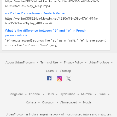
https://vz-3ad30922-ba4.b-cdn.net/ad02cd2f-366c-4284-a169-
a18f285210f2/play_480p.mp4
ab Präfixe Präpositionen Deutsch Verben
https://vz-3ad30922-ba4.b-cdn.net/4230cf76-c58c-47b1-914a-
6ca35021ad63/play_480p.mp4
What is the difference between "é" and "è" in French
pronunciation?
"é" (acute accent) sounds like "ay" as in "café." "è" (grave accent)
sounds like "eh" as in "très" (very).
About UrbanPro.com
Terms of Use
Privacy Policy
UrbanPro Jobs
Learn
Sitemap
Bangalore
Chennai
Delhi
Hyderabad
Mumbai
Pune
Kolkata
Gurgaon
Ahmedabad
Noida
UrbanPro.com is India's largest network of most trusted tutors and institutes.