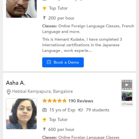
Top Tutor
₹
200
per hour
Classes:
Online Foreign Language Classes,
French
Language
and more.
This is Hemant Kudake, I have completed 3
international certifications in the Japanese
Language , work experie...
Book a Demo
Asha A.
Hebbal Kempapura, Bangalore
190 Reviews
+17 more
15 yrs of Exp
79 students
Top Tutor
₹
600
per hour
Classes:
Online Foreign Language Classes