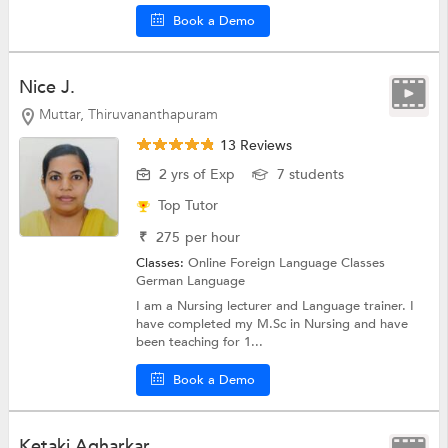
Book a Demo
Nice J.
Muttar, Thiruvananthapuram
13 Reviews
2 yrs of Exp
7 students
Top Tutor
₹
275
per hour
Classes:
Online Foreign Language Classes
German Language
I am a Nursing lecturer and Language trainer. I
have completed my M.Sc in Nursing and have
been teaching for 1...
Book a Demo
Ketaki Agharkar