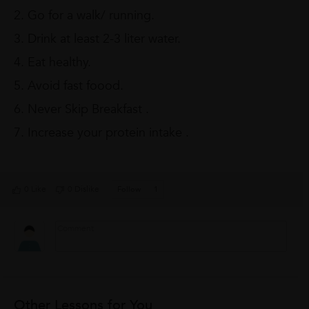
2. Go for a walk/ running.
3. Drink at least 2-3 liter water.
4. Eat healthy.
5. Avoid fast foood.
6. Never Skip Breakfast .
7. Increase your protein intake .
0 Like
0 Dislike
Follow
1
Other Lessons for You