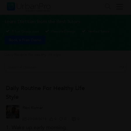
Learn Dietitian from the Best Tutors
1-1 or Group class
Flexible Timings
Verified Tutors
Book a Free Demo
Daily Routine for healthy life style
Daily Routine For Healthy Life
Style
Ravi Kumar
23/08/2018
0
0
0
1. Wake up early morning.