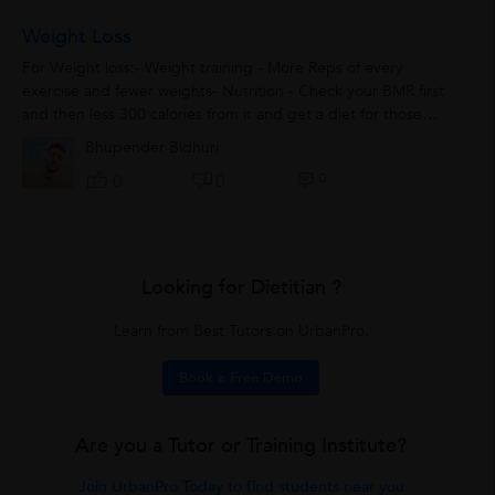
Weight Loss
For Weight loss:- Weight training - More Reps of every
exercise and fewer weights- Nutrition - Check your BMR first
and then less 300 calories from it and get a diet for those
remaining calories. Make...
Bhupender Bidhuri
0
0
0
Looking for Dietitian ?
Learn from Best Tutors on UrbanPro.
Book a Free Demo
Are you a Tutor or Training Institute?
Join UrbanPro Today to find students near you