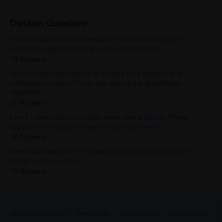
Dietitian Questions
Is it possible to do Dietitians and nutritionists course or
certification degree after B.com and Mba F&M?
13 Answers
Which is the best institute or college for a dietitian and
nutritionist course in Pune, and what is the qualification
required?
37 Answers
I am 21 years old and I weigh more than a quintal. Please
suggest me Yogasana, Yogpranayam, ayurvedic...
28 Answers
how to gain weight...m not being able to do so though m
trying it since vry long
16 Answers
About UrbanPro.com
Terms of Use
Privacy Policy
UrbanPro Jobs