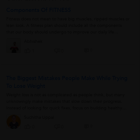
Components Of FITNESS
Fitness does not mean to have big muscles, ripped muscles or
lean look. A fitness plan should include all the components
that our body should undergo to improve our daily life
performance. These components...
Abhishek
0
1
0
The Biggest Mistakes People Make While Trying
To Lose Weight
Weight loss is not as complicated as people think, but many
unknowingly make mistakes that slow down their progress.
Instead of looking for quick fixes, focus on building healthy
habits...
Suchitha Uppal
0
0
0