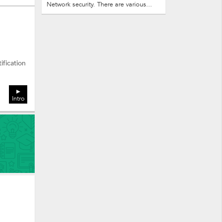
Network security. There are various...
ification
Intro