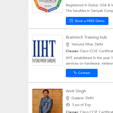
Registered in Dubai, USA & Ind
The faculties in Samyak Comp
Book a FREE Demo
Braintech Training hub
Yamuna Vihar, Delhi
Classes:
Cisco CCIE Certifica
IIHT, established in the year 
services on hardware, network
Contact
Amit Singh
Gazipur, Delhi
3 yrs of Exp
Classes:
Cisco CCIE Certifica