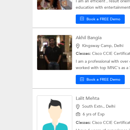
I am an efficient , result or
education with entertainment 
Book a FREE Demo
Akhil Bangia
Kingsway Camp, Delhi
Classes:
Cisco CCIE Certifica
I am a professional with ove
worked with top MNC's as a S
Book a FREE Demo
Lalit Mehta
South Extn., Delhi
6 yrs of Exp
Classes:
Cisco CCIE Certifica