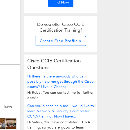
Find Now
Do you offer Cisco CCIE
Certification Training?
Create Free Profile »
Cisco CCIE Certification
Questions
Hi there, is there anybody who can
possibly help me get through the Cisco
exams? I live in Chennai.
Hi Ruba, You can contact me for further
details.
Can you please help me. I would like to
. I have
learn Network & Security. I completed
CCNA training. Now I have...
Hi Satish, You have completed CCNA
training, so you are good to learn