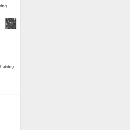
ning.
training