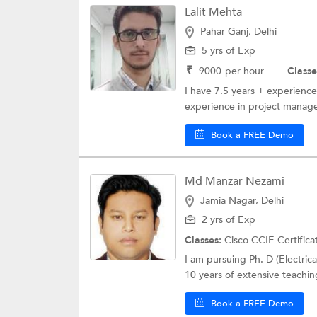
Lalit Mehta
Pahar Ganj, Delhi
5 yrs of Exp
₹
9000
per hour
Classe
I have 7.5 years + experienc
experience in project manage
Book a FREE Demo
Md Manzar Nezami
Jamia Nagar, Delhi
2 yrs of Exp
Classes:
Cisco CCIE Certifica
I am pursuing Ph. D (Electrica
10 years of extensive teachin
Book a FREE Demo