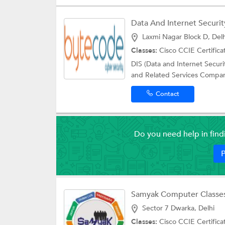
Data And Internet Security
Laxmi Nagar Block D, Delh
Classes:
Cisco CCIE Certifica
DIS (Data and Internet Securi
and Related Services Company
Contact
Do you need help in fin
P
Samyak Computer Classe
Sector 7 Dwarka, Delhi
Classes:
Cisco CCIE Certifica