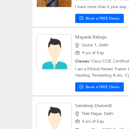
I have more than 6 year exp 
Book a FREE Demo
Mayank Raheja
Sector 1, Delhi
9 yrs of Exp
Classes:
Cisco CCIE Certifica
I am a Ethical Hacker Trainer 
Hacking, Pentesting & etc. Cy
Book a FREE Demo
Sandeep Dwivedi
Tilak Nagar, Delhi
4 yrs of Exp