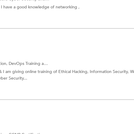
, I have a good knowledge of networking ,
tion,
DevOps Training
and more.
& I am giving online training of Ethical Hacking, Information Security, 
ber Security...