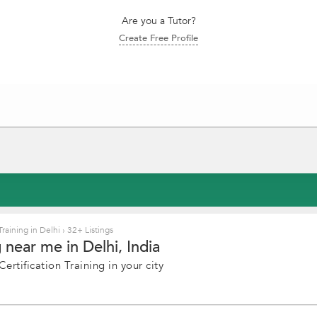
Are you a Tutor?
Create Free Profile
Training in Delhi
›
32+ Listings
 near me in Delhi, India
rtification Training in your city