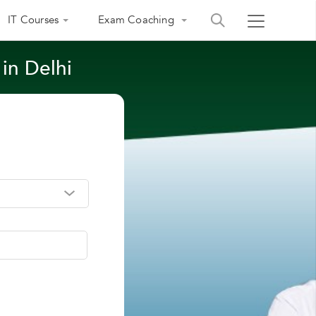
IT Courses
Exam Coaching
 in Delhi