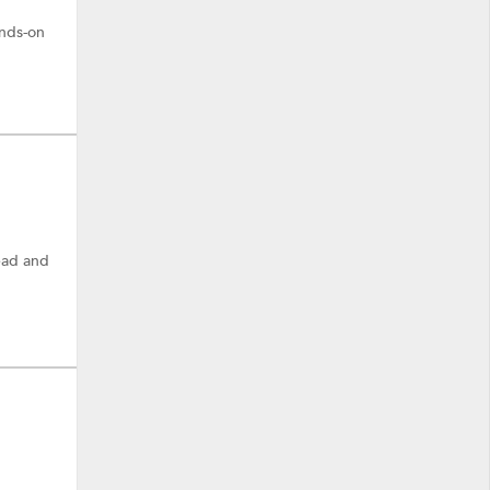
ands-on
ead and