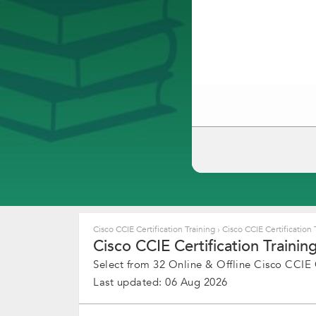
Cisco CCIE Certification Training
›
Cisco CCIE Certification 
Cisco CCIE Certification Training
Select from 32 Online & Offline Cisco CCIE Ce
Last updated: 06 Aug 2026