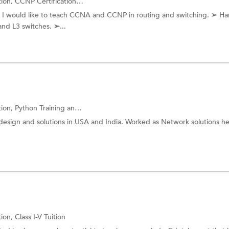
tion,
CCNP Certification
and more.
 I would like to teach CCNA and CCNP in routing and switching. ➢ H
and L3 switches. ➢...
tion,
Python Training
and more.
design and solutions in USA and India. Worked as Network solutions h
tion,
Class I-V Tuition