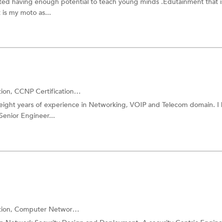
iented having enough potential to teach young minds .Edutainment that i
is my moto as...
tion,
CCNP Certification
and more.
r eight years of experience in Networking, VOIP and Telecom domain. I
enior Engineer...
tion,
Computer Networking
and more.