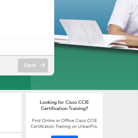
Next
Looking for Cisco CCIE
Certification Training?
Find Online or Offline Cisco CCIE
Certification Training on UrbanPro.