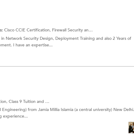
s:
Cisco CCIE Certification,
Firewall Security
and more.
e in Network Security Design, Deployment Training and also 2 Years of
ment. I have an expertise...
tion,
Class 9 Tuition
and more.
l Engineering) from Jamia Millia Islamia (a central university) New Delhi
g experience...