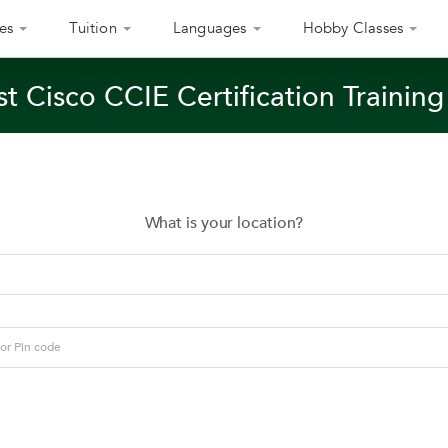
es
Tuition
Languages
Hobby Classes
t Cisco CCIE Certification Training
What is your location?