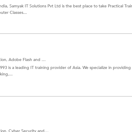
ia, Samyak IT Solutions Pvt Ltd is the best place to take Practical Trai
uter Classes...
tion,
Adobe Flash
and more.
1993 is a leading IT training provider of Asia. We specialize in providing 
ing,...
tion,
Cyber Security
and more.