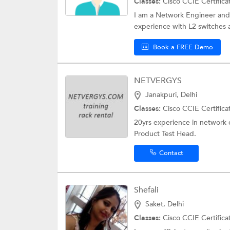
Classes:
Cisco CCIE Certifica
I am a Network Engineer and
experience with L2 switches 
Book a FREE Demo
NETVERGYS
Janakpuri, Delhi
Classes:
Cisco CCIE Certifica
20yrs experience in network 
Product Test Head.
Contact
Shefali
Saket, Delhi
Classes:
Cisco CCIE Certifica