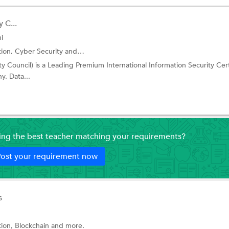
 C...
i
tion,
Cyber Security
and more.
ty Council) is a Leading Premium International Information Security Cert
. Data...
ding the best teacher matching your requirements?
ost your requirement now
s
tion,
Blockchain
and more.