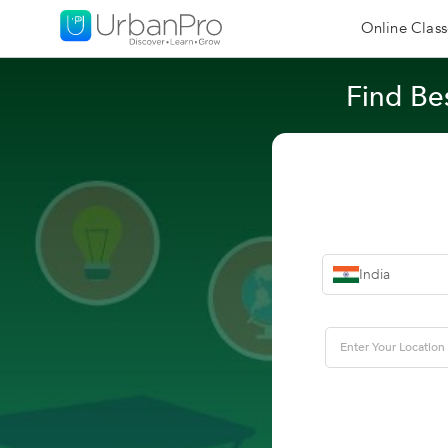
Online Class
Find Bes
India