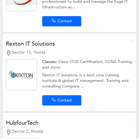
professionals to build and manage the huge IT
infrastructure ac...
Contact
Rexton IT Solutions
Sector 15, Noida
Classes:
Cisco CCIE Certification,
CCNA Training
and more.
Rexton IT Solutions is a best ccna training
institute & global IT management, Training and
consulting Company ...
Contact
HubfourTech
Sector 2, Noida