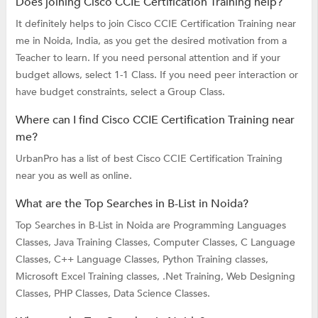
Does joining Cisco CCIE Certification Training help?
It definitely helps to join Cisco CCIE Certification Training near
me in Noida, India, as you get the desired motivation from a
Teacher to learn. If you need personal attention and if your
budget allows, select 1-1 Class. If you need peer interaction or
have budget constraints, select a Group Class.
Where can I find Cisco CCIE Certification Training near
me?
UrbanPro has a list of best Cisco CCIE Certification Training
near you as well as online.
What are the Top Searches in B-List in Noida?
Top Searches in B-List in Noida are
Programming Languages
Classes,
Java Training Classes,
Computer Classes,
C Language
Classes,
C++ Language Classes,
Python Training classes,
Microsoft Excel Training classes,
.Net Training,
Web Designing
Classes,
PHP Classes,
Data Science Classes.