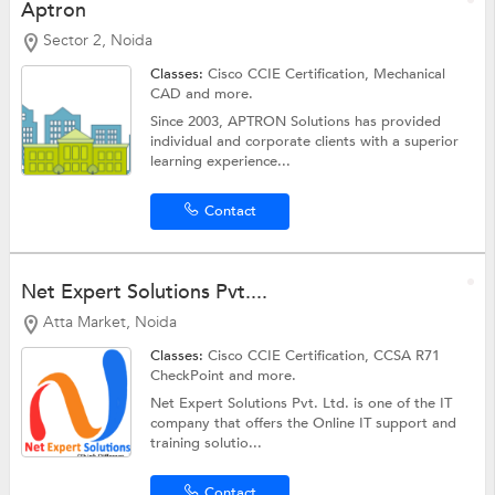
Aptron
Sector 2, Noida
Classes:
Cisco CCIE Certification,
Mechanical
CAD
and more.
Since 2003, APTRON Solutions has provided
individual and corporate clients with a superior
learning experience...
Contact
Net Expert Solutions Pvt....
Atta Market, Noida
Classes:
Cisco CCIE Certification, CCSA R71
CheckPoint and more.
Net Expert Solutions Pvt. Ltd. is one of the IT
company that offers the Online IT support and
training solutio...
Contact