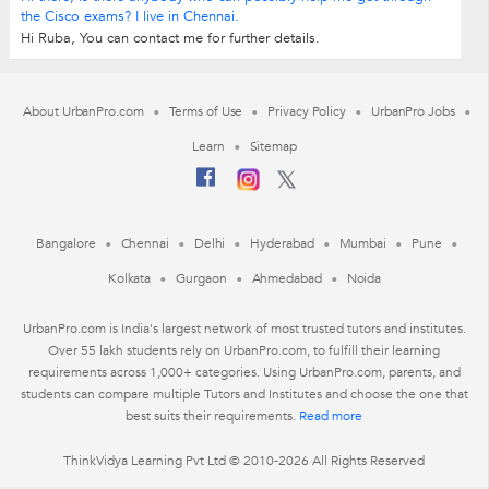
the Cisco exams? I live in Chennai.
Hi Ruba, You can contact me for further details.
About UrbanPro.com
Terms of Use
Privacy Policy
UrbanPro Jobs
Learn
Sitemap
Bangalore
Chennai
Delhi
Hyderabad
Mumbai
Pune
Kolkata
Gurgaon
Ahmedabad
Noida
UrbanPro.com is India's largest network of most trusted tutors and institutes.
Over 55 lakh students rely on UrbanPro.com, to fulfill their learning
requirements across 1,000+ categories. Using UrbanPro.com, parents, and
students can compare multiple Tutors and Institutes and choose the one that
best suits their requirements.
Read more
ThinkVidya Learning Pvt Ltd © 2010-2026 All Rights Reserved