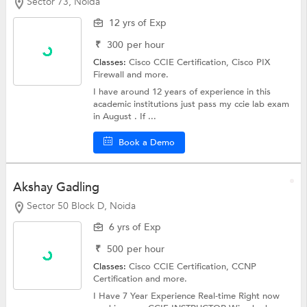
Sector 73, Noida
12 yrs of Exp
₹
300
per hour
Classes:
Cisco CCIE Certification, Cisco PIX
Firewall and more.
I have around 12 years of experience in this
academic institutions just pass my ccie lab exam
in August . If ...
Book a Demo
Akshay Gadling
Sector 50 Block D, Noida
6 yrs of Exp
₹
500
per hour
Classes:
Cisco CCIE Certification,
CCNP
Certification
and more.
I Have 7 Year Experience Real-time Right now