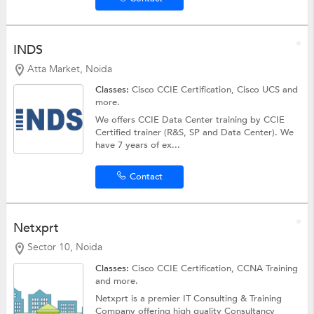
INDS
Atta Market, Noida
Classes:
Cisco CCIE Certification, Cisco UCS and
more.
We offers CCIE Data Center training by CCIE
Certified trainer (R&S, SP and Data Center). We
have 7 years of ex...
Contact
Netxprt
Sector 10, Noida
Classes:
Cisco CCIE Certification,
CCNA Training
and more.
Netxprt is a premier IT Consulting & Training
Company offering high quality Consultancy