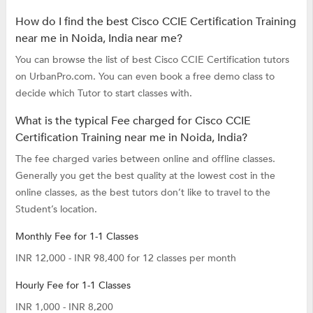
How do I find the best Cisco CCIE Certification Training
near me in Noida, India near me?
You can browse the list of best Cisco CCIE Certification tutors
on UrbanPro.com. You can even book a free demo class to
decide which Tutor to start classes with.
What is the typical Fee charged for Cisco CCIE
Certification Training near me in Noida, India?
The fee charged varies between online and offline classes.
Generally you get the best quality at the lowest cost in the
online classes, as the best tutors don’t like to travel to the
Student’s location.
Monthly Fee for 1-1 Classes
INR 12,000 - INR 98,400 for 12 classes per month
Hourly Fee for 1-1 Classes
INR 1,000 - INR 8,200