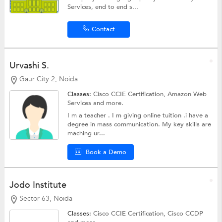
Services, end to end s...
Contact
Urvashi S.
Gaur City 2, Noida
Classes:
Cisco CCIE Certification,
Amazon Web
Services
and more.
I m a teacher . I m giving online tuition .i have a
degree in mass communication. My key skills are
maching ur...
Book a Demo
Jodo Institute
Sector 63, Noida
Classes:
Cisco CCIE Certification, Cisco CCDP