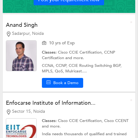
Anand Singh
Sadarpur, Noida
10 yrs of Exp
Classes:
Cisco CCIE Certification,
CCNP
Certification
and more.
CCNA, CCNP, CCIE Routing Switching BGP,
MPLS, QoS, Mulricast....
Book a Demo
Enfocarse Institute of Information...
Sector 15, Noida
Classes:
Cisco CCIE Certification, Cisco CCENT
and more.
India needs thousands of qualified and trained