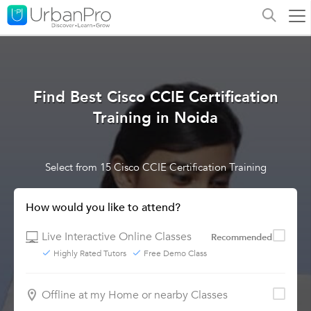
Find Best Cisco CCIE Certification
Training in Noida
Select from 15 Cisco CCIE Certification Training
How would you like to attend?
Live Interactive Online Classes
Recommended
Highly Rated Tutors
Free Demo Class
Offline at my Home or nearby Classes