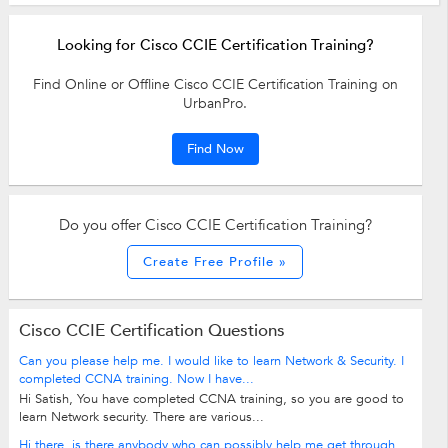
Looking for Cisco CCIE Certification Training?
Find Online or Offline Cisco CCIE Certification Training on
UrbanPro.
Find Now
Do you offer Cisco CCIE Certification Training?
Create Free Profile »
Cisco CCIE Certification Questions
Can you please help me. I would like to learn Network & Security. I
completed CCNA training. Now I have...
Hi Satish, You have completed CCNA training, so you are good to
learn Network security. There are various...
Hi there, is there anybody who can possibly help me get through