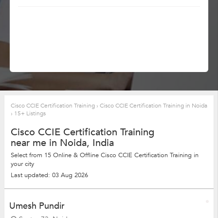
Cisco CCIE Certification Training
›
Cisco CCIE Certification Training in Noida
›
15+ Listings
Cisco CCIE Certification Training
near me in Noida, India
Select from 15 Online & Offline Cisco CCIE Certification Training in
your city
Last updated: 03 Aug 2026
Umesh Pundir