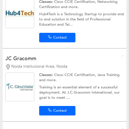
Classes:
Cisco CCIE Certification,
Networking
Certification
and more.
Hub4Tech is a Technology Startup to provide end
to end solution in the field of Professional
Education and Tal...
Contact
JC Gracomm
Noida Institutional Area, Noida
Classes:
Cisco CCIE Certification,
Java Training
and more.
Training is an essential element of a successful
deployment. At J.C.Gracomm Intenational, our
goal is to meet ...
Contact