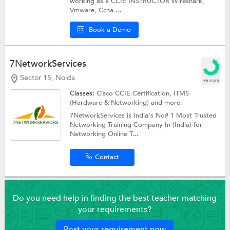
working as a CCIE INSTRUCTOR Wireshark,
Vmware, Ccna ...
Book a Demo
7NetworkServices
Sector 15, Noida
+6 more
Classes:
Cisco CCIE Certification, ITMS
(Hardware & Networking) and more.
7NetworkServices is India's No# 1 Most Trusted
Networking Training Company In (India) for
Networking Online T...
Contact
Do you need help in finding the best teacher matching
your requirements?
Post your requirement now