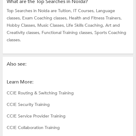
What are the Top Searches in Noida?
Top Searches in Noida are
Tuition,
IT Courses,
Language
classes,
Exam Coaching classes,
Health and Fitness Trainers,
Hobby Classes,
Music Classes,
Life Skills Coaching,
Art and
Creativity classes,
Functional Training classes,
Sports Coaching
classes.
Also see:
Learn More:
CCIE Routing & Switching Training
CCIE Security Training
CCIE Service Provider Training
CCIE Collaboration Training