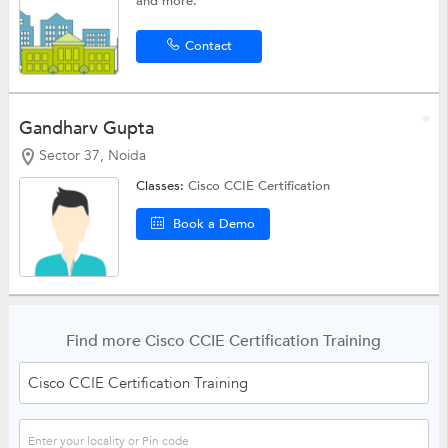
and more.
Contact
Gandharv Gupta
Sector 37, Noida
Classes:
Cisco CCIE Certification
Book a Demo
Find more Cisco CCIE Certification Training