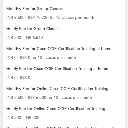
Monthly Fee for Group Classes
INR 9,600 - INR 78,720 for 12 classes per month
Hourly Fee for Group Classes
INR 800 - INR 6,560
Monthly Fee for Cisco CCIE Certification Training at home
INR 0 - INR 0 for 12 classes per month
Hourly Fee for Cisco CCIE Certification Training at home
INR 0 - INR 0
Monthly Fee for Online Cisco CCIE Certification Training
INR 3,600 - INR 6,000 for 12 classes per month
Hourly Fee for Online Cisco CCIE Certification Training
INR 300 - INR 500