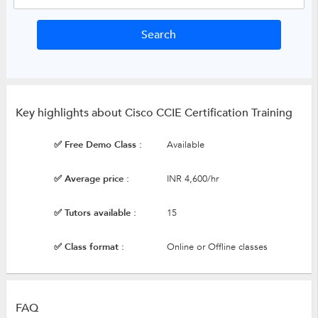
Key highlights about Cisco CCIE Certification Training
✅ Free Demo Class :
Available
✅ Average price :
INR 4,600/hr
✅ Tutors available :
15
✅ Class format :
Online or Offline classes
FAQ