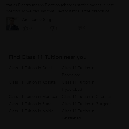
statics Electro means Electron (charge) statics means in rest
position so we can say that Electrostatics is the branch of
Physics in which...
Anil Kumar Singh
0
0
0
Find Class 11 Tuition near you
Class 11 Tuition in Delhi
Class 11 Tuition in
Bangalore
Class 11 Tuition in Kolkata
Class 11 Tuition in
Hyderabad
Class 11 Tuition in Mumbai
Class 11 Tuition in Chennai
Class 11 Tuition in Pune
Class 11 Tuition in Gurgaon
Class 11 Tuition in Noida
Class 11 Tuition in
Ghaziabad