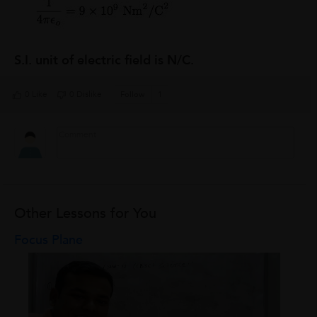
S.I. unit of electric field is N/C.
0 Like
0 Dislike
Follow
1
Other Lessons for You
Focus Plane