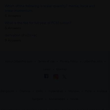
Which of the following is scalar quantity? Inertia, force and
linear momentum.
5 Answers
What is the fee for full year of PCM tuition?
5 Answers
derivation of v2/r=ac
9 Answers
About UrbanPro.com
Terms of Use
Privacy Policy
UrbanPro Jobs
Learn
Sitemap
Bangalore
Chennai
Delhi
Hyderabad
Mumbai
Pune
Kolkata
Gurgaon
Ahmedabad
Noida