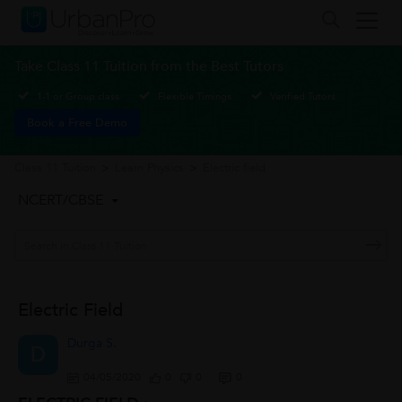
Take Class 11 Tuition from the Best Tutors
1-1 or Group class
Flexible Timings
Verified Tutors
Book a Free Demo
Class 11 Tuition
>
Learn Physics
>
Electric field
NCERT/CBSE
Electric Field
Durga S.
D
04/05/2020
0
0
0