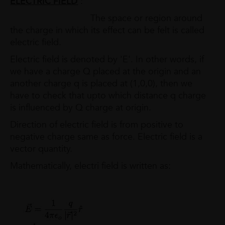
ELECTRIC FIELD
:
The space or region around
the charge in which its effect can be felt is called
electric field.
Electric field is denoted by 'E'. In other words, if
we have a charge Q placed at the origin and an
another charge q is placed at (1,0,0), then we
have to check that upto which distance q charge
is influenced by Q charge at origin.
Direction of electric field is from positive to
negative charge same as force. Electric field is a
vector quantity.
Mathematically, electri field is written as: