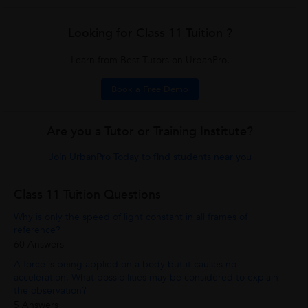
Looking for Class 11 Tuition ?
Learn from Best Tutors on UrbanPro.
Book a Free Demo
Are you a Tutor or Training Institute?
Join UrbanPro Today to find students near you
Class 11 Tuition Questions
Why is only the speed of light constant in all frames of
reference?
60 Answers
A force is being applied on a body but it causes no
acceleration. What possibilities may be considered to explain
the observation?
5 Answers