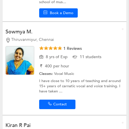
school of mus...
Book a Demo
Sowmya M.
Thiruvanmiyur, Chennai
1 Reviews
8 yrs of Exp
11 students
₹
400
per hour
Classes:
Vocal Music
I have close to 10 years of teaching and around
15+ years of carnatic vocal and voice training. I
have taken ...
Contact
Kiran R Pai