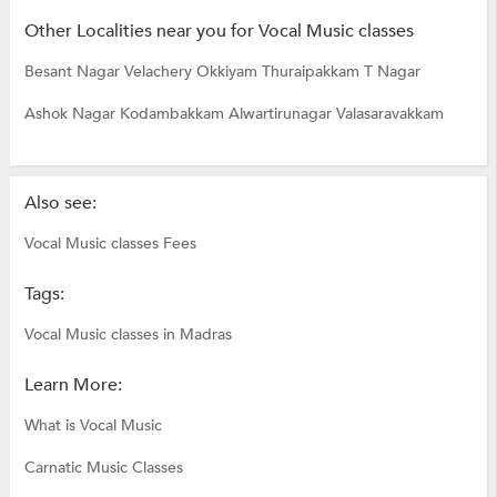
Other Localities near you for Vocal Music classes
Besant Nagar
Velachery
Okkiyam Thuraipakkam
T Nagar
Ashok Nagar
Kodambakkam
Alwartirunagar
Valasaravakkam
Also see:
Vocal Music classes Fees
Tags:
Vocal Music classes in Madras
Learn More:
What is Vocal Music
Carnatic Music Classes