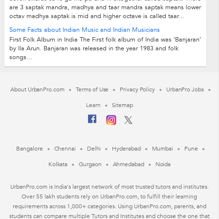
are 3 saptak mandra, madhya and taar mandra saptak means lower
octav madhya saptak is mid and higher octave is called taar...
Some Facts about Indian Music and Indian Musicians
First Folk Album in India The First folk album of India was ‘Banjaran’
by Ila Arun. Banjaran was released in the year 1983 and folk
songs...
About UrbanPro.com
Terms of Use
Privacy Policy
UrbanPro Jobs
Learn
Sitemap
Bangalore
Chennai
Delhi
Hyderabad
Mumbai
Pune
Kolkata
Gurgaon
Ahmedabad
Noida
UrbanPro.com is India's largest network of most trusted tutors and institutes.
Over 55 lakh students rely on UrbanPro.com, to fulfill their learning
requirements across 1,000+ categories. Using UrbanPro.com, parents, and
students can compare multiple Tutors and Institutes and choose the one that