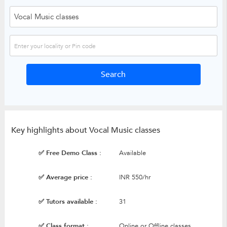
Key highlights about Vocal Music classes
✅ Free Demo Class :
Available
✅ Average price :
INR 550/hr
✅ Tutors available :
31
✅ Class format :
Online or Offline classes