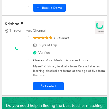
Book a Demo
Krishna P.
Thiruvanmiyur, Chennai
+64 more
7 Reviews
8 yrs of Exp
Verified
Classes:
Vocal Music,
Dance
and more.
Myself Krishna , basically from Kerala.I started
learning classical art forms at the age of five from
the reno...
Contact
Do you need help in finding the best teacher matching