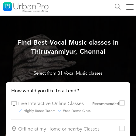
Find Best Vocal Music classes in
Thiruvanmiyur, Chennai
Select from 31 Vocal Music classes
How would you like to attend?
Live Interactive Online Classes
Recommended
Highly Rated Tutors
Free Demo Class
Offline at my Home or nearby Classes