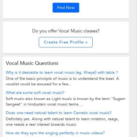
Find Now
Do you offer Vocal Music classes?
Create Free Profile »
Vocal Music Questions
Why is it desirable to learn vocal music (eg. Kheyal) with tabla ?
One of the basic principle of music is to understand the beat. A
vocalist could be excused for a few...
What are some soft vocal music?
Soft music also known as Light music is known by the term "Sugam
Sangeet" in hindustani vocal music terms....
Does one need natural talent to learn Carnatic vocal music?
Definitely yes. Along with natural talent to learn notation, raags,
one needs a real interest towards music
How do they sync the singing perfectly in music videos?