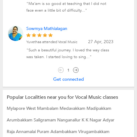
"Ma’am is so good at teaching that I did not
face even a little bit of difficulty..."
Sowmya Mathialagan
27 Apr, 2023
Yuvethaa attended Vocal Music
"Such a beautiful journey. I loved the way class
was taken. I started loving to sing..."
1
Get connected
Popular Localities near you for Vocal Music classes
Mylapore
West Mambalam
Medavakkam
Madipakkam
Arumbakkam
Saligramam
Nanganallur
K K Nagar
Adyar
Raja Annamalai Puram
Adambakkam
Virugambakkam