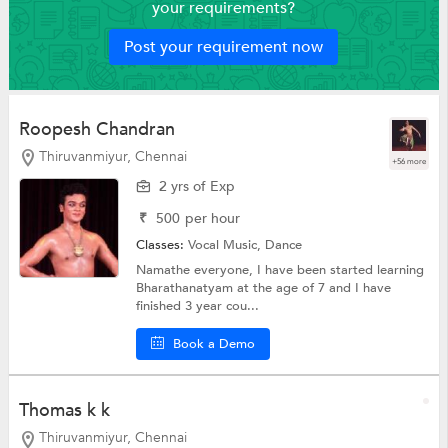
your requirements?
Post your requirement now
Roopesh Chandran
Thiruvanmiyur, Chennai
+56 more
2 yrs of Exp
₹
500
per hour
Classes:
Vocal Music,
Dance
Namathe everyone, I have been started learning
Bharathanatyam at the age of 7 and I have
finished 3 year cou...
Book a Demo
Thomas k k
Thiruvanmiyur, Chennai