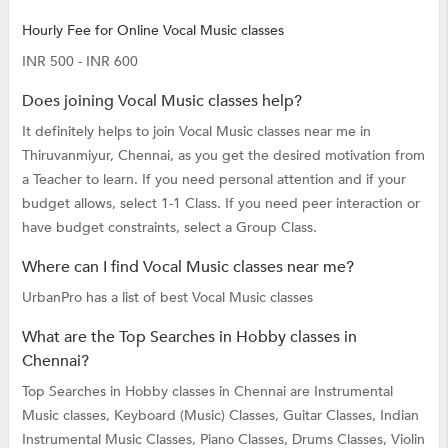
Hourly Fee for Online Vocal Music classes
INR 500 - INR 600
Does joining Vocal Music classes help?
It definitely helps to join Vocal Music classes near me in
Thiruvanmiyur, Chennai, as you get the desired motivation from
a Teacher to learn. If you need personal attention and if your
budget allows, select 1-1 Class. If you need peer interaction or
have budget constraints, select a Group Class.
Where can I find Vocal Music classes near me?
UrbanPro has a list of best Vocal Music classes
What are the Top Searches in Hobby classes in
Chennai?
Top Searches in Hobby classes in Chennai are
Instrumental
Music classes,
Keyboard (Music) Classes,
Guitar Classes,
Indian
Instrumental Music Classes,
Piano Classes,
Drums Classes,
Violin