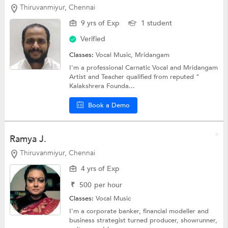
Thiruvanmiyur, Chennai
9 yrs of Exp
1 student
Verified
Classes:
Vocal Music, Mridangam
I'm a professional Carnatic Vocal and Mridangam
Artist and Teacher qualified from reputed "
Kalakshrera Founda...
Book a Demo
Ramya J.
Thiruvanmiyur, Chennai
4 yrs of Exp
₹
500
per hour
Classes:
Vocal Music
I'm a corporate banker, financial modeller and
business strategist turned producer, showrunner,