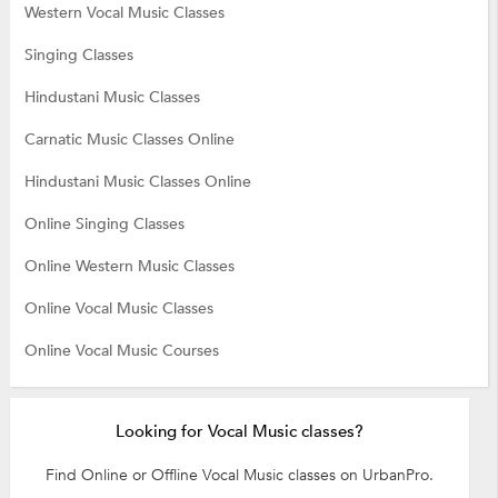
Western Vocal Music Classes
Singing Classes
Hindustani Music Classes
Carnatic Music Classes Online
Hindustani Music Classes Online
Online Singing Classes
Online Western Music Classes
Online Vocal Music Classes
Online Vocal Music Courses
Looking for Vocal Music classes?
Find Online or Offline Vocal Music classes on UrbanPro.