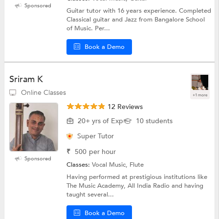
Sponsored
Guitar tutor with 16 years experience. Completed
Classical guitar and Jazz from Bangalore School
of Music. Per...
Book a Demo
Sriram K
Online Classes
+1 more
12 Reviews
20+ yrs of Exp
10 students
Super Tutor
₹
500
per hour
Sponsored
Classes:
Vocal Music, Flute
Having performed at prestigious institutions like
The Music Academy, All India Radio and having
taught several...
Book a Demo