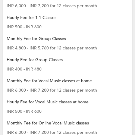
INR 6,000 - INR 7,200 for 12 classes per month
Hourly Fee for 1-1 Classes
INR 500 - INR 600
Monthly Fee for Group Classes
INR 4,800 - INR 5,760 for 12 classes per month
Hourly Fee for Group Classes
INR 400 - INR 480
Monthly Fee for Vocal Music classes at home
INR 6,000 - INR 7,200 for 12 classes per month
Hourly Fee for Vocal Music classes at home
INR 500 - INR 600
Monthly Fee for Online Vocal Music classes
INR 6,000 - INR 7,200 for 12 classes per month