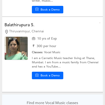
writer, musici...
Book a Demo
Balathirupura S.
Thiruvanmiyur, Chennai
10 yrs of Exp
₹
300
per hour
Classes:
Vocal Music
I am a Carnatic Music teacher living at Thane,
Mumbai. I am from a music family from Chennai
and has a YouTube...
Book a Demo
Find more Vocal Music classes