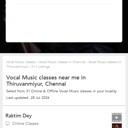
Vocal Music classes
›
Vocal Music classes in Chennai
›
Vocal Music classes in
Thiruvanmiyur
›
31+ Listings
Vocal Music classes near me in
Thiruvanmiyur, Chennai
Select from 31 Online & Offline Vocal Music classes in your locality
Last updated: 28 Jul 2026
Raktim Dey
Online Classes