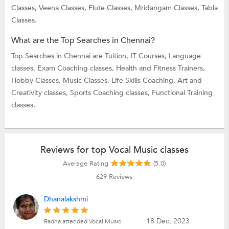
Classes,
Veena Classes,
Flute Classes,
Mridangam Classes,
Tabla
Classes.
What are the Top Searches in Chennai?
Top Searches in Chennai are
Tuition,
IT Courses,
Language
classes,
Exam Coaching classes,
Health and Fitness Trainers,
Hobby Classes,
Music Classes,
Life Skills Coaching,
Art and
Creativity classes,
Sports Coaching classes,
Functional Training
classes.
Reviews for top Vocal Music classes
Average Rating
(5.0)
629
Reviews
Dhanalakshmi
18 Dec, 2023
Radha attended Vocal Music