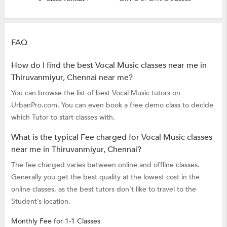
FAQ
How do I find the best Vocal Music classes near me in
Thiruvanmiyur, Chennai near me?
You can browse the list of best Vocal Music tutors on
UrbanPro.com. You can even book a free demo class to decide
which Tutor to start classes with.
What is the typical Fee charged for Vocal Music classes
near me in Thiruvanmiyur, Chennai?
The fee charged varies between online and offline classes.
Generally you get the best quality at the lowest cost in the
online classes, as the best tutors don’t like to travel to the
Student’s location.
Monthly Fee for 1-1 Classes