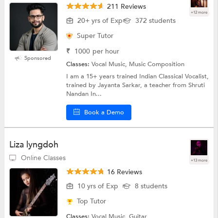
211 Reviews
+12 more
20+ yrs of Exp
372 students
Super Tutor
₹
1000
per hour
Sponsored
Classes:
Vocal Music, Music Composition
I am a 15+ years trained Indian Classical Vocalist,
trained by Jayanta Sarkar, a teacher from Shruti
Nandan In...
Book a Demo
Liza lyngdoh
Online Classes
+13 more
16 Reviews
10 yrs of Exp
8 students
Top Tutor
Classes:
Vocal Music, Guitar