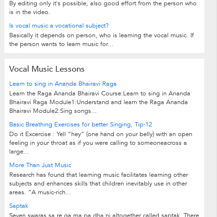
By editing only it's possible, also good effort from the person who
is in the video.
Is vocal music a vocational subject?
Basically it depends on person, who is learning the vocal music. If
the person wants to learn music for...
Vocal Music Lessons
Learn to sing in Ananda Bhairavi Raga
Learn the Raga Ananda Bhairavi Course:Learn to sing in Ananda
Bhairavi Raga Module1:Understand and learn the Raga Ananda
Bhairavi Module2:Sing songs...
Basic Breathing Exercises for better Singing, Tip-12
Do it Excercise : Yell “hey” (one hand on your belly) with an open
feeling in your throat as if you were calling to someoneacross a
large...
More Than Just Music
Research has found that learning music facilitates learning other
subjects and enhances skills that children inevitably use in other
areas. “A music-rich...
Saptak
Seven swaras sa re ga ma pa dha ni altogether called saptak. There