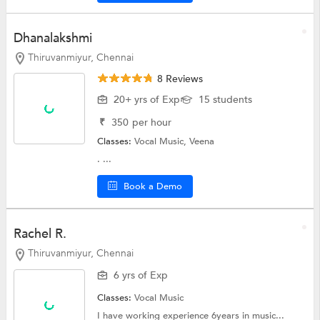
Dhanalakshmi
Thiruvanmiyur, Chennai
8 Reviews
20+ yrs of Exp
15 students
₹
350
per hour
Classes:
Vocal Music, Veena
. ...
Book a Demo
Rachel R.
Thiruvanmiyur, Chennai
6 yrs of Exp
Classes:
Vocal Music
I have working experience 6years in music...