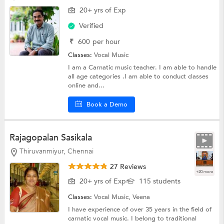
20+ yrs of Exp
Verified
₹
600
per hour
Classes:
Vocal Music
I am a Carnatic music teacher. I am able to handle
all age categories .I am able to conduct classes
online and...
Book a Demo
Rajagopalan Sasikala
Thiruvanmiyur, Chennai
27 Reviews
+20 more
20+ yrs of Exp
115 students
Classes:
Vocal Music, Veena
I have experience of over 35 years in the field of
carnatic vocal music. I belong to traditional