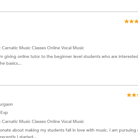
:
Carnatic Music Classes Online
Vocal Music
am giving online tutor to the beginner level students who are interested
he basics...
Gurgaon
f Exp
:
Carnatic Music Classes Online
Vocal Music
ionate about making my students fall in love with music. I am pursuing
ecently I started...