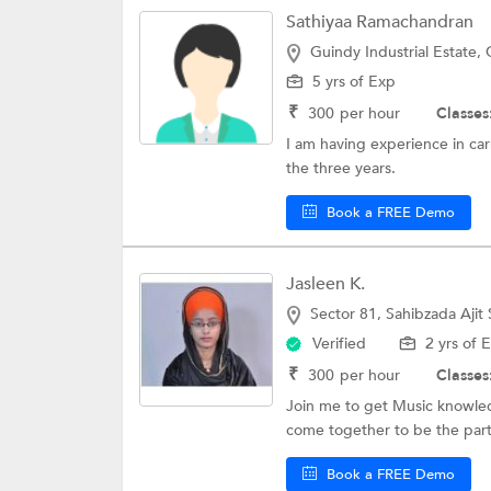
Sathiyaa Ramachandran
Guindy Industrial Estate,
5 yrs of Exp
₹
300
per hour
Classes
I am having experience in carn
the three years.
Book a FREE Demo
Jasleen K.
Sector 81, Sahibzada Ajit
Verified
2 yrs of 
₹
300
per hour
Classes
Join me to get Music knowled
come together to be the part 
Book a FREE Demo