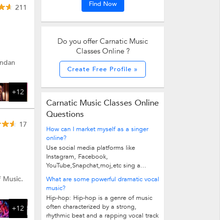
Find Now
211
Do you offer Carnatic Music
Classes Online ?
andan
Create Free Profile »
+12
Carnatic Music Classes Online
Questions
17
How can I market myself as a singer
online?
Use social media platforms like
Instagram, Facebook,
YouTube,Snapchat,moj,etc sing a...
f Music.
What are some powerful dramatic vocal
music?
Hip-hop: Hip-hop is a genre of music
often characterized by a strong,
+12
rhythmic beat and a rapping vocal track