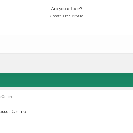
Are you a Tutor?
Create Free Profile
s Online
asses Online