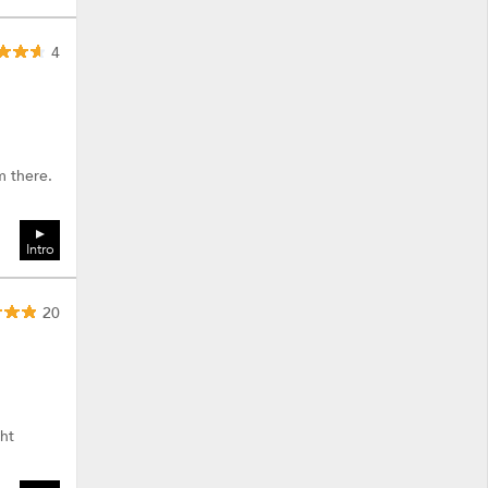
4
m there.
Intro
20
ht