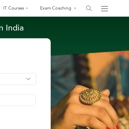
IT Courses
Exam Coaching
n India