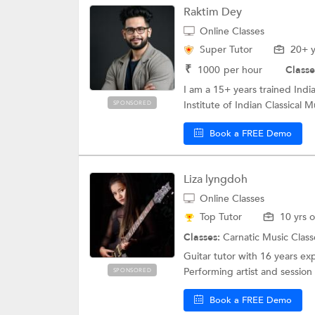
Raktim Dey
Online Classes
Super Tutor
20+ y
₹
1000
per hour
Classe
I am a 15+ years trained India
Institute of Indian Classical Mu
SPONSORED
Book a FREE Demo
Liza lyngdoh
Online Classes
Top Tutor
10 yrs 
Classes:
Carnatic Music Class
Guitar tutor with 16 years ex
Performing artist and session 
SPONSORED
Book a FREE Demo