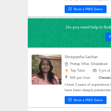
Book a FREE Demo
Do you need help in fin
P
Shreyastha Sachan
Pratap Vihar, Ghaziabad
Top Tutor
3 yrs o
₹
500
per hour
Classes
I have 3 years of experience 
have been deeply passionate 
Book a FREE Demo