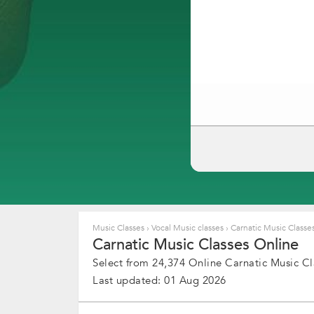
Music Classes
›
Vocal Music classes
›
Carnatic Music Classe
Carnatic Music Classes Online
Select from 24,374 Online Carnatic Music Cl
Last updated: 01 Aug 2026