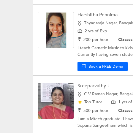
Harshitha Pennima
Thyagaraja Nagar, Bangal
2 yrs of Exp
₹
200
per hour
Classes
I teach Carnatic Music to kids
Currently having seven stude
Book a FREE Demo
Sreeparvathy J.
C V Raman Nagar, Bangal
Top Tutor
1 yrs o
₹
500
per hour
Classes
I am a Mtech graduate. I hav
Sopana Sangeetham which is a