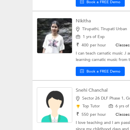
Book a FREE Demo
Nikitha
Tirupathi, Tirupati Urban
1 yrs of Exp
₹
400
per hour
Classes
I can teach carnatic music .I 
learning carnatic music from t
Book a FREE Demo
Snehi Chanchal
Sector 26 DLF Phase 1, 
Top Tutor
6 yrs o
₹
550
per hour
Classes
I love teaching and I am pass
since my childhood days and r