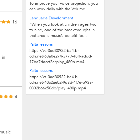
To improve your voice projection, you
can work daily with the Volume
exercises:Volume exercises:1. Breathe...
Language Development
16
“When you look at children ages two
to nine, one of the breakthroughs in
that area is music’s benefit for...
Palta lessons
https://vz-3ad30922-ba4.b-
cdn.net/68a0e274-3779-48ff-addd-
 in
17ba7daccf3a/play_480p.mp4
Palta lessons
https://vz-3ad30922-ba4.b-
cdn.net/40c2ae02-9d3d-4f76-b938-
0332b66c50db/play_480p.mp4
4
 music