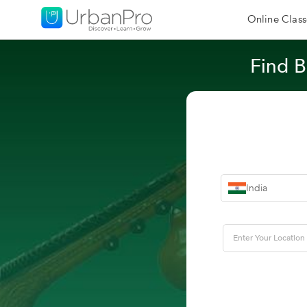
Online Class
Find B
India