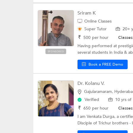
Sriram K
Online Classes
Super Tutor
20+ y
₹
500
per hour
Classes
Having performed at prestigio
several students in India & abr
SPONSORED
Book a FREE Demo
Dr. Kolanu V.
Gajularamaram, Hyderab
Verified
10 yrs of
₹
650
per hour
Classes
I am Venkata Durga, a certifie
Disciple of Trichur brothers - 