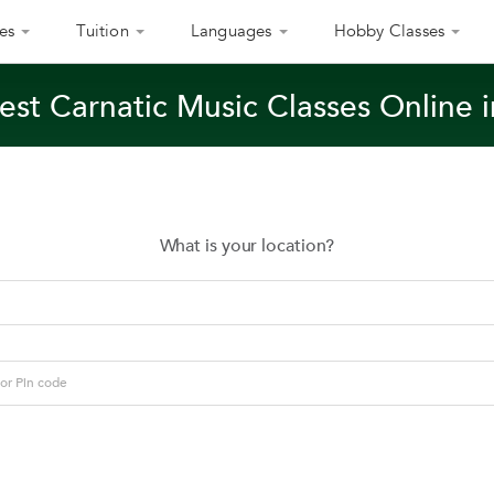
es
Tuition
Languages
Hobby Classes
est Carnatic Music Classes Online i
What is your location?