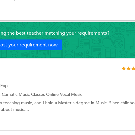
ding the best teacher matching your requirements?
ost your requirement now
f Exp
:
Carnatic Music Classes Online
Vocal Music
in teaching music, and I hold a Master's degree in Music. Since childho
about music,...