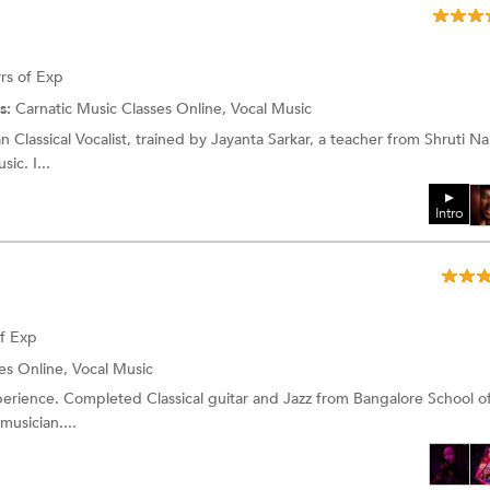
rs of Exp
s:
Carnatic Music Classes Online, Vocal Music
n Classical Vocalist, trained by Jayanta Sarkar, a teacher from Shruti N
sic. I...
Intro
of Exp
es Online, Vocal Music
perience. Completed Classical guitar and Jazz from Bangalore School o
musician....