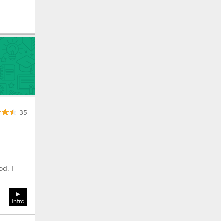
35
od, I
Intro