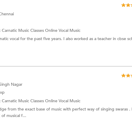
 Chennai
:
Carnatic Music Classes Online
Vocal Music
atic vocal for the past five years. I also worked as a teacher in cbse sc
 Singh Nagar
Exp
:
Carnatic Music Classes Online
Vocal Music
ge from the exact base of music with perfect way of singing swaras . 
of musical f...