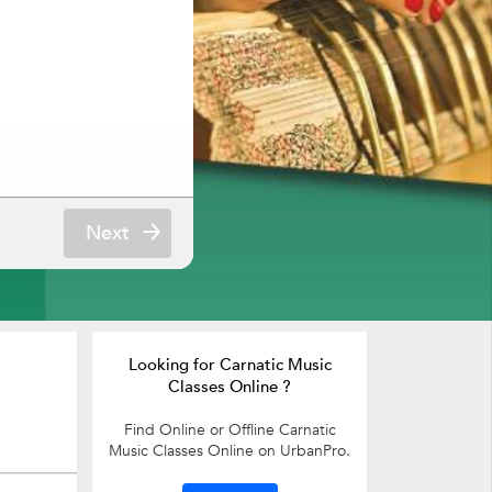
Next
Looking for Carnatic Music
Classes Online ?
Find Online or Offline Carnatic
Music Classes Online on UrbanPro.