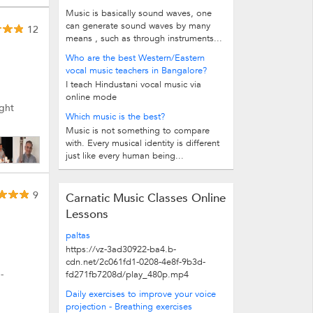
Music is basically sound waves, one
can generate sound waves by many
12
means , such as through instruments...
Who are the best Western/Eastern
vocal music teachers in Bangalore?
I teach Hindustani vocal music via
online mode
ught
Which music is the best?
Music is not something to compare
with. Every musical identity is different
just like every human being...
9
Carnatic Music Classes Online
Lessons
paltas
https://vz-3ad30922-ba4.b-
cdn.net/2c061fd1-0208-4e8f-9b3d-
-
fd271fb7208d/play_480p.mp4
Daily exercises to improve your voice
projection - Breathing exercises