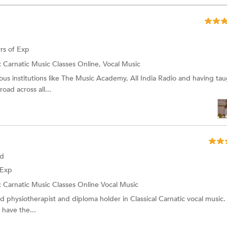
rs of Exp
:
Carnatic Music Classes Online, Vocal Music
us institutions like The Music Academy, All India Radio and having ta
oad across all...
ad
 Exp
:
Carnatic Music Classes Online
Vocal Music
d physiotherapist and diploma holder in Classical Carnatic vocal music. 
I have the...