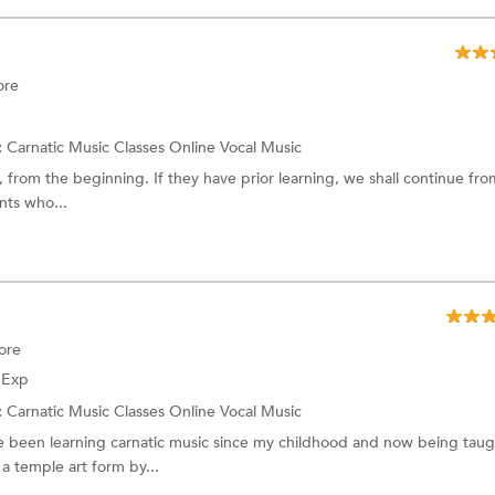
ore
:
Carnatic Music Classes Online
Vocal Music
, from the beginning. If they have prior learning, we shall continue fro
nts who...
ore
f Exp
:
Carnatic Music Classes Online
Vocal Music
e been learning carnatic music since my childhood and now being taug
 temple art form by...