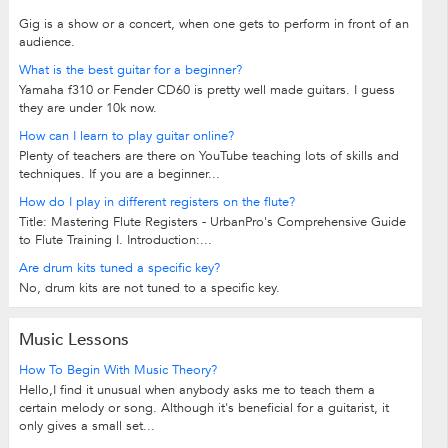
Gig is a show or a concert, when one gets to perform in front of an
audience.
What is the best guitar for a beginner?
Yamaha f310 or Fender CD60 is pretty well made guitars. I guess
they are under 10k now.
How can I learn to play guitar online?
Plenty of teachers are there on YouTube teaching lots of skills and
techniques. If you are a beginner...
How do I play in different registers on the flute?
Title: Mastering Flute Registers - UrbanPro's Comprehensive Guide
to Flute Training I. Introduction:...
Are drum kits tuned a specific key?
No, drum kits are not tuned to a specific key.
Music Lessons
How To Begin With Music Theory?
Hello,I find it unusual when anybody asks me to teach them a
certain melody or song. Although it's beneficial for a guitarist, it
only gives a small set...