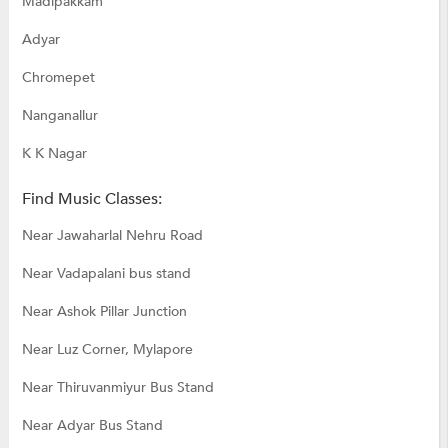
Madipakkam
Adyar
Chromepet
Nanganallur
K K Nagar
Find Music Classes:
Near Jawaharlal Nehru Road
Near Vadapalani bus stand
Near Ashok Pillar Junction
Near Luz Corner, Mylapore
Near Thiruvanmiyur Bus Stand
Near Adyar Bus Stand