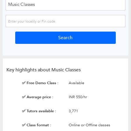
Key highlights about Music Classes
✅ Free Demo Class :
Available
✅ Average price :
INR 550/hr
✅ Tutors available :
3,771
✅ Class format :
Online or Offline classes