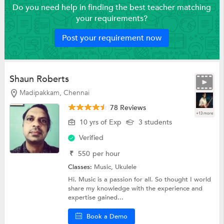
Do you need help in finding the best teacher matching
your requirements?
Post your requirement now
Shaun Roberts
Madipakkam, Chennai
78 Reviews
+13 more
10 yrs of Exp
3 students
Verified
₹
550
per hour
Classes:
Music,
Ukulele
Hi. Music is a passion for all. So thought I world
share my knowledge with the experience and
expertise gained...
Book a Demo