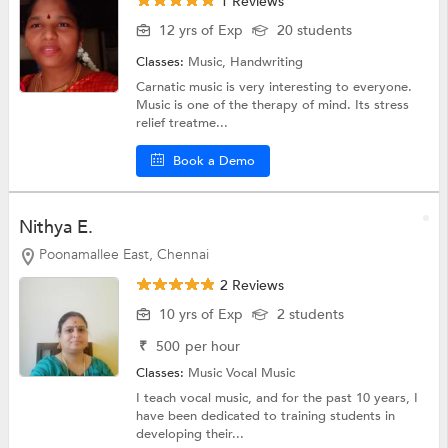
1 Reviews
12 yrs of Exp
20 students
Classes:
Music,
Handwriting
Carnatic music is very interesting to everyone.
Music is one of the therapy of mind. Its stress
relief treatme...
Book a Demo
Nithya E.
Poonamallee East, Chennai
2 Reviews
10 yrs of Exp
2 students
₹
500
per hour
Classes:
Music
Vocal Music
I teach vocal music, and for the past 10 years, I
have been dedicated to training students in
developing their...