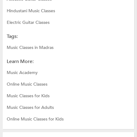
Hindustani Music Classes
Electric Guitar Classes
Tags:
Music Classes in Madras
Learn More:
Music Academy
Online Music Classes
Music Classes for Kids
Music Classes for Adults
Online Music Classes for Kids