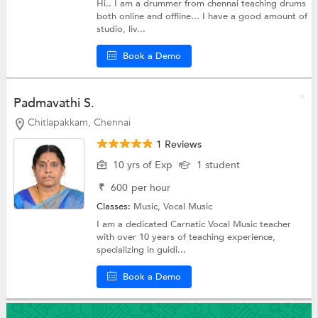
Hi.. I am a drummer from chennai teaching drums
both online and offline... I have a good amount of
studio, liv...
Book a Demo
Padmavathi S.
Chitlapakkam, Chennai
1 Reviews
10 yrs of Exp
1 student
₹
600
per hour
Classes:
Music,
Vocal Music
I am a dedicated Carnatic Vocal Music teacher
with over 10 years of teaching experience,
specializing in guidi...
Book a Demo