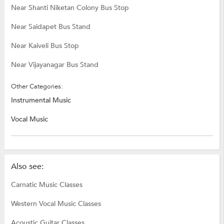
Near Shanti Niketan Colony Bus Stop
Near Saidapet Bus Stand
Near Kaiveli Bus Stop
Near Vijayanagar Bus Stand
Other Categories:
Instrumental Music
Vocal Music
Also see:
Carnatic Music Classes
Western Vocal Music Classes
Acoustic Guitar Classes