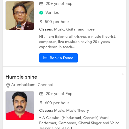
20+ yrs of Exp
Verified
₹
500
per hour
Classes:
Music,
Guitar
and more.
Hi , I am Balamurali krishna, a music theorist,
composer, live musician having 20+ years
experience in teach...
Book a Demo
Humble shine
Arumbakkam, Chennai
20+ yrs of Exp
₹
600
per hour
Classes:
Music,
Music Theory
• A Classical [Hindustani, Carnatic] Vocal
Performer, Composer, Ghazal Singer and Voice
Trainer since 2006 • ...