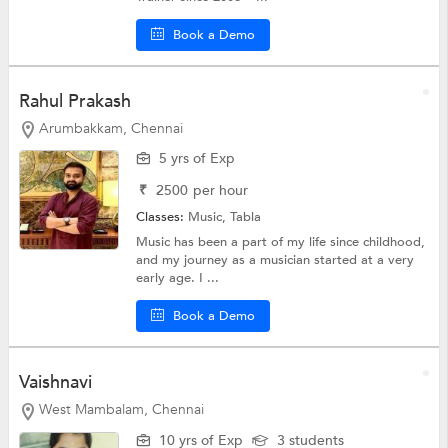
Book a Demo
Rahul Prakash
Arumbakkam, Chennai
5 yrs of Exp
₹
2500
per hour
Classes:
Music,
Tabla
Music has been a part of my life since childhood,
and my journey as a musician started at a very
early age. I ...
Book a Demo
Vaishnavi
West Mambalam, Chennai
10 yrs of Exp
3 students