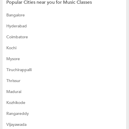
Popular Cities near you for Music Classes
Bangalore
Hyderabad
Coimbatore
Kochi
Mysore
Tiruchirappalli
Thrissur
Madurai
Kozhikode
Rangareddy
Vijayawada