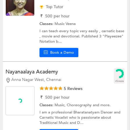
Top Tutor
₹
500
per hour
Classes:
Music
Veena
I can teach every topic very easily , carnatic base
, movie and devotional. Published 3 "Playeezee"
Notation b...
Book a Demo
Nayanaalaya Academy
Anna Nagar West, Chennai
+5 more
5 Reviews
₹
500
per hour
Classes:
Music,
Choreography
and more.
I am a professional Bharatanatyam Dancer and
Carnatic Vocalist who is passionate about
Traditional Music and D...