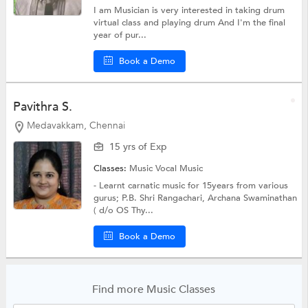
I am Musician is very interested in taking drum
virtual class and playing drum And I'm the final
year of pur...
Book a Demo
Pavithra S.
Medavakkam, Chennai
15 yrs of Exp
Classes:
Music
Vocal Music
- Learnt carnatic music for 15years from various
gurus; P.B. Shri Rangachari, Archana Swaminathan
( d/o OS Thy...
Book a Demo
Find more Music Classes