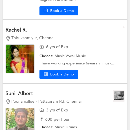
Book a Demo
Rachel R.
Thiruvanmiyur, Chennai
6 yrs of Exp
Classes:
Music
Vocal Music
I have working experience 6years in music...
Book a Demo
Sunil Albert
Poonamallee - Pattabiram Rd, Chennai
3 yrs of Exp
₹
600
per hour
Classes:
Music
Drums