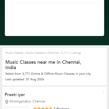
Music Classes
›
Music Classes in Chennai
›
3,771+ Listings
Music Classes near me in Chennai,
India
Select from 3,771 Online & Offline Music Classes in your city
Last updated: 07 Aug 2026
Preeti iyer
Sholinganallur, Chennai
7 Reviews