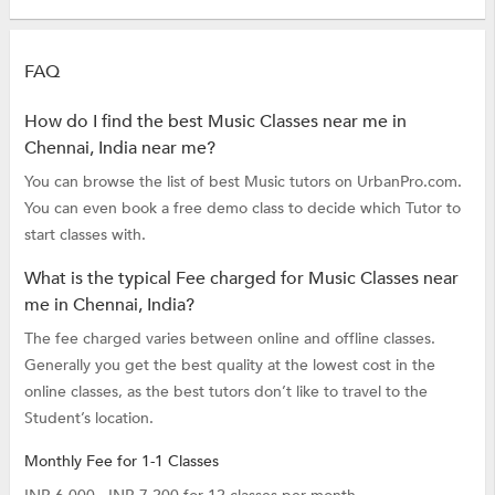
FAQ
How do I find the best Music Classes near me in
Chennai, India near me?
You can browse the list of best Music tutors on UrbanPro.com.
You can even book a free demo class to decide which Tutor to
start classes with.
What is the typical Fee charged for Music Classes near
me in Chennai, India?
The fee charged varies between online and offline classes.
Generally you get the best quality at the lowest cost in the
online classes, as the best tutors don’t like to travel to the
Student’s location.
Monthly Fee for 1-1 Classes