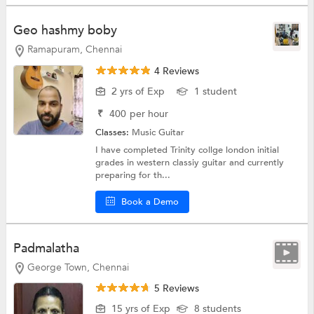
Geo hashmy boby
Ramapuram, Chennai
4 Reviews
2 yrs of Exp
1 student
₹
400
per hour
Classes:
Music
Guitar
I have completed Trinity collge london initial
grades in western classiy guitar and currently
preparing for th...
Book a Demo
Padmalatha
George Town, Chennai
5 Reviews
15 yrs of Exp
8 students