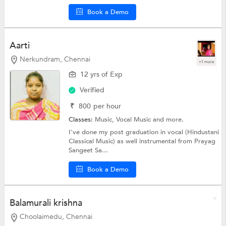
Book a Demo
Aarti
Nerkundram, Chennai
+1 more
12 yrs of Exp
Verified
₹
800
per hour
Classes:
Music,
Vocal Music
and more.
I've done my post graduation in vocal (Hindustani
Classical Music) as well instrumental from Prayag
Sangeet Sa...
Book a Demo
Balamurali krishna
Choolaimedu, Chennai