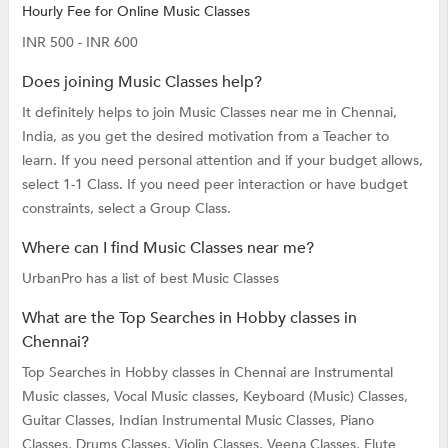
Hourly Fee for Online Music Classes
INR 500 - INR 600
Does joining Music Classes help?
It definitely helps to join Music Classes near me in Chennai,
India, as you get the desired motivation from a Teacher to
learn. If you need personal attention and if your budget allows,
select 1-1 Class. If you need peer interaction or have budget
constraints, select a Group Class.
Where can I find Music Classes near me?
UrbanPro has a list of best Music Classes
What are the Top Searches in Hobby classes in
Chennai?
Top Searches in Hobby classes in Chennai are
Instrumental
Music classes,
Vocal Music classes,
Keyboard (Music) Classes,
Guitar Classes,
Indian Instrumental Music Classes,
Piano
Classes,
Drums Classes,
Violin Classes,
Veena Classes,
Flute