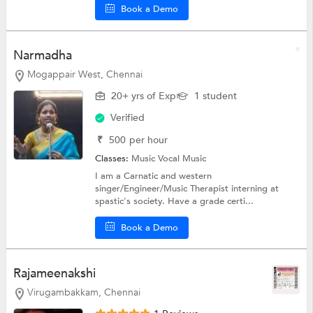
Book a Demo
Narmadha
Mogappair West, Chennai
20+ yrs of Exp
1 student
Verified
₹
500
per hour
Classes:
Music
Vocal Music
I am a Carnatic and western
singer/Engineer/Music Therapist interning at
spastic's society. Have a grade certi...
Book a Demo
Rajameenakshi
Virugambakkam, Chennai