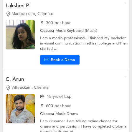
Lakshmi P.
Madipakkam, Chennai
₹
300
per hour
Classes:
Music
Keyboard (Music)
I am a media professional. I finished my bachelor
in visual communication in ethiraj college and then
started ...
Book a Demo
C. Arun
Villivakkam, Chennai
15 yrs of Exp
₹
600
per hour
Classes:
Music
Drums
I am drummer. I am taking online classes for
drums and percussion. I have completed diploma
degree in drums at...