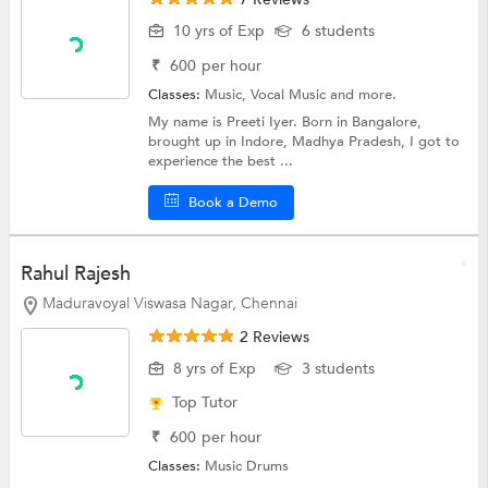
10 yrs of Exp
6 students
₹
600
per hour
Classes:
Music,
Vocal Music
and more.
My name is Preeti Iyer. Born in Bangalore,
brought up in Indore, Madhya Pradesh, I got to
experience the best ...
Book a Demo
Rahul Rajesh
Maduravoyal Viswasa Nagar, Chennai
2 Reviews
8 yrs of Exp
3 students
Top Tutor
₹
600
per hour
Classes:
Music
Drums