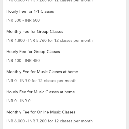
INR 6,000 - INR 7,200 for 12 classes per month
Hourly Fee for 1-1 Classes
INR 500 - INR 600
Monthly Fee for Group Classes
INR 4,800 - INR 5,760 for 12 classes per month
Hourly Fee for Group Classes
INR 400 - INR 480
Monthly Fee for Music Classes at home
INR 0 - INR 0 for 12 classes per month
Hourly Fee for Music Classes at home
INR 0 - INR 0
Monthly Fee for Online Music Classes
INR 6,000 - INR 7,200 for 12 classes per month