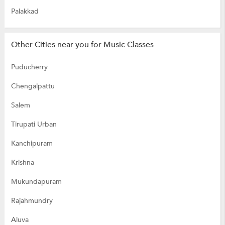
Palakkad
Other Cities near you for Music Classes
Puducherry
Chengalpattu
Salem
Tirupati Urban
Kanchipuram
Krishna
Mukundapuram
Rajahmundry
Aluva