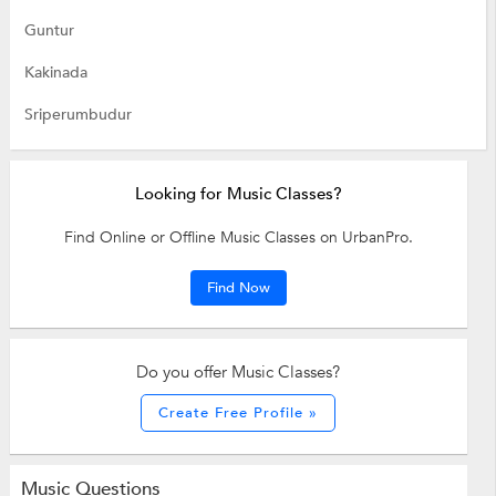
Guntur
Kakinada
Sriperumbudur
Looking for Music Classes?
Find Online or Offline Music Classes on UrbanPro.
Find Now
Do you offer Music Classes?
Create Free Profile »
Music Questions