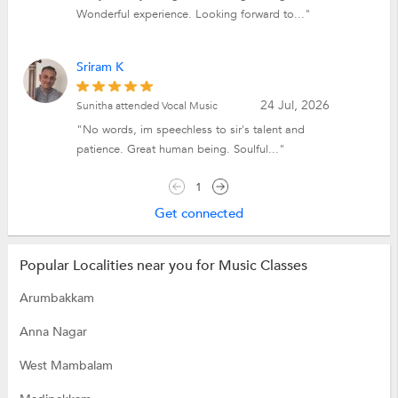
Wonderful experience. Looking forward to..."
Sriram K
24 Jul, 2026
Sunitha attended Vocal Music
"No words, im speechless to sir's talent and
patience. Great human being. Soulful..."
1
Get connected
Popular Localities near you for Music Classes
Arumbakkam
Anna Nagar
West Mambalam