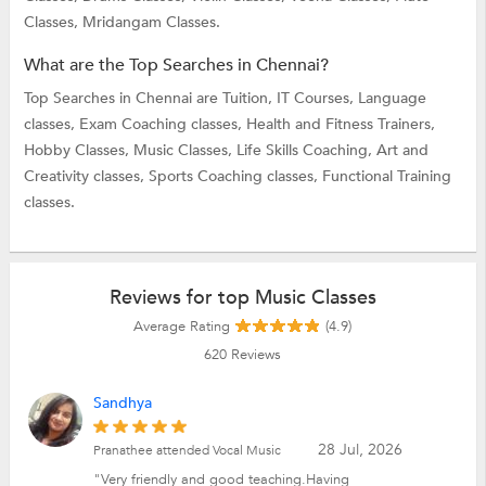
Classes,
Mridangam Classes.
What are the Top Searches in Chennai?
Top Searches in Chennai are
Tuition,
IT Courses,
Language
classes,
Exam Coaching classes,
Health and Fitness Trainers,
Hobby Classes,
Music Classes,
Life Skills Coaching,
Art and
Creativity classes,
Sports Coaching classes,
Functional Training
classes.
Reviews for top Music Classes
Average Rating
(4.9)
620
Reviews
Sandhya
28 Jul, 2026
Pranathee attended Vocal Music
"Very friendly and good teaching.Having