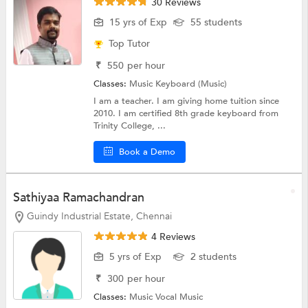
30 Reviews
15 yrs of Exp
55 students
Top Tutor
₹
550
per hour
Classes:
Music
Keyboard (Music)
I am a teacher. I am giving home tuition since
2010. I am certified 8th grade keyboard from
Trinity College, ...
Book a Demo
Sathiyaa Ramachandran
Guindy Industrial Estate, Chennai
4 Reviews
5 yrs of Exp
2 students
₹
300
per hour
Classes:
Music
Vocal Music