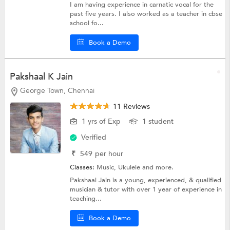
I am having experience in carnatic vocal for the
past five years. I also worked as a teacher in cbse
school fo...
Book a Demo
Pakshaal K Jain
George Town, Chennai
11 Reviews
1 yrs of Exp
1 student
Verified
₹
549
per hour
Classes:
Music,
Ukulele
and more.
Pakshaal Jain is a young, experienced, & qualified
musician & tutor with over 1 year of experience in
teaching...
Book a Demo