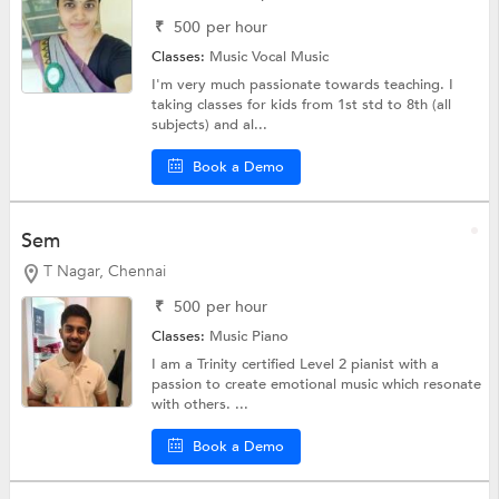
₹
500
per hour
Classes:
Music
Vocal Music
I'm very much passionate towards teaching. I
taking classes for kids from 1st std to 8th (all
subjects) and al...
Book a Demo
Sem
T Nagar, Chennai
₹
500
per hour
Classes:
Music
Piano
I am a Trinity certified Level 2 pianist with a
passion to create emotional music which resonate
with others. ...
Book a Demo