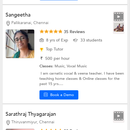
Sangeetha
Pallikaranai, Chennai
35 Reviews
8 yrs of Exp
33 students
Top Tutor
₹
500
per hour
Classes:
Music,
Vocal Music
I am carnatic vocal & veena teacher. I have been
teaching home classes & Online classes for the
past 15 yrs....
Book a Demo
Sarathraj Thyagarajan
Thiruvanmiyur, Chennai