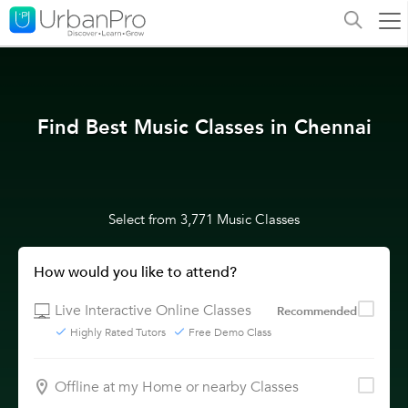
Find Best Music Classes in Chennai
Select from 3,771 Music Classes
How would you like to attend?
Live Interactive Online Classes
Recommended
Highly Rated Tutors
Free Demo Class
Offline at my Home or nearby Classes