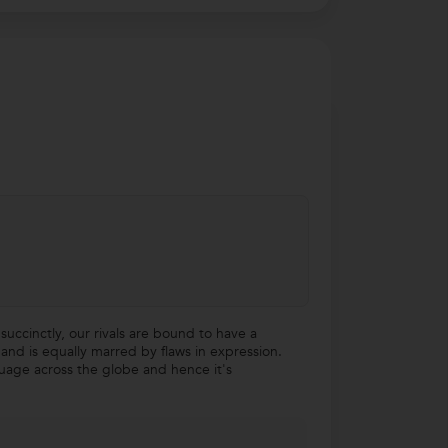
succinctly, our rivals are bound to have a
nd is equally marred by flaws in expression.
nguage across the globe and hence it's