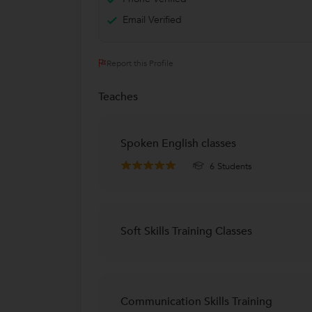
Email Verified
Report this Profile
Teaches
Spoken English classes
6 Students
Soft Skills Training Classes
Communication Skills Training