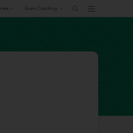
rses
Exam Coaching