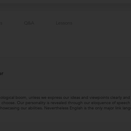
s
Q&a
Lessons
or
nological boom, unless we express our ideas and viewpoints clearly and 
 choose. Our personality is revealed through our eloquence of speech a
howcasing our abilities. Nevertheless English is the only major link la