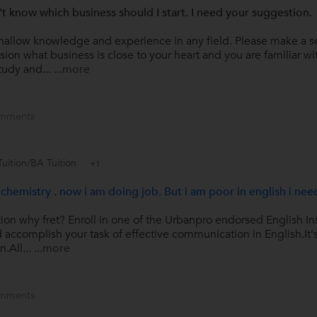
n't know which business should I start. I need your suggestion.
hallow knowledge and experience in any field. Please make a se
ion what business is close to your heart and you are familiar with
tudy and...
...more
mments
Tuition/BA Tuition
+1
chemistry . now i am doing job. But i am poor in english i nee
ion why fret? Enroll in one of the Urbanpro endorsed English In
d accomplish your task of effective communication in English.It's
.All...
...more
mments