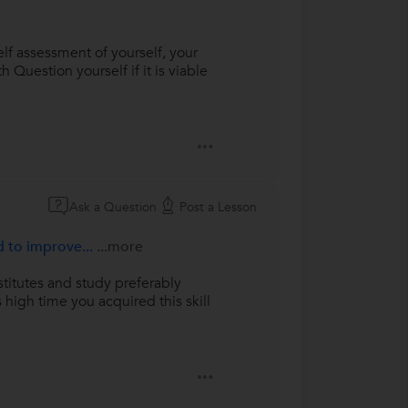
lf assessment of yourself, your
 Question yourself if it is viable
Ask a Question
Post a Lesson
d to improve...
...more
stitutes and study preferably
 high time you acquired this skill