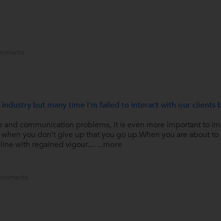
mments
 industry but many time I'm failed to interact with our clients 
e and communication problems, it is even more important to imp
is when you don't give up that you go up.When you are about to 
line with regained vigour....
...more
omments