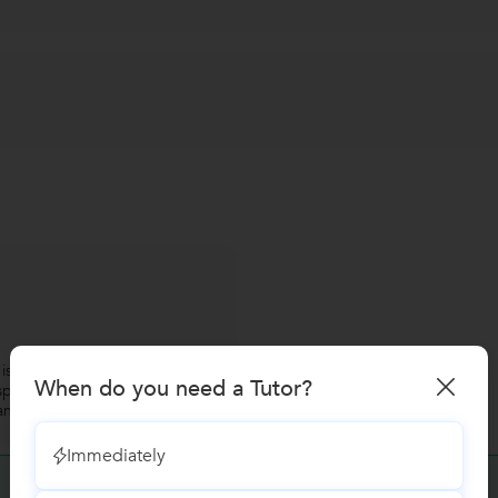
s very worth for professional
When do you need a Tutor?
peak english. The class is good
 and middle level managers. "
Immediately
Have you attended any class with
S. D. Sundaram?