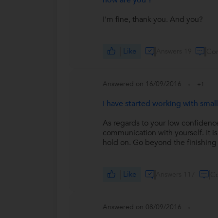
how are you ?
I'm fine, thank you. And you?
Like
Answers 19
Co
Answered on 16/09/2016
+1
I have started working with small
As regards to your low confidenc
communication with yourself. It 
hold on. Go beyond the finishing 
Like
Answers 117
C
Answered on 08/09/2016