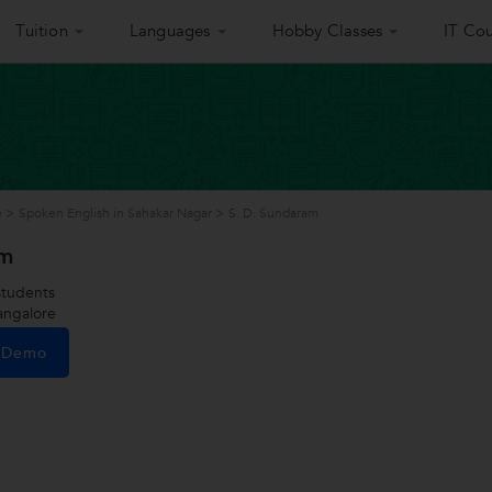
Tuition
Languages
Hobby Classes
IT Cou
e
>
Spoken English in Sahakar Nagar
>
S. D. Sundaram
am
tudents
angalore
e Demo