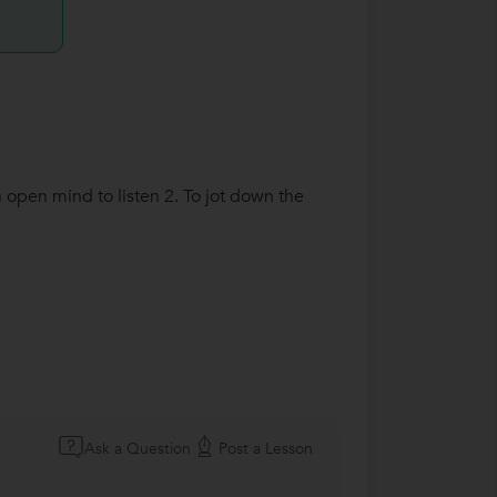
 open mind to listen 2. To jot down the
Ask a Question
Post a Lesson