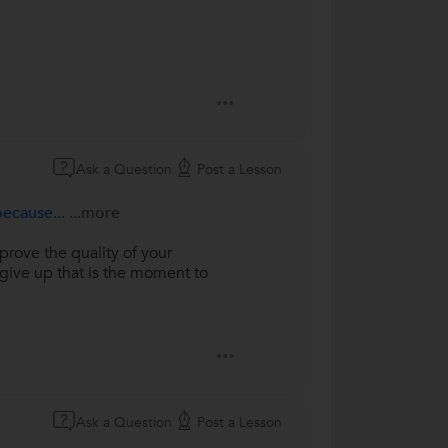
Ask a Question
Post a Lesson
because...
...more
rove the quality of your
give up that is the moment to
Ask a Question
Post a Lesson