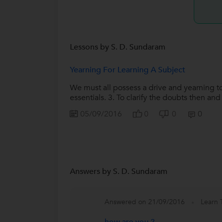
Lessons by S. D. Sundaram
Yearning For Learning A Subject
We must all possess a drive and yearning to
essentials. 3. To clarify the doubts then and 
05/09/2016
0
0
0
Answers by S. D. Sundaram
Answered on 21/09/2016
Learn 