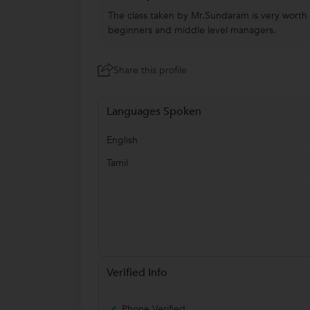
The class taken by Mr.Sundaram is very worth f
beginners and middle level managers.
Share this profile
Languages Spoken
English
Tamil
Verified Info
Phone Verified