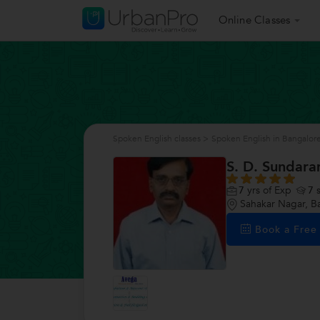
Online Classes
Spoken English classes
>
Spoken English in Bangalor
S. D. Sundar
7
yrs of Exp
7
s
Sahakar Nagar, B
Book a Fre