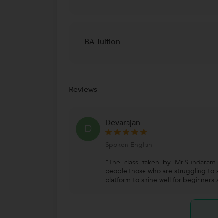
BA Tuition
Reviews
Devarajan
D
Spoken English
"The class taken by Mr.Sundaram i
people those who are struggling to s
platform to shine well for beginners