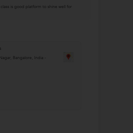
lass is good platform to shine well for
s
Nagar
,
Bangalore
,
India
-