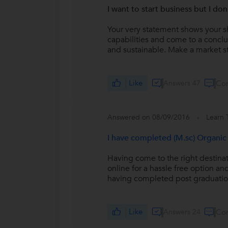
I want to start business but I do
Your very statement shows your s
capabilities and come to a conclus
and sustainable. Make a market s
Like
Answers 47
Co
Answered on 08/09/2016
Learn 
I have completed (M.sc) Organic 
Having come to the right destinat
online for a hassle free option an
having completed post graduation
Like
Answers 24
Co