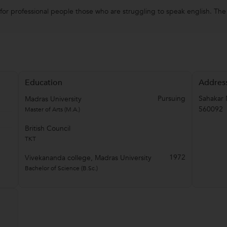
or professional people those who are struggling to speak english. The c
Education
Addres
Pursuing
Sahakar 
Madras University
560092
Master of Arts (M.A.)
British Council
TKT
1972
Vivekananda college, Madras University
Bachelor of Science (B.Sc.)