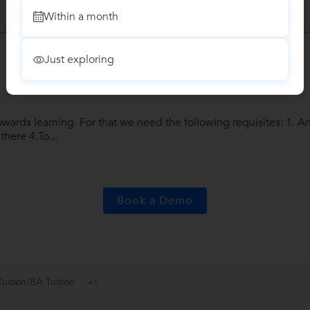
Write a Review
Within a month
Just exploring
wards learning. For that we need the following requisites: 1. An
there 4.To...
Book a Demo
Tuition/BA Tuition
+1