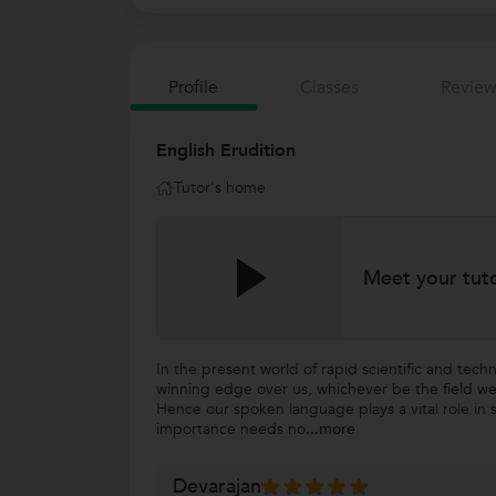
Profile
Classes
Review
English Erudition
Tutor's home
Meet your tut
In the present world of rapid scientific and tech
winning edge over us, whichever be the field we
Hence our spoken language plays a vital role in s
importance needs no
...more
Devarajan