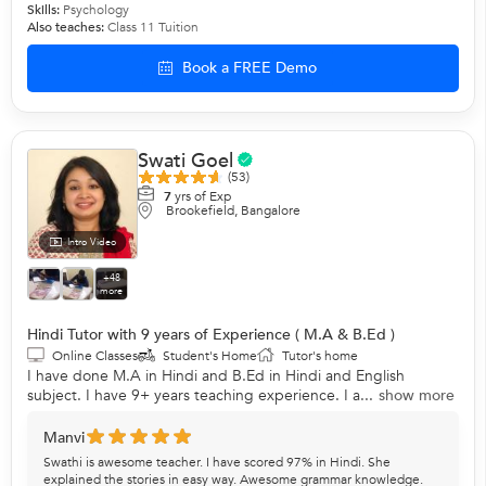
Skills:
Psychology
Also teaches:
Class 11 Tuition
Book a FREE Demo
Swati Goel
(53)
7
yrs of Exp
Brookefield, Bangalore
Intro Video
+48
more
Hindi Tutor with 9 years of Experience ( M.A & B.Ed )
Online Classes
Student's Home
Tutor's home
I have done M.A in Hindi and B.Ed in Hindi and English
subject. I have 9+ years teaching experience. I a...
show more
Manvi
Swathi is awesome teacher. I have scored 97% in Hindi. She
explained the stories in easy way. Awesome grammar knowledge.