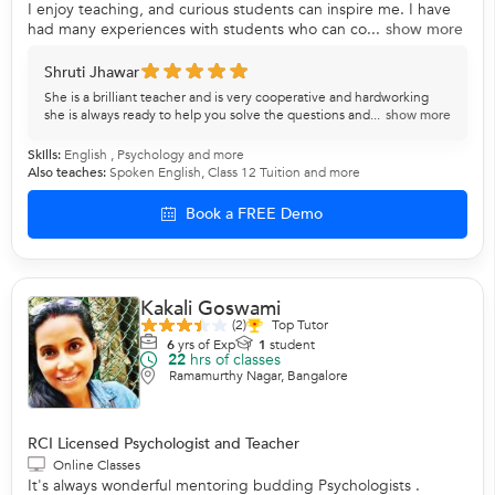
I enjoy teaching, and curious students can inspire me. I have
had many experiences with students who can co...
show more
Shruti Jhawar
She is a brilliant teacher and is very cooperative and hardworking
she is always ready to help you solve the questions and...
show more
Skills:
English
,
Psychology
and more
Also teaches:
Spoken English
,
Class 12 Tuition
and more
Book a FREE Demo
Kakali Goswami
(2)
Top Tutor
6
yrs of Exp
1
student
22
hrs of classes
Ramamurthy Nagar, Bangalore
RCI Licensed Psychologist and Teacher
Online Classes
It's always wonderful mentoring budding Psychologists .