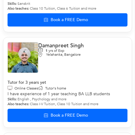
Skills:
Sanskrit
Also teaches:
Class 10 Tuition
,
Class 6 Tuition
and more
Book a FREE Demo
Damanpreet Singh
1
yrs of Exp
Yelahanka, Bangalore
Tutor for 3 years yet
Online Classes
Tutor's home
I have experience of 1 year teaching BA LLB students
Skills:
English
,
Psychology
and more
Also teaches:
Class I-V Tuition
,
Class 10 Tuition
and more
Book a FREE Demo