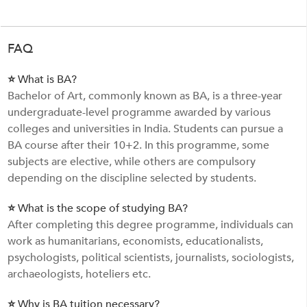
FAQ
⭐ What is BA?
Bachelor of Art, commonly known as BA, is a three-year
undergraduate-level programme awarded by various
colleges and universities in India. Students can pursue a
BA course after their 10+2. In this programme, some
subjects are elective, while others are compulsory
depending on the discipline selected by students.
⭐ What is the scope of studying BA?
After completing this degree programme, individuals can
work as humanitarians, economists, educationalists,
psychologists, political scientists, journalists, sociologists,
archaeologists, hoteliers etc.
⭐ Why is BA tuition necessary?