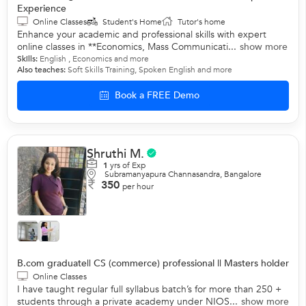
Experience
Online Classes
Student's Home
Tutor's home
Enhance your academic and professional skills with expert
online classes in **Economics, Mass Communicati...
show more
Skills:
English
,
Economics
and more
Also teaches:
Soft Skills Training
,
Spoken English
and more
Book a FREE Demo
Shruthi M.
1
yrs of Exp
Subramanyapura Channasandra, Bangalore
350
per hour
B.com graduate|| CS (commerce) professional || Masters holder
Online Classes
I have taught regular full syllabus batch’s for more than 250 +
students through a private academy under NIOS...
show more