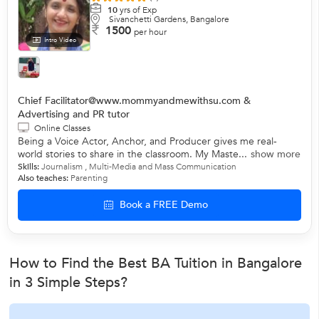
10
yrs of Exp
Sivanchetti Gardens, Bangalore
1500
per hour
Intro Video
Chief Facilitator@www.mommyandmewithsu.com &
Advertising and PR tutor
Online Classes
Being a Voice Actor, Anchor, and Producer gives me real-
world stories to share in the classroom. My Maste...
show more
Skills:
Journalism , Multi-Media and Mass Communication
Also teaches:
Parenting
Book a FREE Demo
How to Find the Best BA Tuition in Bangalore
in 3 Simple Steps?