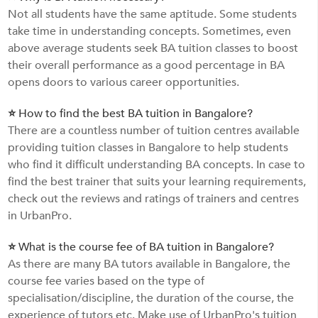
Not all students have the same aptitude. Some students
take time in understanding concepts. Sometimes, even
above average students seek BA tuition classes to boost
their overall performance as a good percentage in BA
opens doors to various career opportunities.
⭐ How to find the best BA tuition in Bangalore?
There are a countless number of tuition centres available
providing tuition classes in Bangalore to help students
who find it difficult understanding BA concepts. In case to
find the best trainer that suits your learning requirements,
check out the reviews and ratings of trainers and centres
in UrbanPro.
⭐ What is the course fee of BA tuition in Bangalore?
As there are many BA tutors available in Bangalore, the
course fee varies based on the type of
specialisation/discipline, the duration of the course, the
experience of tutors etc. Make use of UrbanPro's tuition