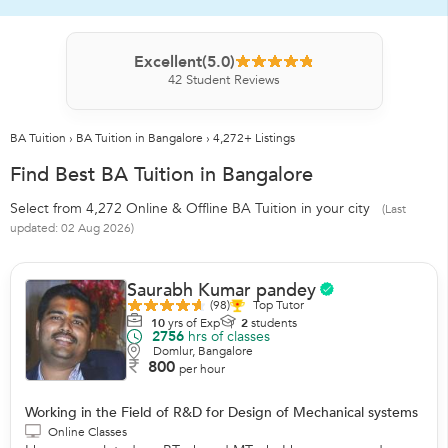
Excellent
(5.0)
42
Student Reviews
BA Tuition
›
BA Tuition in Bangalore
›
4,272+ Listings
Find Best BA Tuition in Bangalore
Select from 4,272 Online & Offline BA Tuition in your city
(Last
updated: 02 Aug 2026)
Saurabh Kumar pandey
(98)
Top Tutor
10
yrs of Exp
2
students
2756
hrs of classes
Domlur, Bangalore
800
per hour
Working in the Field of R&D for Design of Mechanical systems
Online Classes