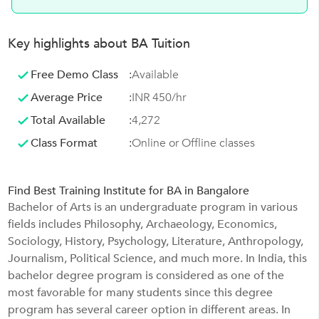
Key highlights about BA Tuition
Free Demo Class
:
Available
Average Price
:
INR 450/hr
Total Available
:
4,272
Class Format
:
Online or Offline classes
Find Best Training Institute for BA in Bangalore
Bachelor of Arts is an undergraduate program in various
fields includes Philosophy, Archaeology, Economics,
Sociology, History, Psychology, Literature, Anthropology,
Journalism, Political Science, and much more. In India, this
bachelor degree program is considered as one of the
most favorable for many students since this degree
program has several career option in different areas. In