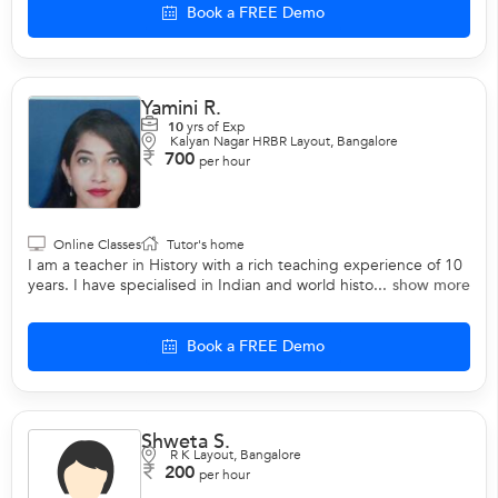
Book a FREE Demo
Yamini R.
10
yrs of Exp
Kalyan Nagar HRBR Layout, Bangalore
700
per hour
Online Classes
Tutor's home
I am a teacher in History with a rich teaching experience of 10
years. I have specialised in Indian and world histo...
show more
Book a FREE Demo
Shweta S.
R K Layout, Bangalore
200
per hour