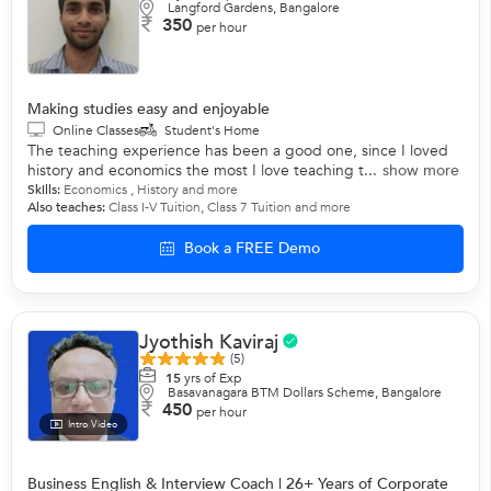
Langford Gardens, Bangalore
350
per hour
Making studies easy and enjoyable
Online Classes
Student's Home
The teaching experience has been a good one, since I loved
history and economics the most I love teaching t...
show more
Skills:
Economics
,
History
and more
Also teaches:
Class I-V Tuition
,
Class 7 Tuition
and more
Book a FREE Demo
Jyothish Kaviraj
(5)
15
yrs of Exp
Basavanagara BTM Dollars Scheme, Bangalore
450
per hour
Intro Video
Business English & Interview Coach | 26+ Years of Corporate