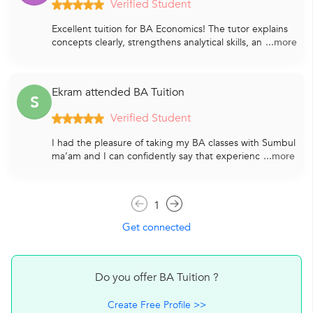
Verified Student
Excellent tuition for BA Economics! The tutor explains
concepts clearly, strengthens analytical skills, an
...more
Ekram attended BA Tuition
S
Verified Student
I had the pleasure of taking my BA classes with Sumbul
ma’am and I can confidently say that experienc
...more
1
Get connected
Do you offer BA Tuition ?
Create Free Profile >>