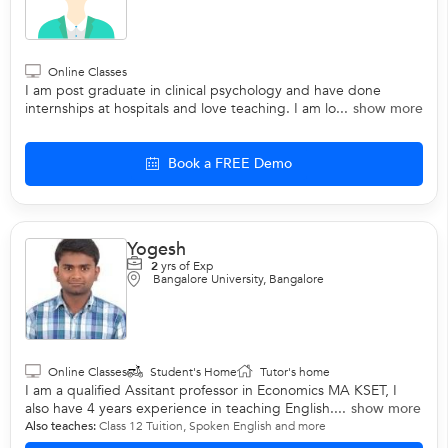
Online Classes
I am post graduate in clinical psychology and have done
internships at hospitals and love teaching. I am lo...
show more
Book a FREE Demo
Yogesh
2
yrs of Exp
Bangalore University, Bangalore
Online Classes
Student's Home
Tutor's home
I am a qualified Assitant professor in Economics MA KSET, I
also have 4 years experience in teaching English....
show more
Also teaches:
Class 12 Tuition
,
Spoken English
and more