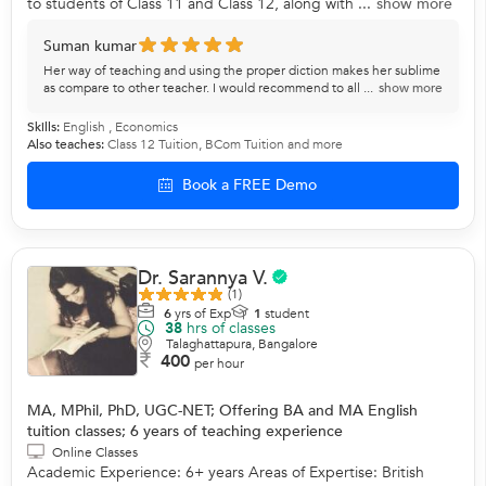
to students of Class 11 and Class 12, along with ...
show more
Suman kumar
Her way of teaching and using the proper diction makes her sublime
as compare to other teacher. I would recommend to all ...
show more
Skills:
English
,
Economics
Also teaches:
Class 12 Tuition
,
BCom Tuition
and more
Book a FREE Demo
Dr. Sarannya V.
(1)
6
yrs of Exp
1
student
38
hrs of classes
Talaghattapura, Bangalore
400
per hour
MA, MPhil, PhD, UGC-NET; Offering BA and MA English
tuition classes; 6 years of teaching experience
Online Classes
Academic Experience: 6+ years Areas of Expertise: British