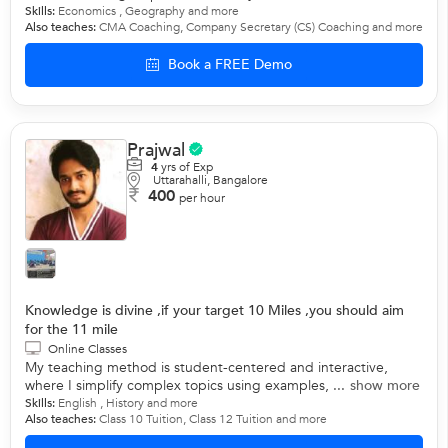
Skills:
Economics
,
Geography
and more
Also teaches:
CMA Coaching
,
Company Secretary (CS) Coaching
and more
Book a FREE Demo
Prajwal
4
yrs of Exp
Uttarahalli, Bangalore
400
per hour
Knowledge is divine ,if your target 10 Miles ,you should aim
for the 11 mile
Online Classes
My teaching method is student-centered and interactive,
where I simplify complex topics using examples, ...
show more
Skills:
English
,
History
and more
Also teaches:
Class 10 Tuition
,
Class 12 Tuition
and more