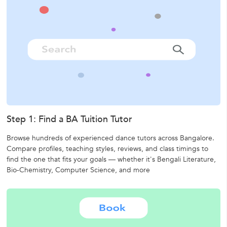
Step 1: Find a BA Tuition Tutor
Browse hundreds of experienced dance tutors across Bangalore.
Compare profiles, teaching styles, reviews, and class timings to
find the one that fits your goals — whether it's
Bengali Literature,
Bio-Chemistry,
Computer Science,
and more