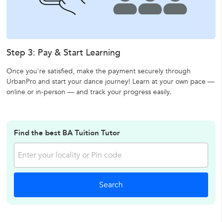
Step 3: Pay & Start Learning
Once you're satisfied, make the payment securely through
UrbanPro and start your dance journey! Learn at your own pace —
online or in-person — and track your progress easily.
Find the best BA Tuition Tutor