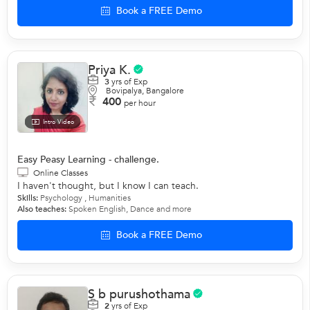
Book a FREE Demo
Priya K.
3
yrs of Exp
Bovipalya, Bangalore
400
per hour
Intro Video
Easy Peasy Learning - challenge.
Online Classes
I haven't thought, but I know I can teach.
Skills:
Psychology
, Humanities
Also teaches:
Spoken English
,
Dance
and more
Book a FREE Demo
S b purushothama
2
yrs of Exp