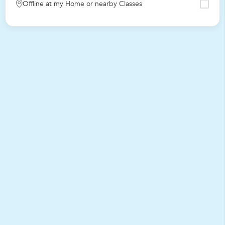
Offline at my Home or nearby Classes