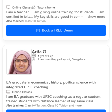
Online Classes
Tutor's home
I am a teacher... I am giving online training for students... I am
certified in ielts... My key skills are good in comm...
show more
Also teaches:
Class 10 Tuition
Book a FREE Demo
Arifa G.
1
yrs of Exp
Hanumanthappa Layout, Bangalore
BA graduate in economics , history, political science with
integrated UPSC coaching
Online Classes
I am BA graduate with UPSC coaching .as a regular student i
trained students with distance learner of my same class
Also teaches:
Class I-V Tuition
,
Class 10 Tuition
and more