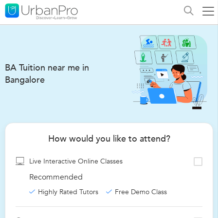
BA Tuition near me in
Bangalore
How would you like to attend?
Live Interactive Online Classes
Recommended
Highly Rated Tutors
Free Demo Class