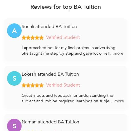
Reviews for top BA Tuition
Sonali attended BA Tuition
A
Verified Student
I approached her for my final project in advertising.
She taught me step by step and gave lot of ref
...more
Lokesh attended BA Tuition
S
Verified Student
Great inputs and feedback for understanding the
subject and imbibe required learnings on subje
...more
Naman attended BA Tuition
S