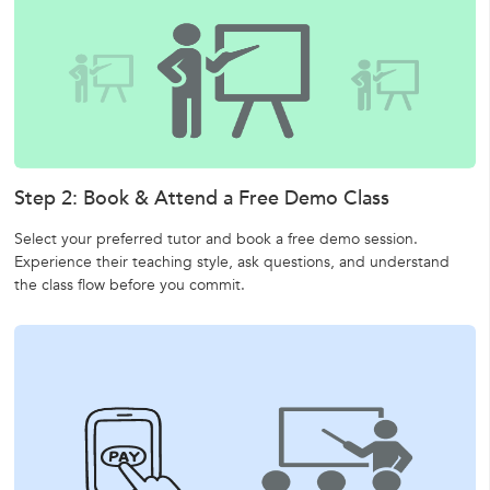
Step 2: Book & Attend a Free Demo Class
Select your preferred tutor and book a free demo session.
Experience their teaching style, ask questions, and understand
the class flow before you commit.