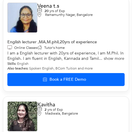
Veena t.s
20
yrs of Exp
Ramamurthy Nagar, Bangalore
English lecturer ,MA,M.phil,20yrs of experience
Online Classes
Tutor's home
I am a English lecturer with 20yrs of experience, l am M.Phil. In
English. I am fluent in English, Kannada and Tamil...
show more
Skills:
English
Also teaches:
Spoken English
,
BCom Tuition
and more
Book a FREE Demo
Kavitha
2
yrs of Exp
Madiwala, Bangalore