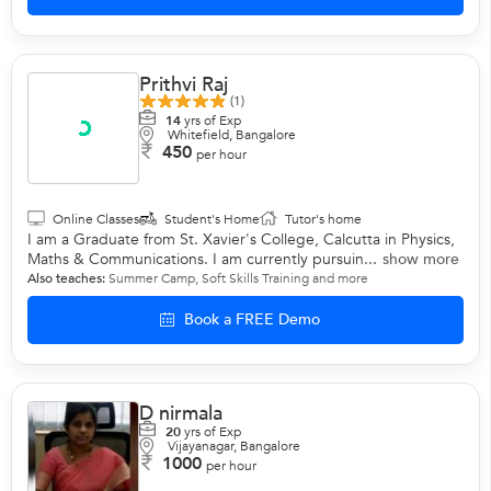
Prithvi Raj
(1)
14
yrs of Exp
Whitefield, Bangalore
450
per hour
Online Classes
Student's Home
Tutor's home
I am a Graduate from St. Xavier's College, Calcutta in Physics,
Maths & Communications. I am currently pursuin...
show more
Also teaches:
Summer Camp
,
Soft Skills Training
and more
Book a FREE Demo
D nirmala
20
yrs of Exp
Vijayanagar, Bangalore
1000
per hour