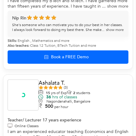
I have completed my BTech and MTech. I have garnered more
than fifteen years of experience. I have taught in ...
show more
Nip Rin
She's someone who can motivate you to do your best in her classes.
I always look forward to doing my best there. She make...
show more
Skills:
English
,
Mathematics
and more
Also teaches:
Class 12 Tuition
,
BTech Tuition
and more
Book a FREE Demo
Ashalata T.
(3)
15
yrs of Exp
2
students
36
hrs of classes
Nagondanahalli, Bangalore
500
per hour
Teacher/ Lecturer 17 years experience
Online Classes
I am an experienced educator teaching Economics and English