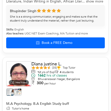
Literature, Indian Writing in English, African Liter...
show more
Bhupinder Singh
She is a a strong communicator, engaging and makes sure that the
student truly understand the material, rather than just lecturing.
Skills:
English
Also teaches:
UGC NET Exam Coaching
,
MA Tuition
and more
Book a FREE Demo
Diana justine L.
(35)
Top Tutor
12
yrs of Exp
4
students
1662
hrs of classes
Bhuvaneswari Nagar, Bangalore
300
Intro Video
per hour
M.A Psychology, B.A English Study buff
Tutor's home