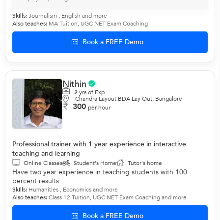
Skills:
Journalism ,
English
and more
Also teaches:
MA Tuition
,
UGC NET Exam Coaching
Book a FREE Demo
Nithin
2
yrs of Exp
Chandra Layout BDA Lay Out, Bangalore
300
per hour
Professional trainer with 1 year experience in interactive
teaching and learning
Online Classes
Student's Home
Tutor's home
Have two year experience in teaching students with 100
percent results
Skills:
Humanities ,
Economics
and more
Also teaches:
Class 12 Tuition
,
UGC NET Exam Coaching
and more
Book a FREE Demo