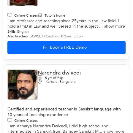
Online Classes
Tutor's home
I am professor and teaching since 25years in the Law field. I
hold a PhD in Law and well versed in the subject ...
show more
Skills:
English
Also teaches:
LAWCET Coaching
,
BCom Tuition
Book a FREE Demo
Narendra dwivedi
5
yrs of Exp
Kalkere, Bangalore
Certified and experienced teacher in Sanskrit language with
10 years of teaching experience
Online Classes
I am Acharya Narendra Dwivedi, I did high school and
intermediate in Sanskrit from Bamdev Sanskrit M...
show more