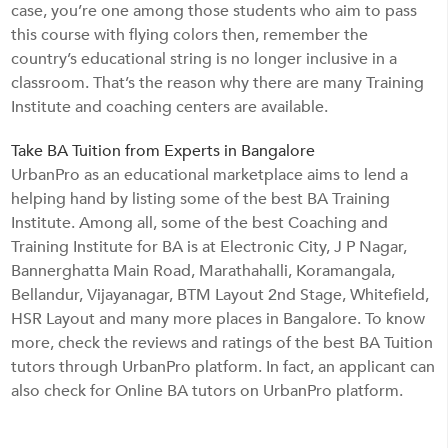
case, you’re one among those students who aim to pass
this course with flying colors then, remember the
country’s educational string is no longer inclusive in a
classroom. That’s the reason why there are many Training
Institute and coaching centers are available.
Take BA Tuition from Experts in Bangalore
UrbanPro as an educational marketplace aims to lend a
helping hand by listing some of the best BA Training
Institute. Among all, some of the best Coaching and
Training Institute for BA is at Electronic City, J P Nagar,
Bannerghatta Main Road, Marathahalli, Koramangala,
Bellandur, Vijayanagar, BTM Layout 2nd Stage, Whitefield,
HSR Layout and many more places in Bangalore. To know
more, check the reviews and ratings of the best BA Tuition
tutors through UrbanPro platform. In fact, an applicant can
also check for Online BA tutors on UrbanPro platform.