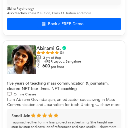
Skills:
Psychology
Also teaches:
Class 9 Tuition
,
Class 11 Tuition
and more
Book a FREE Demo
Abirami G.
(3)
3
yrs of Exp
HRBR Layout, Bangalore
600
per hour
five years of teaching mass communication & journalism,
cleared NET four times, NET coaching
Online Classes
I am Abirami Govindarajan, an educator specializing in Mass
Communication and Journalism for both Undergr...
show more
Sonali Jain
I approached her for my final project in advertising. She taught me
step by step and gave lot of references and case studie...
show more