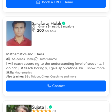
Book a FREE Demo
Sarafaraj Hubli
Gnana Bharathi, Bangalore
200
per hour
Mathematics and Chess
Student's Home
Tutor's home
I will teach according to the understanding level of students. I
do not just teach boringly, I give applicational kn...
show more
Skills:
Mathematics
Also teaches:
BSc Tuition
,
Chess Coaching
and more
Contact
Sujata I.
(1)