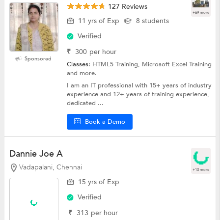
127 Reviews
+69 more
11 yrs of Exp
8 students
Verified
₹
300
per hour
Sponsored
Classes:
HTML5 Training, Microsoft Excel Training
and more.
I am an IT professional with 15+ years of industry
experience and 12+ years of training experience,
dedicated ...
Book a Demo
Dannie Joe A
Vadapalani, Chennai
+10 more
15 yrs of Exp
Verified
₹
313
per hour