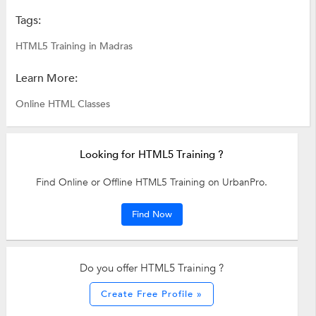
Tags:
HTML5 Training in Madras
Learn More:
Online HTML Classes
Looking for HTML5 Training ?
Find Online or Offline HTML5 Training on UrbanPro.
Find Now
Do you offer HTML5 Training ?
Create Free Profile »