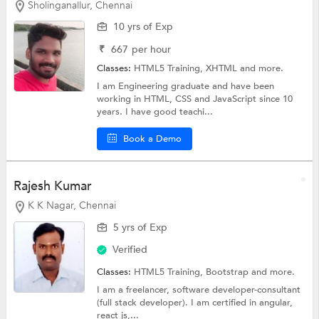
Sholinganallur, Chennai
10 yrs of Exp
₹
667
per hour
Classes:
HTML5 Training,
XHTML
and more.
I am Engineering graduate and have been
working in HTML, CSS and JavaScript since 10
years. I have good teachi...
Book a Demo
Rajesh Kumar
K K Nagar, Chennai
5 yrs of Exp
Verified
Classes:
HTML5 Training,
Bootstrap
and more.
I am a freelancer, software developer-consultant
(full stack developer). I am certified in angular,
react js,...