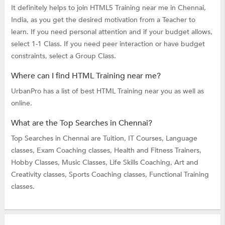
It definitely helps to join HTML5 Training near me in Chennai,
India, as you get the desired motivation from a Teacher to
learn. If you need personal attention and if your budget allows,
select 1-1 Class. If you need peer interaction or have budget
constraints, select a Group Class.
Where can I find HTML Training near me?
UrbanPro has a list of best HTML Training near you as well as
online.
What are the Top Searches in Chennai?
Top Searches in Chennai are
Tuition,
IT Courses,
Language
classes,
Exam Coaching classes,
Health and Fitness Trainers,
Hobby Classes,
Music Classes,
Life Skills Coaching,
Art and
Creativity classes,
Sports Coaching classes,
Functional Training
classes.