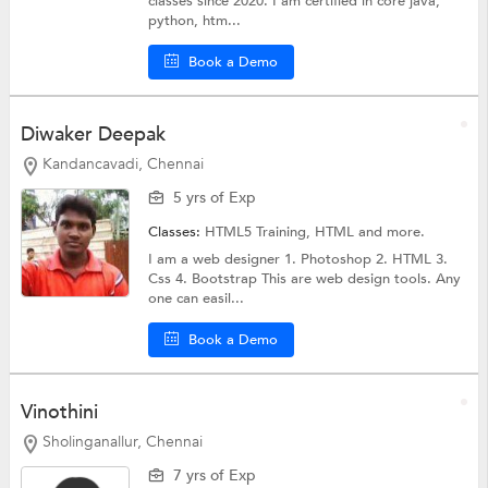
classes since 2020. I am certified in core java,
python, htm...
Book a Demo
Diwaker Deepak
Kandancavadi, Chennai
5 yrs of Exp
Classes:
HTML5 Training,
HTML
and more.
I am a web designer 1. Photoshop 2. HTML 3.
Css 4. Bootstrap This are web design tools. Any
one can easil...
Book a Demo
Vinothini
Sholinganallur, Chennai
7 yrs of Exp