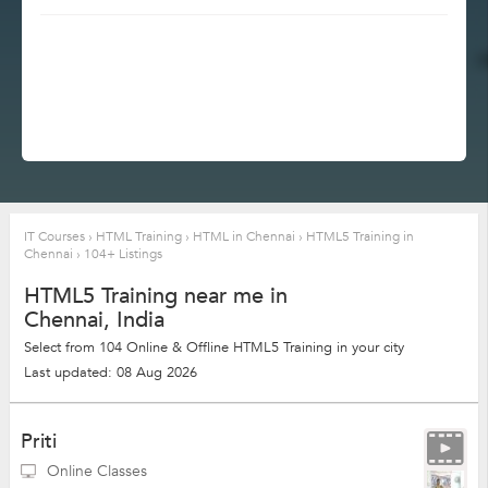
IT Courses
›
HTML Training
›
HTML in Chennai
›
HTML5 Training in
Chennai
›
104+ Listings
HTML5 Training near me in
Chennai, India
Select from 104 Online & Offline HTML5 Training in your city
Last updated: 08 Aug 2026
Priti
Online Classes