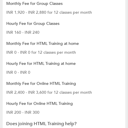
Monthly Fee for Group Classes
INR 1,920 - INR 2,880 for 12 classes per month
Hourly Fee for Group Classes
INR 160 - INR 240
Monthly Fee for HTML Training at home
INR 0 - INR 0 for 12 classes per month
Hourly Fee for HTML Training at home
INR 0 - INR 0
Monthly Fee for Online HTML Training
INR 2,400 - INR 3,600 for 12 classes per month
Hourly Fee for Online HTML Training
INR 200 - INR 300
Does joining HTML Training help?