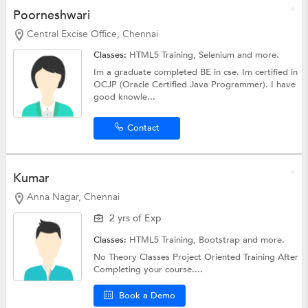
Poorneshwari
Central Excise Office, Chennai
Classes:
HTML5 Training,
Selenium
and more.
Im a graduate completed BE in cse. Im certified in
OCJP (Oracle Certified Java Programmer). I have
good knowle...
Contact
Kumar
Anna Nagar, Chennai
2 yrs of Exp
Classes:
HTML5 Training,
Bootstrap
and more.
No Theory Classes Project Oriented Training After
Completing your course....
Book a Demo