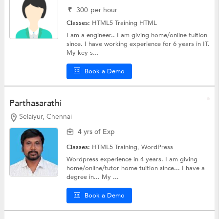
₹
300
per hour
Classes:
HTML5 Training
HTML
I am a engineer.. I am giving home/online tuition
since. I have working experience for 6 years in IT.
My key s...
Book a Demo
Parthasarathi
Selaiyur, Chennai
4 yrs of Exp
Classes:
HTML5 Training,
WordPress
Wordpress experience in 4 years. I am giving
home/online/tutor home tuition since... I have a
degree in... My ...
Book a Demo