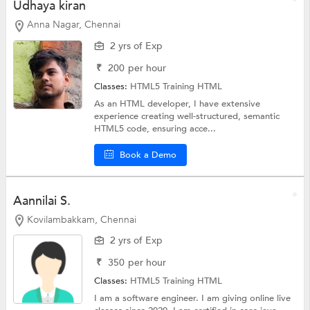
Udhaya kiran
Anna Nagar, Chennai
2 yrs of Exp
₹
200
per hour
Classes:
HTML5 Training
HTML
As an HTML developer, I have extensive
experience creating well-structured, semantic
HTML5 code, ensuring acce...
Book a Demo
Aannilai S.
Kovilambakkam, Chennai
2 yrs of Exp
₹
350
per hour
Classes:
HTML5 Training
HTML
I am a software engineer. I am giving online live