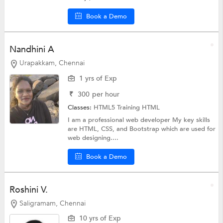
Book a Demo
Nandhini A
Urapakkam, Chennai
1 yrs of Exp
₹
300
per hour
Classes:
HTML5 Training
HTML
I am a professional web developer My key skills
are HTML, CSS, and Bootstrap which are used for
web designing....
Book a Demo
Roshini V.
Saligramam, Chennai
10 yrs of Exp