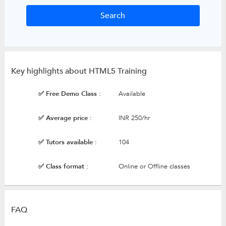
Key highlights about HTML5 Training
✅ Free Demo Class :
Available
✅ Average price :
INR 250/hr
✅ Tutors available :
104
✅ Class format :
Online or Offline classes
FAQ