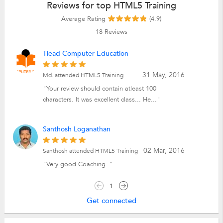
Reviews for top HTML5 Training
Average Rating
(4.9)
18
Reviews
Tlead Computer Education
31 May, 2016
Md. attended HTML5 Training
"Your review should contain atleast 100
characters. It was excellent class... He..."
Santhosh Loganathan
02 Mar, 2016
Santhosh attended HTML5 Training
"Very good Coaching. "
1
Get connected