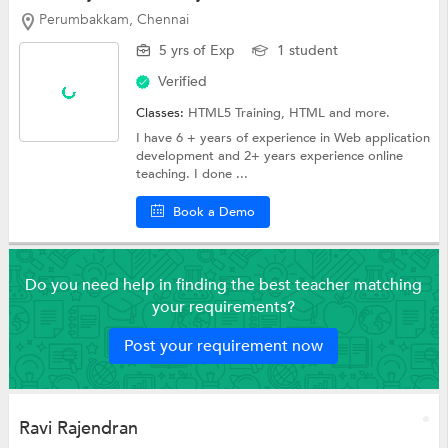
Perumbakkam, Chennai
5 yrs of Exp
1 student
Verified
Classes:
HTML5 Training,
HTML
and more.
I have 6 + years of experience in Web application
development and 2+ years experience online
teaching. I done ...
Book a Demo
Do you need help in finding the best teacher matching
your requirements?
Post your requirement now
Ravi Rajendran