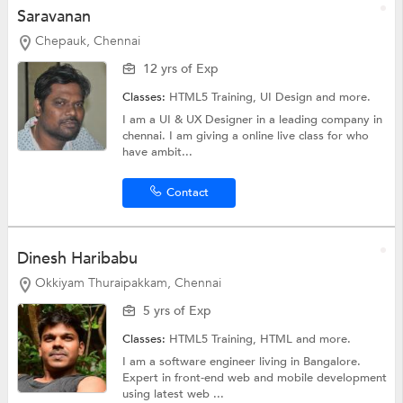
Saravanan
Chepauk, Chennai
12 yrs of Exp
Classes:
HTML5 Training,
UI Design
and more.
I am a UI & UX Designer in a leading company in
chennai. I am giving a online live class for who
have ambit...
Contact
Dinesh Haribabu
Okkiyam Thuraipakkam, Chennai
5 yrs of Exp
Classes:
HTML5 Training,
HTML
and more.
I am a software engineer living in Bangalore.
Expert in front-end web and mobile development
using latest web ...