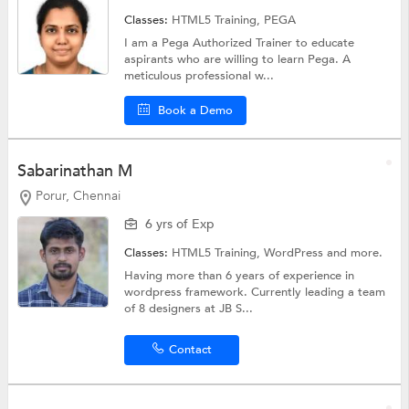
Classes:
HTML5 Training,
PEGA
I am a Pega Authorized Trainer to educate
aspirants who are willing to learn Pega. A
meticulous professional w...
Book a Demo
Sabarinathan M
Porur, Chennai
6 yrs of Exp
Classes:
HTML5 Training,
WordPress
and more.
Having more than 6 years of experience in
wordpress framework. Currently leading a team
of 8 designers at JB S...
Contact