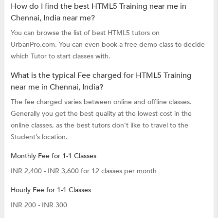
How do I find the best HTML5 Training near me in
Chennai, India near me?
You can browse the list of best HTML5 tutors on
UrbanPro.com. You can even book a free demo class to decide
which Tutor to start classes with.
What is the typical Fee charged for HTML5 Training
near me in Chennai, India?
The fee charged varies between online and offline classes.
Generally you get the best quality at the lowest cost in the
online classes, as the best tutors don’t like to travel to the
Student’s location.
Monthly Fee for 1-1 Classes
INR 2,400 - INR 3,600 for 12 classes per month
Hourly Fee for 1-1 Classes
INR 200 - INR 300