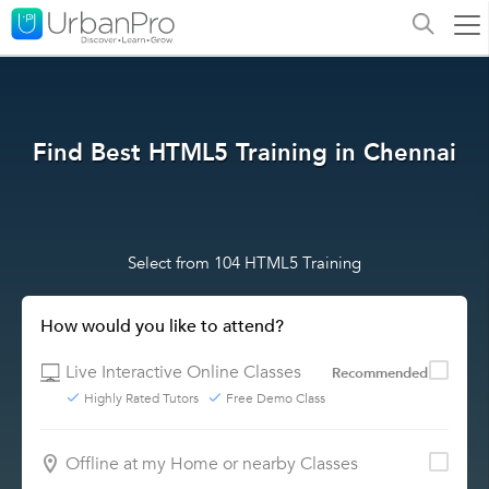
Find Best HTML5 Training in Chennai
Select from 104 HTML5 Training
How would you like to attend?
Live Interactive Online Classes
Recommended
Highly Rated Tutors
Free Demo Class
Offline at my Home or nearby Classes