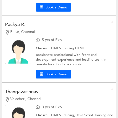
Book a Demo
Packya R.
Porur, Chennai
5 yrs of Exp
Classes:
HTML5 Training
HTML
passionate professional with Front end
development experience and leading team in
remote location for a comple...
Book a Demo
Thangavaishnavi
Velacheri, Chennai
3 yrs of Exp
Classes:
HTML5 Training,
Java Script Training
and