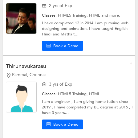
2 yrs of Exp
Classes:
HTML5 Training,
HTML
and more.
I have completed 12 in 2014 I am pursuing web
designing and animation. I have taught English
Hindi and Maths t...
Book a Demo
Thirunavukarasu
Pammal, Chennai
3 yrs of Exp
Classes:
HTML5 Training,
HTML
I am a engineer , I am giving home tution since
2019 , I have completed my BE degree at 2016 , I
have 3 years...
Book a Demo