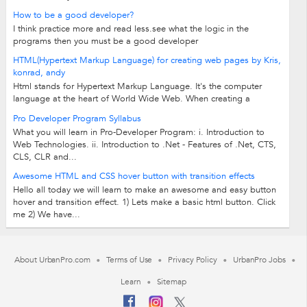
How to be a good developer?
I think practice more and read less.see what the logic in the
programs then you must be a good developer
HTML(Hypertext Markup Language) for creating web pages by Kris,
konrad, andy
Html stands for Hypertext Markup Language. It's the computer
language at the heart of World Wide Web. When creating a
website, html is used to put...
Pro Developer Program Syllabus
What you will learn in Pro-Developer Program: i. Introduction to
Web Technologies. ii. Introduction to .Net - Features of .Net, CTS,
CLS, CLR and...
Awesome HTML and CSS hover button with transition effects
Hello all today we will learn to make an awesome and easy button
hover and transition effect. 1) Lets make a basic html button. Click
me 2) We have...
About UrbanPro.com
Terms of Use
Privacy Policy
UrbanPro Jobs
Learn
Sitemap