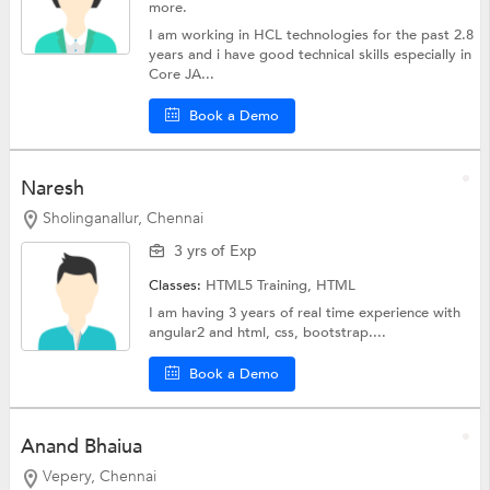
more.
I am working in HCL technologies for the past 2.8
years and i have good technical skills especially in
Core JA...
Book a Demo
Naresh
Sholinganallur, Chennai
3 yrs of Exp
Classes:
HTML5 Training,
HTML
I am having 3 years of real time experience with
angular2 and html, css, bootstrap....
Book a Demo
Anand Bhaiua
Vepery, Chennai