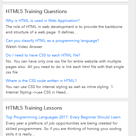
HTML5 Training Questions
Why is HTML is used in Web Application?
The role of HTML in web development is to provide the backbone
and structure of a web page. It defines...
Can you classify HTML as a programming language?
Watch Video Answer
Do I need to have CSS to each HTML file?
No. You can have only one css file for entire website with multiple
pages also. All you need to do is link each html file with that single
css file.
Where is the CSS code written in HTML?
You can use CSS for internal styling as well as inline styling. 1.
Internal Styling-->use CSS in Head...
HTML5 Training Lessons
Top Programming Languages 2017: Every Beginner Should Learn
Every year a plethora of job opportunities are being created for
skilled programmers. So if you are thinking of honing your coding
skills it is really...