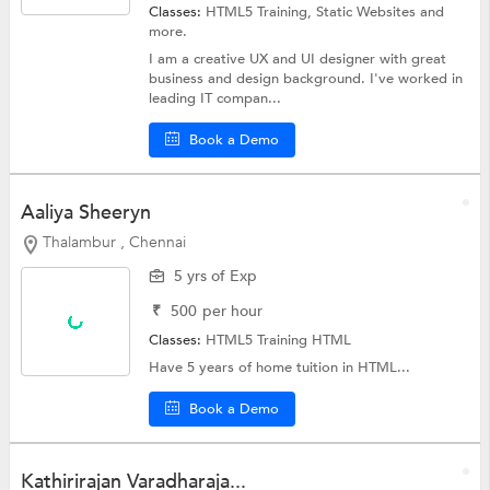
Classes:
HTML5 Training,
Static Websites
and
more.
I am a creative UX and UI designer with great
business and design background. I've worked in
leading IT compan...
Book a Demo
Aaliya Sheeryn
Thalambur , Chennai
5 yrs of Exp
₹
500
per hour
Classes:
HTML5 Training
HTML
Have 5 years of home tuition in HTML...
Book a Demo
Kathirirajan Varadharaja...