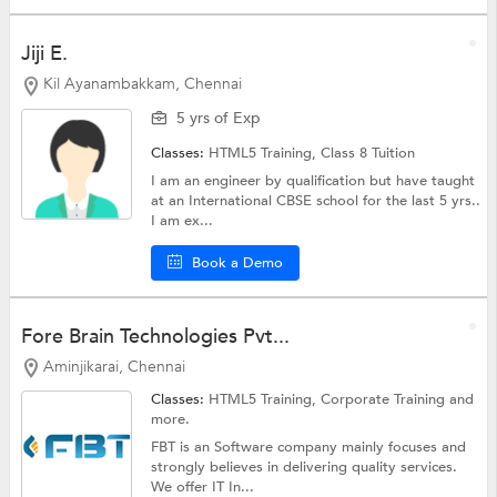
Jiji E.
Kil Ayanambakkam, Chennai
5 yrs of Exp
Classes:
HTML5 Training,
Class 8 Tuition
I am an engineer by qualification but have taught
at an International CBSE school for the last 5 yrs..
I am ex...
Book a Demo
Fore Brain Technologies Pvt...
Aminjikarai, Chennai
Classes:
HTML5 Training,
Corporate Training
and
more.
FBT is an Software company mainly focuses and
strongly believes in delivering quality services.
We offer IT In...