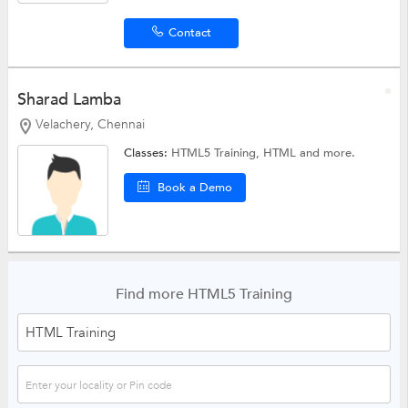
Contact
Sharad Lamba
Velachery, Chennai
Classes:
HTML5 Training,
HTML
and more.
Book a Demo
Find more HTML5 Training