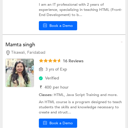
I am an IT professional with 2 years of
experience, specializing in teaching HTML (Front-
End Development) to b...
Book a Demo
Mamta singh
Tikawali, Faridabad
16 Reviews
3 yrs of Exp
Verified
₹
400
per hour
Classes:
HTML,
Java Script Training
and more.
An HTML course is a program designed to teach
students the skills and knowledge necessary to
create and struct...
Book a Demo