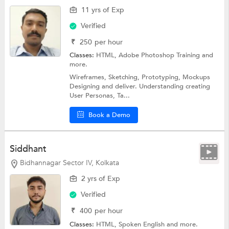
11 yrs of Exp
Verified
₹
250
per hour
Classes:
HTML,
Adobe Photoshop Training
and
more.
Wireframes, Sketching, Prototyping, Mockups
Designing and deliver. Understanding creating
User Personas, Ta...
Book a Demo
Siddhant
Bidhannagar Sector IV, Kolkata
2 yrs of Exp
Verified
₹
400
per hour
Classes:
HTML,
Spoken English
and more.