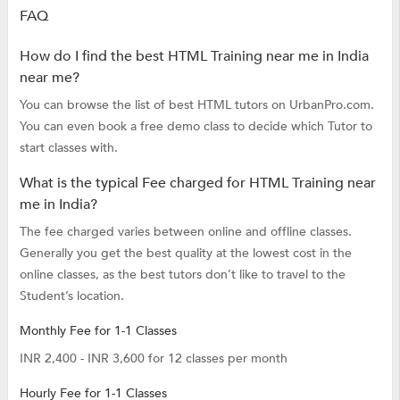
FAQ
How do I find the best HTML Training near me in India
near me?
You can browse the list of best HTML tutors on UrbanPro.com.
You can even book a free demo class to decide which Tutor to
start classes with.
What is the typical Fee charged for HTML Training near
me in India?
The fee charged varies between online and offline classes.
Generally you get the best quality at the lowest cost in the
online classes, as the best tutors don’t like to travel to the
Student’s location.
Monthly Fee for 1-1 Classes
INR 2,400 - INR 3,600 for 12 classes per month
Hourly Fee for 1-1 Classes