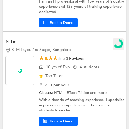
I am an IT professional with 15+ years of industry
experience and 12+ years of training experience,
dedicated ...
Book a Demo
Nitin J.
BTM Layout1st Stage, Bangalore
53 Reviews
10 yrs of Exp
4 students
Top Tutor
₹
250
per hour
Classes:
HTML,
BTech Tuition
and more.
With a decade of teaching experience, I specialize
in providing comprehensive education for
students from clas...
Book a Demo