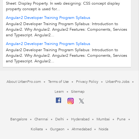
Sheet: Display Property. In web designing: CSS concept display
property concept is used for...
Angular-2 Developer Training Program Syllabus
Angular2 Developer Training Program Syllabus: Introduction to
Angular2. Why Angular2. Angular2 Features: Components, Services
and Typescript. Angular2...
Angular-2 Developer Training Program Syllabus
Angular2 Developer Training Program Syllabus: Introduction to
Angular2. Why Angular2. Angular2 Features: Components, Services
and Typescript. Angular2...
About UrbanPro.com
Terms of Use
Privacy Policy
UrbanPro Jobs
Learn
Sitemap
Bangalore
Chennai
Delhi
Hyderabad
Mumbai
Pune
Kolkata
Gurgaon
Ahmedabad
Noida