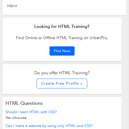
Jaipur
Looking for HTML Training?
Find Online or Offline HTML Training on UrbanPro.
Find Now
Do you offer HTML Training?
Create Free Profile »
HTML Questions
Should I learn HTML with CSS?
Yes ofcourse
Can I make a website by using only HTML and CSS?