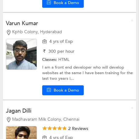
Book a Demo
Varun Kumar
Kphb Colony, Hyderabad
4 yrs of Exp
₹
300
per hour
Classes:
HTML
I am a front end developer who will develop
websites at the same I have been training for the
last two years i...
Book a Demo
Jagan Dilli
Madhavaram Milk Colony, Chennai
2 Reviews
4 yrs of Exp