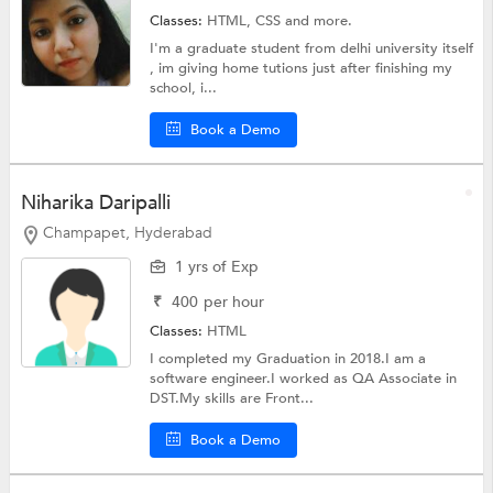
Classes:
HTML,
CSS
and more.
I'm a graduate student from delhi university itself
, im giving home tutions just after finishing my
school, i...
Book a Demo
Niharika Daripalli
Champapet, Hyderabad
1 yrs of Exp
₹
400
per hour
Classes:
HTML
I completed my Graduation in 2018.I am a
software engineer.I worked as QA Associate in
DST.My skills are Front...
Book a Demo