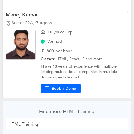
Manoj Kumar
Sector 22A, Gurgaon
10 yrs of Exp
Verified
₹
800
per hour
Classes:
HTML,
React JS
and more.
I have 13 years of experience with multiple
leading multinational companies in multiple
domains, including a B...
Book a Demo
Find more HTML Training