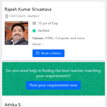
Rajesh Kumar Srivastava
Civil Court, Jaunpur
15 yrs of Exp
Verified
Classes:
HTML,
Computer
and more.
Good ...
Book a Demo
Do you need help in finding the best teacher matching
your requirements?
Post your requirement now
Athika S.