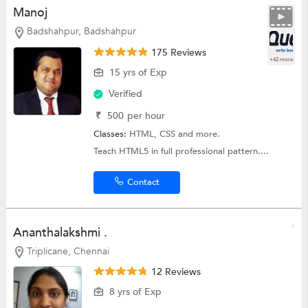
Manoj
Badshahpur, Badshahpur
175 Reviews
+42 more
15 yrs of Exp
Verified
₹
500
per hour
Classes:
HTML,
CSS
and more.
Teach HTML5 in full professional pattern....
Contact
Ananthalakshmi .
Triplicane, Chennai
12 Reviews
8 yrs of Exp