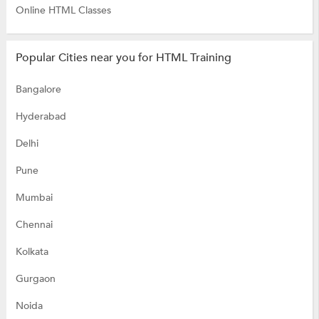
Online HTML Classes
Popular Cities near you for HTML Training
Bangalore
Hyderabad
Delhi
Pune
Mumbai
Chennai
Kolkata
Gurgaon
Noida