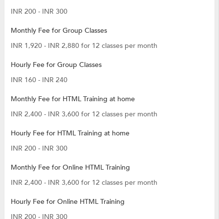
INR 200 - INR 300
Monthly Fee for Group Classes
INR 1,920 - INR 2,880 for 12 classes per month
Hourly Fee for Group Classes
INR 160 - INR 240
Monthly Fee for HTML Training at home
INR 2,400 - INR 3,600 for 12 classes per month
Hourly Fee for HTML Training at home
INR 200 - INR 300
Monthly Fee for Online HTML Training
INR 2,400 - INR 3,600 for 12 classes per month
Hourly Fee for Online HTML Training
INR 200 - INR 300