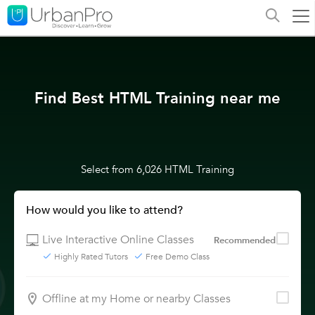
Find Best HTML Training near me
Select from 6,026 HTML Training
How would you like to attend?
Live Interactive Online Classes
Recommended
Highly Rated Tutors
Free Demo Class
Offline at my Home or nearby Classes