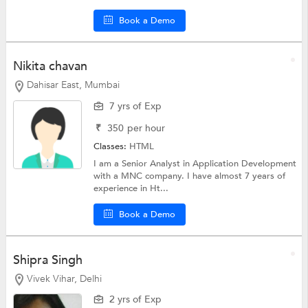
Book a Demo
Nikita chavan
Dahisar East, Mumbai
7 yrs of Exp
₹
350
per hour
Classes:
HTML
I am a Senior Analyst in Application Development
with a MNC company. I have almost 7 years of
experience in Ht...
Book a Demo
Shipra Singh
Vivek Vihar, Delhi
2 yrs of Exp