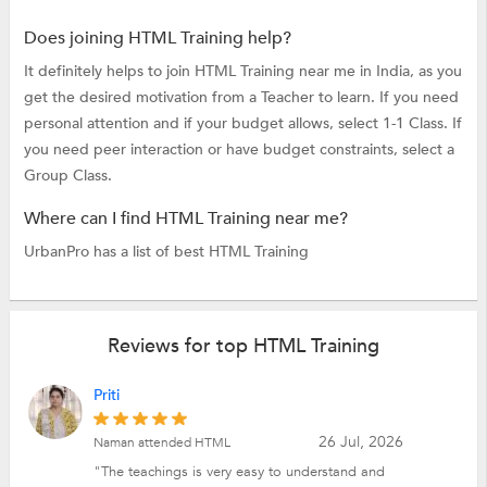
Does joining HTML Training help?
It definitely helps to join HTML Training near me in India, as you
get the desired motivation from a Teacher to learn. If you need
personal attention and if your budget allows, select 1-1 Class. If
you need peer interaction or have budget constraints, select a
Group Class.
Where can I find HTML Training near me?
UrbanPro has a list of best HTML Training
Reviews for top HTML Training
Priti
26 Jul, 2026
Naman attended HTML
"The teachings is very easy to understand and