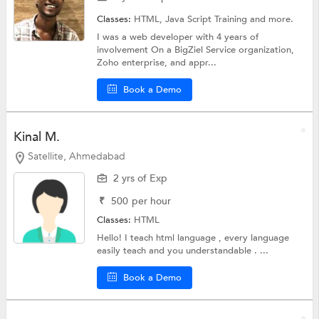
Classes:
HTML,
Java Script Training
and more.
I was a web developer with 4 years of
involvement On a BigZiel Service organization,
Zoho enterprise, and appr...
Book a Demo
Kinal M.
Satellite, Ahmedabad
2 yrs of Exp
₹
500
per hour
Classes:
HTML
Hello! I teach html language , every language
easily teach and you understandable . ...
Book a Demo