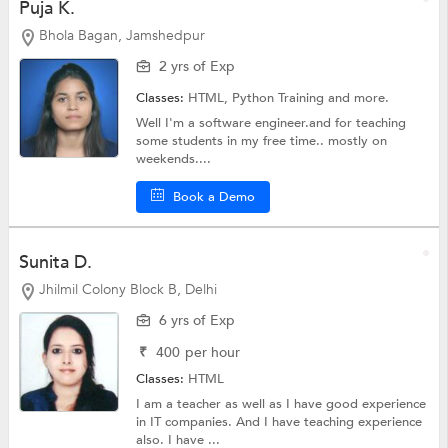
Puja K.
Bhola Bagan, Jamshedpur
2 yrs of Exp
Classes:
HTML,
Python Training
and more.
Well I'm a software engineer.and for teaching
some students in my free time.. mostly on
weekends....
Book a Demo
Sunita D.
Jhilmil Colony Block B, Delhi
6 yrs of Exp
₹
400
per hour
Classes:
HTML
I am a teacher as well as I have good experience
in IT companies. And I have teaching experience
also. I have ...