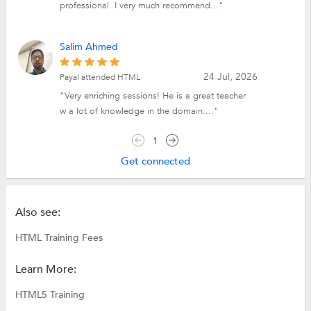
professional. I very much recommend..."
Salim Ahmed
24 Jul, 2026
Payal attended HTML
"Very enriching sessions! He is a great teacher
w a lot of knowledge in the domain...."
1
Get connected
Also see:
HTML Training Fees
Learn More:
HTML5 Training