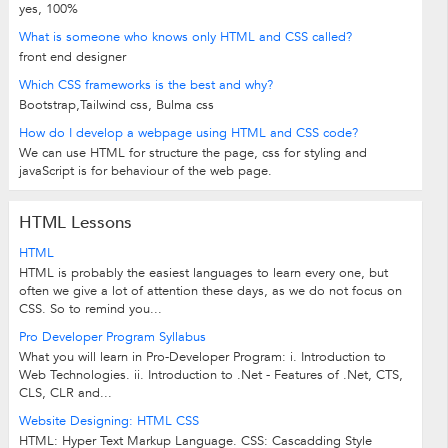
yes, 100%
What is someone who knows only HTML and CSS called?
front end designer
Which CSS frameworks is the best and why?
Bootstrap,Tailwind css, Bulma css
How do I develop a webpage using HTML and CSS code?
We can use HTML for structure the page, css for styling and
javaScript is for behaviour of the web page.
HTML Lessons
HTML
HTML is probably the easiest languages to learn every one, but
often we give a lot of attention these days, as we do not focus on
CSS. So to remind you...
Pro Developer Program Syllabus
What you will learn in Pro-Developer Program: i. Introduction to
Web Technologies. ii. Introduction to .Net - Features of .Net, CTS,
CLS, CLR and...
Website Designing: HTML CSS
HTML: Hyper Text Markup Language. CSS: Cascadding Style