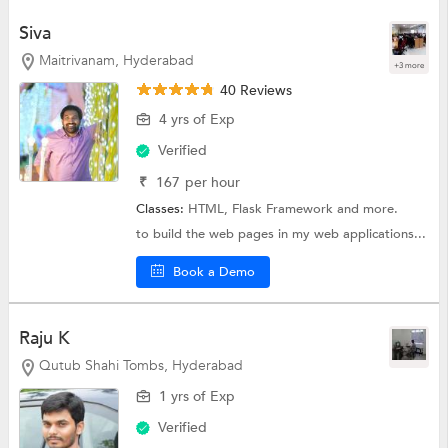
Siva
Maitrivanam, Hyderabad
+3 more
40 Reviews
4 yrs of Exp
Verified
₹
167
per hour
Classes:
HTML,
Flask Framework
and more.
to build the web pages in my web applications...
Book a Demo
Raju K
Qutub Shahi Tombs, Hyderabad
1 yrs of Exp
Verified