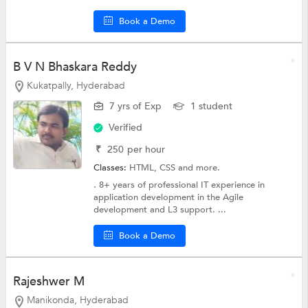
Book a Demo
B V N Bhaskara Reddy
Kukatpally, Hyderabad
7 yrs of Exp
1 student
Verified
₹
250
per hour
Classes:
HTML,
CSS
and more.
. 8+ years of professional IT experience in
application development in the Agile
development and L3 support. ...
Book a Demo
Rajeshwer M
Manikonda, Hyderabad