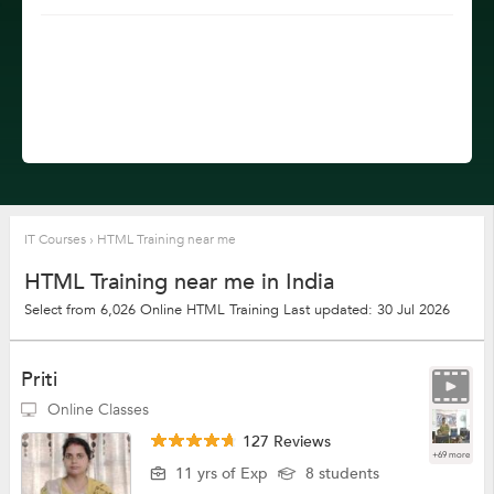
IT Courses
›
HTML Training near me
HTML Training near me in India
Select from 6,026 Online HTML Training
Last updated: 30 Jul 2026
Priti
Online Classes
127 Reviews
+69 more
11 yrs of Exp
8 students