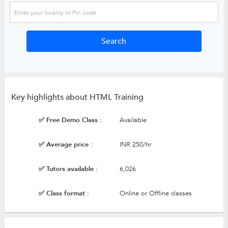
Key highlights about HTML Training
✅ Free Demo Class :
Available
✅ Average price :
INR 250/hr
✅ Tutors available :
6,026
✅ Class format :
Online or Offline classes