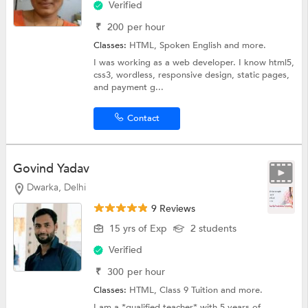
Verified
₹
200
per hour
Classes:
HTML,
Spoken English
and more.
I was working as a web developer. I know html5,
css3, wordless, responsive design, static pages,
and payment g...
Contact
Govind Yadav
Dwarka, Delhi
9 Reviews
15 yrs of Exp
2 students
Verified
₹
300
per hour
Classes:
HTML,
Class 9 Tuition
and more.
I am a *qualified teacher* with 5 years of