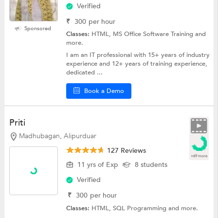
Verified
₹
300
per hour
Sponsored
Classes:
HTML, MS Office Software Training and
more.
I am an IT professional with 15+ years of industry
experience and 12+ years of training experience,
dedicated ...
Book a Demo
Priti
Madhubagan, Alipurduar
127 Reviews
+69 more
11 yrs of Exp
8 students
Verified
₹
300
per hour
Classes:
HTML,
SQL Programming
and more.