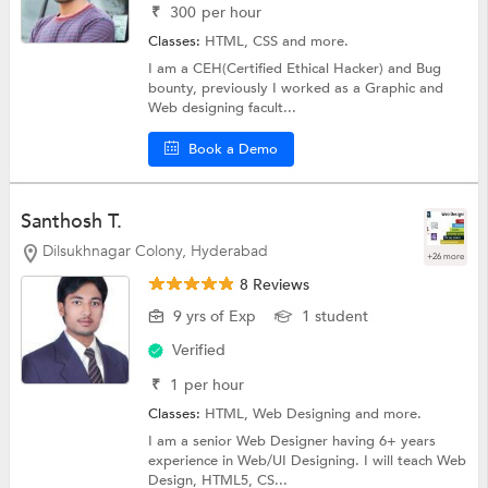
₹
300
per hour
Classes:
HTML,
CSS
and more.
I am a CEH(Certified Ethical Hacker) and Bug
bounty, previously I worked as a Graphic and
Web designing facult...
Book a Demo
Santhosh T.
Dilsukhnagar Colony, Hyderabad
+26 more
8 Reviews
9 yrs of Exp
1 student
Verified
₹
1
per hour
Classes:
HTML,
Web Designing
and more.
I am a senior Web Designer having 6+ years
experience in Web/UI Designing. I will teach Web
Design, HTML5, CS...