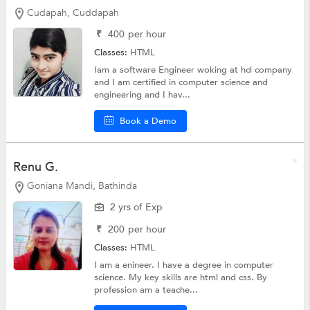
Cudapah, Cuddapah
₹
400
per hour
Classes:
HTML
Iam a software Engineer woking at hcl company
and I am certified in computer science and
engineering and I hav...
Book a Demo
Renu G.
Goniana Mandi, Bathinda
2 yrs of Exp
₹
200
per hour
Classes:
HTML
I am a enineer. I have a degree in computer
science. My key skills are html and css. By
profession am a teache...