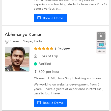
experience in teaching students from class 9 to 12
across various b...
Book a Demo
Abhimanyu Kumar
Ganesh Nagar, Delhi
1 Reviews
+1 more
5 yrs of Exp
Verified
₹
600
per hour
Classes:
HTML,
Java Script Training
and more.
We working on website development from 5
years ,I have 5 years of experience in html css ,
JavaScript. I have...
Book a Demo