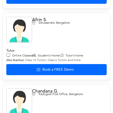
Afrin S.
Devasandra, Bangalore
Tutor
Online Classes
Student's Home
Tutor's home
Also teaches:
Class 10 Tuition
,
Class 6 Tuition
and more
Book a FREE Demo
Chandana G.
Kadugodi Post Office, Bangalore