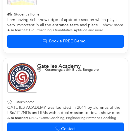
Student's Home
I am having rich knowledge of aptitude section which plays
very important in all the entrance tests and place...
show more
Also teaches:
GRE Coaching
,
Quantitative Aptitude
and more
Book a FREE Demo
Gate Ies Academy
Koramangala 8th Block, Bangalore
Tutor's home
GATE IES ACADEMY, was founded in 2011 by alumnus of the
IISc/IITs/NITs and IIMs with a dual mission to dev...
show more
Also teaches:
UPSC Exams Coaching
,
Engineering Entrance Coaching
Contact