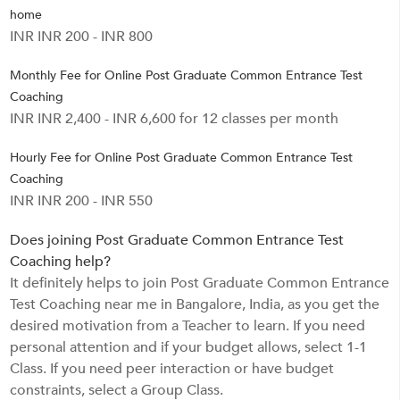
home
INR INR 200 - INR 800
Monthly Fee for Online Post Graduate Common Entrance Test
Coaching
INR INR 2,400 - INR 6,600 for 12 classes per month
Hourly Fee for Online Post Graduate Common Entrance Test
Coaching
INR INR 200 - INR 550
Does joining Post Graduate Common Entrance Test
Coaching help?
It definitely helps to join Post Graduate Common Entrance
Test Coaching near me in Bangalore, India, as you get the
desired motivation from a Teacher to learn. If you need
personal attention and if your budget allows, select 1-1
Class. If you need peer interaction or have budget
constraints, select a Group Class.