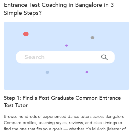
Entrance Test Coaching in Bangalore in 3
Simple Steps?
Step 1: Find a Post Graduate Common Entrance
Test Tutor
Browse hundreds of experienced dance tutors across Bangalore.
Compare profiles, teaching styles, reviews, and class timings to
find the one that fits your goals — whether it's
M.Arch (Master of