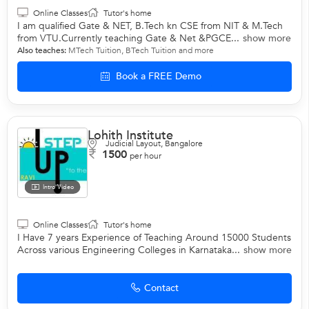
Online Classes
Tutor's home
I am qualified Gate & NET, B.Tech kn CSE from NIT & M.Tech
from VTU.Currently teaching Gate & Net &PGCE...
show more
Also teaches:
MTech Tuition
,
BTech Tuition
and more
Book a FREE Demo
Lohith Institute
Judicial Layout, Bangalore
1500
per hour
Intro Video
Online Classes
Tutor's home
I Have 7 years Experience of Teaching Around 15000 Students
Across various Engineering Colleges in Karnataka...
show more
Contact