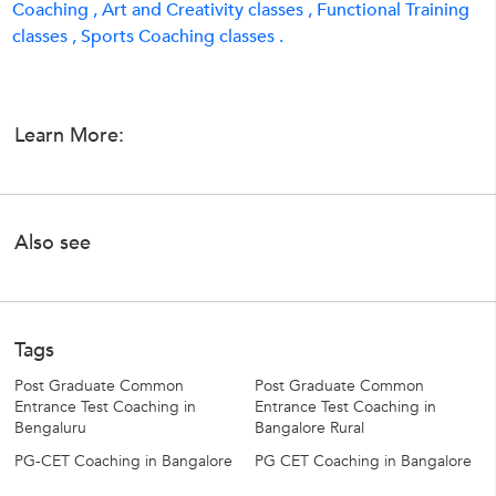
Coaching ,
Art and Creativity classes ,
Functional Training
classes ,
Sports Coaching classes .
Learn More:
Also see
Tags
Post Graduate Common
Post Graduate Common
Entrance Test Coaching in
Entrance Test Coaching in
Bengaluru
Bangalore Rural
PG-CET Coaching in Bangalore
PG CET Coaching in Bangalore