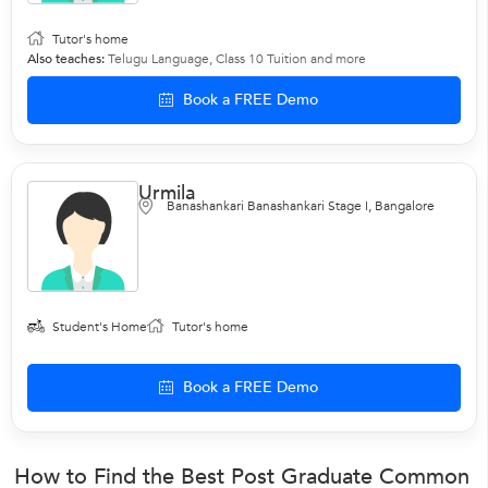
Tutor's home
Also teaches:
Telugu Language
,
Class 10 Tuition
and more
Book a FREE Demo
Urmila
Banashankari Banashankari Stage I, Bangalore
Student's Home
Tutor's home
Book a FREE Demo
How to Find the Best Post Graduate Common