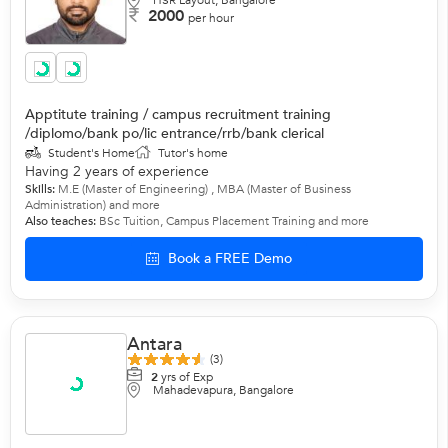
HSR Layout, Bangalore
2000
per hour
Apptitute training / campus recruitment training
/diplomo/bank po/lic entrance/rrb/bank clerical
Student's Home
Tutor's home
Having 2 years of experience
Skills:
M.E (Master of Engineering) , MBA (Master of Business
Administration)
and more
Also teaches:
BSc Tuition
,
Campus Placement Training
and more
Book a FREE Demo
Antara
(3)
2
yrs of Exp
Mahadevapura, Bangalore