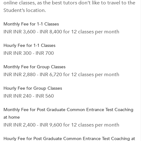
online classes, as the best tutors don’t like to travel to the
Student’s location.
Monthly Fee for 1-1 Classes
INR INR 3,600 - INR 8,400 for 12 classes per month
Hourly Fee for 1-1 Classes
INR INR 300 - INR 700
Monthly Fee for Group Classes
INR INR 2,880 - INR 6,720 for 12 classes per month
Hourly Fee for Group Classes
INR INR 240 - INR 560
Monthly Fee for Post Graduate Common Entrance Test Coaching
at home
INR INR 2,400 - INR 9,600 for 12 classes per month
Hourly Fee for Post Graduate Common Entrance Test Coaching at