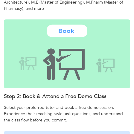
Architecture),
M.E (Master of Engineering),
M.Pharm (Master of
Pharmacy),
and more
Step 2: Book & Attend a Free Demo Class
Select your preferred tutor and book a free demo session.
Experience their teaching style, ask questions, and understand
the class flow before you commit.