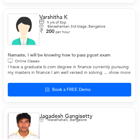
Varshitha K
1
yrs of Exp
Banashankari 3rd Stage, Bangalore
200
per hour
Namaste, I will be knowing how to pass pgcet exam
Online Classes
I have a graduate b.com degree in finance currently pursuing
my masters in finance I am well versed in solving ...
show more
Book a FREE Demo
Jagadesh Gangisetty
Marathahalli, Bangalore