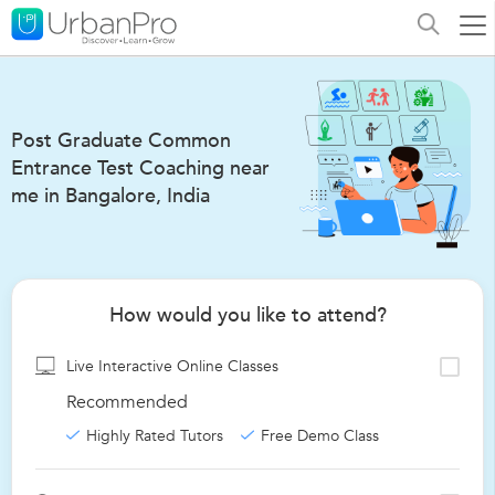
Post Graduate Common
Entrance Test Coaching near
me in Bangalore, India
How would you like to attend?
Live Interactive Online Classes
Recommended
Highly Rated Tutors
Free Demo Class