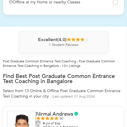
Offline at my Home or nearby Classes
Excellent
(4.0)
1
Student Reviews
Post Graduate Common Entrance Test Coaching
›
Post Graduate Common
Entrance Test Coaching in Bangalore
›
13+ Listings
Find Best Post Graduate Common Entrance
Test Coaching in Bangalore
Select from 13 Online & Offline Post Graduate Common Entrance
Test Coaching in your city
(Last updated: 01 Aug 2026)
Nirmal Andrews
(6)
4
yrs of Exp