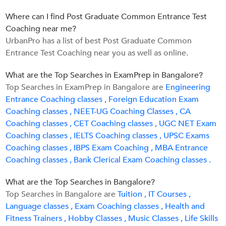
Where can I find Post Graduate Common Entrance Test
Coaching near me?
UrbanPro has a list of best Post Graduate Common
Entrance Test Coaching near you as well as online.
What are the Top Searches in ExamPrep in Bangalore?
Top Searches in ExamPrep in Bangalore are
Engineering
Entrance Coaching classes ,
Foreign Education Exam
Coaching classes ,
NEET-UG Coaching Classes ,
CA
Coaching classes ,
CET Coaching classes ,
UGC NET Exam
Coaching classes ,
IELTS Coaching classes ,
UPSC Exams
Coaching classes ,
IBPS Exam Coaching ,
MBA Entrance
Coaching classes ,
Bank Clerical Exam Coaching classes .
What are the Top Searches in Bangalore?
Top Searches in Bangalore are
Tuition ,
IT Courses ,
Language classes ,
Exam Coaching classes ,
Health and
Fitness Trainers ,
Hobby Classes ,
Music Classes ,
Life Skills