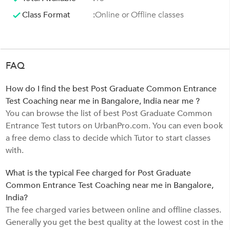
Class Format
:
Online or Offline classes
FAQ
How do I find the best Post Graduate Common Entrance
Test Coaching near me in Bangalore, India near me ?
You can browse the list of best Post Graduate Common
Entrance Test tutors on UrbanPro.com. You can even book
a free demo class to decide which Tutor to start classes
with.
What is the typical Fee charged for Post Graduate
Common Entrance Test Coaching near me in Bangalore,
India?
The fee charged varies between online and offline classes.
Generally you get the best quality at the lowest cost in the