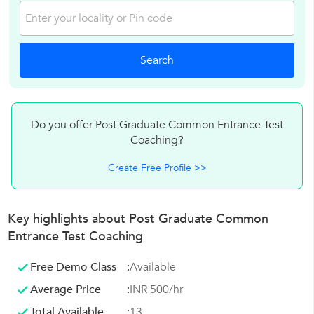
Do you offer Post Graduate Common Entrance Test
Coaching?
Create Free Profile >>
Key highlights about Post Graduate Common
Entrance Test Coaching
Free Demo Class
:
Available
Average Price
:
INR 500/hr
Total Available
:
13