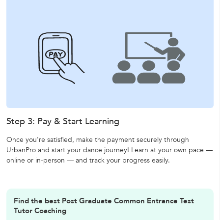
Step 3: Pay & Start Learning
Once you're satisfied, make the payment securely through
UrbanPro and start your dance journey! Learn at your own pace —
online or in-person — and track your progress easily.
Find the best Post Graduate Common Entrance Test
Tutor Coaching