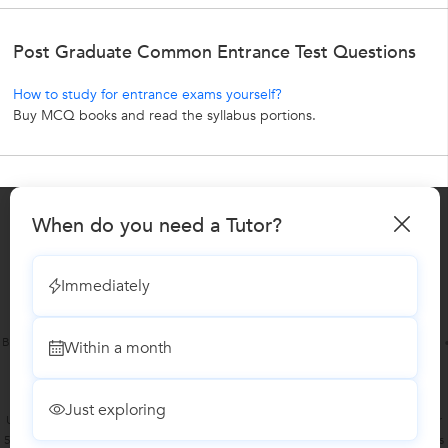
Post Graduate Common Entrance Test Questions
How to study for entrance exams yourself?
Buy MCQ books and read the syllabus portions.
When do you need a Tutor?
About UrbanPro.com
Terms of Use
Privacy Policy
UrbanPro Jobs
Learn
Sitemap
Immediately
Bangalore
Chennai
Delhi
Hyderabad
Mumbai
Pune
Kolkata
Within a month
Gurgaon
Ahmedabad
Noida
Just exploring
UrbanPro.com is India's largest network of most trusted tutors and institutes. Over
55 lakh students rely on UrbanPro.com, to fulfill their learning requirements across