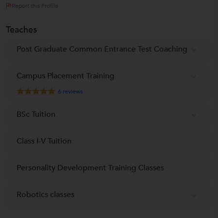
Report this Profile
Teaches
Post Graduate Common Entrance Test Coaching
Campus Placement Training
6
reviews
BSc Tuition
Class I-V Tuition
Personality Development Training Classes
Robotics classes