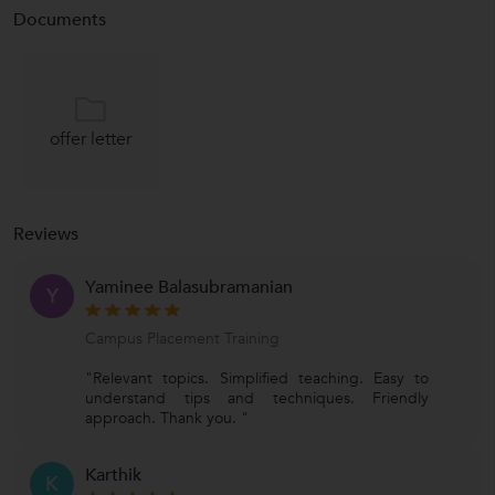
Documents
offer letter
Reviews
Yaminee Balasubramanian
Y
Campus Placement Training
"Relevant topics. Simplified teaching. Easy to
understand tips and techniques. Friendly
approach. Thank you. "
Karthik
K