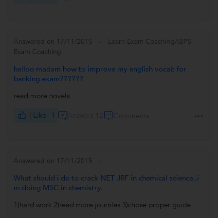
Answered on 17/11/2015
Learn Exam Coaching/IBPS
Exam Coaching
helloo madam how to improve my english vocab for
banking exam??????
read more novels
Like
1
Answers 12
Comments
Answered on 17/11/2015
What should i do to crack NET JRF in chemical science..i
m doing MSC in chemistry.
1)hard work 2)read more journles 3)chose proper guide