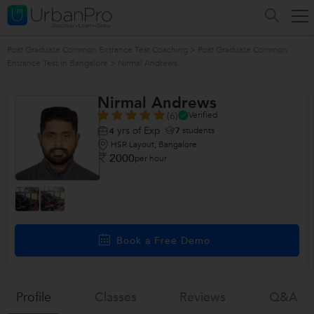
Post Graduate Common Entrance Test Coaching
>
Post Graduate Common
Entrance Test in Bangalore
>
Nirmal Andrews
Nirmal Andrews
(6)
Verified
yrs of Exp
7
students
4
HSR Layout, Bangalore
2000
per hour
Book a Free Demo
Profile
Classes
Reviews
Q&a