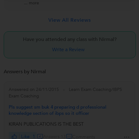
...
more
View All Reviews
Have you attended any class with
Nirmal?
Write a Review
Answers by Nirmal
Answered on 24/11/2015
Learn Exam Coaching/IBPS
Exam Coaching
Pls suggest sm buk 4 preparing d professional
knowledge section of ibps so it officer
KIRAN PUBLICATIONS IS THE BEST
Like
1
Answers 13
Comments