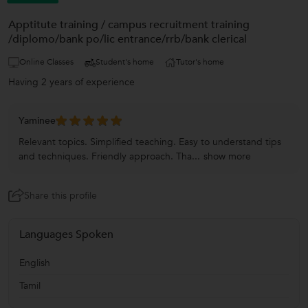
Apptitute training / campus recruitment training
/diplomo/bank po/lic entrance/rrb/bank clerical
Online Classes
Student's home
Tutor's home
Having 2 years of experience
Yaminee
Relevant topics. Simplified teaching. Easy to understand tips
and techniques. Friendly approach. Tha...
show more
Share this profile
Languages Spoken
English
Tamil