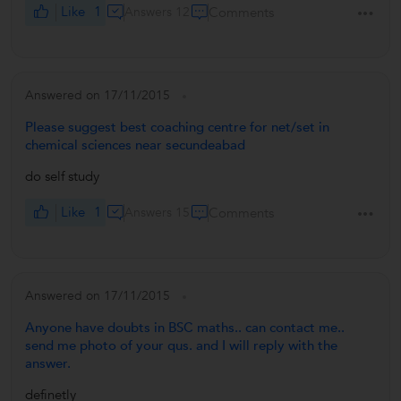
Like
1
Answers 12
Comments
Answered on 17/11/2015
Please suggest best coaching centre for net/set in
chemical sciences near secundeabad
do self study
Like
1
Answers 15
Comments
Answered on 17/11/2015
Anyone have doubts in BSC maths.. can contact me..
send me photo of your qus. and I will reply with the
answer.
definetly