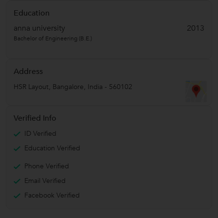
Education
anna university
2013
Bachelor of Engineering (B.E.)
Address
HSR Layout
,
Bangalore
,
India
-
560102
Verified Info
ID Verified
Education Verified
Phone Verified
Email Verified
Facebook Verified