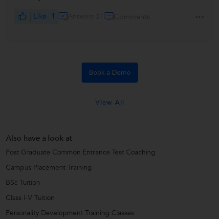
Like
1
Answers 31
Comments
Book a Demo
View All
Also have a look at
Post Graduate Common Entrance Test Coaching
Campus Placement Training
BSc Tuition
Class I-V Tuition
Personality Development Training Classes