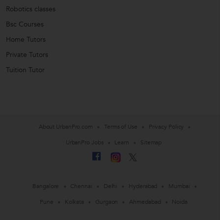
Robotics classes
Bsc Courses
Home Tutors
Private Tutors
Tuition Tutor
About UrbanPro.com
Terms of Use
Privacy Policy
UrbanPro Jobs
Learn
Sitemap
Bangalore
Chennai
Delhi
Hyderabad
Mumbai
Pune
Kolkata
Gurgaon
Ahmedabad
Noida