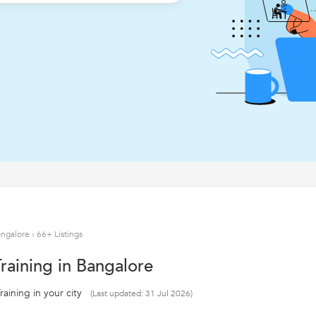
angalore
›
66+ Listings
raining in Bangalore
aining in your city
(Last updated: 31 Jul 2026)