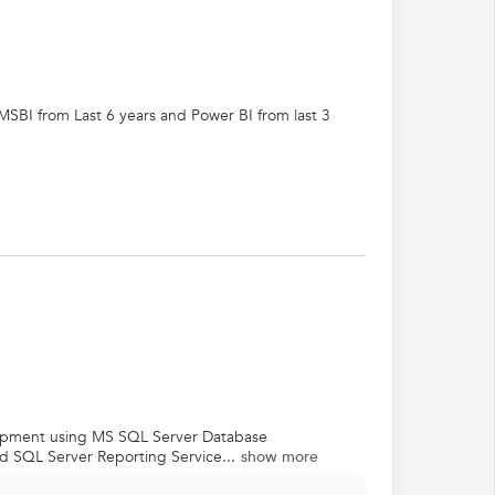
MSBI from Last 6 years and Power BI from last 3
lopment using MS SQL Server Database
d SQL Server Reporting Service...
show more