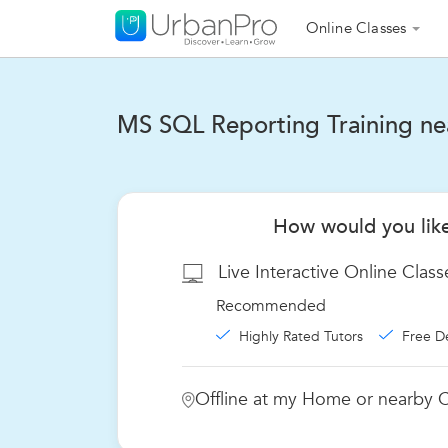
Online Classes
MS SQL Reporting Training nea
How would you like
Live Interactive Online Class
Recommended
Highly Rated Tutors
Free D
Offline at my Home or nearby C