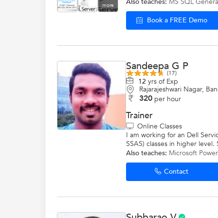
Also teaches:
MS SQL Genera
more
Book a FREE Demo
Sandeepa G P
(17)
12
yrs of Exp
Rajarajeshwari Nagar, Ba
320
per hour
Trainer
Online Classes
I am working for an Dell Serv
SSAS) classes in higher level
Also teaches:
Microsoft Power
Contact
Subbarao V