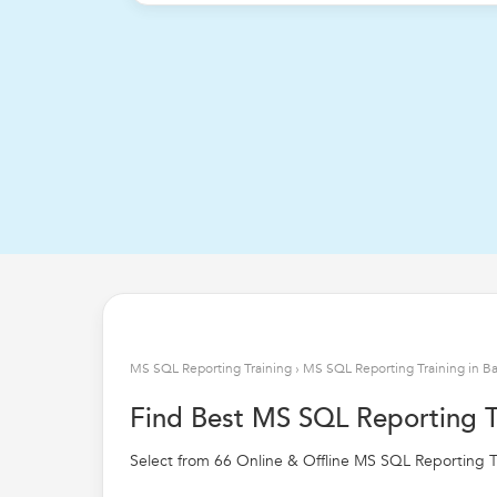
MS SQL Reporting Training
›
MS SQL Reporting Training in B
Find Best MS SQL Reporting T
Select from 66 Online & Offline MS SQL Reporting Tr