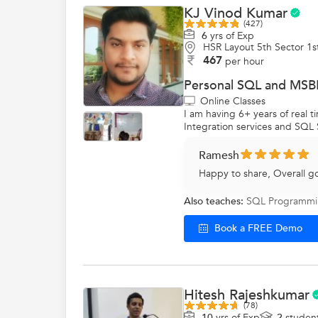
KJ Vinod Kumar
(427)
6
yrs of Exp
HSR Layout 5th Sector 1s
467
per hour
Personal SQL and MSBI
Online Classes
I am having 6+ years of real
Integration services and SQL 
Ramesh
Happy to share, Overall g
Also teaches:
SQL Programm
Book a FREE Demo
Hitesh Rajeshkumar
(78)
10
yrs of Exp
2
studen