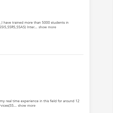
 ,I have trained more than 5000 students in
SIS,SSRS,SSAS) Inter...
show more
 real time experience in this field for around 12
vices(SS...
show more