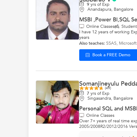
9
yrs of Exp
Anandapura, Bangalore
MSBI ,Power BI,SQL Se
Online Classes
Studen
I have 12 years of working Ex
years
Also teaches:
SSAS
,
Microsoft
Book a FREE Demo
Somanjineyulu Pedd
(49)
7
yrs of Exp
Singasandra, Bangalore
Personal SQL and MSBI
Online Classes
Over 7+ years of real time 
2005/2008R2/2012/2016 Versio