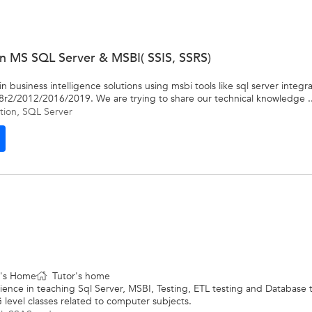
 in MS SQL Server & MSBI( SSIS, SSRS)
 business intelligence solutions using msbi tools like sql server integrat
8r2/2012/2016/2019. We are trying to share our technical knowledge ..
tion
,
SQL Server
t's Home
Tutor's home
rience in teaching Sql Server, MSBI, Testing, ETL testing and Database 
 level classes related to computer subjects.