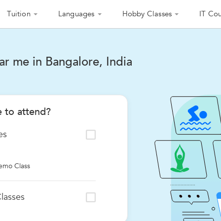
Tuition
Languages
Hobby Classes
IT Cou
r me in Bangalore, India
 to attend?
es
emo Class
lasses