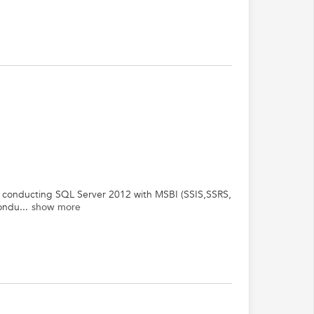
and conducting SQL Server 2012 with MSBI (SSIS,SSRS,
ondu...
show more