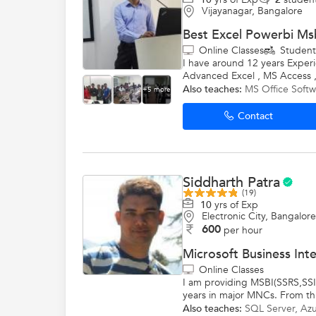
Vijayanagar, Bangalore
Best Excel Powerbi Msb
Online Classes
Studen
I have around 12 years Experi
Advanced Excel , MS Access ,
Also teaches:
MS Office Softw
+5 more
Contact
Siddharth Patra
(19)
10
yrs of Exp
Electronic City, Bangalore
600
per hour
Microsoft Business Int
Online Classes
I am providing MSBI(SSRS,SSIS
years in major MNCs. From thi
Also teaches:
SQL Server
,
Azu