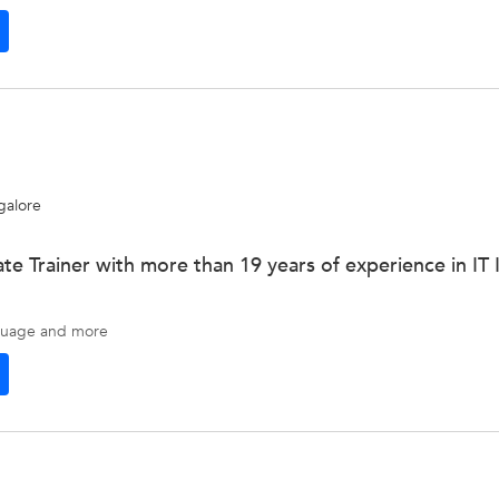
galore
te Trainer with more than 19 years of experience in IT 
guage
and more