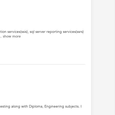
ion services(ssis), sql server reporting services(ssrs)
.
show more
testing along with Diploma, Engineering subjects. I