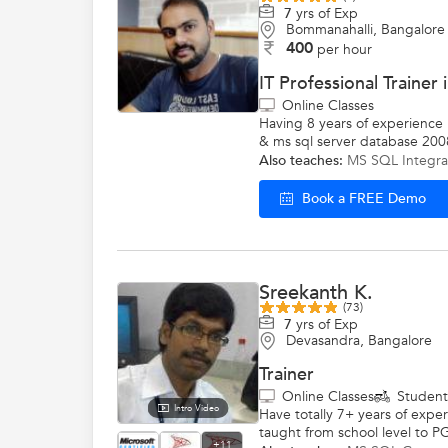
7
yrs of Exp
Bommanahalli, Bangalore
400
per hour
IT Professional Trainer
Online Classes
Having 8 years of experience in
& ms sql server database 200
Also teaches:
MS SQL Integra
Book a FREE Demo
Sreekanth K.
(73)
7
yrs of Exp
Devasandra, Bangalore
Trainer
Online Classes
Studen
Intro Video
Have totally 7+ years of expe
taught from school level to PG
+11