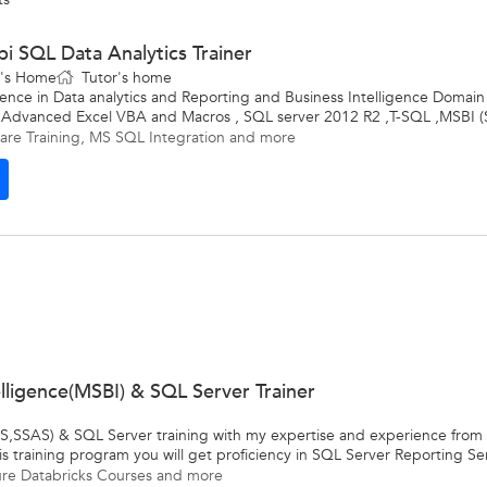
i SQL Data Analytics Trainer
t's Home
Tutor's home
ence in Data analytics and Reporting and Business Intelligence Domain
Advanced Excel VBA and Macros , SQL server 2012 R2 ,T-SQL ,MSBI (S
are Training
,
MS SQL Integration
and more
elligence(MSBI) & SQL Server Trainer
,SSAS) & SQL Server training with my expertise and experience from my
s training program you will get proficiency in SQL Server Reporting Ser
re Databricks Courses
and more