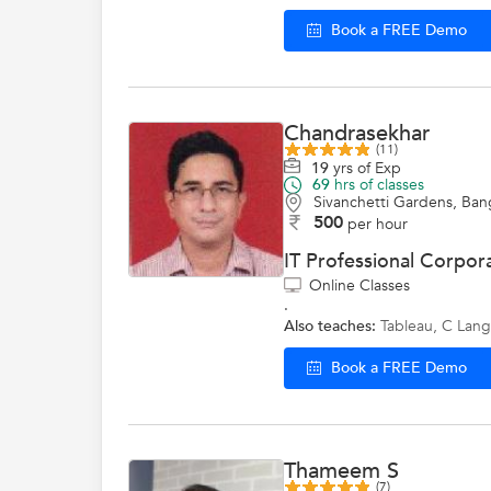
Book a FREE Demo
Chandrasekhar
(11)
19
yrs of Exp
69
hrs of classes
Sivanchetti Gardens, Ban
500
per hour
IT Professional Corpora
Online Classes
.
Also teaches:
Tableau
,
C Lan
Book a FREE Demo
Thameem S
(7)