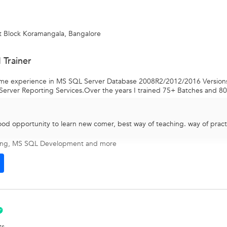
t Block Koramangala, Bangalore
 Trainer
 time experience in MS SQL Server Database 2008R2/2012/2016 Versio
Server Reporting Services.Over the years I trained 75+ Batches and 80 
ood opportunity to learn new comer, best way of teaching. way of pract
ing
,
MS SQL Development
and more
ts