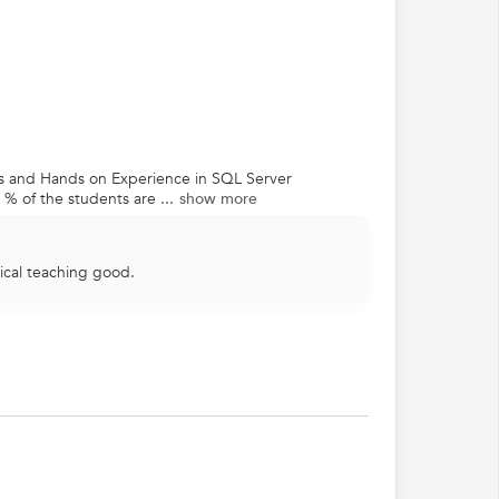
ns and Hands on Experience in SQL Server
% of the students are ...
show more
ical teaching good.