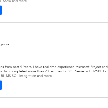
l
,
SSAS
and more
ngalore
ices from past 9 Years. I have real time experience Microsoft Project 
. So far i completed more than 20 batches for SQL Server with MSBI. I c
 BI
,
MS SQL Integration
and more