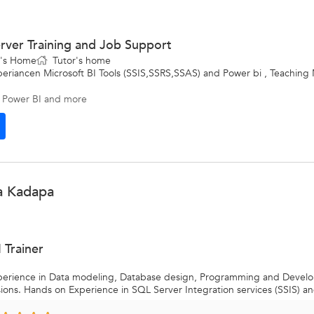
rver Training and Job Support
t's Home
Tutor's home
periancen Microsoft BI Tools (SSIS,SSRS,SSAS) and Power bi , Teaching 
 Power BI
and more
a Kadapa
 Trainer
experience in Data modeling, Database design, Programming and Deve
ns. Hands on Experience in SQL Server Integration services (SSIS) an