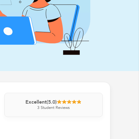
Excellent
(5.0)
3
Student Reviews