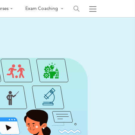
rses
Exam Coaching