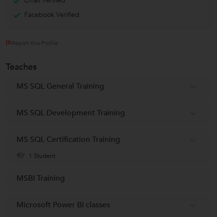
Email Verified
Facebook Verified
Report this Profile
Teaches
MS SQL General Training
MS SQL Development Training
MS SQL Certification Training
1 Student
MSBI Training
Microsoft Power BI classes