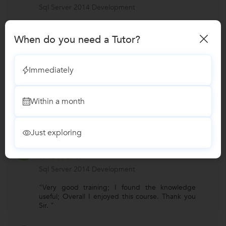
Sql Server 2014 Development
"Very good content; Knowledge gained is very
useful. I recommend for my friends. "
When do you need a Tutor?
Edwin
E
Immediately
Sql Server 2014 Development
Within a month
"Fantastic efforts to conveyed & trained very
well. A training program which I can recommend
to my friends. "
Just exploring
Karthika
K
Sql Server 2014 Development
"Very good training; I found the knowledge
useful; Overall I enjoyed this course. Thank you
Sir. "