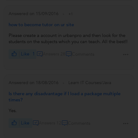
Answered on 15/09/2016
+1
how to become tutor on ur site
Please create a account in urbanpro and then look for the
students on the subjects which you can teach. All the best!!
Like
1
Answers 28
Comments
Answered on 18/08/2016
Learn IT Courses/Java
Is there any disadvantage if I load a package multiple
times?
Yes.
Like
Answers 12
Comments