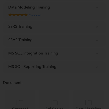
Data Modeling Training
9
reviews
SSRS Training
SSAS Training
MS SQL Integration Training
MS SQL Reporting Training
Documents
Courses I
Sql Server
Data Modeling