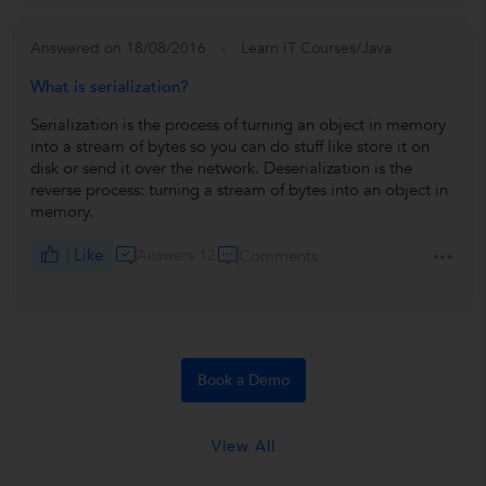
Answered on 18/08/2016
Learn IT Courses/Java
What is serialization?
Serialization is the process of turning an object in memory
into a stream of bytes so you can do stuff like store it on
disk or send it over the network. Deserialization is the
reverse process: turning a stream of bytes into an object in
memory.
Like
Answers 12
Comments
Book a Demo
View All