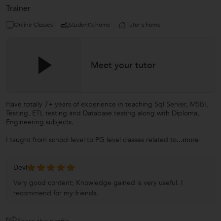
Trainer
Online Classes
Student's home
Tutor's home
Meet your tutor
Have totally 7+ years of experience in teaching Sql Server, MSBI,
Testing, ETL testing and Database testing along with Diploma,
Engineering subjects.
I taught from school level to PG level classes related to
...more
Devi
Very good content; Knowledge gained is very useful. I
recommend for my friends.