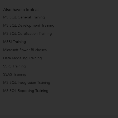
Also have a look at
MS SQL General Training
MS SQL Development Training
MS SQL Certification Training
MSBI Training
Microsoft Power BI classes
Data Modeling Training
SSRS Training
SSAS Training
MS SQL Integration Training
MS SQL Reporting Training