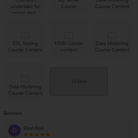
undertake for
Course
Course Content
online and...
ETL Testing
MSBI Course
Data Modeling
Course Content
content
Course Content
+3 Docs
Data Modeling
Course Content
Reviews
Devi Koli
D