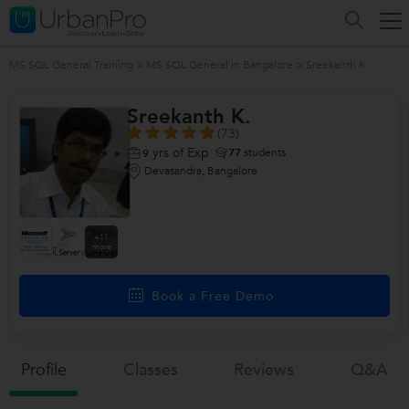
MS SQL General Training
>
MS SQL General in Bangalore
>
Sreekanth K.
Sreekanth K.
(73)
yrs of Exp
77
students
9
Devasandra, Bangalore
+11
more
Book a Free Demo
Profile
Classes
Reviews
Q&a