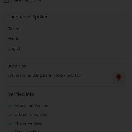
Share this profile
Languages Spoken
Telugu
Hindi
English
Address
Devasandra
,
Bangalore
,
India
-
560036
Verified Info
Education Verified
UrbanPro Verified
Phone Verified