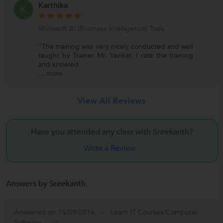
Karthika
K
Microsoft BI (Business Intelligence) Tools
"The training was very nicely conducted and well
taught by Trainer Mr. Venkat, I rate the training
and knowled
...
more
View All Reviews
Have you attended any class with
Sreekanth?
Write a Review
Answers by Sreekanth
Answered on 15/09/2016
Learn IT Courses/Computer
Software