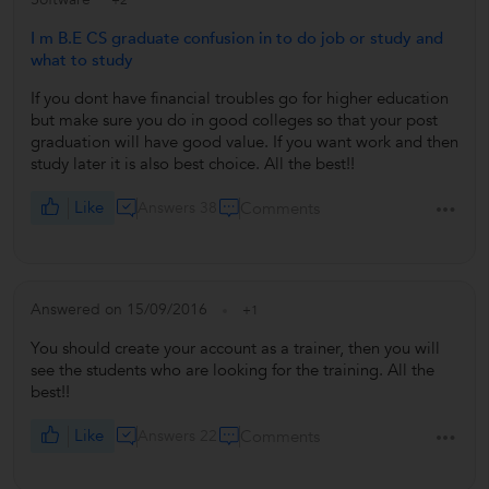
+2
I m B.E CS graduate confusion in to do job or study and
what to study
If you dont have financial troubles go for higher education
but make sure you do in good colleges so that your post
graduation will have good value. If you want work and then
study later it is also best choice. All the best!!
Like
Answers 38
Comments
Answered on 15/09/2016
+1
You should create your account as a trainer, then you will
see the students who are looking for the training. All the
best!!
Like
Answers 22
Comments