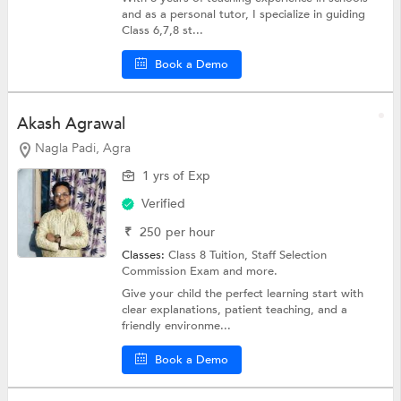
and as a personal tutor, I specialize in guiding
Class 6,7,8 st...
Book a Demo
Akash Agrawal
Nagla Padi, Agra
1 yrs of Exp
Verified
₹
250
per hour
Classes:
Class 8 Tuition,
Staff Selection
Commission Exam
and more.
Give your child the perfect learning start with
clear explanations, patient teaching, and a
friendly environme...
Book a Demo