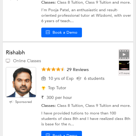
Classes:
Class 8 Tuition, Class 9 Tuition and more.
I’m Pooja Patel, an enthusiastic and result-
oriented professional tutor at Wizdomi, with over
6 years of teach...
Book a Demo
Rishabh
Online Classes
29 Reviews
+11 more
10 yrs of Exp
6 students
Top Tutor
₹
300
per hour
Sponsored
Classes:
Class 8 Tuition, Class 9 Tuition and more.
I have provided tutions to more than 100
students of class 8th and I have realized class 8th
is base for the n...
Book a Demo