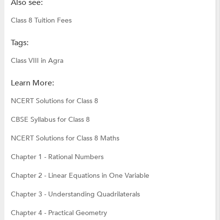
Also see:
Class 8 Tuition Fees
Tags:
Class VIII in Agra
Learn More:
NCERT Solutions for Class 8
CBSE Syllabus for Class 8
NCERT Solutions for Class 8 Maths
Chapter 1 - Rational Numbers
Chapter 2 - Linear Equations in One Variable
Chapter 3 - Understanding Quadrilaterals
Chapter 4 - Practical Geometry