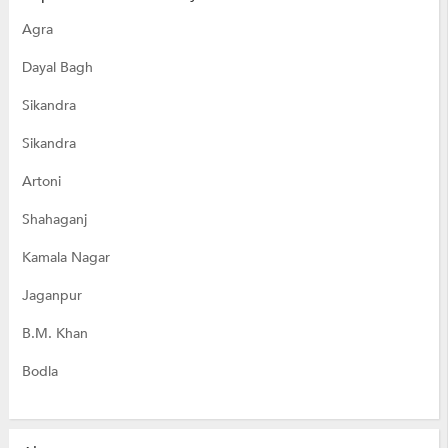
Agra
Dayal Bagh
Sikandra
Sikandra
Artoni
Shahaganj
Kamala Nagar
Jaganpur
B.M. Khan
Bodla