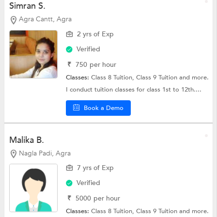
Simran S.
Agra Cantt, Agra
2 yrs of Exp
Verified
₹
750
per hour
Classes:
Class 8 Tuition,
Class 9 Tuition
and more.
I conduct tuition classes for class 1st to 12th....
Book a Demo
Malika B.
Nagla Padi, Agra
7 yrs of Exp
Verified
₹
5000
per hour
Classes:
Class 8 Tuition,
Class 9 Tuition
and more.