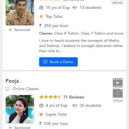
+656 more
15 yrs of Exp
13 students
Top Tutor
₹
250
per hour
Sponsored
Classes:
Class 8 Tuition, Class 7 Tuition and more.
I love to teach students the concepts of Maths
and Science. I believe in concept clearance rather
than rote le...
Book a Demo
Pooja .
Online Classes
71 Reviews
+4 more
4 yrs of Exp
35 students
Super Tutor
₹
500
per hour
Sponsored