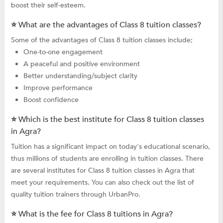
boost their self-esteem.
⭐ What are the advantages of Class 8 tuition classes?
Some of the advantages of Class 8 tuition classes include;
One-to-one engagement
A peaceful and positive environment
Better understanding/subject clarity
Improve performance
Boost confidence
⭐ Which is the best institute for Class 8 tuition classes
in Agra?
Tuition has a significant impact on today's educational scenario,
thus millions of students are enrolling in tuition classes. There
are several institutes for Class 8 tuition classes in Agra that
meet your requirements. You can also check out the list of
quality tuition trainers through UrbanPro.
⭐ What is the fee for Class 8 tuitions in Agra?