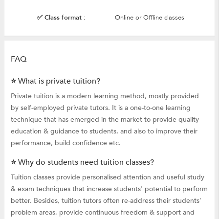
✅ Class format :
Online or Offline classes
FAQ
⭐ What is private tuition?
Private tuition is a modern learning method, mostly provided
by self-employed private tutors. It is a one-to-one learning
technique that has emerged in the market to provide quality
education & guidance to students, and also to improve their
performance, build confidence etc.
⭐ Why do students need tuition classes?
Tuition classes provide personalised attention and useful study
& exam techniques that increase students' potential to perform
better. Besides, tuition tutors often re-address their students'
problem areas, provide continuous freedom & support and