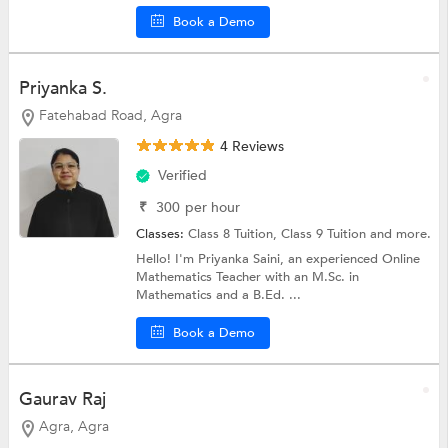
Book a Demo
Priyanka S.
Fatehabad Road, Agra
4 Reviews
Verified
₹
300
per hour
Classes:
Class 8 Tuition,
Class 9 Tuition
and more.
Hello! I'm Priyanka Saini, an experienced Online
Mathematics Teacher with an M.Sc. in
Mathematics and a B.Ed. ...
Book a Demo
Gaurav Raj
Agra, Agra