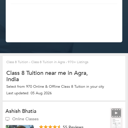
Class 8 Tuition
›
Class 8 Tuition in Agra
›
970+ Listings
Class 8 Tuition near me in Agra,
India
Select from 970 Online & Offline Class 8 Tuition in your city
Last updated: 05 Aug 2026
Ashish Bhatia
Online Classes
55 Reviews