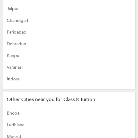
Jaipur
Chandigarh
Faridabad
Dehradun
Kanpur
Varanasi
Indore
Other Cities near you for Class 8 Tuition
Bhopal
Ludhiana
Meerut