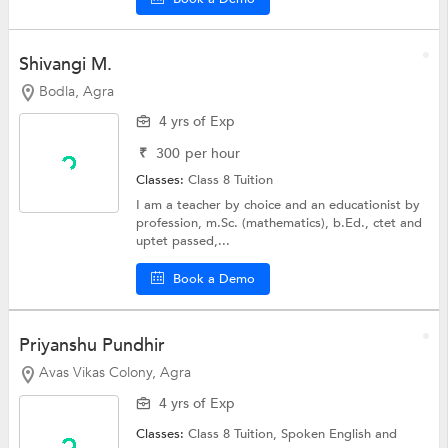
Shivangi M.
Bodla, Agra
4 yrs of Exp
₹
300
per hour
Classes:
Class 8 Tuition
I am a teacher by choice and an educationist by
profession, m.Sc. (mathematics), b.Ed., ctet and
uptet passed,...
Book a Demo
Priyanshu Pundhir
Avas Vikas Colony, Agra
4 yrs of Exp
Classes:
Class 8 Tuition,
Spoken English
and