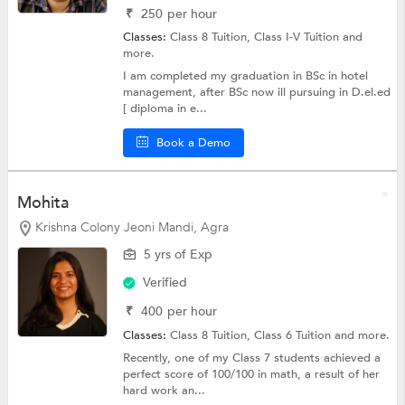
₹
250
per hour
Classes:
Class 8 Tuition,
Class I-V Tuition
and
more.
I am completed my graduation in BSc in hotel
management, after BSc now ill pursuing in D.el.ed
[ diploma in e...
Book a Demo
Mohita
Krishna Colony Jeoni Mandi, Agra
5 yrs of Exp
Verified
₹
400
per hour
Classes:
Class 8 Tuition,
Class 6 Tuition
and more.
Recently, one of my Class 7 students achieved a
perfect score of 100/100 in math, a result of her
hard work an...