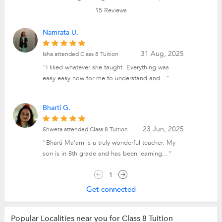
15
Reviews
Namrata U.
31 Aug, 2025
Isha attended Class 8 Tuition
"I liked whatever she taught. Everything was
easy easy now for me to understand and..."
Bharti G.
23 Jun, 2025
Shweta attended Class 8 Tuition
"Bharti Ma'am is a truly wonderful teacher. My
son is in 8th grade and has been learning..."
1
Get connected
Popular Localities near you for Class 8 Tuition