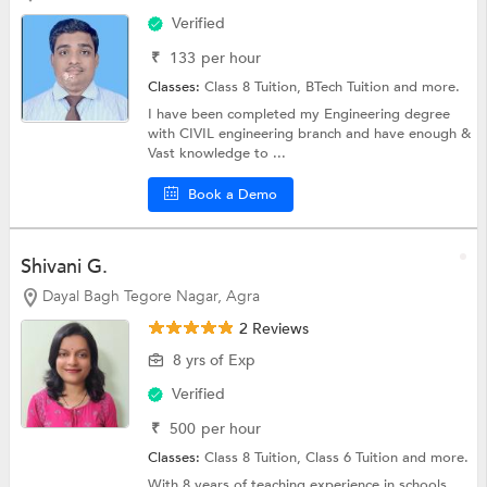
Verified
₹
133
per hour
Classes:
Class 8 Tuition,
BTech Tuition
and more.
I have been completed my Engineering degree
with CIVIL engineering branch and have enough &
Vast knowledge to ...
Book a Demo
Shivani G.
Dayal Bagh Tegore Nagar, Agra
2 Reviews
8 yrs of Exp
Verified
₹
500
per hour
Classes:
Class 8 Tuition,
Class 6 Tuition
and more.
With 8 years of teaching experience in schools