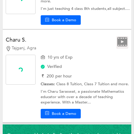
more.
I'm just teaching 4 class 8th students,all subject....
Book a Demo
Charu S.
Tajganj, Agra
10 yrs of Exp
Verified
₹
200
per hour
Classes:
Class 8 Tuition,
Class 7 Tuition
and more.
I'm Charu Saraswat, a passionate Mathematics
educator with over a decade of teaching
experience. With a Master...
Book a Demo