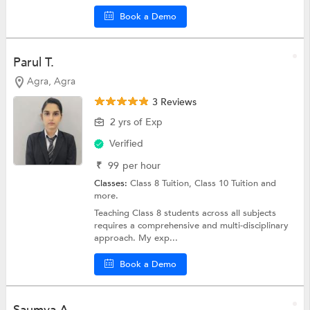
Book a Demo
Parul T.
Agra, Agra
3 Reviews
2 yrs of Exp
Verified
₹
99
per hour
Classes:
Class 8 Tuition,
Class 10 Tuition
and
more.
Teaching Class 8 students across all subjects
requires a comprehensive and multi-disciplinary
approach. My exp...
Book a Demo