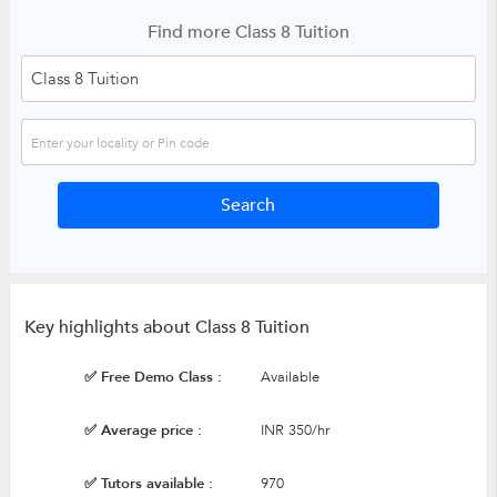
Find more Class 8 Tuition
Key highlights about Class 8 Tuition
✅ Free Demo Class :
Available
✅ Average price :
INR 350/hr
✅ Tutors available :
970