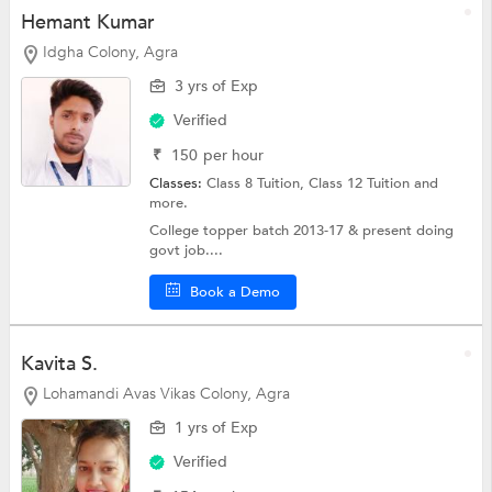
Hemant Kumar
Idgha Colony, Agra
3 yrs of Exp
Verified
₹
150
per hour
Classes:
Class 8 Tuition,
Class 12 Tuition
and
more.
College topper batch 2013-17 & present doing
govt job....
Book a Demo
Kavita S.
Lohamandi Avas Vikas Colony, Agra
1 yrs of Exp
Verified