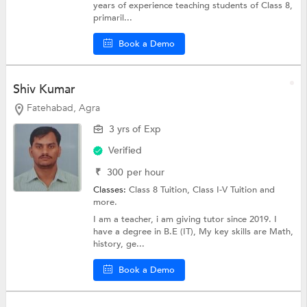
years of experience teaching students of Class 8,
primaril...
Book a Demo
Shiv Kumar
Fatehabad, Agra
3 yrs of Exp
Verified
₹
300
per hour
Classes:
Class 8 Tuition,
Class I-V Tuition
and
more.
I am a teacher, i am giving tutor since 2019. I
have a degree in B.E (IT), My key skills are Math,
history, ge...
Book a Demo