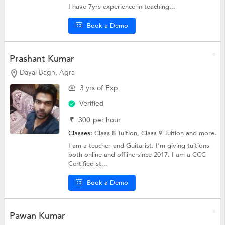
I have 7yrs experience in teaching...
Book a Demo
Prashant Kumar
Dayal Bagh, Agra
3 yrs of Exp
Verified
₹
300
per hour
Classes:
Class 8 Tuition,
Class 9 Tuition
and more.
I am a teacher and Guitarist. I'm giving tuitions
both online and offline since 2017. I am a CCC
Certified st...
Book a Demo
Pawan Kumar