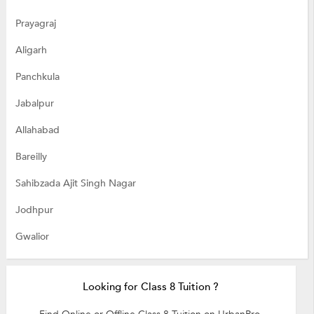
Prayagraj
Aligarh
Panchkula
Jabalpur
Allahabad
Bareilly
Sahibzada Ajit Singh Nagar
Jodhpur
Gwalior
Looking for Class 8 Tuition ?