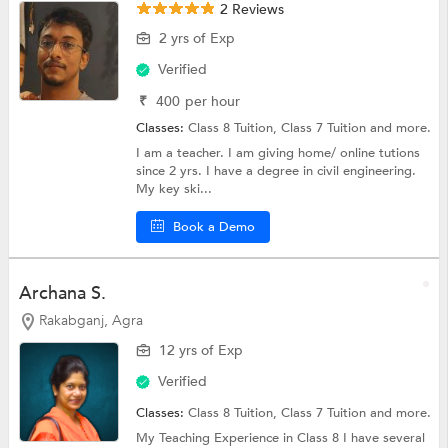
2 Reviews
2 yrs of Exp
Verified
₹
400
per hour
Classes:
Class 8 Tuition,
Class 7 Tuition
and more.
I am a teacher. I am giving home/ online tutions
since 2 yrs. I have a degree in civil engineering.
My key ski...
Book a Demo
Archana S.
Rakabganj, Agra
12 yrs of Exp
Verified
Classes:
Class 8 Tuition,
Class 7 Tuition
and more.
My Teaching Experience in Class 8 I have several