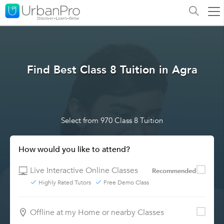
Find Best Class 8 Tuition in Agra
Select from 970 Class 8 Tuition
How would you like to attend?
Live Interactive Online Classes
Recommended
Highly Rated Tutors
Free Demo Class
Offline at my Home or nearby Classes