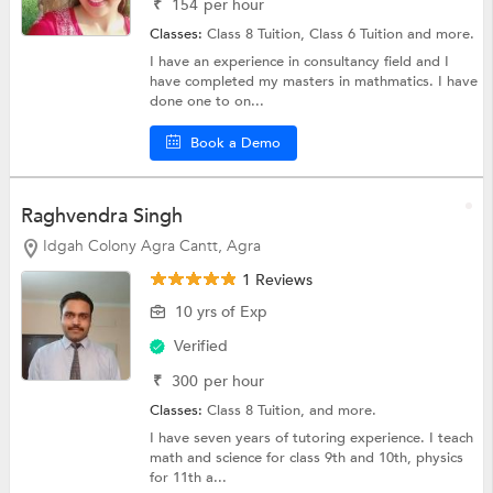
₹
154
per hour
Classes:
Class 8 Tuition,
Class 6 Tuition
and more.
I have an experience in consultancy field and I
have completed my masters in mathmatics. I have
done one to on...
Book a Demo
Raghvendra Singh
Idgah Colony Agra Cantt, Agra
1 Reviews
10 yrs of Exp
Verified
₹
300
per hour
Classes:
Class 8 Tuition, and more.
I have seven years of tutoring experience. I teach
math and science for class 9th and 10th, physics
for 11th a...