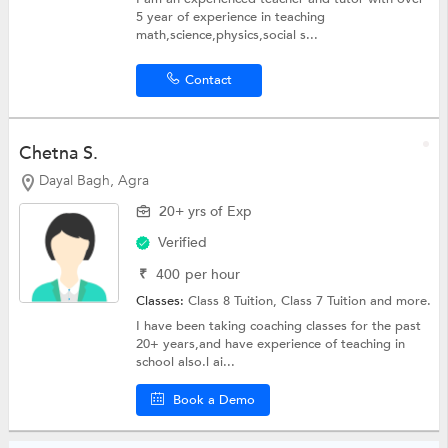
5 year of experience in teaching
math,science,physics,social s...
Contact
Chetna S.
Dayal Bagh, Agra
20+ yrs of Exp
Verified
₹
400
per hour
Classes:
Class 8 Tuition,
Class 7 Tuition
and more.
I have been taking coaching classes for the past
20+ years,and have experience of teaching in
school also.l ai...
Book a Demo