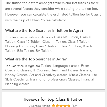
The tuition fee differs amongst trainers and institutes as there
are several factors they consider while setting the tuition fee.
However, you can calculate the estimated tuition fee for Class 8
with the help of UrbanPro fee calculator.
What are the Top Searches in Tuition in Agra?
Class I-V Tuition,
Class 10
Top Searches in Tuition in Agra are
Tuition,
Class 12 Tuition,
Class 11 Tuition,
Class 9 Tuition,
Nursery-KG Tuition,
Class 6 Tuition,
Class 7 Tuition,
BTech
Tuition,
BSc Tuition,
BA Tuition.
What are the Top Searches in Agra?
Tuition,
Language classes,
Exam
Top Searches in Agra are
Coaching classes,
IT Courses,
Health and Fitness Trainers,
Hobby Classes,
Art and Creativity classes,
Music Classes,
Life
Skills Coaching,
Training for professionals Classes,
Financial
Planning classes.
Reviews for top Class 8 Tuition
Average Rating
(4.9)