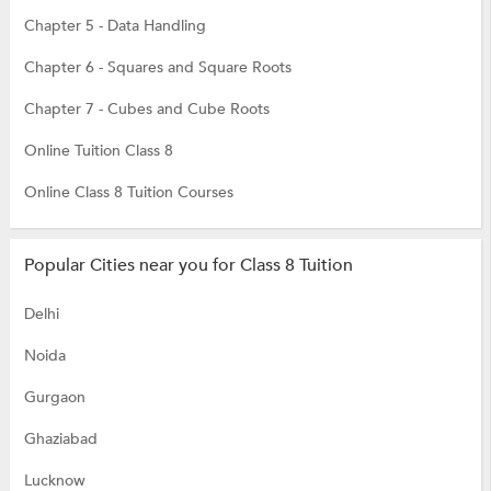
Chapter 5 - Data Handling
Chapter 6 - Squares and Square Roots
Chapter 7 - Cubes and Cube Roots
Online Tuition Class 8
Online Class 8 Tuition Courses
Popular Cities near you for Class 8 Tuition
Delhi
Noida
Gurgaon
Ghaziabad
Lucknow