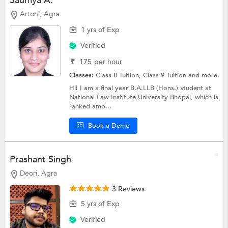
Saumya A.
Artoni, Agra
1 yrs of Exp
Verified
₹
175
per hour
Classes:
Class 8 Tuition,
Class 9 Tuition
and more.
Hi! I am a final year B.A.LLB (Hons.) student at
National Law Institute University Bhopal, which is
ranked amo...
Book a Demo
Prashant Singh
Deori, Agra
3 Reviews
5 yrs of Exp
Verified