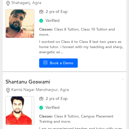
Shahaganj, Agra
2 yrs of Exp
Verified
Classes:
Class 8 Tuition,
Class 10 Tuition
and
more.
I worked on Class 6 to Class 8 last two years as
home tutor. i honest with my teaching and sharp,
energetic wi...
Book a Demo
Shantanu Goswami
Kamla Nagar Manoharpur, Agra
2 yrs of Exp
Verified
Classes:
Class 8 Tuition, Campus Placement
Training and more.
I am an experienced teacher and tutor with over