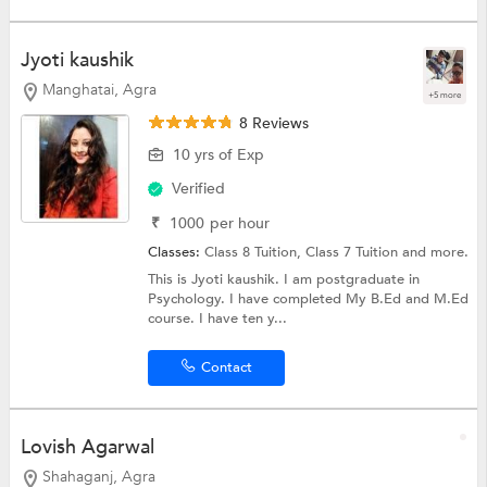
Jyoti kaushik
Manghatai, Agra
+5 more
8 Reviews
10 yrs of Exp
Verified
₹
1000
per hour
Classes:
Class 8 Tuition,
Class 7 Tuition
and more.
This is Jyoti kaushik. I am postgraduate in
Psychology. I have completed My B.Ed and M.Ed
course. I have ten y...
Contact
Lovish Agarwal
Shahaganj, Agra