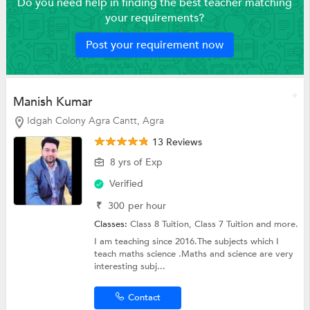
Do you need help in finding the best teacher matching
your requirements?
Post your requirement now
Manish Kumar
Idgah Colony Agra Cantt, Agra
13 Reviews
8 yrs of Exp
Verified
₹
300
per hour
Classes:
Class 8 Tuition,
Class 7 Tuition
and more.
I am teaching since 2016.The subjects which I
teach maths science .Maths and science are very
interesting subj...
Contact