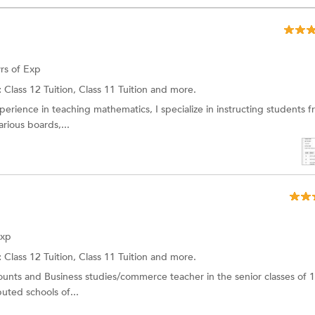
rs of Exp
:
Class 12 Tuition, Class 11 Tuition and more.
perience in teaching mathematics, I specialize in instructing students 
rious boards,...
Exp
:
Class 12 Tuition,
Class 11 Tuition
and more.
unts and Business studies/commerce teacher in the senior classes of 
puted schools of...