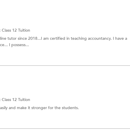
:
Class 12 Tuition
line tutor since 2018...I am certified in teaching accountancy. I have a
... I possess...
:
Class 12 Tuition
asily and make it stronger for the students.