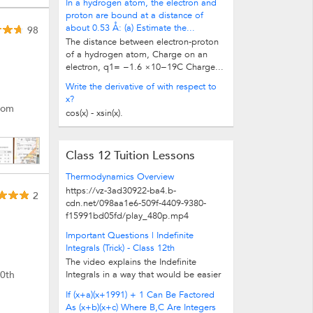
In a hydrogen atom, the electron and
proton are bound at a distance of
about 0.53 Å: (a) Estimate the...
98
The distance between electron-proton
of a hydrogen atom, Charge on an
electron, q1= −1.6 ×10−19C Charge...
Write the derivative of with respect to
x?
from
cos(x) - xsin(x).
Class 12 Tuition Lessons
Thermodynamics Overview
https://vz-3ad30922-ba4.b-
2
cdn.net/098aa1e6-509f-4409-9380-
f15991bd05fd/play_480p.mp4
Important Questions | Indefinite
Integrals (Trick) - Class 12th
The video explains the Indefinite
10th
Integrals in a way that would be easier
for the students to understand. Also...
If (x+a)(x+1991) + 1 Can Be Factored
As (x+b)(x+c) Where B,C Are Integers