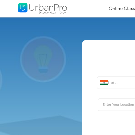
Online Class
India