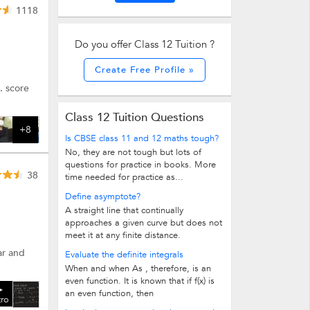
1118
Do you offer Class 12 Tuition ?
Create Free Profile »
. score
Class 12 Tuition Questions
+8
Is CBSE class 11 and 12 maths tough?
No, they are not tough but lots of
questions for practice in books. More
38
time needed for practice as...
Define asymptote?
A straight line that continually
approaches a given curve but does not
meet it at any finite distance.
ar and
Evaluate the definite integrals
When and when As , therefore, is an
even function. It is known that if f(x) is
an even function, then
tro