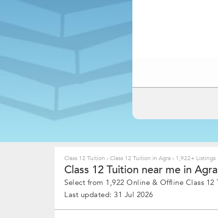
Class 12 Tuition
›
Class 12 Tuition in Agra
›
1,922+ Listings
Class 12 Tuition near me in Agra
Select from 1,922 Online & Offline Class 12 T
Last updated: 31 Jul 2026