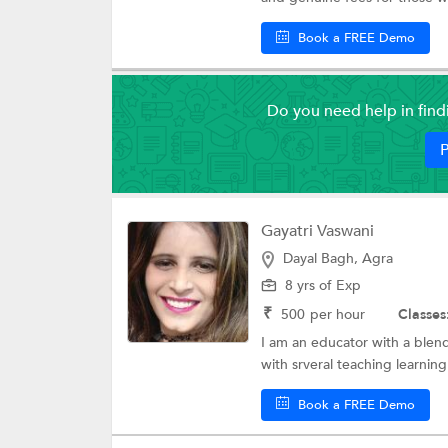
Book a FREE Demo
Do you need help in fin
P
Gayatri Vaswani
Dayal Bagh, Agra
8 yrs of Exp
₹
500
per hour
Classes
I am an educator with a blend
with srveral teaching learning 
Book a FREE Demo