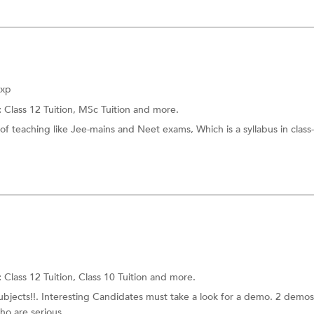
Exp
:
Class 12 Tuition,
MSc Tuition
and more.
of teaching like Jee-mains and Neet exams, Which is a syllabus in class
:
Class 12 Tuition,
Class 10 Tuition
and more.
subjects!!. Interesting Candidates must take a look for a demo. 2 demos
o are serious...