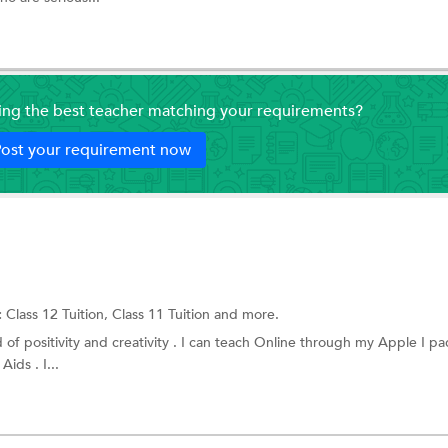
ding the best teacher matching your requirements?
ost your requirement now
:
Class 12 Tuition,
Class 11 Tuition
and more.
 of positivity and creativity . I can teach Online through my Apple I p
Aids . I...