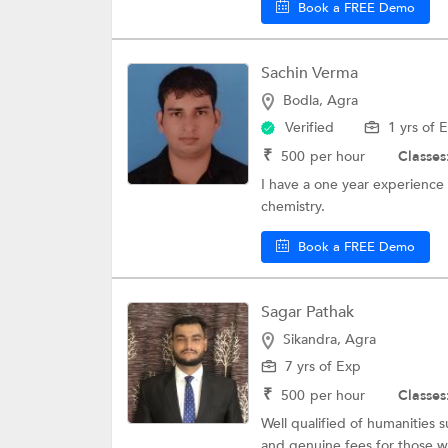
Book a FREE Demo
Sachin Verma
Bodla, Agra
Verified
1 yrs of 
₹
500
per hour
Classes
I have a one year experience 
chemistry.
Book a FREE Demo
Sagar Pathak
Sikandra, Agra
7 yrs of Exp
₹
500
per hour
Classes
Well qualified of humanities 
and genuine fees for those wh