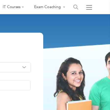
IT Courses
Exam Coaching