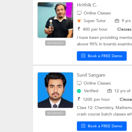
Hrithik C.
Online Classes
Super Tutor
9 yrs
₹
400
per hour
Classes
I have been providing mentors
above 90% in boards examina
SPONSORED
Book a FREE Demo
Sunil Sangam
Online Classes
Verified
12 yrs of
₹
1200
per hour
Classe
Class 12: Chemistry, Mathema
crash course batch classes whic
SPONSORED
Book a FREE Demo