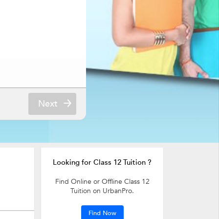
Next
Looking for Class 12 Tuition ?
Find Online or Offline Class 12
Tuition on UrbanPro.
Find Now