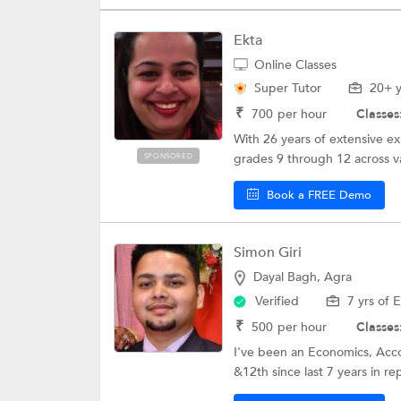
Ekta
Online Classes
Super Tutor
20+ y
₹
700
per hour
Classes
With 26 years of extensive ex
grades 9 through 12 across va
SPONSORED
Book a FREE Demo
Simon Giri
Dayal Bagh, Agra
Verified
7 yrs of 
₹
500
per hour
Classes
I've been an Economics, Acco
&12th since last 7 years in re