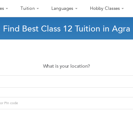
es
Tuition
Languages
Hobby Classes
Find Best Class 12 Tuition in Agra
What is your location?