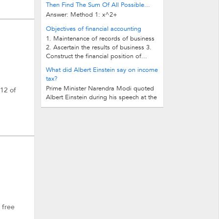
Then Find The Sum Of All Possible...
Answer: Method 1: x^2+
(1991+a)x+1991a+1 Now for integers d
Objectives of financial accounting
should be either 0 or perfect square...
1. Maintenance of records of business
2. Ascertain the results of business 3.
Construct the financial position of...
What did Albert Einstein say on income
tax?
Prime Minister Narendra Modi quoted
-12 of
Albert Einstein during his speech at the
midnight launch of Goods and...
 free