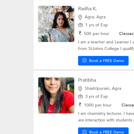
Radha K.
Agra, Agra
1 yrs of Exp
₹
500
per hour
Classes
I am a teacher and Learner I
from StJohns College I quali
Book a FREE Demo
Pratibha
Shastripuram, Agra
3 yrs of Exp
₹
1000
per hour
Classe
I am chemistry lecturer. I hav
are interaction with students
Book a FREE Demo