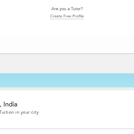
Are you a Tutor?
Create Free Profile
, India
uition in your city