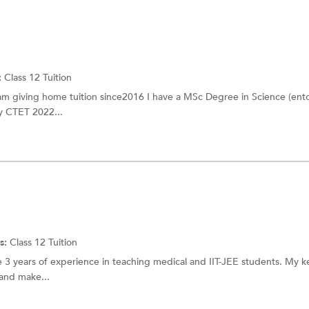
:
Class 12 Tuition
 am giving home tuition since2016 I have a MSc Degree in Science (en
fy CTET 2022...
s:
Class 12 Tuition
e 3 years of experience in teaching medical and IIT-JEE students. My key
 and make...