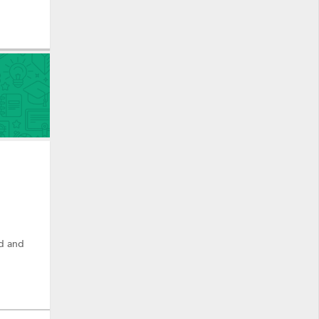
ad and