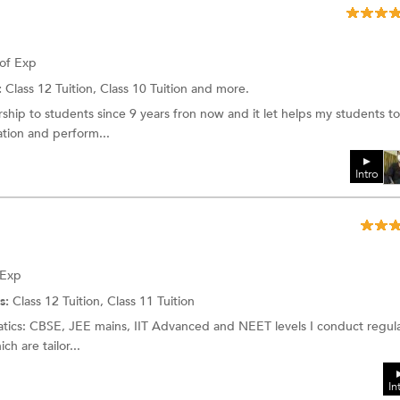
 of Exp
:
Class 12 Tuition, Class 10 Tuition and more.
hip to students since 9 years fron now and it let helps my students to
tion and perform...
Intro
 Exp
s:
Class 12 Tuition, Class 11 Tuition
tics: CBSE, JEE mains, IIT Advanced and NEET levels I conduct regul
h are tailor...
In