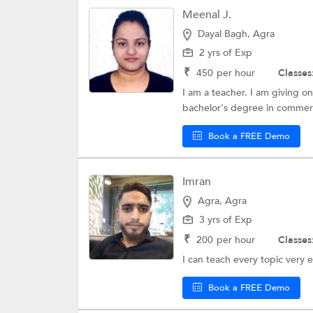
Meenal J.
Dayal Bagh, Agra
2 yrs of Exp
₹
450
per hour
Classes
I am a teacher. I am giving on
bachelor's degree in commerce
Book a FREE Demo
Imran
Agra, Agra
3 yrs of Exp
₹
200
per hour
Classes
I can teach every topic very e
Book a FREE Demo