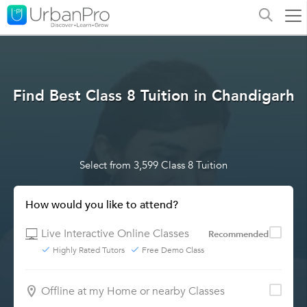
Find Best Class 8 Tuition in Chandigarh
Select from 3,599 Class 8 Tuition
How would you like to attend?
Live Interactive Online Classes
Recommended
Highly Rated Tutors
Free Demo Class
Offline at my Home or nearby Classes