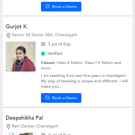
Book a Demo
Gurjot K.
Sector 38 Sector 38A, Chandigarh
3 yrs of Exp
Verified
Classes:
Class 8 Tuition,
Class I-V Tuition
and
more.
I am teaching from last five years in chandigarh.
My way of teaching is unique and different. I will
make you...
Book a Demo
Deepshikha Pal
Ram Darbar, Chandigarh