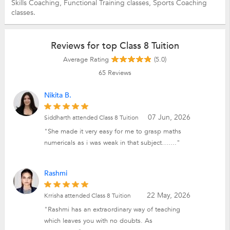
Skills Coaching,
Functional Training classes,
Sports Coaching
classes.
Reviews for top Class 8 Tuition
Average Rating
(5.0)
65
Reviews
Nikita B.
07 Jun, 2026
Siddharth attended Class 8 Tuition
"She made it very easy for me to grasp maths
numericals as i was weak in that subject…...."
Rashmi
22 May, 2026
Krrisha attended Class 8 Tuition
"Rashmi has an extraordinary way of teaching
which leaves you with no doubts. As