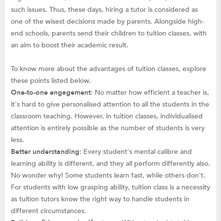
such issues. Thus, these days, hiring a tutor is considered as
one of the wisest decisions made by parents. Alongside high-
end schools, parents send their children to tuition classes, with
an aim to boost their academic result.
To know more about the advantages of tuition classes, explore
these points listed below.
One-to-one engagement
: No matter how efficient a teacher is,
it's hard to give personalised attention to all the students in the
classroom teaching. However, in tuition classes, individualised
attention is entirely possible as the number of students is very
less.
Better understanding
: Every student's mental calibre and
learning ability is different, and they all perform differently also.
No wonder why! Some students learn fast, while others don't.
For students with low grasping ability, tuition class is a necessity
as tuition tutors know the right way to handle students in
different circumstances.