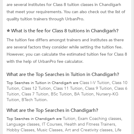
are several institutes for Class 8 tuition classes in Chandigarh
that meet your requirements. You can also check out the list of
quality tuition trainers through UrbanPro.
⭐ What is the fee for Class 8 tuitions in Chandigarh?
The tuition fee differs amongst trainers and institutes as there
are several factors they consider while setting the tuition fee.
However, you can calculate the estimated tuition fee for Class 8
with the help of UrbanPro fee calculator.
What are the Top Searches in Tuition in Chandigarh?
Class I-V Tuition,
Class 10
Top Searches in Tuition in Chandigarh are
Tuition,
Class 12 Tuition,
Class 11 Tuition,
Class 9 Tuition,
Class 6
Tuition,
Class 7 Tuition,
BSc Tuition,
BA Tuition,
Nursery-KG
Tuition,
BTech Tuition.
What are the Top Searches in Chandigarh?
Tuition,
Exam Coaching classes,
Top Searches in Chandigarh are
Language classes,
IT Courses,
Health and Fitness Trainers,
Hobby Classes,
Music Classes,
Art and Creativity classes,
Life