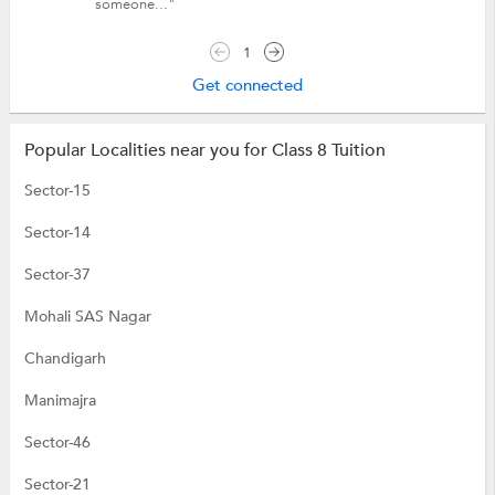
someone..."
1
Get connected
Popular Localities near you for Class 8 Tuition
Sector-15
Sector-14
Sector-37
Mohali SAS Nagar
Chandigarh
Manimajra
Sector-46
Sector-21