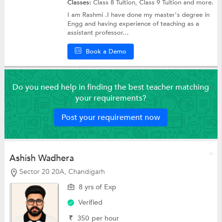
Classes:
Class 8 Tuition,
Class 9 Tuition
and more.
I am Rashmi .I have done my master's degree in
Engg and having experience of teaching as a
assistant professor...
Book a Demo
Do you need help in finding the best teacher matching
your requirements?
Post your requirement now
Ashish Wadhera
Sector 20 20A, Chandigarh
8 yrs of Exp
Verified
₹
350
per hour