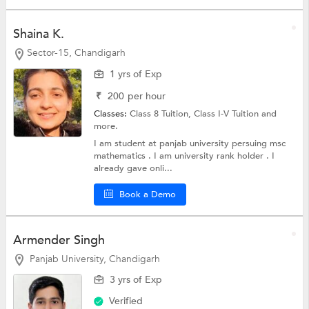
Shaina K.
Sector-15, Chandigarh
1 yrs of Exp
₹
200
per hour
Classes:
Class 8 Tuition,
Class I-V Tuition
and
more.
I am student at panjab university persuing msc
mathematics . I am university rank holder . I
already gave onli...
Book a Demo
Armender Singh
Panjab University, Chandigarh
3 yrs of Exp
Verified