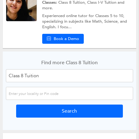
Classes:
Class 8 Tuition,
Class I-V Tuition
and
more.
Experienced online tutor for Classes 5 to 10,
specializing in subjects like Math, Science, and
English. I focu...
Book a Demo
Find more Class 8 Tuition