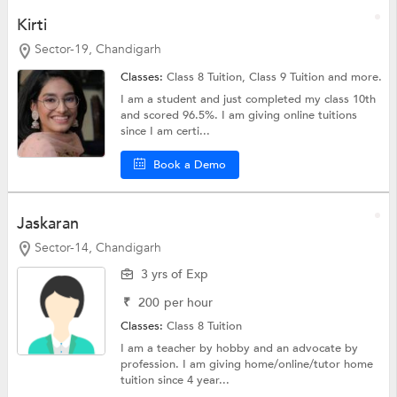
Kirti
Sector-19, Chandigarh
Classes:
Class 8 Tuition,
Class 9 Tuition
and more.
I am a student and just completed my class 10th
and scored 96.5%. I am giving online tuitions
since I am certi...
Book a Demo
Jaskaran
Sector-14, Chandigarh
3 yrs of Exp
₹
200
per hour
Classes:
Class 8 Tuition
I am a teacher by hobby and an advocate by
profession. I am giving home/online/tutor home
tuition since 4 year...