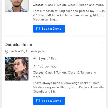
Classes:
Class 8 Tuition,
Class 7 Tuition
and more.
I am a Mechanical Engineer and passed my B.E. in
2018 with 90% marks. Now i am pursuing M.E. in
Mechanical Eng...
Book a Demo
Deepika Joshi
Sector-15, Chandigarh
1 yrs of Exp
₹
450
per hour
Classes:
Class 8 Tuition,
Class 12 Tuition
and
more.
I have always been a knowledge seeker. I hold
Masters degree in History from Panjab University
Chandigarh. I h...
Book a Demo