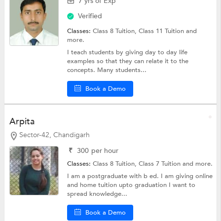
7 yrs of Exp
Verified
Classes:
Class 8 Tuition,
Class 11 Tuition
and
more.
I teach students by giving day to day life
examples so that they can relate it to the
concepts. Many students...
Book a Demo
Arpita
Sector-42, Chandigarh
₹
300
per hour
Classes:
Class 8 Tuition,
Class 7 Tuition
and more.
I am a postgraduate with b ed. I am giving online
and home tuition upto graduation I want to
spread knowledge...
Book a Demo