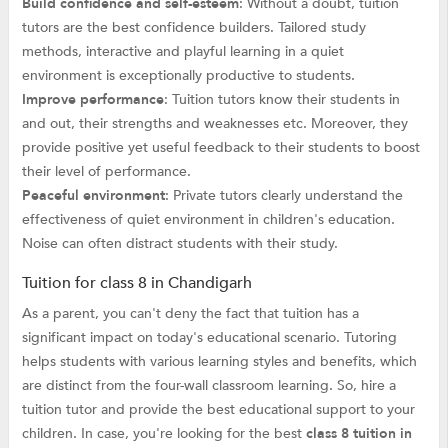
Build confidence and self-esteem
: Without a doubt, tuition
tutors are the best confidence builders. Tailored study
methods, interactive and playful learning in a quiet
environment is exceptionally productive to students.
Improve performance
: Tuition tutors know their students in
and out, their strengths and weaknesses etc. Moreover, they
provide positive yet useful feedback to their students to boost
their level of performance.
Peaceful environment
: Private tutors clearly understand the
effectiveness of quiet environment in children's education.
Noise can often distract students with their study.
Tuition for class 8 in Chandigarh
As a parent, you can't deny the fact that tuition has a
significant impact on today's educational scenario. Tutoring
helps students with various learning styles and benefits, which
are distinct from the four-wall classroom learning. So, hire a
tuition tutor and provide the best educational support to your
children. In case, you're looking for the best
class 8 tuition in