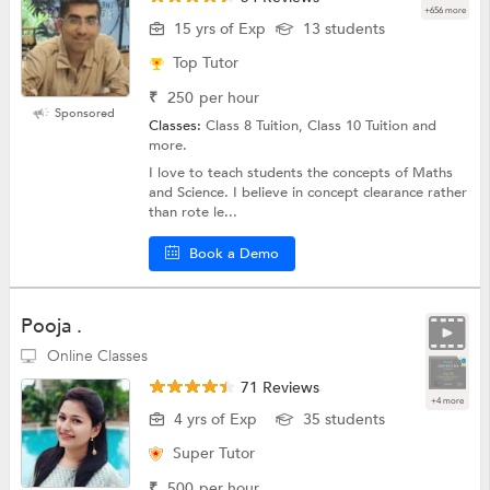
+656 more
15 yrs of Exp
13 students
Top Tutor
₹
250
per hour
Sponsored
Classes:
Class 8 Tuition, Class 10 Tuition and
more.
I love to teach students the concepts of Maths
and Science. I believe in concept clearance rather
than rote le...
Book a Demo
Pooja .
Online Classes
71 Reviews
+4 more
4 yrs of Exp
35 students
Super Tutor
₹
500
per hour