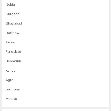
Noida
Gurgaon
Ghaziabad
Lucknow
Jaipur
Faridabad
Dehradun
Kanpur
Agra
Ludhiana
Meerut