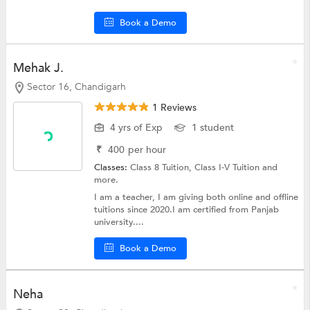
Book a Demo
Mehak J.
Sector 16, Chandigarh
1 Reviews
4 yrs of Exp
1 student
₹
400
per hour
Classes:
Class 8 Tuition,
Class I-V Tuition
and
more.
I am a teacher, I am giving both online and offline
tuitions since 2020.I am certified from Panjab
university....
Book a Demo
Neha