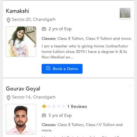
Kamakshi
Sector-20, Chandigarh
2 yrs of Exp
Classes:
Class 8 Tuition,
Class 9 Tuition
and more.
I am a teacher who is giving home /online/tutor
home tuition since 2019.I have a degree in B.Sc
Non Medical an...
Book a Demo
Gourav Goyal
Sector-14, Chandigarh
1 Reviews
5 yrs of Exp
Classes:
Class 8 Tuition,
Class I-V Tuition
and
more.