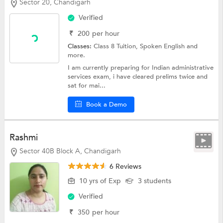
Sector 20, Chandigarh
Verified
₹
200
per hour
Classes:
Class 8 Tuition,
Spoken English
and
more.
I am currently preparing for Indian administrative
services exam, i have cleared prelims twice and
sat for mai...
Book a Demo
Rashmi
Sector 40B Block A, Chandigarh
6 Reviews
10 yrs of Exp
3 students
Verified
₹
350
per hour