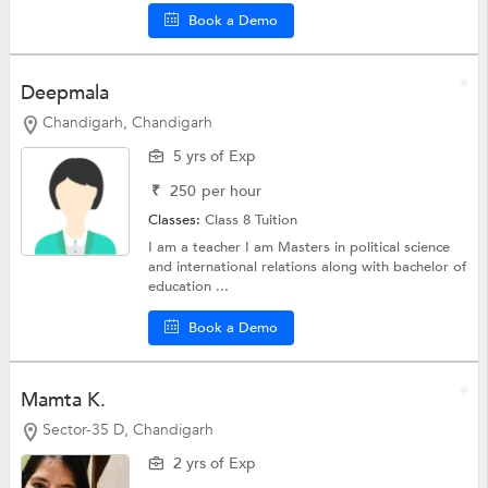
Book a Demo
Deepmala
Chandigarh, Chandigarh
5 yrs of Exp
₹
250
per hour
Classes:
Class 8 Tuition
I am a teacher I am Masters in political science
and international relations along with bachelor of
education ...
Book a Demo
Mamta K.
Sector-35 D, Chandigarh
2 yrs of Exp