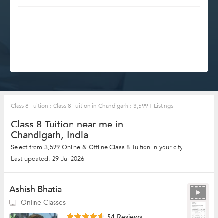
Class 8 Tuition
›
Class 8 Tuition in Chandigarh
›
3,599+ Listings
Class 8 Tuition near me in
Chandigarh, India
Select from 3,599 Online & Offline Class 8 Tuition in your city
Last updated: 29 Jul 2026
Ashish Bhatia
Online Classes
54 Reviews