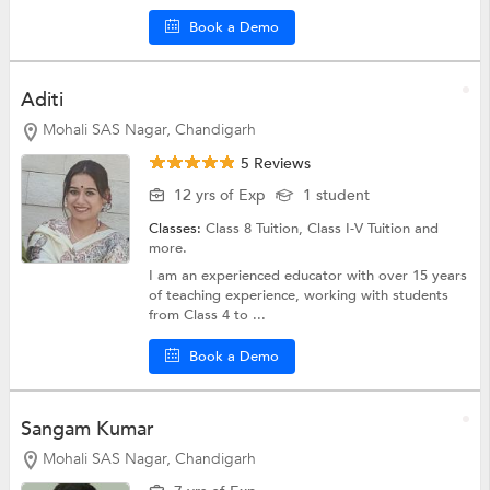
Book a Demo
Aditi
Mohali SAS Nagar, Chandigarh
5 Reviews
12 yrs of Exp
1 student
Classes:
Class 8 Tuition,
Class I-V Tuition
and
more.
I am an experienced educator with over 15 years
of teaching experience, working with students
from Class 4 to ...
Book a Demo
Sangam Kumar
Mohali SAS Nagar, Chandigarh