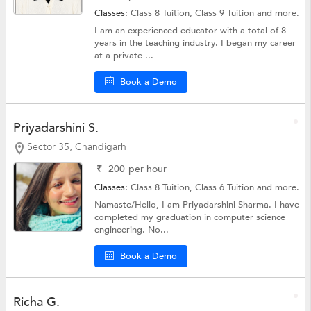
Classes:
Class 8 Tuition,
Class 9 Tuition
and more.
I am an experienced educator with a total of 8
years in the teaching industry. I began my career
at a private ...
Book a Demo
Priyadarshini S.
Sector 35, Chandigarh
₹
200
per hour
Classes:
Class 8 Tuition,
Class 6 Tuition
and more.
Namaste/Hello, I am Priyadarshini Sharma. I have
completed my graduation in computer science
engineering. No...
Book a Demo
Richa G.