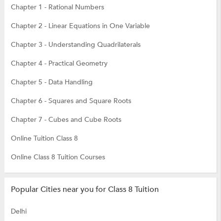
Chapter 1 - Rational Numbers
Chapter 2 - Linear Equations in One Variable
Chapter 3 - Understanding Quadrilaterals
Chapter 4 - Practical Geometry
Chapter 5 - Data Handling
Chapter 6 - Squares and Square Roots
Chapter 7 - Cubes and Cube Roots
Online Tuition Class 8
Online Class 8 Tuition Courses
Popular Cities near you for Class 8 Tuition
Delhi