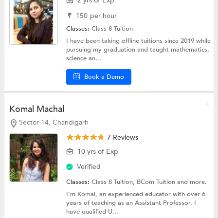
2 yrs of Exp
₹
150
per hour
Classes:
Class 8 Tuition
I have been taking offline tuitions since 2019 while
pursuing my graduation and taught mathematics,
science an...
Book a Demo
Komal Machal
Sector-14, Chandigarh
7 Reviews
10 yrs of Exp
Verified
Classes:
Class 8 Tuition,
BCom Tuition
and more.
I’m Komal, an experienced educator with over 6
years of teaching as an Assistant Professor. I
have qualified U...