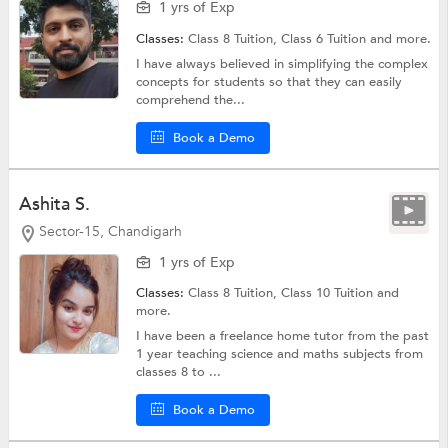
1 yrs of Exp
Classes:
Class 8 Tuition,
Class 6 Tuition
and more.
I have always believed in simplifying the complex
concepts for students so that they can easily
comprehend the...
Book a Demo
Ashita S.
Sector-15, Chandigarh
1 yrs of Exp
Classes:
Class 8 Tuition,
Class 10 Tuition
and
more.
I have been a freelance home tutor from the past
1 year teaching science and maths subjects from
classes 8 to ...
Book a Demo