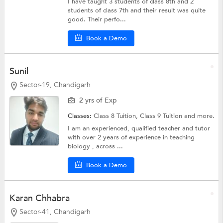
I have taught 3 students of class 8th and 2
students of class 7th and their result was quite
good. Their perfo...
Book a Demo
Sunil
Sector-19, Chandigarh
2 yrs of Exp
Classes:
Class 8 Tuition,
Class 9 Tuition
and more.
I am an experienced, qualified teacher and tutor
with over 2 years of experience in teaching
biology , across ...
Book a Demo
Karan Chhabra
Sector-41, Chandigarh