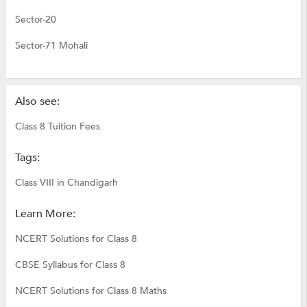
Sector-20
Sector-71 Mohali
Also see:
Class 8 Tuition Fees
Tags:
Class VIII in Chandigarh
Learn More:
NCERT Solutions for Class 8
CBSE Syllabus for Class 8
NCERT Solutions for Class 8 Maths