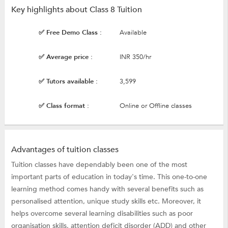
Key highlights about Class 8 Tuition
✅ Free Demo Class :
Available
✅ Average price :
INR 350/hr
✅ Tutors available :
3,599
✅ Class format :
Online or Offline classes
Advantages of tuition classes
Tuition classes have dependably been one of the most
important parts of education in today's time. This one-to-one
learning method comes handy with several benefits such as
personalised attention, unique study skills etc. Moreover, it
helps overcome several learning disabilities such as poor
organisation skills, attention deficit disorder (ADD) and other