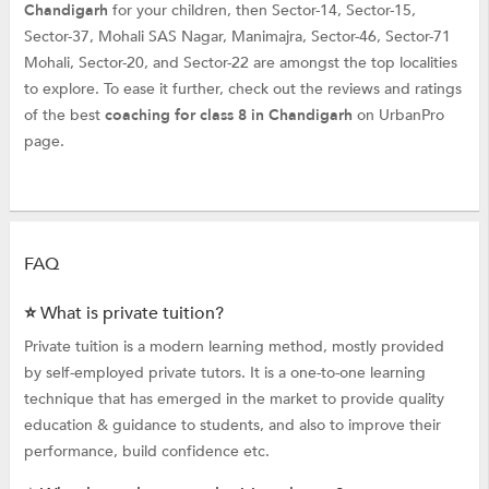
Chandigarh
for your children, then Sector-14, Sector-15,
Sector-37, Mohali SAS Nagar, Manimajra, Sector-46, Sector-71
Mohali, Sector-20, and Sector-22 are amongst the top localities
to explore. To ease it further, check out the reviews and ratings
of the best
coaching for class 8 in Chandigarh
on UrbanPro
page.
FAQ
⭐ What is private tuition?
Private tuition is a modern learning method, mostly provided
by self-employed private tutors. It is a one-to-one learning
technique that has emerged in the market to provide quality
education & guidance to students, and also to improve their
performance, build confidence etc.