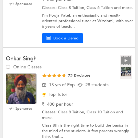
Sponsored
Classes:
Class 8 Tuition, Class 6 Tuition and more.
I’m Pooja Patel, an enthusiastic and result-
oriented professional tutor at Wizdomi, with over
6 years of teach...
Book a Demo
Onkar Singh
Online Classes
72 Reviews
15 yrs of Exp
28 students
Top Tutor
₹
400
per hour
Sponsored
Classes:
Class 8 Tuition, Class 10 Tuition and
more.
Class 8th is the right time to build the basics in
the mind of the student. A few parents wrongly
think that...