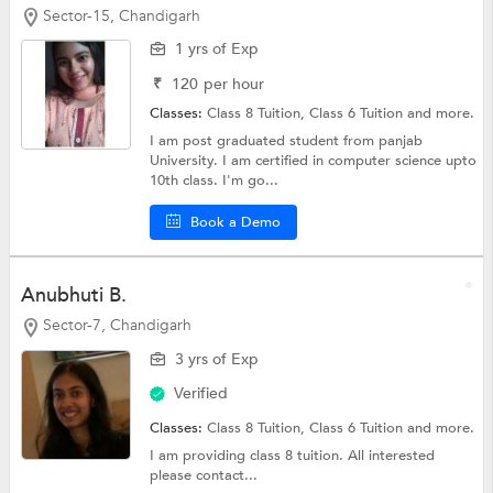
Sector-15, Chandigarh
1 yrs of Exp
₹
120
per hour
Classes:
Class 8 Tuition,
Class 6 Tuition
and more.
I am post graduated student from panjab
University. I am certified in computer science upto
10th class. I'm go...
Book a Demo
Anubhuti B.
Sector-7, Chandigarh
3 yrs of Exp
Verified
Classes:
Class 8 Tuition,
Class 6 Tuition
and more.
I am providing class 8 tuition. All interested
please contact...