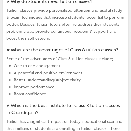
⭐ Why do students need tuition classes?
Tuition classes provide personalised attention and useful study
& exam techniques that increase students' potential to perform
better. Besides, tuition tutors often re-address their students'
problem areas, provide continuous freedom & support and
boost their self-esteem.
⭐ What are the advantages of Class 8 tuition classes?
Some of the advantages of Class 8 tuition classes include;
One-to-one engagement
A peaceful and positive environment
Better understanding/subject clarity
Improve performance
Boost confidence
⭐ Which is the best institute for Class 8 tuition classes
in Chandigarh?
Tuition has a significant impact on today's educational scenario,
thus millions of students are enrolling in tuition classes. There